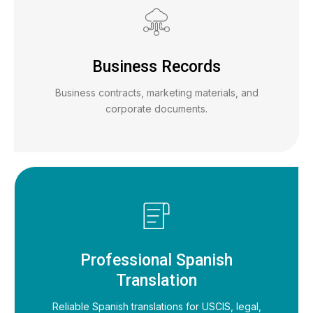
Business Records
Business contracts, marketing materials, and
corporate documents.
Professional Spanish
Translation
Reliable Spanish translations for USCIS, legal,