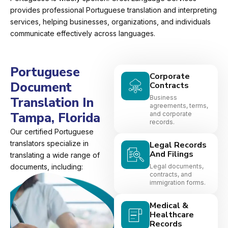
provides professional Portuguese translation and interpreting
services, helping businesses, organizations, and individuals
communicate effectively across languages.
Portuguese
Corporate
Document
Contracts
Business
Translation In
agreements, terms,
Tampa, Florida
and corporate
records.
Our certified Portuguese
translators specialize in
Legal Records
And Filings
translating a wide range of
documents, including:
Legal documents,
contracts, and
immigration forms.
Medical &
Healthcare
Records