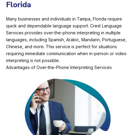
Florida
Many businesses and individuals in Tampa, Florida require
quick and dependable language support. Crest Language
Services provides over-the-phone interpreting in multiple
languages, including Spanish, Arabic, Mandarin, Portuguese,
Chinese, and more. This service is perfect for situations
requiring immediate communication when in-person or video
interpreting is not possible.
Advantages of Over-the-Phone Interpreting Services