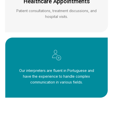
Healthcare Appointments
Patient consultations, treatment discussions, and
hospital visits.
Our interpreters are fluent in Portuguese and
have the experience to handle complex
communication in various fields.