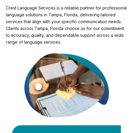
Crest Language Services is a reliable partner for professional
language solutions in Tampa, Florida, delivering tailored
services that align with your specific communication needs.
Clients across Tampa, Florida choose us for our commitment
to accuracy, quality, and dependable support across a wide
range of language services.