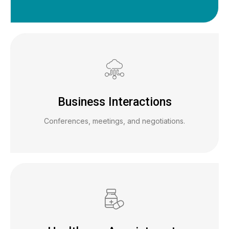
Business Interactions
Conferences, meetings, and negotiations.