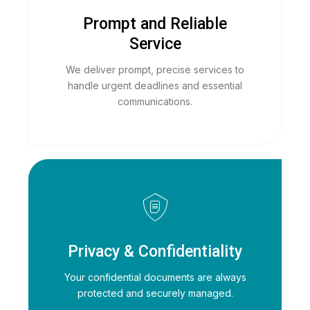
Prompt and Reliable
Service
We deliver prompt, precise services to
handle urgent deadlines and essential
communications.
Privacy & Confidentiality
Your confidential documents are always
protected and securely managed.