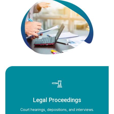
Legal Proceedings
Court hearings, depositions, and interviews.