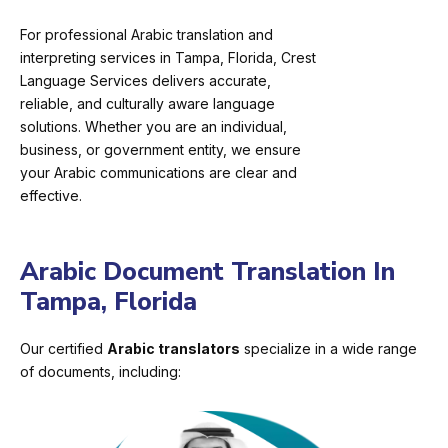
For professional Arabic translation and
interpreting services in Tampa, Florida, Crest
Language Services delivers accurate,
reliable, and culturally aware language
solutions. Whether you are an individual,
business, or government entity, we ensure
your Arabic communications are clear and
effective.
Arabic Document Translation In
Tampa, Florida
Our certified
Arabic translators
specialize in a wide range
of documents, including: