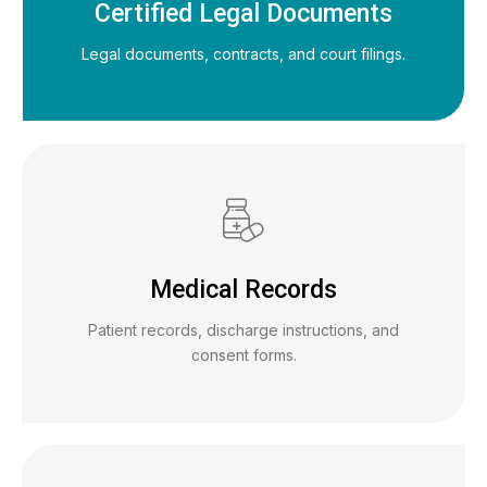
Certified Legal Documents
Legal documents, contracts, and court filings.
Medical Records
Patient records, discharge instructions, and
consent forms.