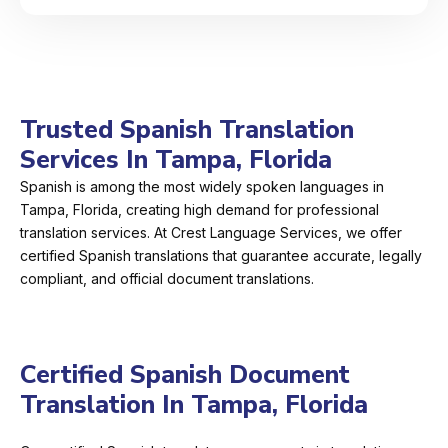
Trusted Spanish Translation
Services In Tampa, Florida
Spanish is among the most widely spoken languages in
Tampa, Florida, creating high demand for professional
translation services. At Crest Language Services, we offer
certified Spanish translations that guarantee accurate, legally
compliant, and official document translations.
Certified Spanish Document
Translation In Tampa, Florida