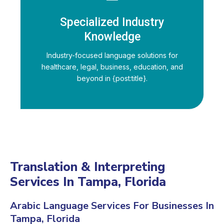
Specialized Industry
Knowledge
Industry-focused language solutions for
healthcare, legal, business, education, and
beyond in {post:title}.
Translation & Interpreting
Services In Tampa, Florida
Arabic Language Services For Businesses In
Tampa, Florida