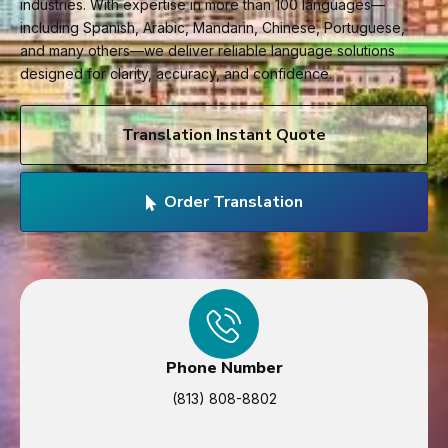
industries. With expertise in more than 100 languages—
including Spanish, Arabic, Mandarin, Chinese, Portuguese,
and many others—we deliver reliable language solutions
designed for clarity, accuracy, and confidence.
Translation Instant Quote
Order Translation
Phone Number
(813) 808-8802