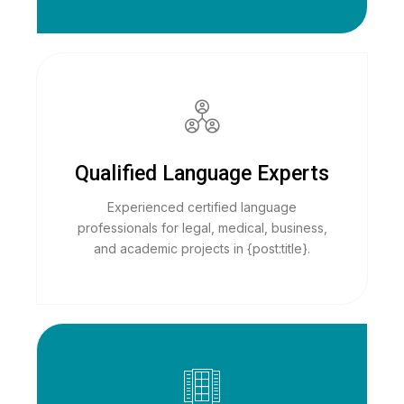
Qualified Language Experts
Experienced certified language
professionals for legal, medical, business,
and academic projects in {post:title}.