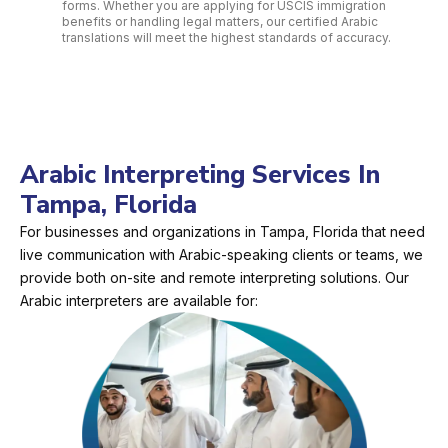
forms. Whether you are applying for USCIS immigration
benefits or handling legal matters, our certified Arabic
translations will meet the highest standards of accuracy.
Arabic Interpreting Services In
Tampa, Florida
For businesses and organizations in Tampa, Florida that need
live communication with Arabic-speaking clients or teams, we
provide both on-site and remote interpreting solutions. Our
Arabic interpreters are available for: