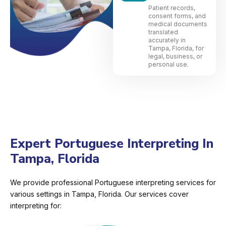
Patient records,
consent forms, and
medical documents
translated
accurately in
Tampa, Florida, for
legal, business, or
personal use.
Expert Portuguese Interpreting In
Tampa, Florida
We provide professional Portuguese interpreting services for
various settings in Tampa, Florida. Our services cover
interpreting for: