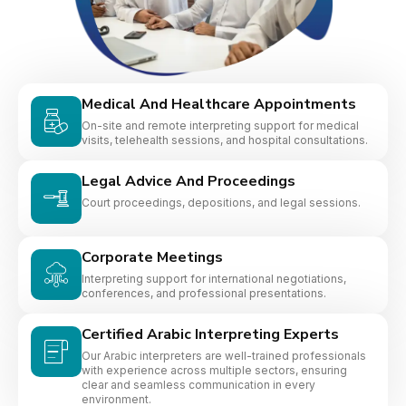
Medical And Healthcare Appointments
On-site and remote interpreting support for medical
visits, telehealth sessions, and hospital consultations.
Legal Advice And Proceedings
Court proceedings, depositions, and legal sessions.
Corporate Meetings
Interpreting support for international negotiations,
conferences, and professional presentations.
Certified Arabic Interpreting Experts
Our Arabic interpreters are well-trained professionals
with experience across multiple sectors, ensuring
clear and seamless communication in every
environment.