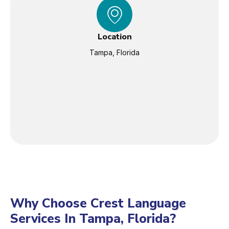
Location
Tampa, Florida
Why Choose Crest Language
Services In Tampa, Florida?