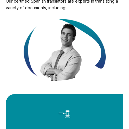
Our certified Spanish translators are experts in translating a
variety of documents, including: