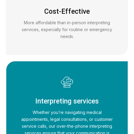
Cost-Effective
More affordable than in-person interpreting
services, especially for routine or emergency
needs.
Interpreting services
Whether you’re navigating medical
appointments, legal consultations, or customer
service calls, our over-the-phone interpreting
services ensure that your communication is