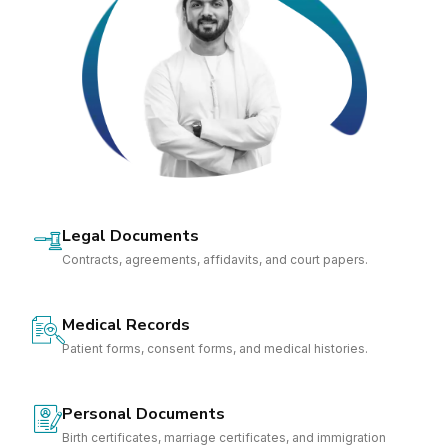
Legal Documents
Contracts, agreements, affidavits, and court papers.
Medical Records
Patient forms, consent forms, and medical histories.
Personal Documents
Birth certificates, marriage certificates, and immigration