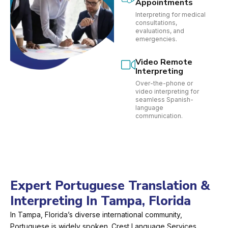
Appointments
Interpreting for medical
consultations,
evaluations, and
emergencies.
Video Remote
Interpreting
Over-the-phone or
video interpreting for
seamless Spanish-
language
communication.
Expert Portuguese Translation &
Interpreting In Tampa, Florida
In Tampa, Florida’s diverse international community,
Portuguese is widely spoken. Crest Language Services