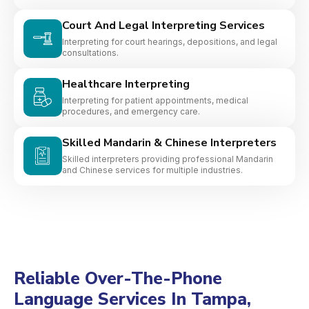
Court And Legal Interpreting Services
Interpreting for court hearings, depositions, and legal
consultations.
Healthcare Interpreting
Interpreting for patient appointments, medical
procedures, and emergency care.
Skilled Mandarin & Chinese Interpreters
Skilled interpreters providing professional Mandarin
and Chinese services for multiple industries.
Reliable Over-The-Phone
Language Services In Tampa,