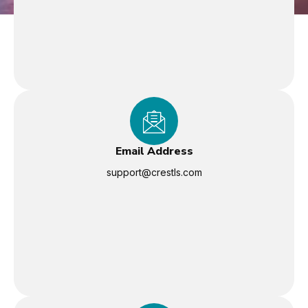
Email Address
support@crestls.com