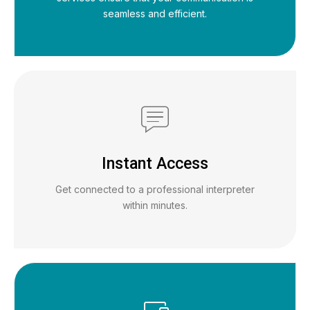
seamless and efficient.
Instant Access
Get connected to a professional interpreter
within minutes.