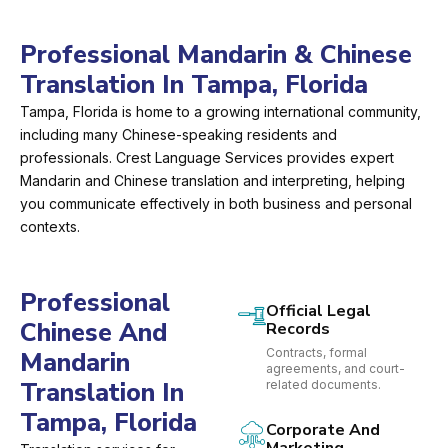
Professional Mandarin & Chinese
Translation In Tampa, Florida
Tampa, Florida is home to a growing international community,
including many Chinese-speaking residents and
professionals. Crest Language Services provides expert
Mandarin and Chinese translation and interpreting, helping
you communicate effectively in both business and personal
contexts.
Professional
Official Legal
Chinese And
Records
Contracts, formal
Mandarin
agreements, and court-
Translation In
related documents.
Tampa, Florida
Corporate And