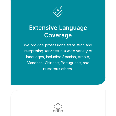
Extensive Language
Coverage
We provide professional translation and
interpreting services in a wide variety of
languages, including Spanish, Arabic,
Mandarin, Chinese, Portuguese, and
numerous others.