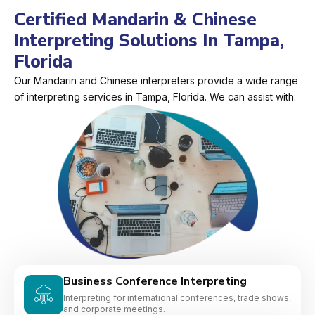
Certified Mandarin & Chinese
Interpreting Solutions In Tampa,
Florida
Our Mandarin and Chinese interpreters provide a wide range
of interpreting services in Tampa, Florida. We can assist with:
Business Conference Interpreting
Interpreting for international conferences, trade shows,
and corporate meetings.