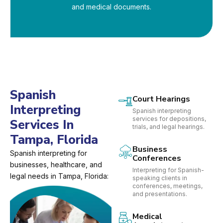
and medical documents.
Spanish
Court Hearings
Interpreting
Spanish interpreting
services for depositions,
Services In
trials, and legal hearings.
Tampa, Florida
Business
Spanish interpreting for
Conferences
businesses, healthcare, and
Interpreting for Spanish-
legal needs in Tampa, Florida:
speaking clients in
conferences, meetings,
and presentations.
Medical