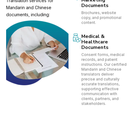
Marketing
Translation services for
Documents
Mandarin and Chinese
Brochures, website
documents, including:
copy, and promotional
content.
Medical &
Healthcare
Documents
Consent forms, medical
records, and patient
instructions. Our certified
Mandarin and Chinese
translators deliver
precise and culturally
accurate translations,
supporting effective
communication with
clients, partners, and
stakeholders.