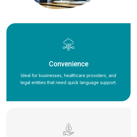
Convenience
Ideal for businesses, healthcare providers, and
legal entities that need quick language support.