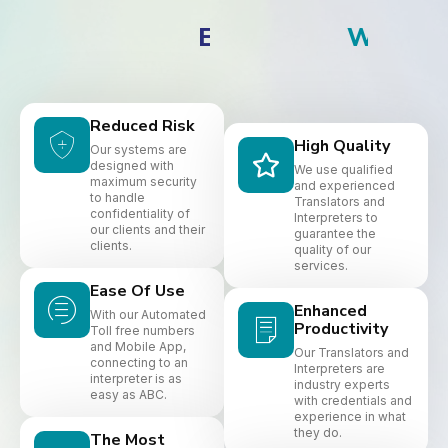
S
P
A
N
I
S
H
B
I
E
N
V
E
N
I
Reduced Risk
High Quality
Our systems are
designed with
We use qualified
maximum security
and experienced
to handle
Translators and
confidentiality of
Interpreters to
our clients and their
guarantee the
clients.
quality of our
services.
Ease Of Use
Enhanced
With our Automated
Productivity
Toll free numbers
and Mobile App,
Our Translators and
connecting to an
Interpreters are
interpreter is as
industry experts
easy as ABC.
with credentials and
experience in what
they do.
The Most