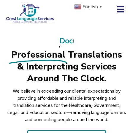
Skip
English
▼
to
content
Remote Interpreting
Professional
Translations
& Interpreting Services
Around The Clock.
We believe in exceeding our clients’ expectations by
providing affordable and reliable interpreting and
translation services for the Healthcare, Government,
Legal, and Education sectors—removing language barriers
and connecting people around the world.