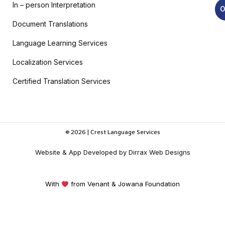
In – person Interpretation
O
Document Translations
Language Learning Services
Localization Services
Certified Translation Services
© 2026 | Crest Language Services
Website & App Developed by Dirrax Web Designs
With
from Venant & Jowana Foundation