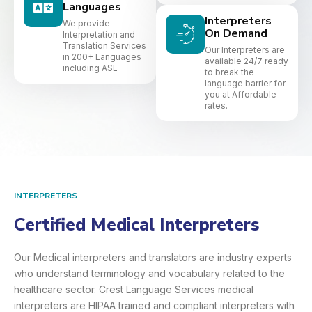
Languages
Interpreters
We provide
On Demand
Interpretation and
Translation Services
Our Interpreters are
in 200+ Languages
available 24/7 ready
including ASL
to break the
language barrier for
you at Affordable
rates.
INTERPRETERS
Certified Medical Interpreters​
Our Medical interpreters and translators are industry experts
who understand terminology and vocabulary related to the
healthcare sector. Crest Language Services medical
interpreters are HIPAA trained and compliant interpreters with