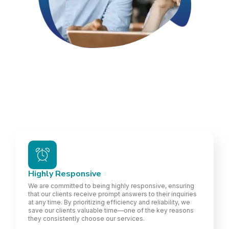
Highly Responsive
We are committed to being highly responsive, ensuring
that our clients receive prompt answers to their inquiries
at any time. By prioritizing efficiency and reliability, we
save our clients valuable time—one of the key reasons
they consistently choose our services.