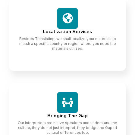
Localization Services
Besides Translating, we shall localize your materials to
match a specific country or region where you need the
materials utilized.
Bridging The Gap
Our Interpreters are native speakers and understand the
culture, they do not just interpret, they bridge the Gap of
cultural differences too.