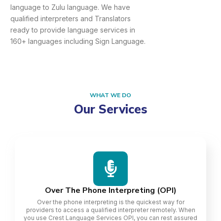
language to Zulu language. We have
qualified interpreters and Translators
ready to provide language services in
160+ languages including Sign Language.
WHAT WE DO
Our Services
Over The Phone Interpreting (OPI)
Over the phone interpreting is the quickest way for
providers to access a qualified interpreter remotely. When
you use Crest Language Services OPI, you can rest assured