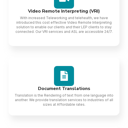
Video Remote Interpreting (VRI)
With increased Teleworking and telehealth, we have
introduced this cost effective Video Remote Interpreting
solution to enable our clients and their LEP clients to stay
connected. Our VRI services and ASL are accessible 24/7.
Document Translations
Translation is the Rendering of text from one language into
another. We provide translation services to industries of all
sizes at Affordable rates.