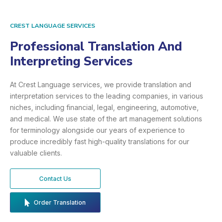
CREST LANGUAGE SERVICES
Professional Translation And
Interpreting Services
At Crest Language services, we provide translation and
interpretation services to the leading companies, in various
niches, including financial, legal, engineering, automotive,
and medical. We use state of the art management solutions
for terminology alongside our years of experience to
produce incredibly fast high-quality translations for our
valuable clients.
Contact Us
Order Translation