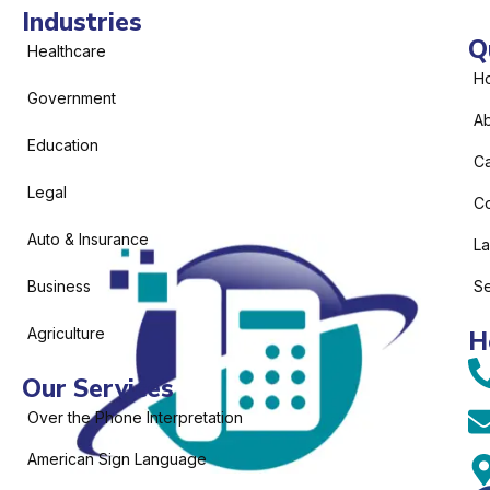
Industries
Q
Healthcare
H
Government
Ab
Education
C
Legal
Co
Auto & Insurance
L
Business
Se
Agriculture
H
Our Services
Over the Phone Interpretation
American Sign Language