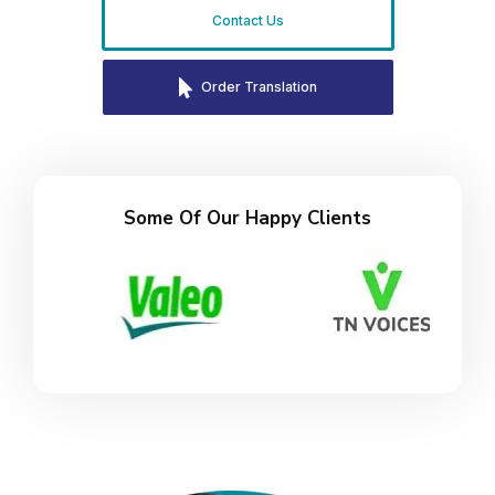
Contact Us
Order Translation
Some Of Our Happy Clients