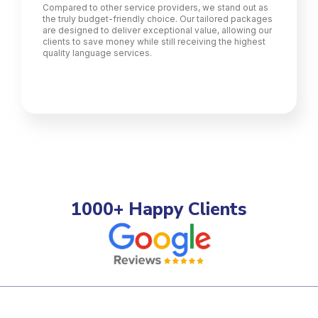
Compared to other service providers, we stand out as
the truly budget-friendly choice. Our tailored packages
are designed to deliver exceptional value, allowing our
clients to save money while still receiving the highest
quality language services.
1000+ Happy Clients