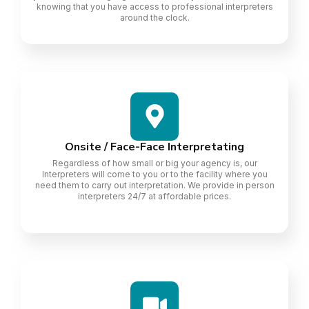
knowing that you have access to professional interpreters
around the clock.
Onsite / Face-Face Interpretating
Regardless of how small or big your agency is, our
Interpreters will come to you or to the facility where you
need them to carry out interpretation. We provide in person
interpreters 24/7 at affordable prices.