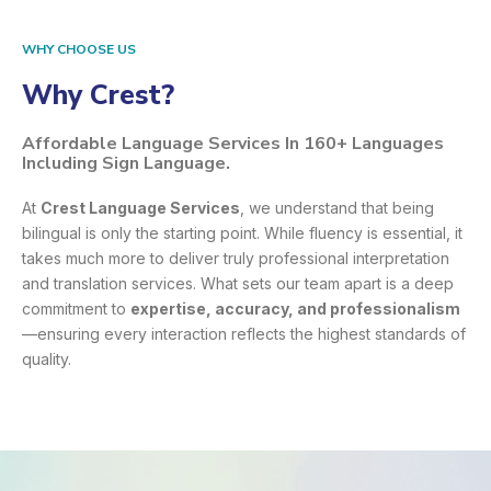
WHY CHOOSE US
Why Crest?
Affordable Language Services In 160+ Languages
Including Sign Language.
At
Crest Language Services
, we understand that being
bilingual is only the starting point. While fluency is essential, it
takes much more to deliver truly professional interpretation
and translation services. What sets our team apart is a deep
commitment to
expertise, accuracy, and professionalism
—ensuring every interaction reflects the highest standards of
quality.