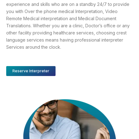
experience and skills who are on a standby 24/7 to provide
you with Over the phone medical Interpretation, Video
Remote Medical interpretation and Medical Document
Translations. Whether you are a clinic, Doctor’s office or any
other facility providing healthcare services, choosing crest
language services means having professional interpreter
Services around the clock.
Reserve Interpreter