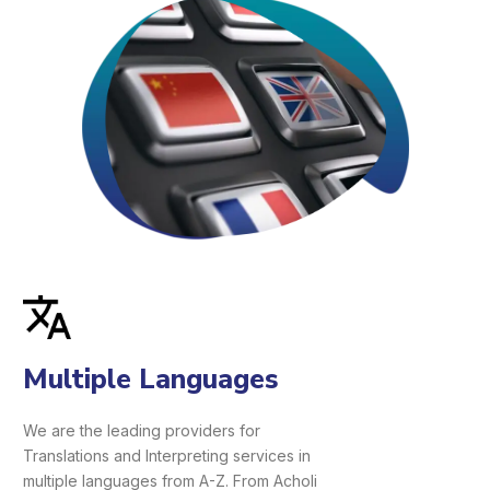
Multiple Languages
We are the leading providers for
Translations and Interpreting services in
multiple languages from A-Z. From Acholi