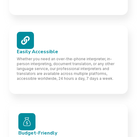
Easily Accessible
Whether you need an over-the-phone interpreter, in-
person interpreting, document translation, or any other
language service, our professional interpreters and
translators are available across multiple platforms,
accessible worldwide, 24 hours a day, 7 days a week.
Budget-Friendly