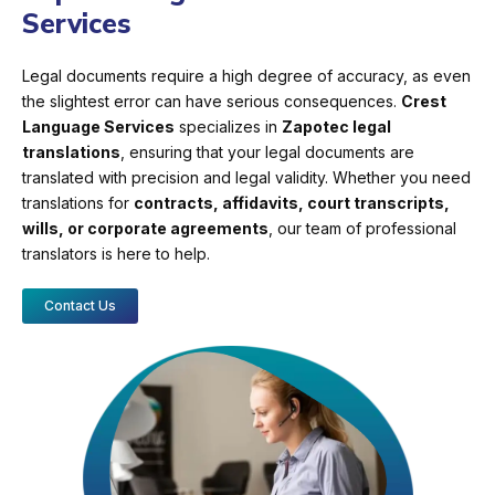
Services
Legal documents require a high degree of accuracy, as even
the slightest error can have serious consequences.
Crest
Language Services
specializes in
Zapotec legal
translations
, ensuring that your legal documents are
translated with precision and legal validity. Whether you need
translations for
contracts, affidavits, court transcripts,
wills, or corporate agreements
, our team of professional
translators is here to help.
Contact Us