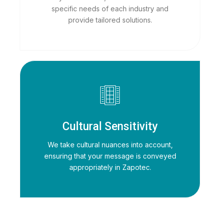
specific needs of each industry and
provide tailored solutions.
Cultural Sensitivity
We take cultural nuances into account,
ensuring that your message is conveyed
appropriately in Zapotec.