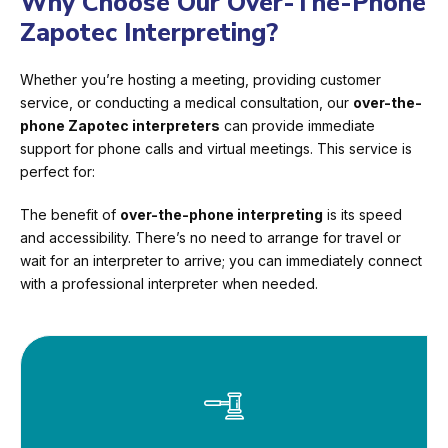
Why Choose Our Over-The-Phone
Zapotec Interpreting?
Whether you’re hosting a meeting, providing customer
service, or conducting a medical consultation, our
over-the-
phone Zapotec interpreters
can provide immediate
support for phone calls and virtual meetings. This service is
perfect for:
The benefit of
over-the-phone interpreting
is its speed
and accessibility. There’s no need to arrange for travel or
wait for an interpreter to arrive; you can immediately connect
with a professional interpreter when needed.