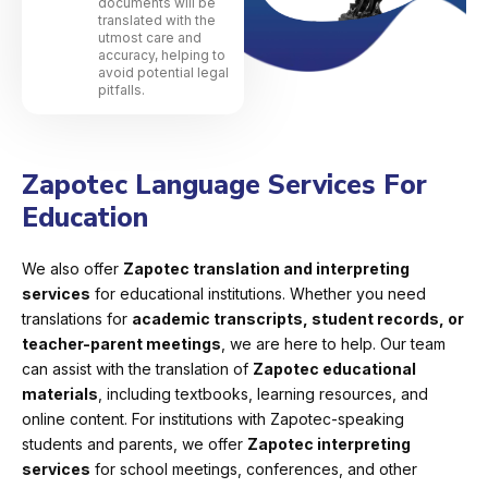
documents will be
translated with the
utmost care and
accuracy, helping to
avoid potential legal
pitfalls.
Zapotec Language Services For
Education
We also offer
Zapotec translation and interpreting
services
for educational institutions. Whether you need
translations for
academic transcripts, student records, or
teacher-parent meetings
, we are here to help. Our team
can assist with the translation of
Zapotec educational
materials
, including textbooks, learning resources, and
online content. For institutions with Zapotec-speaking
students and parents, we offer
Zapotec interpreting
services
for school meetings, conferences, and other