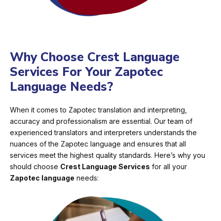
Why Choose Crest Language
Services For Your Zapotec
Language Needs?
When it comes to Zapotec translation and interpreting,
accuracy and professionalism are essential. Our team of
experienced translators and interpreters understands the
nuances of the Zapotec language and ensures that all
services meet the highest quality standards. Here’s why you
should choose
Crest Language Services
for all your
Zapotec language
needs: