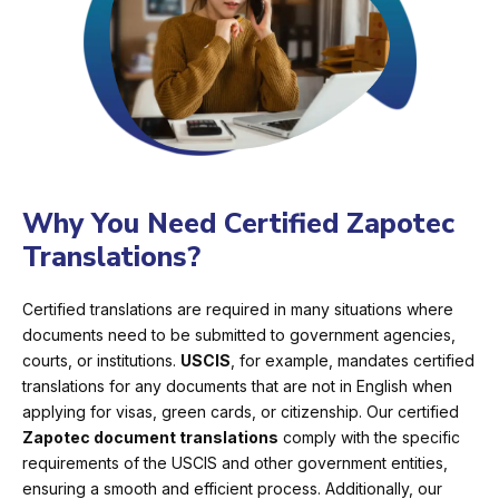
Why You Need Certified Zapotec
Translations?
Certified translations are required in many situations where
documents need to be submitted to government agencies,
courts, or institutions.
USCIS
, for example, mandates certified
translations for any documents that are not in English when
applying for visas, green cards, or citizenship. Our certified
Zapotec document translations
comply with the specific
requirements of the USCIS and other government entities,
ensuring a smooth and efficient process. Additionally, our