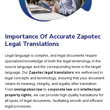
Importance Of Accurate Zapotec
Legal Translations
Legal language is complex, and legal documents require
specialized knowledge of both the legal terminology in the
source language and the corresponding terms in the target
language. Our
Zapotec legal translators
are wellversed in
legal concepts and terminology, ensuring that your document
retains its meaning, integrity, and legality after translation.
From
immigration law
to
corporate law
and
intellectual
property rights
, we can provide high-quality translations for
all types of legal documents, facilitating smooth and efficient
legal processes.