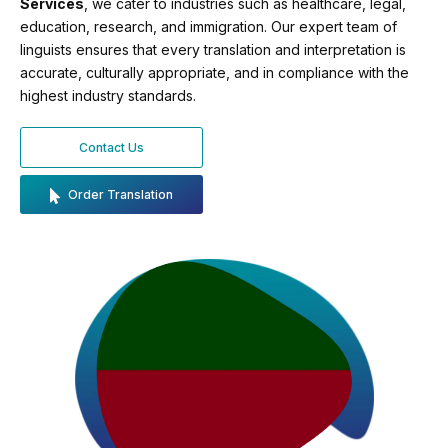
Services
, we cater to industries such as healthcare, legal,
education, research, and immigration. Our expert team of
linguists ensures that every translation and interpretation is
accurate, culturally appropriate, and in compliance with the
highest industry standards.
Contact Us
Order Translation