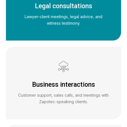
Legal consultations
Lawyer-client meetings, legal advice, and
witness testimony.
Business interactions
Customer support, sales calls, and meetings with
Zapotec-speaking clients.