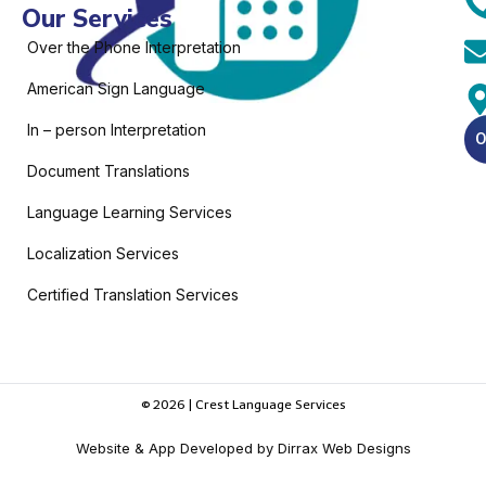
Our Services
Over the Phone Interpretation
American Sign Language
In – person Interpretation
O
Document Translations
Language Learning Services
Localization Services
Certified Translation Services
© 2026 | Crest Language Services
Website & App Developed by Dirrax Web Designs