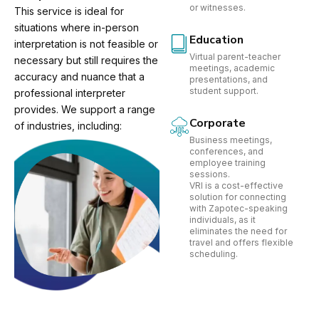
or witnesses.
This service is ideal for
situations where in-person
Education
interpretation is not feasible or
Virtual parent-teacher
necessary but still requires the
meetings, academic
accuracy and nuance that a
presentations, and
student support.
professional interpreter
provides. We support a range
Corporate
of industries, including:
Business meetings,
conferences, and
employee training
sessions.
VRI is a cost-effective
solution for connecting
with Zapotec-speaking
individuals, as it
eliminates the need for
travel and offers flexible
scheduling.