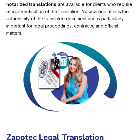
notarized translations
are available for clients who require
official verification of the translation. Notarization affirms the
authenticity of the translated document and is particularly
important for legal proceedings, contracts, and official
matters.
Zapotec Legal Translation