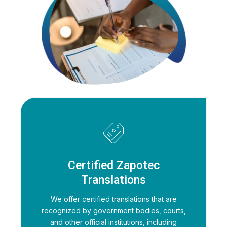
Certified Zapotec
Translations
We offer certified translations that are
recognized by government bodies, courts,
and other official institutions, including