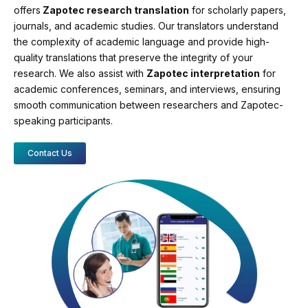
offers
Zapotec research translation
for scholarly papers,
journals, and academic studies. Our translators understand
the complexity of academic language and provide high-
quality translations that preserve the integrity of your
research. We also assist with
Zapotec interpretation
for
academic conferences, seminars, and interviews, ensuring
smooth communication between researchers and Zapotec-
speaking participants.
Contact Us