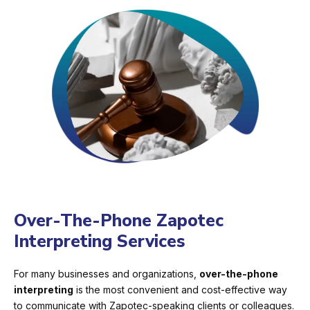
Over-The-Phone Zapotec
Interpreting Services
For many businesses and organizations,
over-the-phone
interpreting
is the most convenient and cost-effective way
to communicate with Zapotec-speaking clients or colleagues.