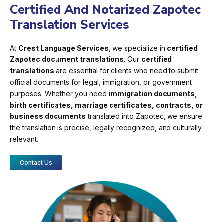
Certified And Notarized Zapotec
Translation Services
At
Crest Language Services
, we specialize in
certified
Zapotec document translations
. Our
certified
translations
are essential for clients who need to submit
official documents for legal, immigration, or government
purposes. Whether you need
immigration documents,
birth certificates, marriage certificates, contracts, or
business documents
translated into Zapotec, we ensure
the translation is precise, legally recognized, and culturally
relevant.
Contact Us