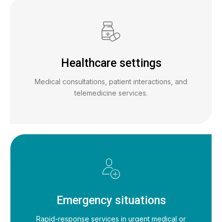
Healthcare settings
Medical consultations, patient interactions, and
telemedicine services.
Emergency situations
Rapid-response services in urgent medical or