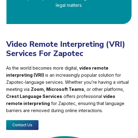
legal matters.
Video Remote Interpreting (VRI)
Services For Zapotec
As the world becomes more digital,
video remote
interpreting (VRI)
is an increasingly popular solution for
Zapotec-language services. Whether you’re having a virtual
meeting via
Zoom, Microsoft Teams
, or other platforms,
Crest Language Services
offers professional
video
remote interpreting
for Zapotec, ensuring that language
barriers are removed during online interactions.
Contact Us