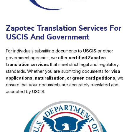
Zapotec Translation Services For
USCIS And Government
For individuals submitting documents to
USCIS
or other
government agencies, we offer
certified Zapotec
translation services
that meet strict legal and regulatory
standards. Whether you are submitting documents for
visa
applications, naturalization, or green card petitions
, we
ensure that your documents are accurately translated and
accepted by USCIS.