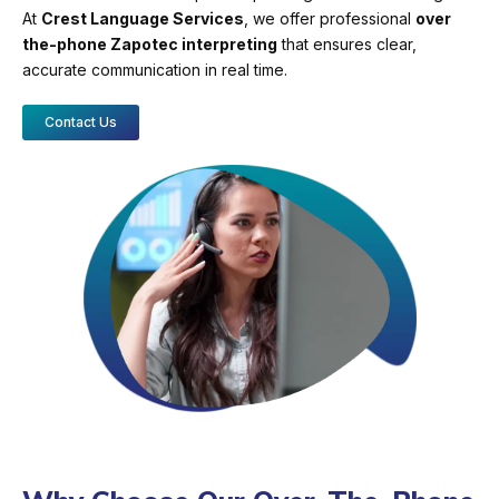
At
Crest Language Services
, we offer professional
over
the-phone Zapotec interpreting
that ensures clear,
accurate communication in real time.
Contact Us