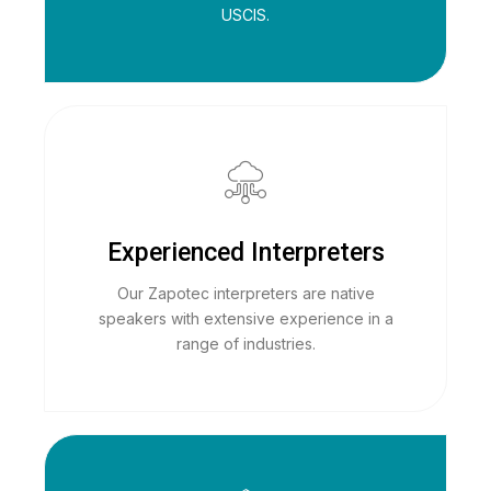
USCIS.
Experienced Interpreters
Our Zapotec interpreters are native
speakers with extensive experience in a
range of industries.