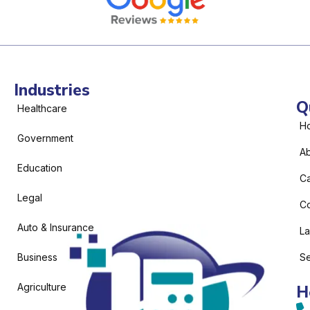
Industries
Q
Healthcare
H
Government
Ab
Education
C
Legal
Co
Auto & Insurance
L
Business
Se
Agriculture
H