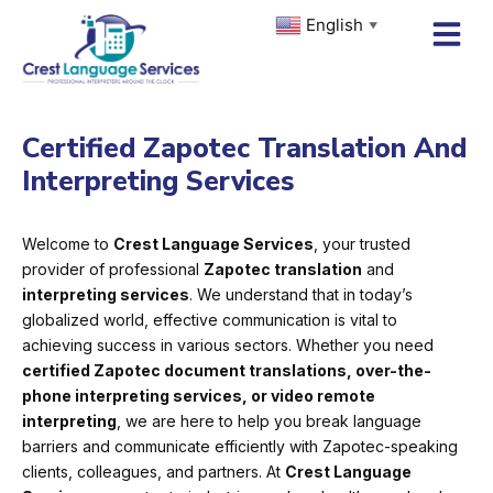
Skip
English
▼
to
content
Certified Zapotec Translation And
Interpreting Services
Welcome to
Crest Language Services
, your trusted
provider of professional
Zapotec translation
and
interpreting services
. We understand that in today’s
globalized world, effective communication is vital to
achieving success in various sectors. Whether you need
certified Zapotec document translations, over-the-
phone interpreting services, or video remote
interpreting
, we are here to help you break language
barriers and communicate efficiently with Zapotec-speaking
clients, colleagues, and partners. At
Crest Language