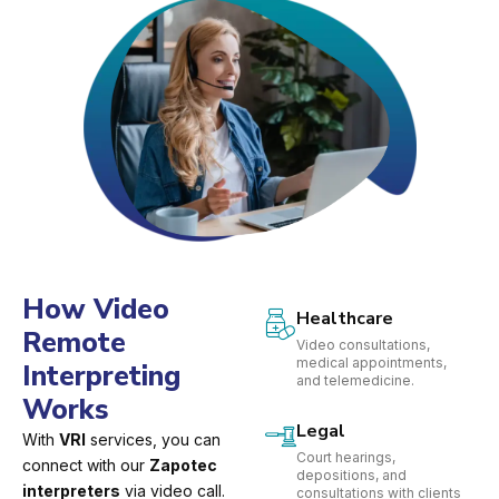
How Video
Healthcare
Remote
Video consultations,
medical appointments,
Interpreting
and telemedicine.
Works
Legal
With
VRI
services, you can
Court hearings,
connect with our
Zapotec
depositions, and
interpreters
via video call.
consultations with clients