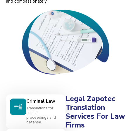
and compassionately.
Legal Zapotec
Criminal Law
Translation
Translations for
criminal
Services For Law
proceedings and
defense.
Firms