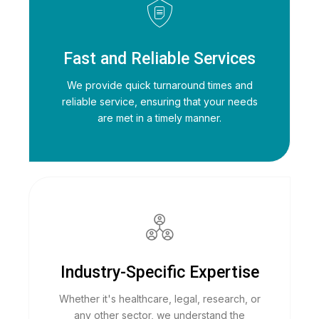
Fast and Reliable Services
We provide quick turnaround times and
reliable service, ensuring that your needs
are met in a timely manner.
Industry-Specific Expertise
Whether it's healthcare, legal, research, or
any other sector, we understand the