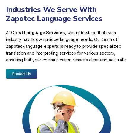
Industries We Serve With
Zapotec Language Services
At
Crest Language Services
, we understand that each
industry has its own unique language needs. Our team of
Zapotec-language experts is ready to provide specialized
translation and interpreting services for various sectors,
ensuring that your communication remains clear and accurate.
Contact Us