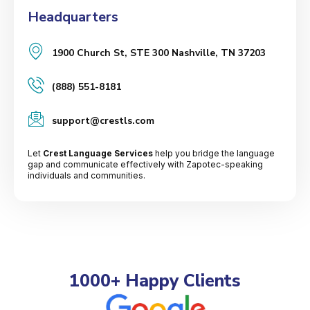
Headquarters
1900 Church St, STE 300 Nashville, TN 37203
(888) 551-8181
support@crestls.com
Let
Crest Language Services
help you bridge the language
gap and communicate effectively with Zapotec-speaking
individuals and communities.
1000+ Happy Clients