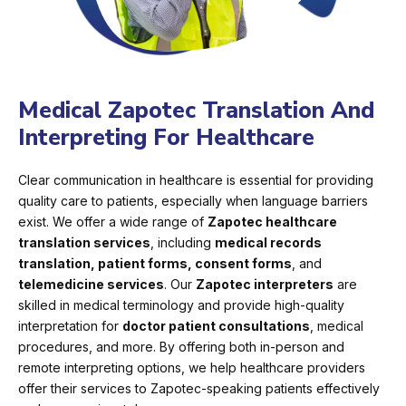
Medical Zapotec Translation And
Interpreting For Healthcare
Clear communication in healthcare is essential for providing
quality care to patients, especially when language barriers
exist. We offer a wide range of
Zapotec healthcare
translation services
, including
medical records
translation, patient forms, consent forms
, and
telemedicine services
. Our
Zapotec interpreters
are
skilled in medical terminology and provide high-quality
interpretation for
doctor patient consultations
, medical
procedures, and more. By offering both in-person and
remote interpreting options, we help healthcare providers
offer their services to Zapotec-speaking patients effectively