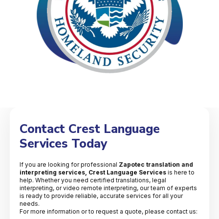
Contact Crest Language
Services Today
If you are looking for professional
Zapotec translation and
interpreting services, Crest Language Services
is here to
help. Whether you need certified translations, legal
interpreting, or video remote interpreting, our team of experts
is ready to provide reliable, accurate services for all your
needs.
For more information or to request a quote, please contact us: