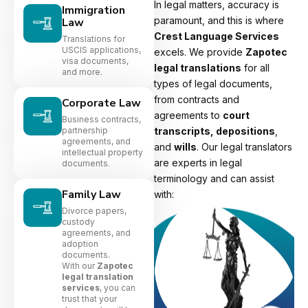
In legal matters, accuracy is
Immigration
paramount, and this is where
Law
Crest Language Services
Translations for
USCIS applications,
excels. We provide
Zapotec
visa documents,
legal translations
for all
and more.
types of legal documents,
from contracts and
Corporate Law
agreements to
court
Business contracts,
partnership
transcripts, depositions
,
agreements, and
and
wills
. Our legal translators
intellectual property
are experts in legal
documents.
terminology and can assist
Family Law
with:
Divorce papers,
custody
agreements, and
adoption
documents.
With our
Zapotec
legal translation
services
, you can
trust that your