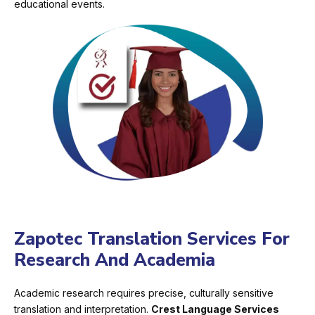
educational events.
Zapotec Translation Services For
Research And Academia
Academic research requires precise, culturally sensitive
translation and interpretation.
Crest Language Services