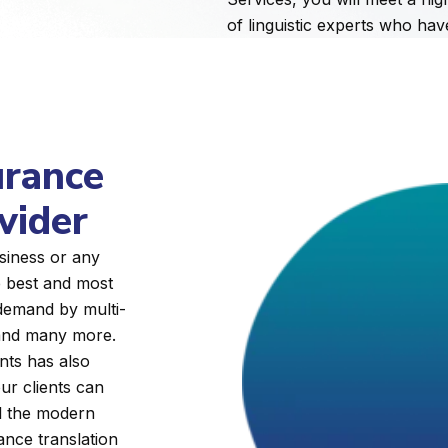
of linguistic experts who ha
urance
vider
siness or any
e best and most
 demand by multi-
, and many more.
nts has also
ur clients can
ll the modern
rance translation