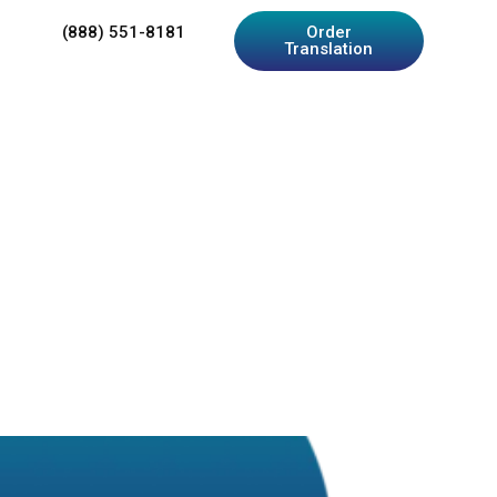
(888) 551-8181
Order
Translation