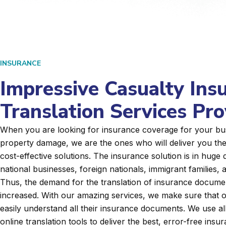
INSURANCE
Impressive Casualty Ins
Translation Services Pro
When you are looking for insurance coverage for your bu
property damage, we are the ones who will deliver you th
cost-effective solutions. The insurance solution is in huge
national businesses, foreign nationals, immigrant families
Thus, the demand for the translation of insurance docume
increased. With our amazing services, we make sure that o
easily understand all their insurance documents. We use a
online translation tools to deliver the best, error-free insu