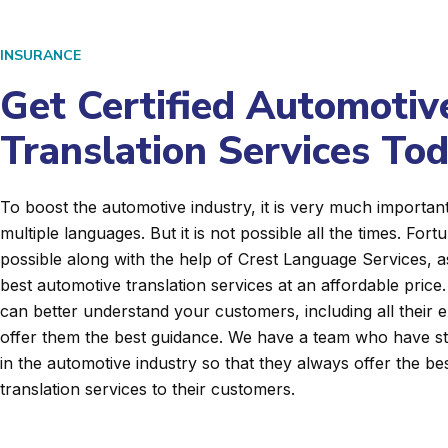
INSURANCE
Get Certified Automotiv
Translation Services To
To boost the automotive industry, it is very much importan
multiple languages. But it is not possible all the times. Fortun
possible along with the help of Crest Language Services, a
best automotive translation services at an affordable price
can better understand your customers, including all their 
offer them the best guidance. We have a team who have s
in the automotive industry so that they always offer the be
translation services to their customers.