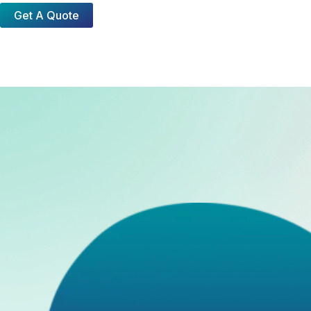
Get A Quote