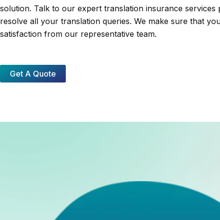
solution. Talk to our expert translation insurance services 
resolve all your translation queries. We make sure that yo
satisfaction from our representative team.
Get A Quote