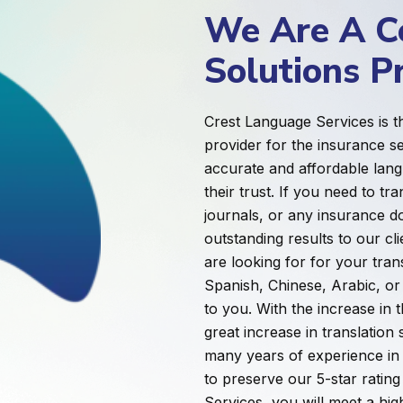
We Are A Ce
Solutions P
Crest Language Services is th
provider for the insurance s
accurate and affordable lang
their trust. If you need to t
journals, or any insurance d
outstanding results to our c
are looking for for your trans
Spanish, Chinese, Arabic, or
to you. With the increase in 
great increase in translatio
many years of experience in 
to preserve our 5-star ratin
Services, you will meet a hi