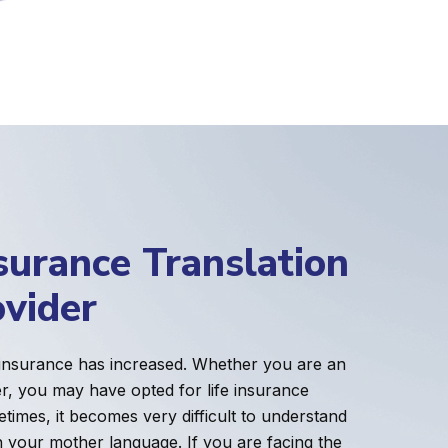
surance Translation
ovider
 insurance has increased. Whether you are an
er, you may have opted for life insurance
etimes, it becomes very difficult to understand
n your mother language. If you are facing the