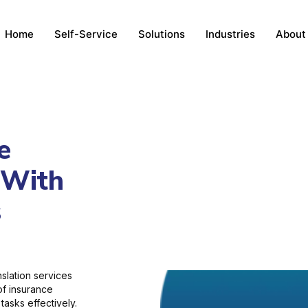
Home
Self-Service
Solutions
Industries
About
e
 With
s
slation services
 of insurance
tasks effectively.