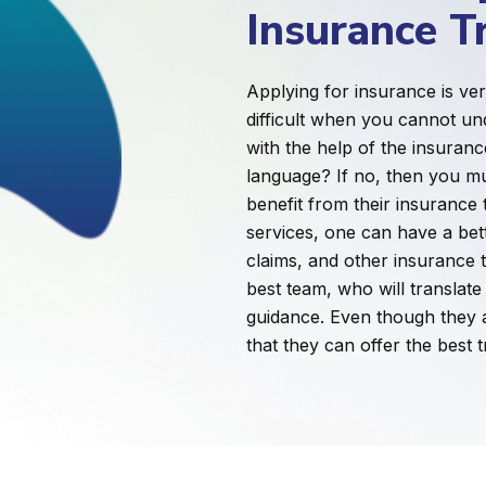
Insurance T
Applying for insurance is ve
difficult when you cannot un
with the help of the insuranc
language? If no, then you m
benefit from their insurance 
services, one can have a bet
claims, and other insurance 
best team, who will translat
guidance. Even though they ar
that they can offer the best t