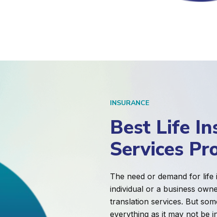
INSURANCE
Best Life In
Services Pr
The need or demand for life
individual or a business own
translation services. But som
everything as it may not be i