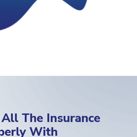
All The Insurance
operly With