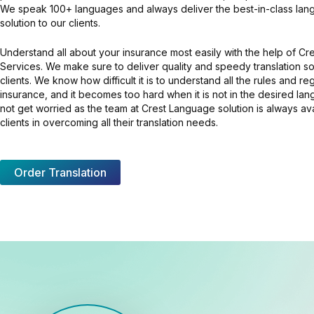
We speak 100+ languages and always deliver the best-in-class lang
solution to our clients.
Understand all about your insurance most easily with the help of C
Services. We make sure to deliver quality and speedy translation so
clients. We know how difficult it is to understand all the rules and re
insurance, and it becomes too hard when it is not in the desired la
not get worried as the team at Crest Language solution is always av
clients in overcoming all their translation needs.
Order Translation