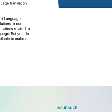
uage translation
rest Language
lutions to our
gulations related to
nguage. But you do
ailable to make our
INSURANCE