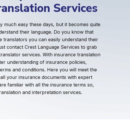
ranslation Services
ry much easy these days, but it becomes quite
derstand their language. Do you know that
e translators you can easily understand their
ust contact Crest Language Services to grab
translator services. With insurance translation
ter understanding of insurance policies,
terms and conditions. Here you will meet the
e all your insurance documents with expert
e familiar with all the insurance terms so,
ranslation and interpretation services.