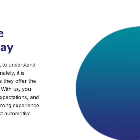
e
day
t to understand
ately, it is
s they offer the
. With us, you
expectations, and
trong experience
st automotive