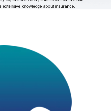
ve extensive knowledge about insurance.