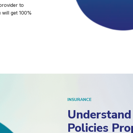
provider to
u will get 100%
INSURANCE
Understand 
Policies Pr