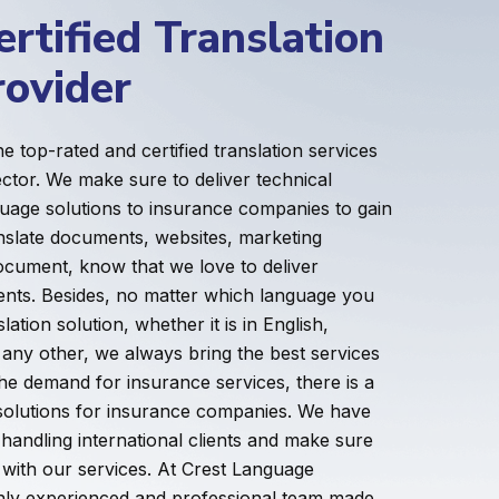
rtified Translation
rovider
e top-rated and certified translation services
ector. We make sure to deliver technical
uage solutions to insurance companies to gain
ranslate documents, websites, marketing
ocument, know that we love to deliver
lients. Besides, no matter which language you
lation solution, whether it is in English,
 any other, we always bring the best services
the demand for insurance services, there is a
n solutions for insurance companies. We have
handling international clients and make sure
g with our services. At Crest Language
ghly experienced and professional team made