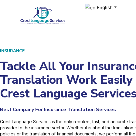
Skip
English
▼
to
content
INSURANCE
Tackle All Your Insuranc
Translation Work Easily
Crest Language Service
Best Company For Insurance Translation Services
Crest Language Services is the only reputed, fast, and accurate tran
provider to the insurance sector. Whether it is about the translation
policies or the translation of financial documents, we perform all the 