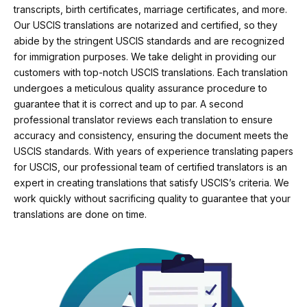
transcripts, birth certificates, marriage certificates, and more.
Our USCIS translations are notarized and certified, so they
abide by the stringent USCIS standards and are recognized
for immigration purposes. We take delight in providing our
customers with top-notch USCIS translations. Each translation
undergoes a meticulous quality assurance procedure to
guarantee that it is correct and up to par. A second
professional translator reviews each translation to ensure
accuracy and consistency, ensuring the document meets the
USCIS standards. With years of experience translating papers
for USCIS, our professional team of certified translators is an
expert in creating translations that satisfy USCIS’s criteria. We
work quickly without sacrificing quality to guarantee that your
translations are done on time.