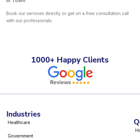
In Town
Book our services directly or get on a free consultation call
with our professionals.
1000+ Happy Clients
Industries
Q
Healthcare
H
Government