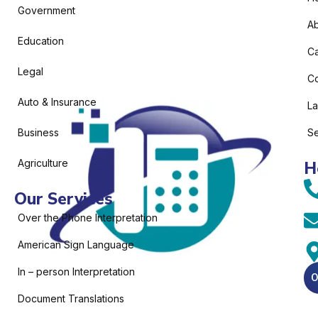
Government
Ab
Education
C
Legal
Co
Auto & Insurance
L
Business
Se
Agriculture
H
Our Services
Over the Phone Interpretation
American Sign Language
In – person Interpretation
O
Document Translations