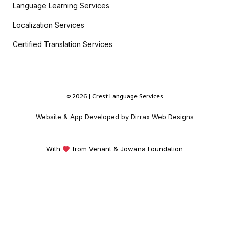
Language Learning Services
Localization Services
Certified Translation Services
© 2026 | Crest Language Services
Website & App Developed by Dirrax Web Designs
With
from Venant & Jowana Foundation