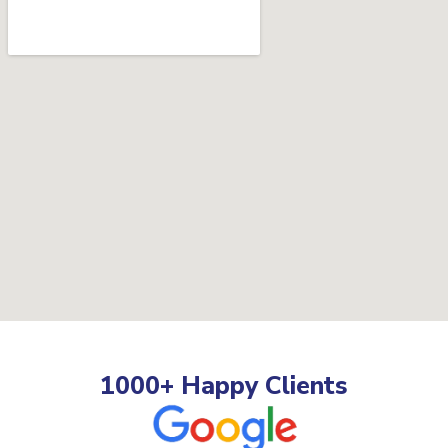
1000+ Happy Clients