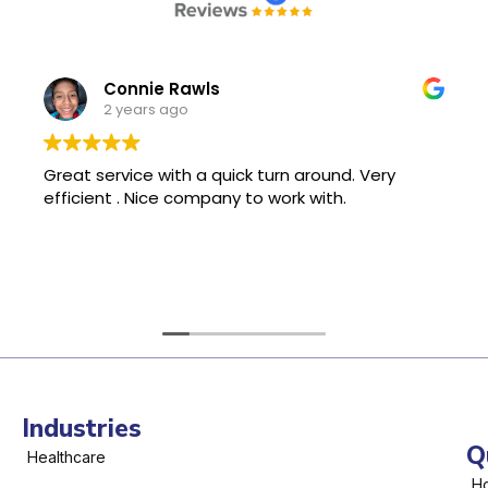
Connie Rawls
2 years ago
Great service with a quick turn around. Very
efficient . Nice company to work with.
Industries
Q
Healthcare
H