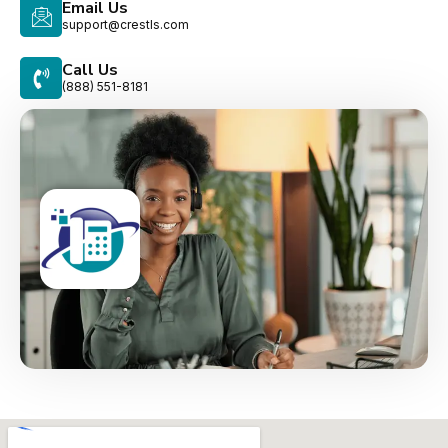
Email Us
support@crestls.com
Call Us
(888) 551-8181