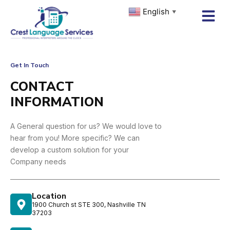
Skip
English
▼
to
content
Get In Touch
CONTACT
INFORMATION
A General question for us? We would love to
hear from you! More specific? We can
develop a custom solution for your
Company needs
Location
1900 Church st STE 300, Nashville TN
37203