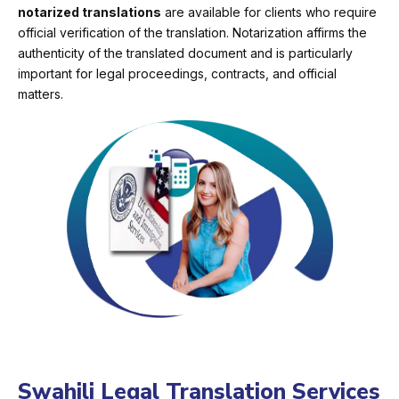
notarized translations
are available for clients who require
official verification of the translation. Notarization affirms the
authenticity of the translated document and is particularly
important for legal proceedings, contracts, and official
matters.
Swahili Legal Translation Services