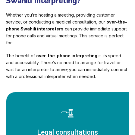
Swahili Interpreting?
Whether you’re hosting a meeting, providing customer
service, or conducting a medical consultation, our
over-the-
phone Swahili interpreters
can provide immediate support
for phone calls and virtual meetings. This service is perfect
for:
The benefit of
over-the-phone interpreting
is its speed
and accessibility. There’s no need to arrange for travel or
wait for an interpreter to arrive; you can immediately connect
with a professional interpreter when needed.
Legal consultations