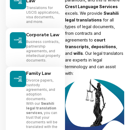
Law
Crest Language Services
Translations for
USCIS applications,
excels. We provide
Swahili
visa documents,
legal translations
for all
and more.
types of legal documents,
from contracts and
Corporate Law
agreements to
court
Business contracts,
partnership
transcripts, depositions
,
agreements, and
and
wills
. Our legal translators
intellectual property
are experts in legal
documents.
terminology and can assist
Family Law
with:
Divorce papers,
custody
agreements, and
adoption
documents.
With our
Swahili
legal translation
services
, you can
trust that your
documents will be
translated with the