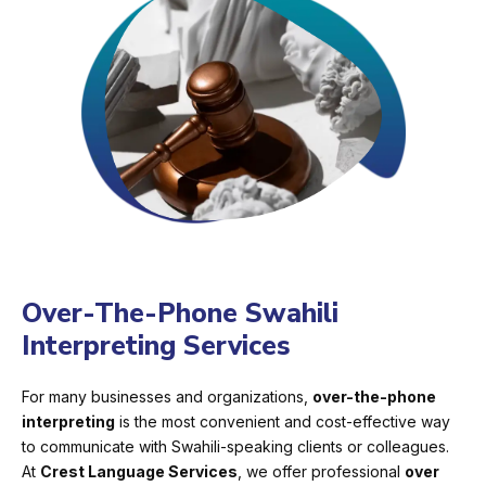
Over-The-Phone Swahili
Interpreting Services
For many businesses and organizations,
over-the-phone
interpreting
is the most convenient and cost-effective way
to communicate with Swahili-speaking clients or colleagues.
At
Crest Language Services
, we offer professional
over