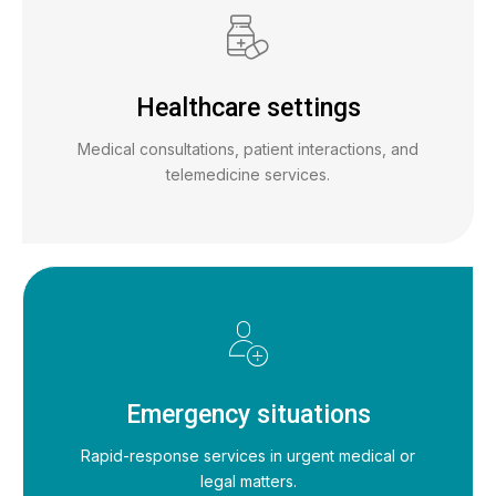
Healthcare settings
Medical consultations, patient interactions, and
telemedicine services.
Emergency situations
Rapid-response services in urgent medical or
legal matters.