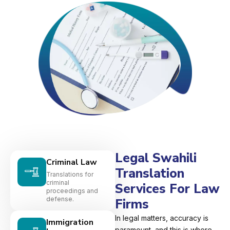
Legal Swahili
Criminal Law
Translation
Translations for
criminal
Services For Law
proceedings and
defense.
Firms
In legal matters, accuracy is
Immigration
paramount, and this is where