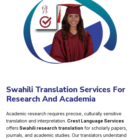
Swahili Translation Services For
Research And Academia
Academic research requires precise, culturally sensitive
translation and interpretation.
Crest Language Services
offers
Swahili research translation
for scholarly papers,
journals, and academic studies. Our translators understand