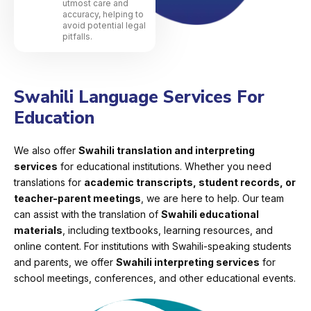
utmost care and
accuracy, helping to
avoid potential legal
pitfalls.
Swahili Language Services For
Education
We also offer
Swahili translation and interpreting
services
for educational institutions. Whether you need
translations for
academic transcripts, student records, or
teacher-parent meetings
, we are here to help. Our team
can assist with the translation of
Swahili educational
materials
, including textbooks, learning resources, and
online content. For institutions with Swahili-speaking students
and parents, we offer
Swahili interpreting services
for
school meetings, conferences, and other educational events.