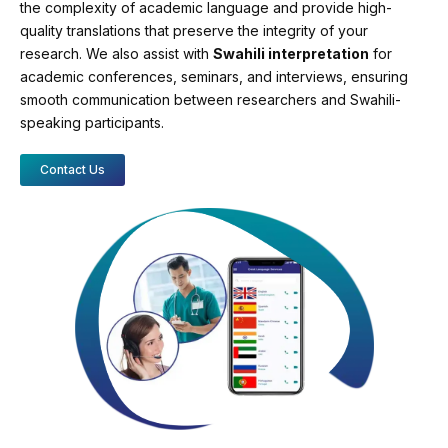
the complexity of academic language and provide high-
quality translations that preserve the integrity of your
research. We also assist with
Swahili interpretation
for
academic conferences, seminars, and interviews, ensuring
smooth communication between researchers and Swahili-
speaking participants.
Contact Us