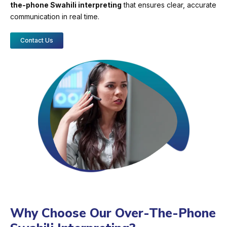
the-phone Swahili interpreting
that ensures clear, accurate
communication in real time.
Contact Us
Why Choose Our Over-The-Phone