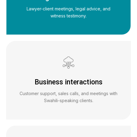
Lawyer-client meetings, legal advice, and
witness testimony.
Business interactions
Customer support, sales calls, and meetings with
Swahili-speaking clients.