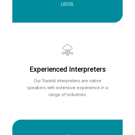
USCIS.
Experienced Interpreters
Our Swahili interpreters are native
speakers with extensive experience in a
range of industries.