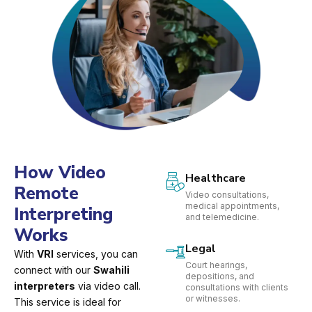
How Video
Healthcare
Remote
Video consultations,
medical appointments,
Interpreting
and telemedicine.
Works
Legal
With
VRI
services, you can
Court hearings,
connect with our
Swahili
depositions, and
interpreters
via video call.
consultations with clients
or witnesses.
This service is ideal for