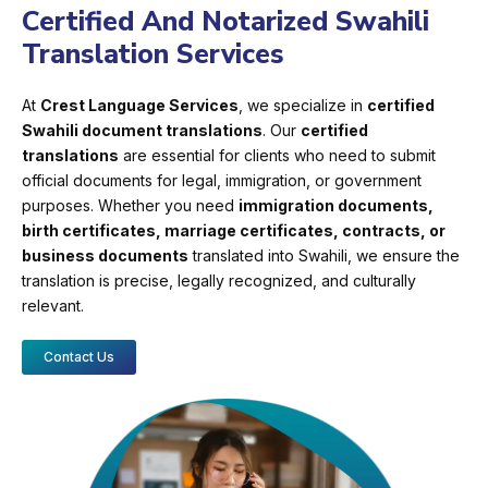
Certified And Notarized Swahili
Translation Services
At
Crest Language Services
, we specialize in
certified
Swahili document translations
. Our
certified
translations
are essential for clients who need to submit
official documents for legal, immigration, or government
purposes. Whether you need
immigration documents,
birth certificates, marriage certificates, contracts, or
business documents
translated into Swahili, we ensure the
translation is precise, legally recognized, and culturally
relevant.
Contact Us