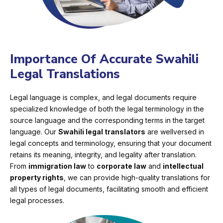
Importance Of Accurate Swahili
Legal Translations
Legal language is complex, and legal documents require
specialized knowledge of both the legal terminology in the
source language and the corresponding terms in the target
language. Our
Swahili legal translators
are wellversed in
legal concepts and terminology, ensuring that your document
retains its meaning, integrity, and legality after translation.
From
immigration law
to
corporate law
and
intellectual
property rights
, we can provide high-quality translations for
all types of legal documents, facilitating smooth and efficient
legal processes.