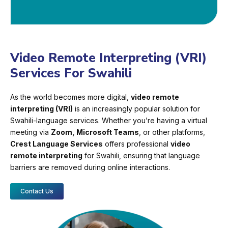
Video Remote Interpreting (VRI)
Services For Swahili
As the world becomes more digital,
video remote
interpreting (VRI)
is an increasingly popular solution for
Swahili-language services. Whether you’re having a virtual
meeting via
Zoom, Microsoft Teams
, or other platforms,
Crest Language Services
offers professional
video
remote interpreting
for Swahili, ensuring that language
barriers are removed during online interactions.
Contact Us