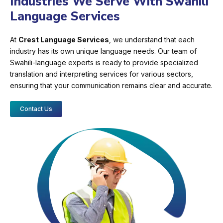
Industries We Serve With Swahili
Language Services
At
Crest Language Services
, we understand that each
industry has its own unique language needs. Our team of
Swahili-language experts is ready to provide specialized
translation and interpreting services for various sectors,
ensuring that your communication remains clear and accurate.
Contact Us