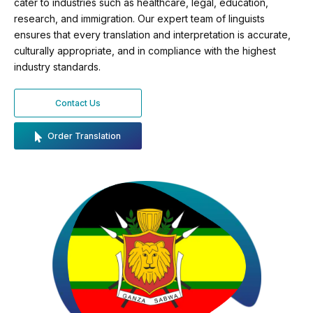
cater to industries such as healthcare, legal, education,
research, and immigration. Our expert team of linguists
ensures that every translation and interpretation is accurate,
culturally appropriate, and in compliance with the highest
industry standards.
Contact Us
Order Translation