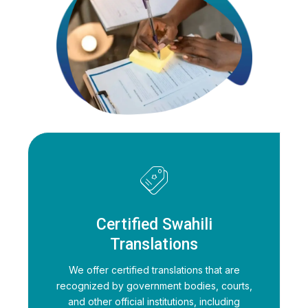
Certified Swahili
Translations
We offer certified translations that are
recognized by government bodies, courts,
and other official institutions, including