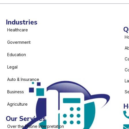
Industries
Q
Healthcare
H
Government
Ab
Education
C
Legal
Co
Auto & Insurance
L
Business
Se
Agriculture
H
Our Services
Over the Phone Interpretation