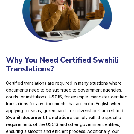
Why You Need Certified Swahili
Translations?
Certified translations are required in many situations where
documents need to be submitted to government agencies,
courts, or institutions.
USCIS
, for example, mandates certified
translations for any documents that are not in English when
applying for visas, green cards, or citizenship. Our certified
Swahili document translations
comply with the specific
requirements of the USCIS and other government entities,
ensuring a smooth and efficient process. Additionally, our