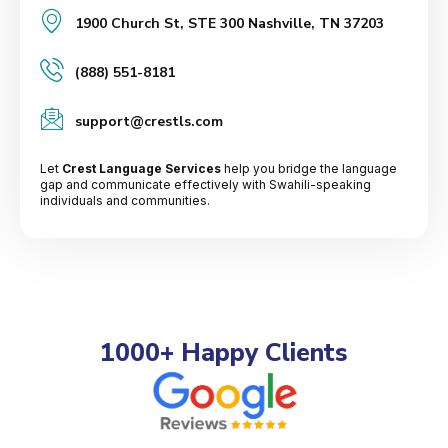
1900 Church St, STE 300 Nashville, TN 37203
(888) 551-8181
support@crestls.com
Let
Crest Language Services
help you bridge the language
gap and communicate effectively with Swahili-speaking
individuals and communities.
1000+ Happy Clients