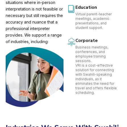
situations where in-person
Education
interpretation is not feasible or
Virtual parent-teacher
necessary but still requires the
meetings, academic
accuracy and nuance that a
presentations, and
student support.
professional interpreter
provides. We support a range
Corporate
of industries, including:
Business meetings,
conferences, and
employee training
sessions.
VRI is a cost-effective
solution for connecting
with Swahili-speaking
individuals, as it
eliminates the need for
travel and offers flexible
scheduling.