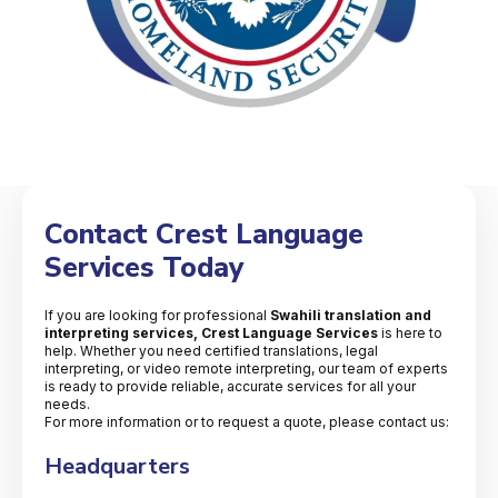
Contact Crest Language
Services Today
If you are looking for professional
Swahili translation and
interpreting services, Crest Language Services
is here to
help. Whether you need certified translations, legal
interpreting, or video remote interpreting, our team of experts
is ready to provide reliable, accurate services for all your
needs.
For more information or to request a quote, please contact us:
Headquarters