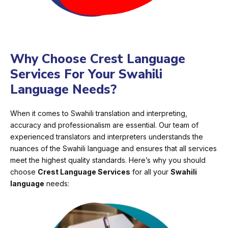
Why Choose Crest Language
Services For Your Swahili
Language Needs?
When it comes to Swahili translation and interpreting,
accuracy and professionalism are essential. Our team of
experienced translators and interpreters understands the
nuances of the Swahili language and ensures that all services
meet the highest quality standards. Here’s why you should
choose
Crest Language Services
for all your
Swahili
language
needs: