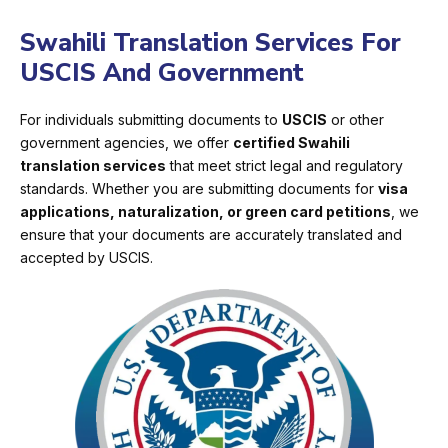
Swahili Translation Services For
USCIS And Government
For individuals submitting documents to
USCIS
or other
government agencies, we offer
certified Swahili
translation services
that meet strict legal and regulatory
standards. Whether you are submitting documents for
visa
applications, naturalization, or green card petitions
, we
ensure that your documents are accurately translated and
accepted by USCIS.