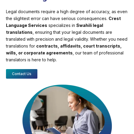
Legal documents require a high degree of accuracy, as even
the slightest error can have serious consequences.
Crest
Language Services
specializes in
Swahili legal
translations
, ensuring that your legal documents are
translated with precision and legal validity. Whether you need
translations for
contracts, affidavits, court transcripts,
wills, or corporate agreements
, our team of professional
translators is here to help.
Contact Us