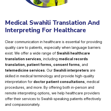
Medical Swahili Translation And
Interpreting For Healthcare
Clear communication in healthcare is essential for providing
quality care to patients, especially when language barriers
exist. We offer a wide range of
Swahili healthcare
translation services
, including
medical records
translation, patient forms, consent forms
, and
telemedicine services
. Our
Swahili interpreters
are
skilled in medical terminology and provide high-quality
interpretation for
doctor patient consultations
, medical
procedures, and more. By offering both in-person and
remote interpreting options, we help healthcare providers
offer their services to Swahili-speaking patients effectively
and compassionately.