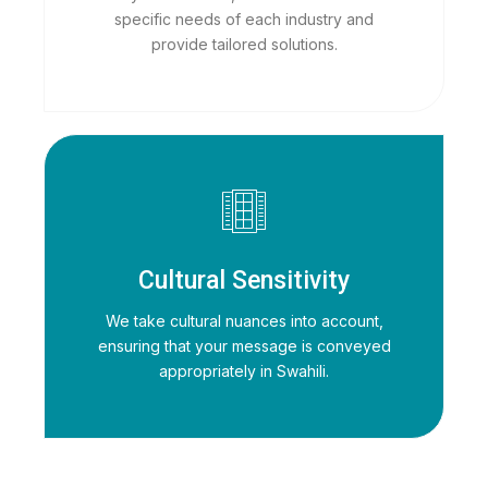
specific needs of each industry and
provide tailored solutions.
Cultural Sensitivity
We take cultural nuances into account,
ensuring that your message is conveyed
appropriately in Swahili.