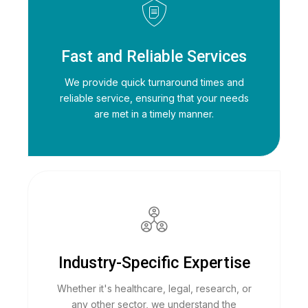
Fast and Reliable Services
We provide quick turnaround times and
reliable service, ensuring that your needs
are met in a timely manner.
Industry-Specific Expertise
Whether it's healthcare, legal, research, or
any other sector, we understand the