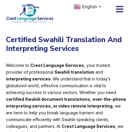
Skip
English
▼
to
content
Certified Swahili Translation And
Interpreting Services
Welcome to
Crest Language Services
, your trusted
provider of professional
Swahili translation
and
interpreting services
. We understand that in today’s
globalized world, effective communication is vital to
achieving success in various sectors. Whether you need
certified Swahili document translations, over-the-phone
interpreting services, or video remote interpreting
, we
are here to help you break language barriers and
communicate efficiently with Swahili-speaking clients,
colleagues, and partners. At
Crest Language Services
, we