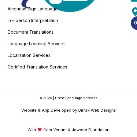
American Sign Language
In – person Interpretation
O
Document Translations
Language Learning Services
Localization Services
Certified Translation Services
© 2026 | Crest Language Services
Website & App Developed by Dirrax Web Designs
With
from Venant & Jowana Foundation