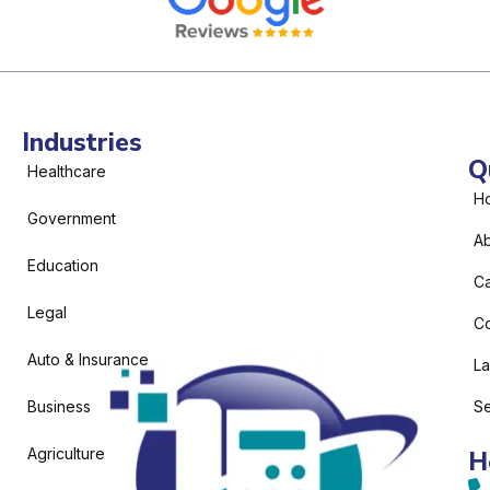
Industries
Q
Healthcare
H
Government
Ab
Education
C
Legal
Co
Auto & Insurance
L
Business
Se
Agriculture
H