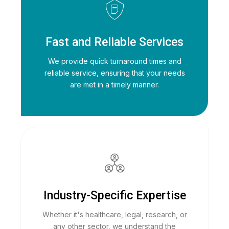
Fast and Reliable Services
We provide quick turnaround times and
reliable service, ensuring that your needs
are met in a timely manner.
Industry-Specific Expertise
Whether it's healthcare, legal, research, or
any other sector, we understand the