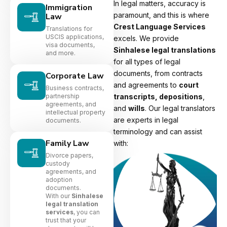
In legal matters, accuracy is
Immigration
paramount, and this is where
Law
Crest Language Services
Translations for
USCIS applications,
excels. We provide
visa documents,
Sinhalese legal translations
and more.
for all types of legal
documents, from contracts
Corporate Law
and agreements to
court
Business contracts,
partnership
transcripts, depositions
,
agreements, and
and
wills
. Our legal translators
intellectual property
are experts in legal
documents.
terminology and can assist
Family Law
with:
Divorce papers,
custody
agreements, and
adoption
documents.
With our
Sinhalese
legal translation
services
, you can
trust that your