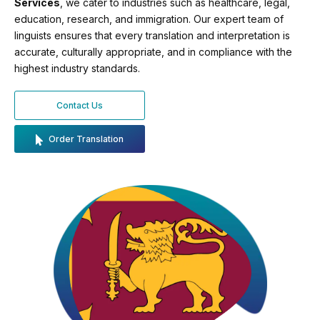
Services
, we cater to industries such as healthcare, legal,
education, research, and immigration. Our expert team of
linguists ensures that every translation and interpretation is
accurate, culturally appropriate, and in compliance with the
highest industry standards.
Contact Us
Order Translation