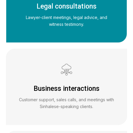
Legal consultations
Lawyer-client meetings, legal advice, and
witness testimony.
Business interactions
Customer support, sales calls, and meetings with
Sinhalese-speaking clients.