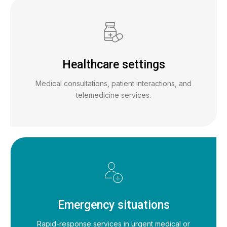
Healthcare settings
Medical consultations, patient interactions, and
telemedicine services.
Emergency situations
Rapid-response services in urgent medical or