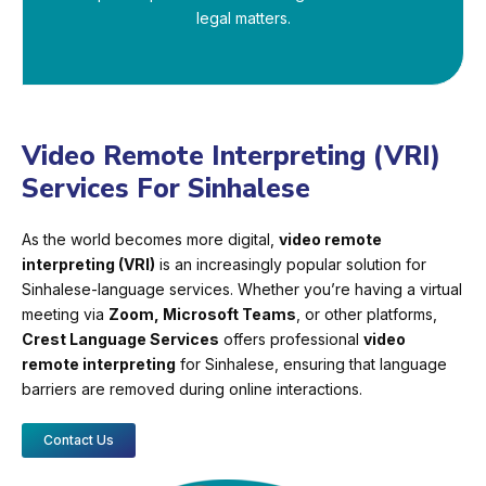
legal matters.
Video Remote Interpreting (VRI)
Services For Sinhalese
As the world becomes more digital,
video remote
interpreting (VRI)
is an increasingly popular solution for
Sinhalese-language services. Whether you’re having a virtual
meeting via
Zoom, Microsoft Teams
, or other platforms,
Crest Language Services
offers professional
video
remote interpreting
for Sinhalese, ensuring that language
barriers are removed during online interactions.
Contact Us