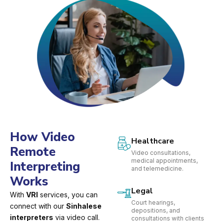
How Video
Healthcare
Remote
Video consultations,
medical appointments,
Interpreting
and telemedicine.
Works
Legal
With
VRI
services, you can
Court hearings,
connect with our
Sinhalese
depositions, and
interpreters
via video call.
consultations with clients