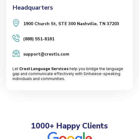
Headquarters
1900 Church St, STE 300 Nashville, TN 37203
(888) 551-8181
support@crestls.com
Let
Crest Language Services
help you bridge the language
gap and communicate effectively with Sinhalese-speaking
individuals and communities.
1000+ Happy Clients