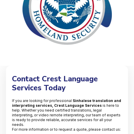
Contact Crest Language
Services Today
If you are looking for professional
Sinhalese translation and
interpreting services, Crest Language Services
is here to
help. Whether you need certified translations, legal
interpreting, or video remote interpreting, our team of experts
is ready to provide reliable, accurate services for all your
needs.
For more information or to request a quote, please contact us: