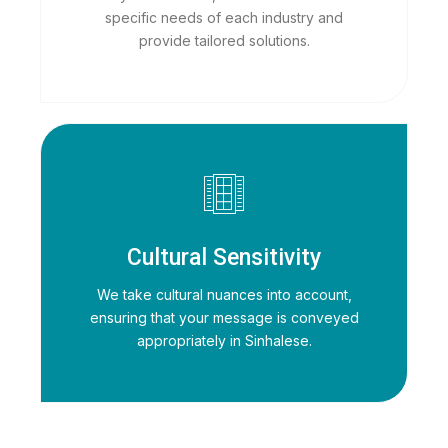
specific needs of each industry and
provide tailored solutions.
Cultural Sensitivity
We take cultural nuances into account,
ensuring that your message is conveyed
appropriately in Sinhalese.