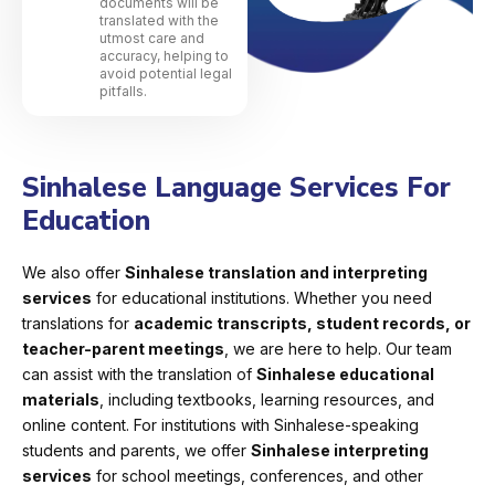
documents will be
translated with the
utmost care and
accuracy, helping to
avoid potential legal
pitfalls.
Sinhalese Language Services For
Education
We also offer
Sinhalese translation and interpreting
services
for educational institutions. Whether you need
translations for
academic transcripts, student records, or
teacher-parent meetings
, we are here to help. Our team
can assist with the translation of
Sinhalese educational
materials
, including textbooks, learning resources, and
online content. For institutions with Sinhalese-speaking
students and parents, we offer
Sinhalese interpreting
services
for school meetings, conferences, and other