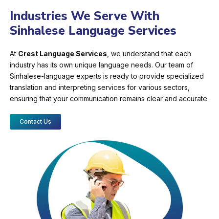
Industries We Serve With
Sinhalese Language Services
At
Crest Language Services
, we understand that each
industry has its own unique language needs. Our team of
Sinhalese-language experts is ready to provide specialized
translation and interpreting services for various sectors,
ensuring that your communication remains clear and accurate.
Contact Us