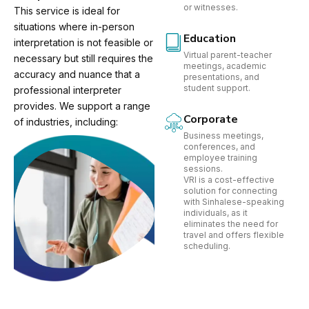
or witnesses.
This service is ideal for
situations where in-person
Education
interpretation is not feasible or
Virtual parent-teacher
necessary but still requires the
meetings, academic
accuracy and nuance that a
presentations, and
student support.
professional interpreter
provides. We support a range
Corporate
of industries, including:
Business meetings,
conferences, and
employee training
sessions.
VRI is a cost-effective
solution for connecting
with Sinhalese-speaking
individuals, as it
eliminates the need for
travel and offers flexible
scheduling.