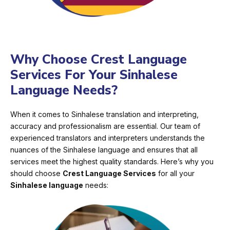
Why Choose Crest Language
Services For Your Sinhalese
Language Needs?
When it comes to Sinhalese translation and interpreting,
accuracy and professionalism are essential. Our team of
experienced translators and interpreters understands the
nuances of the Sinhalese language and ensures that all
services meet the highest quality standards. Here’s why you
should choose
Crest Language Services
for all your
Sinhalese language
needs: