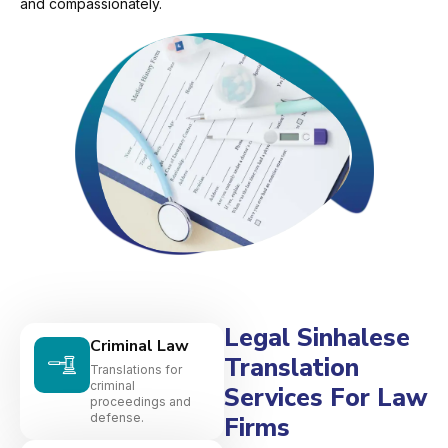
and compassionately.
Legal Sinhalese
Criminal Law
Translation
Translations for
criminal
Services For Law
proceedings and
defense.
Firms