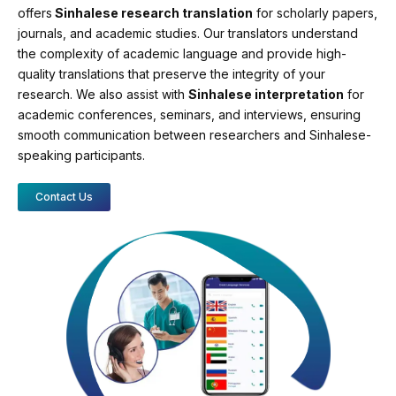
offers
Sinhalese research translation
for scholarly papers,
journals, and academic studies. Our translators understand
the complexity of academic language and provide high-
quality translations that preserve the integrity of your
research. We also assist with
Sinhalese interpretation
for
academic conferences, seminars, and interviews, ensuring
smooth communication between researchers and Sinhalese-
speaking participants.
Contact Us