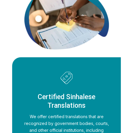
Certified Sinhalese
Translations
We offer certified translations that are
recognized by government bodies, courts,
and other official institutions, including