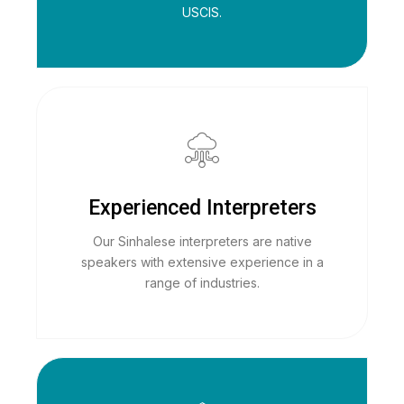
USCIS.
Experienced Interpreters
Our Sinhalese interpreters are native
speakers with extensive experience in a
range of industries.