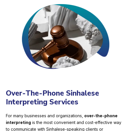
Over-The-Phone Sinhalese
Interpreting Services
For many businesses and organizations,
over-the-phone
interpreting
is the most convenient and cost-effective way
to communicate with Sinhalese-speaking clients or