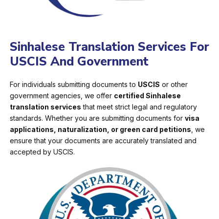
Sinhalese Translation Services For
USCIS And Government
For individuals submitting documents to
USCIS
or other
government agencies, we offer
certified Sinhalese
translation services
that meet strict legal and regulatory
standards. Whether you are submitting documents for
visa
applications, naturalization, or green card petitions
, we
ensure that your documents are accurately translated and
accepted by USCIS.