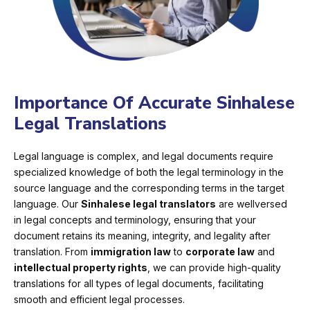
Importance Of Accurate Sinhalese
Legal Translations
Legal language is complex, and legal documents require
specialized knowledge of both the legal terminology in the
source language and the corresponding terms in the target
language. Our
Sinhalese legal translators
are wellversed
in legal concepts and terminology, ensuring that your
document retains its meaning, integrity, and legality after
translation. From
immigration law
to
corporate law
and
intellectual property rights
, we can provide high-quality
translations for all types of legal documents, facilitating
smooth and efficient legal processes.