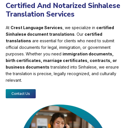
Certified And Notarized Sinhalese
Translation Services
At
Crest Language Services
, we specialize in
certified
Sinhalese document translations
. Our
certified
translations
are essential for clients who need to submit
official documents for legal, immigration, or government
purposes. Whether you need
immigration documents,
birth certificates, marriage certificates, contracts, or
business documents
translated into Sinhalese, we ensure
the translation is precise, legally recognized, and culturally
relevant.
Contact Us