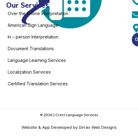
Our Services
Over the Phone Interpretation
American Sign Language
In – person Interpretation
O
Document Translations
Language Learning Services
Localization Services
Certified Translation Services
© 2026 | Crest Language Services
Website & App Developed by Dirrax Web Designs