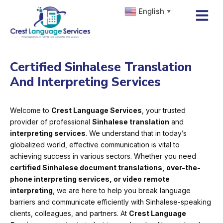
Skip
English
▼
to
content
Certified Sinhalese Translation
And Interpreting Services
Welcome to
Crest Language Services
, your trusted
provider of professional
Sinhalese translation
and
interpreting services
. We understand that in today’s
globalized world, effective communication is vital to
achieving success in various sectors. Whether you need
certified Sinhalese document translations, over-the-
phone interpreting services, or video remote
interpreting
, we are here to help you break language
barriers and communicate efficiently with Sinhalese-speaking
clients, colleagues, and partners. At
Crest Language