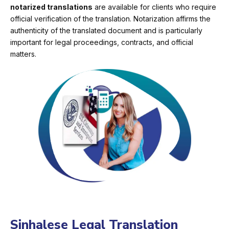
notarized translations
are available for clients who require
official verification of the translation. Notarization affirms the
authenticity of the translated document and is particularly
important for legal proceedings, contracts, and official
matters.
Sinhalese Legal Translation