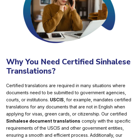
Why You Need Certified Sinhalese
Translations?
Certified translations are required in many situations where
documents need to be submitted to government agencies,
courts, or institutions.
USCIS
, for example, mandates certified
translations for any documents that are not in English when
applying for visas, green cards, or citizenship. Our certified
Sinhalese document translations
comply with the specific
requirements of the USCIS and other government entities,
ensuring a smooth and efficient process. Additionally, our