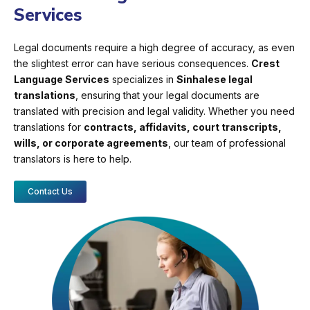
Services
Legal documents require a high degree of accuracy, as even
the slightest error can have serious consequences.
Crest
Language Services
specializes in
Sinhalese legal
translations
, ensuring that your legal documents are
translated with precision and legal validity. Whether you need
translations for
contracts, affidavits, court transcripts,
wills, or corporate agreements
, our team of professional
translators is here to help.
Contact Us