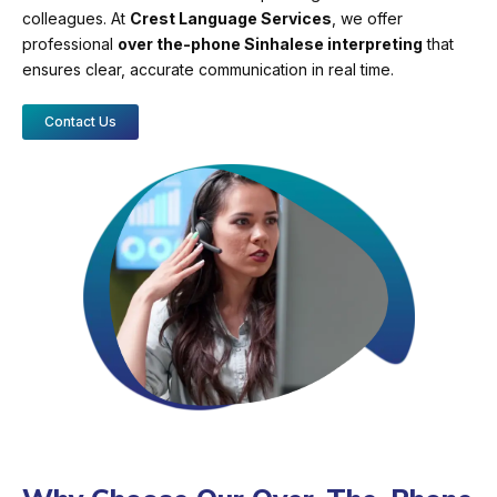
colleagues. At
Crest Language Services
, we offer
professional
over the-phone Sinhalese interpreting
that
ensures clear, accurate communication in real time.
Contact Us