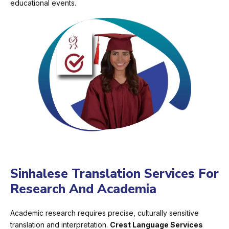
educational events.
Sinhalese Translation Services For
Research And Academia
Academic research requires precise, culturally sensitive
translation and interpretation.
Crest Language Services