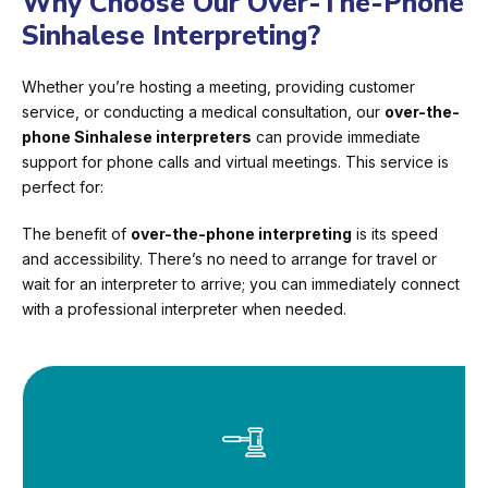
Why Choose Our Over-The-Phone
Sinhalese Interpreting?
Whether you’re hosting a meeting, providing customer
service, or conducting a medical consultation, our
over-the-
phone Sinhalese interpreters
can provide immediate
support for phone calls and virtual meetings. This service is
perfect for:
The benefit of
over-the-phone interpreting
is its speed
and accessibility. There’s no need to arrange for travel or
wait for an interpreter to arrive; you can immediately connect
with a professional interpreter when needed.