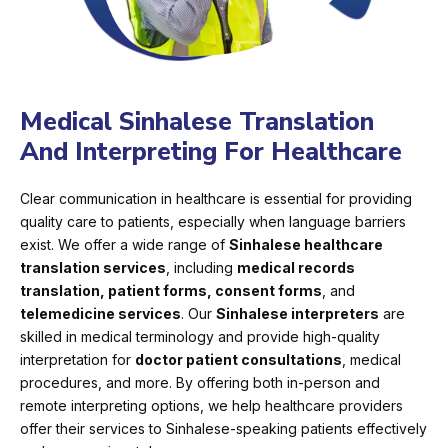
Medical Sinhalese Translation
And Interpreting For Healthcare
Clear communication in healthcare is essential for providing
quality care to patients, especially when language barriers
exist. We offer a wide range of
Sinhalese healthcare
translation services
, including
medical records
translation, patient forms, consent forms
, and
telemedicine services
. Our
Sinhalese interpreters
are
skilled in medical terminology and provide high-quality
interpretation for
doctor patient consultations
, medical
procedures, and more. By offering both in-person and
remote interpreting options, we help healthcare providers
offer their services to Sinhalese-speaking patients effectively