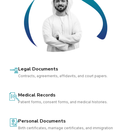
Legal Documents
Contracts, agreements, affidavits, and court papers.
Medical Records
Patient forms, consent forms, and medical histories.
Personal Documents
Birth certificates, marriage certificates, and immigration