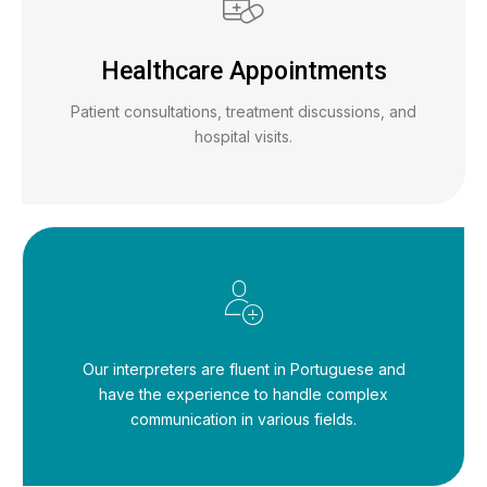
Healthcare Appointments
Patient consultations, treatment discussions, and
hospital visits.
Our interpreters are fluent in Portuguese and
have the experience to handle complex
communication in various fields.