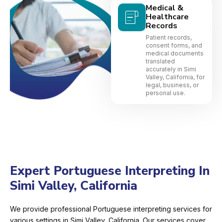
Medical &
Healthcare
Records
Patient records,
consent forms, and
medical documents
translated
accurately in Simi
Valley, California, for
legal, business, or
personal use.
Expert Portuguese Interpreting In
Simi Valley, California
We provide professional Portuguese interpreting services for
various settings in Simi Valley, California. Our services cover