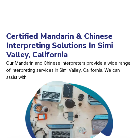
Certified Mandarin & Chinese
Interpreting Solutions In Simi
Valley, California
Our Mandarin and Chinese interpreters provide a wide range
of interpreting services in Simi Valley, California. We can
assist with: