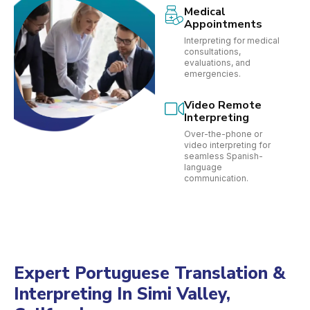
Medical
Appointments
Interpreting for medical
consultations,
evaluations, and
emergencies.
Video Remote
Interpreting
Over-the-phone or
video interpreting for
seamless Spanish-
language
communication.
Expert Portuguese Translation &
Interpreting In Simi Valley,