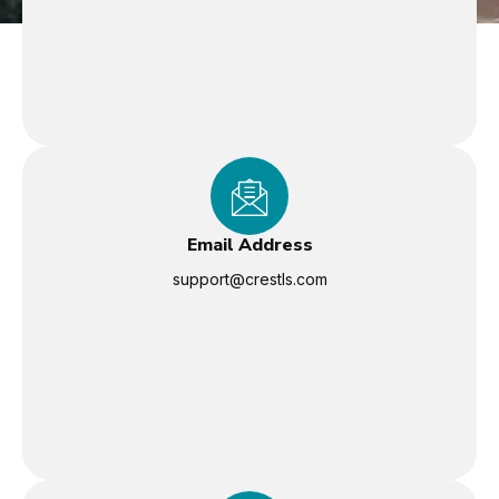
Email Address
support@crestls.com