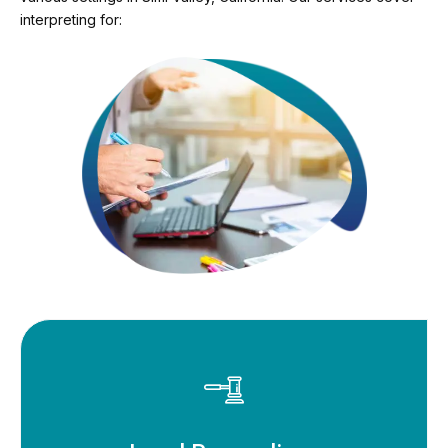
interpreting for: