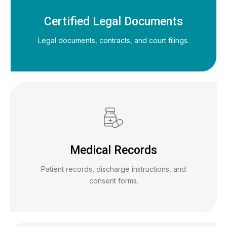
Certified Legal Documents
Legal documents, contracts, and court filings.
Medical Records
Patient records, discharge instructions, and
consent forms.