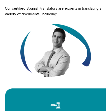
Our certified Spanish translators are experts in translating a
variety of documents, including: