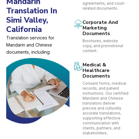
Mandarin
agreements, and court-
Translation In
related documents.
Simi Valley,
Corporate And
California
Marketing
Documents
Translation services for
Brochures, website
Mandarin and Chinese
copy, and promotional
content.
documents, including:
Medical &
Healthcare
Documents
Consent forms, medical
records, and patient
instructions. Our certified
Mandarin and Chinese
translators deliver
precise and culturally
accurate translations,
supporting effective
communication with
clients, partners, and
stakeholders.