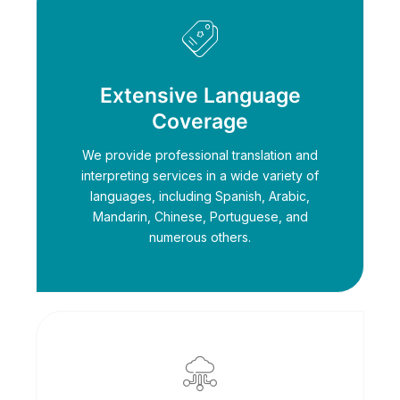
Extensive Language
Coverage
We provide professional translation and
interpreting services in a wide variety of
languages, including Spanish, Arabic,
Mandarin, Chinese, Portuguese, and
numerous others.