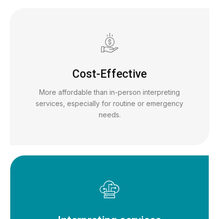
Cost-Effective
More affordable than in-person interpreting
services, especially for routine or emergency
needs.