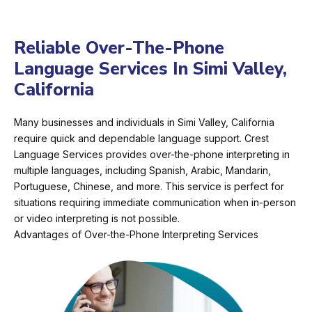
Reliable Over-The-Phone
Language Services In Simi Valley,
California
Many businesses and individuals in Simi Valley, California
require quick and dependable language support. Crest
Language Services provides over-the-phone interpreting in
multiple languages, including Spanish, Arabic, Mandarin,
Portuguese, Chinese, and more. This service is perfect for
situations requiring immediate communication when in-person
or video interpreting is not possible.
Advantages of Over-the-Phone Interpreting Services