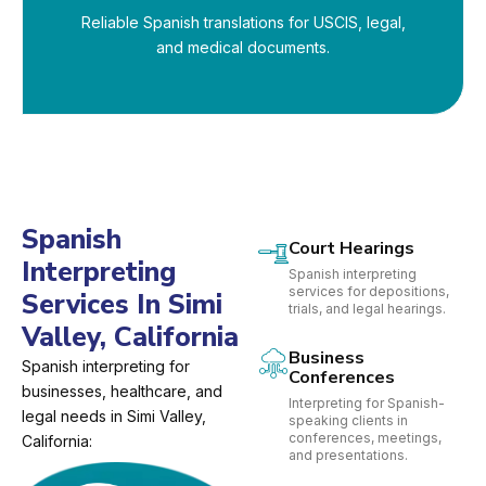
Reliable Spanish translations for USCIS, legal,
and medical documents.
Spanish
Court Hearings
Interpreting
Spanish interpreting
services for depositions,
Services In Simi
trials, and legal hearings.
Valley, California
Business
Spanish interpreting for
Conferences
businesses, healthcare, and
Interpreting for Spanish-
legal needs in Simi Valley,
speaking clients in
conferences, meetings,
California:
and presentations.