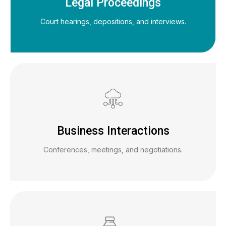
Legal Proceedings
Court hearings, depositions, and interviews.
Business Interactions
Conferences, meetings, and negotiations.