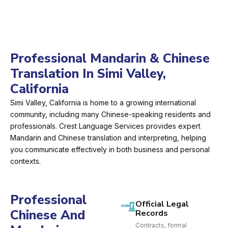
Professional Mandarin & Chinese
Translation In Simi Valley,
California
Simi Valley, California is home to a growing international
community, including many Chinese-speaking residents and
professionals. Crest Language Services provides expert
Mandarin and Chinese translation and interpreting, helping
you communicate effectively in both business and personal
contexts.
Professional
Official Legal
Chinese And
Records
Contracts, formal