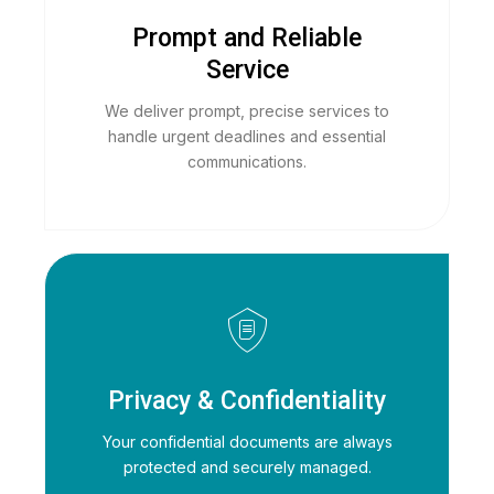
Prompt and Reliable
Service
We deliver prompt, precise services to
handle urgent deadlines and essential
communications.
Privacy & Confidentiality
Your confidential documents are always
protected and securely managed.