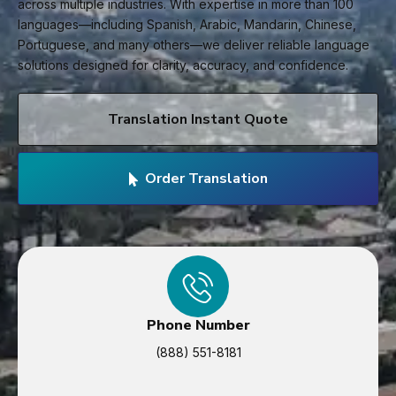
across multiple industries. With expertise in more than 100
languages—including Spanish, Arabic, Mandarin, Chinese,
Portuguese, and many others—we deliver reliable language
solutions designed for clarity, accuracy, and confidence.
Translation Instant Quote
Order Translation
Phone Number
(888) 551-8181