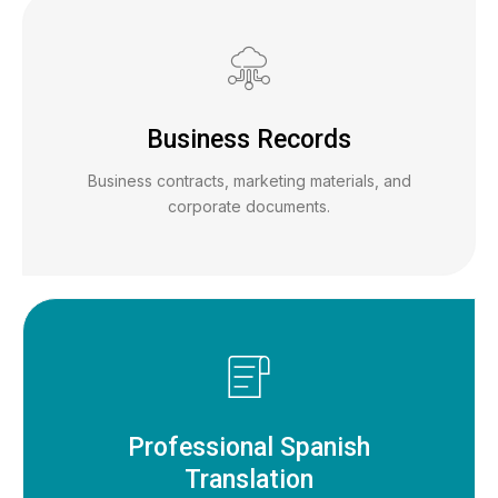
Business Records
Business contracts, marketing materials, and
corporate documents.
Professional Spanish
Translation