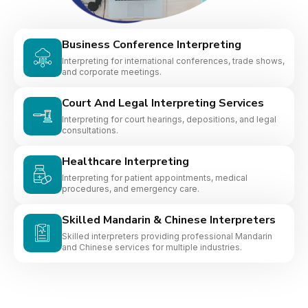
Business Conference Interpreting
Interpreting for international conferences, trade shows,
and corporate meetings.
Court And Legal Interpreting Services
Interpreting for court hearings, depositions, and legal
consultations.
Healthcare Interpreting
Interpreting for patient appointments, medical
procedures, and emergency care.
Skilled Mandarin & Chinese Interpreters
Skilled interpreters providing professional Mandarin
and Chinese services for multiple industries.