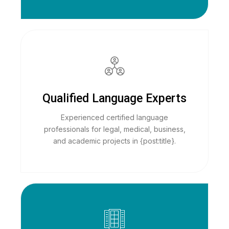
Qualified Language Experts
Experienced certified language
professionals for legal, medical, business,
and academic projects in {post:title}.