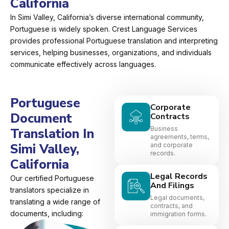
California
In Simi Valley, California’s diverse international community,
Portuguese is widely spoken. Crest Language Services
provides professional Portuguese translation and interpreting
services, helping businesses, organizations, and individuals
communicate effectively across languages.
Portuguese
Corporate
Document
Contracts
Business
Translation In
agreements, terms,
Simi Valley,
and corporate
records.
California
Legal Records
Our certified Portuguese
And Filings
translators specialize in
Legal documents,
translating a wide range of
contracts, and
documents, including:
immigration forms.