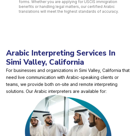
forms. Whether you are applying for USCIS immigration
benefits or handling legal matters, our certified Arabic
translations will meet the highest standards of accuracy.
Arabic Interpreting Services In
Simi Valley, California
For businesses and organizations in Simi Valley, California that
need live communication with Arabic-speaking clients or
teams, we provide both on-site and remote interpreting
solutions. Our Arabic interpreters are available for: