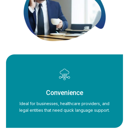
Convenience
Ideal for businesses, healthcare providers, and
legal entities that need quick language support.