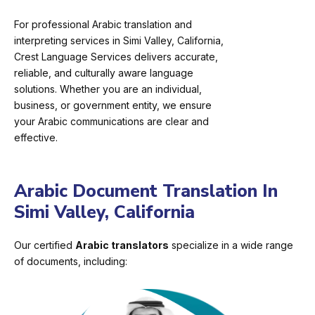
For professional Arabic translation and
interpreting services in Simi Valley, California,
Crest Language Services delivers accurate,
reliable, and culturally aware language
solutions. Whether you are an individual,
business, or government entity, we ensure
your Arabic communications are clear and
effective.
Arabic Document Translation In
Simi Valley, California
Our certified
Arabic translators
specialize in a wide range
of documents, including: