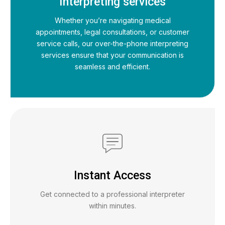
Interpreting services
Whether you’re navigating medical
appointments, legal consultations, or customer
service calls, our over-the-phone interpreting
services ensure that your communication is
seamless and efficient.
Instant Access
Get connected to a professional interpreter
within minutes.