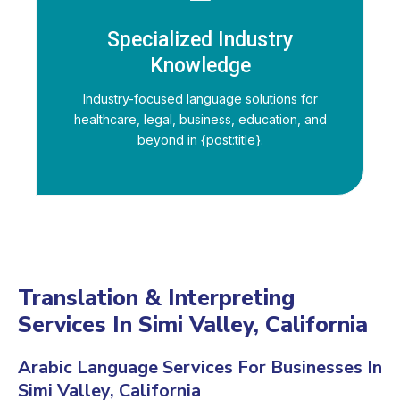
Specialized Industry
Knowledge
Industry-focused language solutions for
healthcare, legal, business, education, and
beyond in {post:title}.
Translation & Interpreting
Services In Simi Valley, California
Arabic Language Services For Businesses In
Simi Valley, California