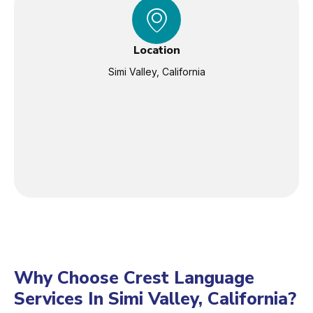
Location
Simi Valley, California
Why Choose Crest Language
Services In Simi Valley, California?