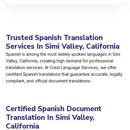
Trusted Spanish Translation
Services In Simi Valley, California
Spanish is among the most widely spoken languages in Simi
Valley, California, creating high demand for professional
translation services. At Crest Language Services, we offer
certified Spanish translations that guarantee accurate, legally
compliant, and official document translations.
Certified Spanish Document
Translation In Simi Valley,
California