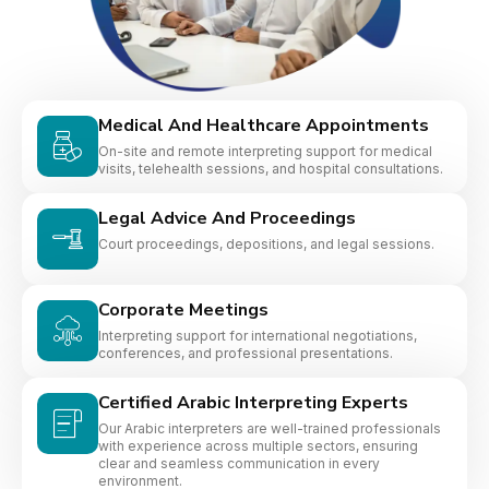
Medical And Healthcare Appointments
On-site and remote interpreting support for medical
visits, telehealth sessions, and hospital consultations.
Legal Advice And Proceedings
Court proceedings, depositions, and legal sessions.
Corporate Meetings
Interpreting support for international negotiations,
conferences, and professional presentations.
Certified Arabic Interpreting Experts
Our Arabic interpreters are well-trained professionals
with experience across multiple sectors, ensuring
clear and seamless communication in every
environment.