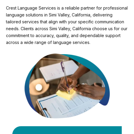
Crest Language Services is a reliable partner for professional
language solutions in Simi Valley, California, delivering
tailored services that align with your specific communication
needs. Clients across Simi Valley, California choose us for our
commitment to accuracy, quality, and dependable support
across a wide range of language services.