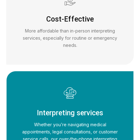
Cost-Effective
More affordable than in-person interpreting
services, especially for routine or emergency
needs.
Interpreting services
Whether you’re navigating medical
appointments, legal consultations, or customer
service calls, our over-the-phone interpreting