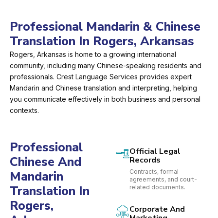
Professional Mandarin & Chinese
Translation In Rogers, Arkansas
Rogers, Arkansas is home to a growing international
community, including many Chinese-speaking residents and
professionals. Crest Language Services provides expert
Mandarin and Chinese translation and interpreting, helping
you communicate effectively in both business and personal
contexts.
Professional
Official Legal
Chinese And
Records
Contracts, formal
Mandarin
agreements, and court-
Translation In
related documents.
Rogers,
Corporate And