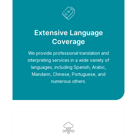
Extensive Language
Coverage
We provide professional translation and
interpreting services in a wide variety of
languages, including Spanish, Arabic,
Mandarin, Chinese, Portuguese, and
numerous others.