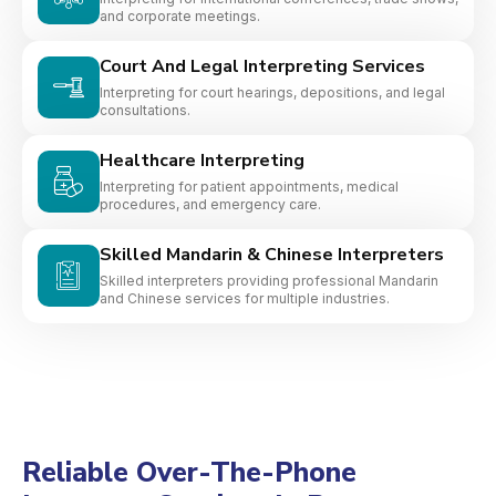
and corporate meetings.
Court And Legal Interpreting Services
Interpreting for court hearings, depositions, and legal
consultations.
Healthcare Interpreting
Interpreting for patient appointments, medical
procedures, and emergency care.
Skilled Mandarin & Chinese Interpreters
Skilled interpreters providing professional Mandarin
and Chinese services for multiple industries.
Reliable Over-The-Phone