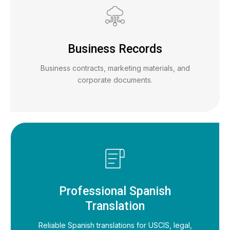
Business Records
Business contracts, marketing materials, and
corporate documents.
Professional Spanish
Translation
Reliable Spanish translations for USCIS, legal,