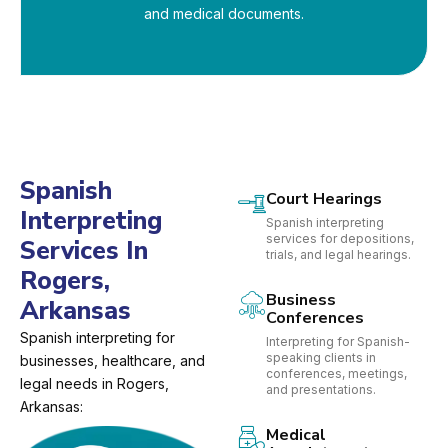
and medical documents.
Spanish
Court Hearings
Interpreting
Spanish interpreting
services for depositions,
Services In
trials, and legal hearings.
Rogers,
Business
Arkansas
Conferences
Spanish interpreting for
Interpreting for Spanish-
speaking clients in
businesses, healthcare, and
conferences, meetings,
legal needs in Rogers,
and presentations.
Arkansas:
Medical