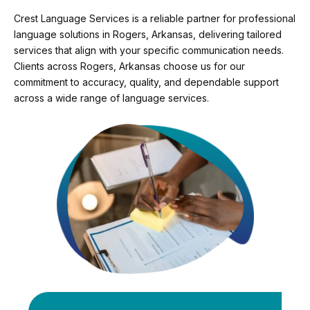
Crest Language Services is a reliable partner for professional
language solutions in Rogers, Arkansas, delivering tailored
services that align with your specific communication needs.
Clients across Rogers, Arkansas choose us for our
commitment to accuracy, quality, and dependable support
across a wide range of language services.