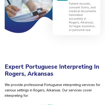
Patient records,
consent forms, and
medical documents
translated
accurately in
Rogers, Arkansas,
for legal, business,
or personal use.
Expert Portuguese Interpreting In
Rogers, Arkansas
We provide professional Portuguese interpreting services for
various settings in Rogers, Arkansas. Our services cover
interpreting for: