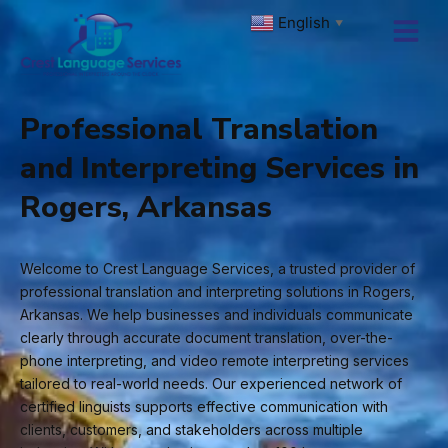
Skip
English
▼
to
content
Professional Translation
and Interpreting Services in
Rogers, Arkansas
Welcome to Crest Language Services, a trusted provider of
professional translation and interpreting solutions in Rogers,
Arkansas. We help businesses and individuals communicate
clearly through accurate document translation, over-the-
phone interpreting, and video remote interpreting services
tailored to real-world needs. Our experienced network of
certified linguists supports effective communication with
clients, customers, and stakeholders across multiple