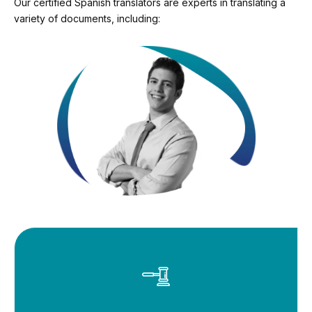
Our certified Spanish translators are experts in translating a
variety of documents, including: