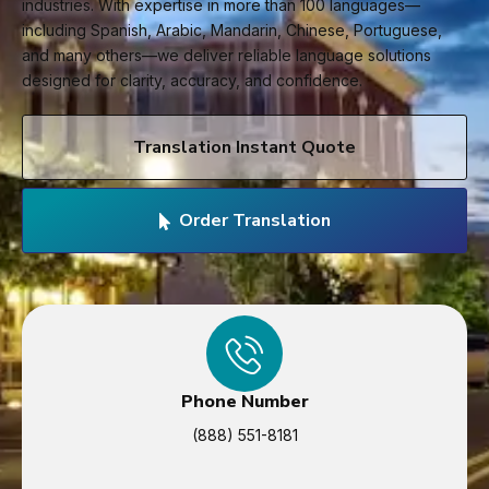
industries. With expertise in more than 100 languages—
including Spanish, Arabic, Mandarin, Chinese, Portuguese,
and many others—we deliver reliable language solutions
designed for clarity, accuracy, and confidence.
Translation Instant Quote
Order Translation
Phone Number
(888) 551-8181