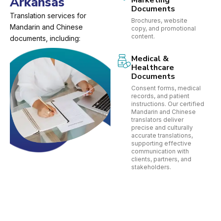
Arkansas
Marketing
Documents
Translation services for
Brochures, website
Mandarin and Chinese
copy, and promotional
content.
documents, including:
Medical &
Healthcare
Documents
Consent forms, medical
records, and patient
instructions. Our certified
Mandarin and Chinese
translators deliver
precise and culturally
accurate translations,
supporting effective
communication with
clients, partners, and
stakeholders.