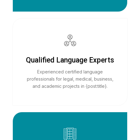
Qualified Language Experts
Experienced certified language
professionals for legal, medical, business,
and academic projects in {post:title}.