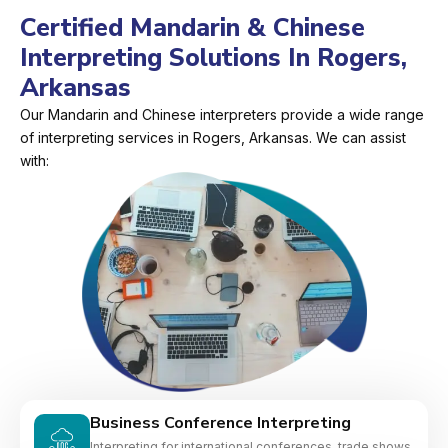
Certified Mandarin & Chinese
Interpreting Solutions In Rogers,
Arkansas
Our Mandarin and Chinese interpreters provide a wide range
of interpreting services in Rogers, Arkansas. We can assist
with:
Business Conference Interpreting
Interpreting for international conferences, trade shows,