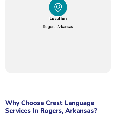
Location
Rogers, Arkansas
Why Choose Crest Language
Services In Rogers, Arkansas?