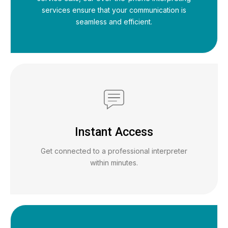
services ensure that your communication is
seamless and efficient.
Instant Access
Get connected to a professional interpreter
within minutes.