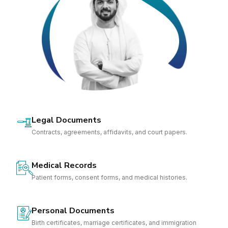
Legal Documents
Contracts, agreements, affidavits, and court papers.
Medical Records
Patient forms, consent forms, and medical histories.
Personal Documents
Birth certificates, marriage certificates, and immigration