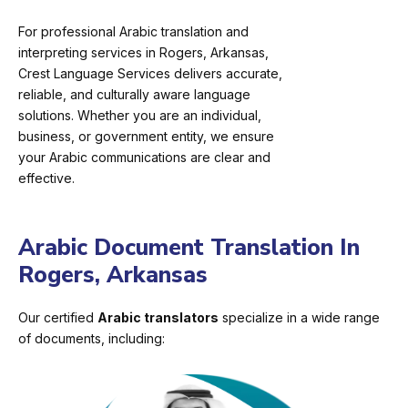
For professional Arabic translation and
interpreting services in Rogers, Arkansas,
Crest Language Services delivers accurate,
reliable, and culturally aware language
solutions. Whether you are an individual,
business, or government entity, we ensure
your Arabic communications are clear and
effective.
Arabic Document Translation In
Rogers, Arkansas
Our certified
Arabic translators
specialize in a wide range
of documents, including: