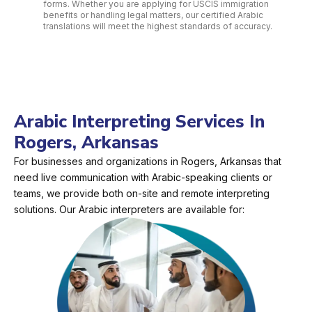
forms. Whether you are applying for USCIS immigration
benefits or handling legal matters, our certified Arabic
translations will meet the highest standards of accuracy.
Arabic Interpreting Services In
Rogers, Arkansas
For businesses and organizations in Rogers, Arkansas that
need live communication with Arabic-speaking clients or
teams, we provide both on-site and remote interpreting
solutions. Our Arabic interpreters are available for: