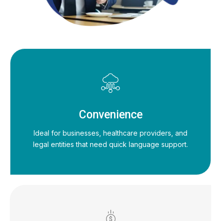
Convenience
Ideal for businesses, healthcare providers, and
legal entities that need quick language support.