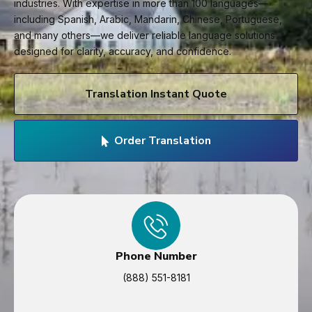
industries. With expertise in more than 100 languages—
including Spanish, Arabic, Mandarin, Chinese, Portuguese,
and many others—we deliver reliable language solutions
designed for clarity, accuracy, and confidence.
Translation Instant Quote
Order Translation
Phone Number
(888) 551-8181