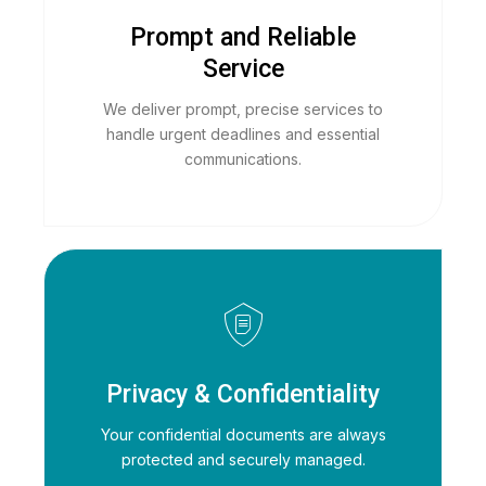
Prompt and Reliable
Service
We deliver prompt, precise services to
handle urgent deadlines and essential
communications.
Privacy & Confidentiality
Your confidential documents are always
protected and securely managed.