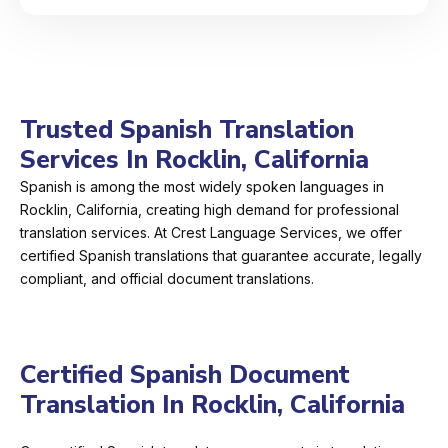
Trusted Spanish Translation
Services In Rocklin, California
Spanish is among the most widely spoken languages in
Rocklin, California, creating high demand for professional
translation services. At Crest Language Services, we offer
certified Spanish translations that guarantee accurate, legally
compliant, and official document translations.
Certified Spanish Document
Translation In Rocklin, California