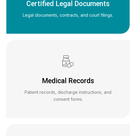
Certified Legal Documents
Legal documents, contracts, and court filings.
Medical Records
Patient records, discharge instructions, and
consent forms.