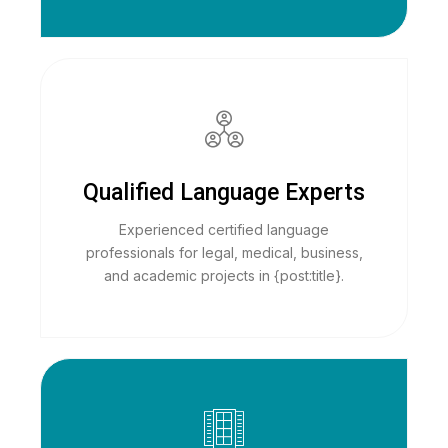
Qualified Language Experts
Experienced certified language
professionals for legal, medical, business,
and academic projects in {post:title}.