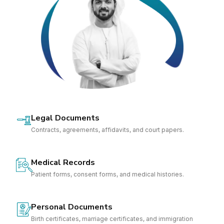
Legal Documents
Contracts, agreements, affidavits, and court papers.
Medical Records
Patient forms, consent forms, and medical histories.
Personal Documents
Birth certificates, marriage certificates, and immigration