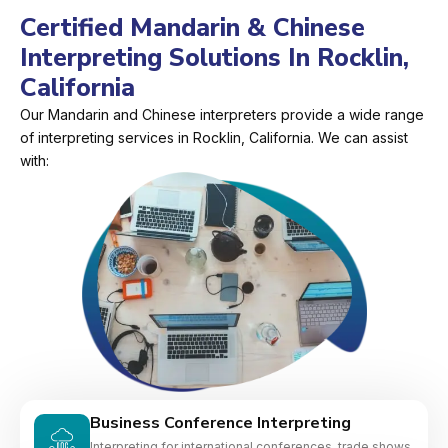
Certified Mandarin & Chinese
Interpreting Solutions In Rocklin,
California
Our Mandarin and Chinese interpreters provide a wide range
of interpreting services in Rocklin, California. We can assist
with:
Business Conference Interpreting
Interpreting for international conferences, trade shows,