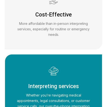
Cost-Effective
More affordable than in-person interpreting
services, especially for routine or emergency
needs.
Interpreting services
Whether you’re navigating medical
appointments, legal consultations, or customer
service calls, our over-the-phone interpreting