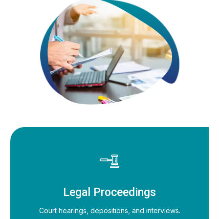
Legal Proceedings
Court hearings, depositions, and interviews.