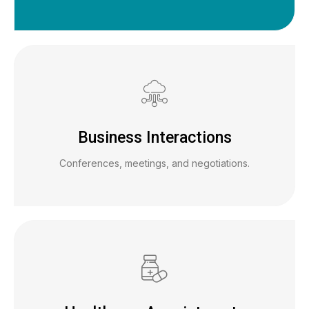
Business Interactions
Conferences, meetings, and negotiations.