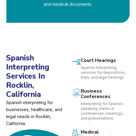
and medical documents.
Spanish
Court Hearings
Interpreting
Spanish interpreting
services for depositions,
Services In
trials, and legal hearings.
Rocklin,
Business
California
Conferences
Spanish interpreting for
Interpreting for Spanish-
speaking clients in
businesses, healthcare, and
conferences, meetings,
legal needs in Rocklin,
and presentations.
California:
Medical