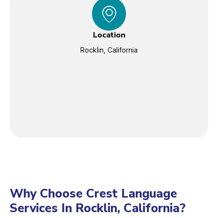
Location
Rocklin, California
Why Choose Crest Language
Services In Rocklin, California?