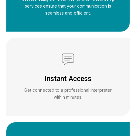
services ensure that your communication is
seamless and efficient.
Instant Access
Get connected to a professional interpreter
within minutes.