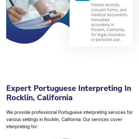
Patient records,
consent forms, and
medical documents
translated
accurately in
Rocklin, California,
for legal, business,
or personal use.
Expert Portuguese Interpreting In
Rocklin, California
We provide professional Portuguese interpreting services for
various settings in Rocklin, California. Our services cover
interpreting for: