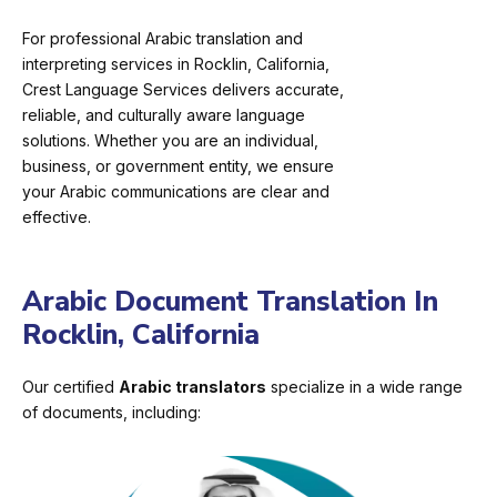
For professional Arabic translation and
interpreting services in Rocklin, California,
Crest Language Services delivers accurate,
reliable, and culturally aware language
solutions. Whether you are an individual,
business, or government entity, we ensure
your Arabic communications are clear and
effective.
Arabic Document Translation In
Rocklin, California
Our certified
Arabic translators
specialize in a wide range
of documents, including: