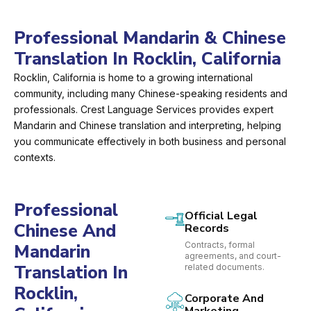
Professional Mandarin & Chinese
Translation In Rocklin, California
Rocklin, California is home to a growing international
community, including many Chinese-speaking residents and
professionals. Crest Language Services provides expert
Mandarin and Chinese translation and interpreting, helping
you communicate effectively in both business and personal
contexts.
Professional
Official Legal
Chinese And
Records
Contracts, formal
Mandarin
agreements, and court-
Translation In
related documents.
Rocklin,
Corporate And