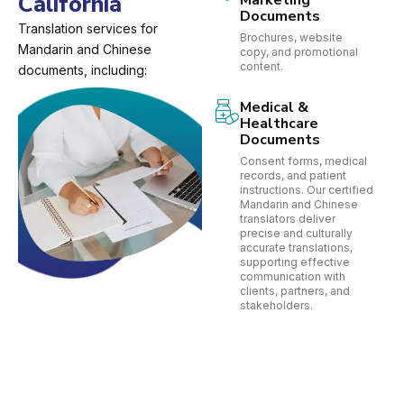
California
Marketing
Documents
Translation services for
Brochures, website
Mandarin and Chinese
copy, and promotional
content.
documents, including:
Medical &
Healthcare
Documents
Consent forms, medical
records, and patient
instructions. Our certified
Mandarin and Chinese
translators deliver
precise and culturally
accurate translations,
supporting effective
communication with
clients, partners, and
stakeholders.