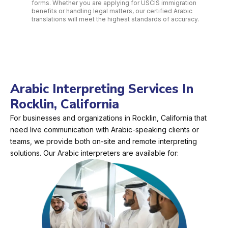
forms. Whether you are applying for USCIS immigration
benefits or handling legal matters, our certified Arabic
translations will meet the highest standards of accuracy.
Arabic Interpreting Services In
Rocklin, California
For businesses and organizations in Rocklin, California that
need live communication with Arabic-speaking clients or
teams, we provide both on-site and remote interpreting
solutions. Our Arabic interpreters are available for: