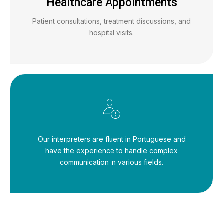
Healthcare Appointments
Patient consultations, treatment discussions, and
hospital visits.
Our interpreters are fluent in Portuguese and
have the experience to handle complex
communication in various fields.