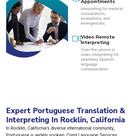
Appointments
Interpreting for medical
consultations,
evaluations, and
emergencies.
Video Remote
Interpreting
Over-the-phone or
video interpreting for
seamless Spanish-
language
communication.
Expert Portuguese Translation &
Interpreting In Rocklin, California
In Rocklin, California’s diverse international community,
Portuguese is widely spoken. Crest Language Services