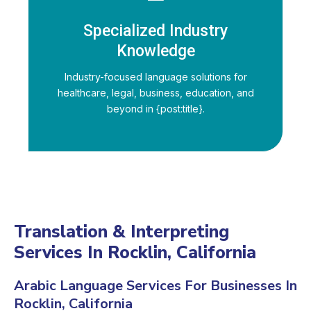
Specialized Industry
Knowledge
Industry-focused language solutions for
healthcare, legal, business, education, and
beyond in {post:title}.
Translation & Interpreting
Services In Rocklin, California
Arabic Language Services For Businesses In
Rocklin, California