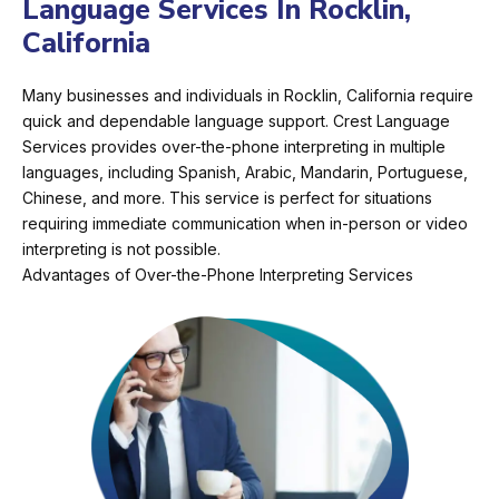
Language Services In Rocklin,
California
Many businesses and individuals in Rocklin, California require
quick and dependable language support. Crest Language
Services provides over-the-phone interpreting in multiple
languages, including Spanish, Arabic, Mandarin, Portuguese,
Chinese, and more. This service is perfect for situations
requiring immediate communication when in-person or video
interpreting is not possible.
Advantages of Over-the-Phone Interpreting Services