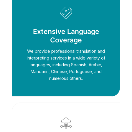
Extensive Language
Coverage
We provide professional translation and
interpreting services in a wide variety of
languages, including Spanish, Arabic,
Mandarin, Chinese, Portuguese, and
numerous others.