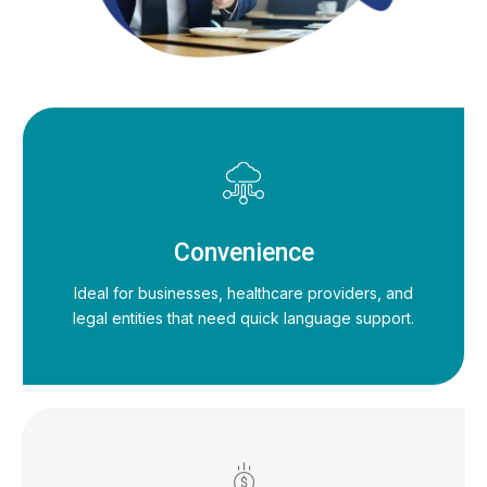
Convenience
Ideal for businesses, healthcare providers, and
legal entities that need quick language support.