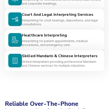
and corporate meetings.
Court And Legal Interpreting Services
Interpreting for court hearings, depositions, and legal
consultations.
Healthcare Interpreting
Interpreting for patient appointments, medical
procedures, and emergency care.
Skilled Mandarin & Chinese Interpreters
Skilled interpreters providing professional Mandarin
and Chinese services for multiple industries.
Reliable Over-The-Phone