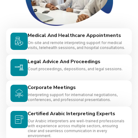
Medical And Healthcare Appointments
On-site and remote interpreting support for medical
visits, telehealth sessions, and hospital consultations.
Legal Advice And Proceedings
Court proceedings, depositions, and legal sessions.
Corporate Meetings
Interpreting support for international negotiations,
conferences, and professional presentations.
Certified Arabic Interpreting Experts
Our Arabic interpreters are well-trained professionals
with experience across multiple sectors, ensuring
clear and seamless communication in every
environment.