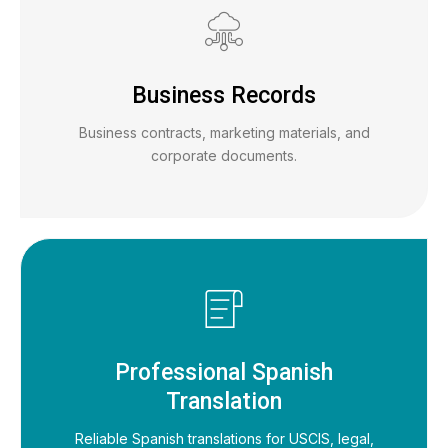
Business Records
Business contracts, marketing materials, and
corporate documents.
Professional Spanish
Translation
Reliable Spanish translations for USCIS, legal,