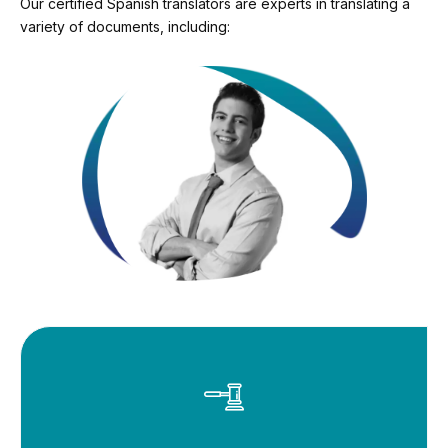
Our certified Spanish translators are experts in translating a
variety of documents, including: