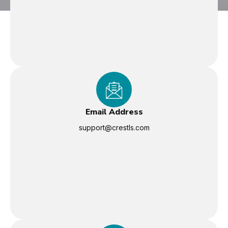
Email Address
support@crestls.com