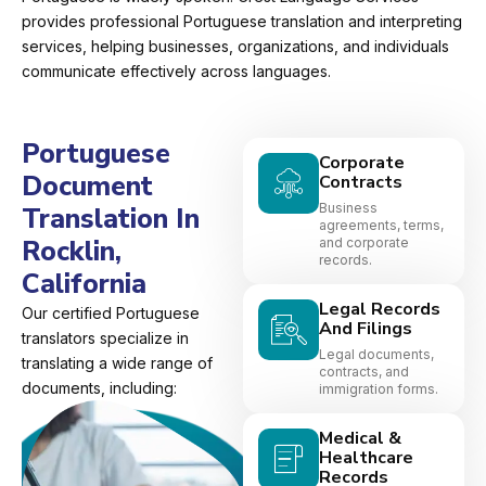
provides professional Portuguese translation and interpreting
services, helping businesses, organizations, and individuals
communicate effectively across languages.
Portuguese
Corporate
Document
Contracts
Business
Translation In
agreements, terms,
Rocklin,
and corporate
records.
California
Legal Records
Our certified Portuguese
And Filings
translators specialize in
Legal documents,
translating a wide range of
contracts, and
documents, including:
immigration forms.
Medical &
Healthcare
Records