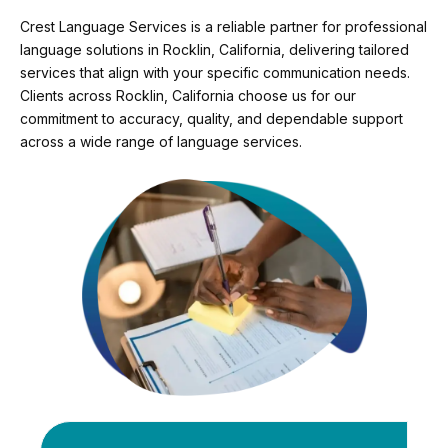
Crest Language Services is a reliable partner for professional
language solutions in Rocklin, California, delivering tailored
services that align with your specific communication needs.
Clients across Rocklin, California choose us for our
commitment to accuracy, quality, and dependable support
across a wide range of language services.