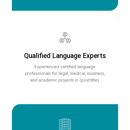
Qualified Language Experts
Experienced certified language
professionals for legal, medical, business,
and academic projects in {post:title}.