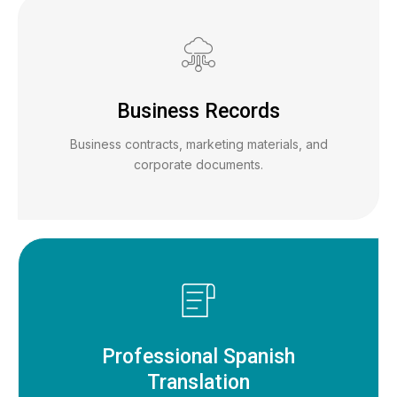
Business Records
Business contracts, marketing materials, and
corporate documents.
Professional Spanish
Translation