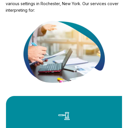
various settings in Rochester, New York. Our services cover
interpreting for: