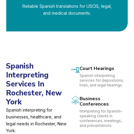
Reliable Spanish translations for USCIS, legal,
and medical documents.
Spanish
Court Hearings
Interpreting
Spanish interpreting
services for depositions,
Services In
trials, and legal hearings.
Rochester, New
Business
York
Conferences
Spanish interpreting for
Interpreting for Spanish-
speaking clients in
businesses, healthcare, and
conferences, meetings,
legal needs in Rochester, New
and presentations.
York: