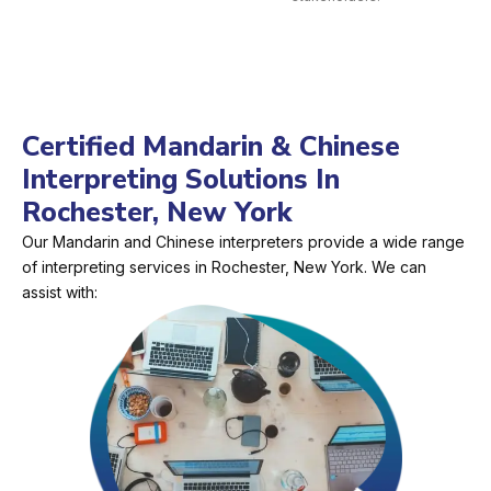
Certified Mandarin & Chinese
Interpreting Solutions In
Rochester, New York
Our Mandarin and Chinese interpreters provide a wide range
of interpreting services in Rochester, New York. We can
assist with: