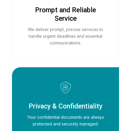
Prompt and Reliable
Service
We deliver prompt, precise services to
handle urgent deadlines and essential
communications.
Privacy & Confidentiality
Your confidential documents are always
protected and securely managed.