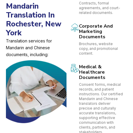
Contracts, formal
Mandarin
agreements, and court-
Translation In
related documents.
Rochester, New
Corporate And
York
Marketing
Documents
Translation services for
Brochures, website
Mandarin and Chinese
copy, and promotional
content.
documents, including:
Medical &
Healthcare
Documents
Consent forms, medical
records, and patient
instructions. Our certified
Mandarin and Chinese
translators deliver
precise and culturally
accurate translations,
supporting effective
communication with
clients, partners, and
stakeholders.