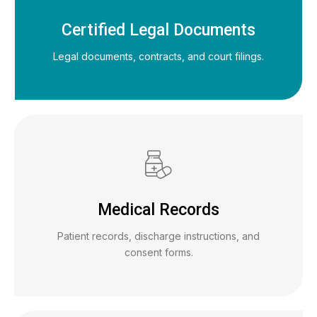
Certified Legal Documents
Legal documents, contracts, and court filings.
Medical Records
Patient records, discharge instructions, and
consent forms.