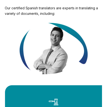
Our certified Spanish translators are experts in translating a
variety of documents, including: