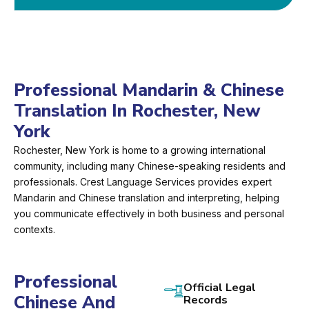
Professional Mandarin & Chinese
Translation In Rochester, New
York
Rochester, New York is home to a growing international
community, including many Chinese-speaking residents and
professionals. Crest Language Services provides expert
Mandarin and Chinese translation and interpreting, helping
you communicate effectively in both business and personal
contexts.
Professional
Official Legal
Chinese And
Records