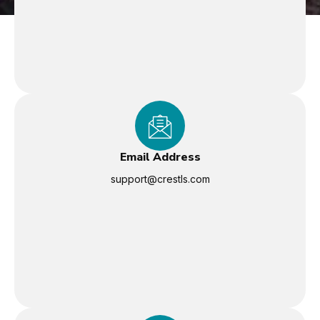
Email Address
support@crestls.com