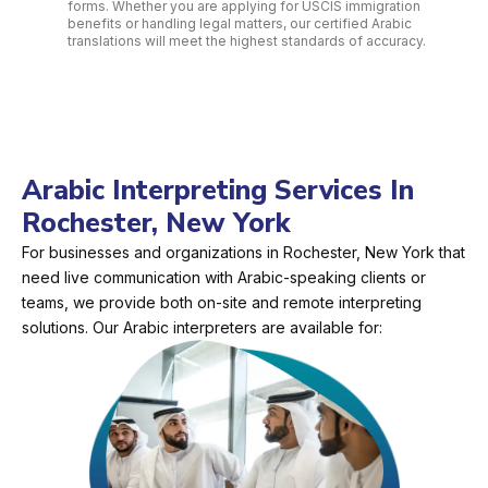
forms. Whether you are applying for USCIS immigration
benefits or handling legal matters, our certified Arabic
translations will meet the highest standards of accuracy.
Arabic Interpreting Services In
Rochester, New York
For businesses and organizations in Rochester, New York that
need live communication with Arabic-speaking clients or
teams, we provide both on-site and remote interpreting
solutions. Our Arabic interpreters are available for: