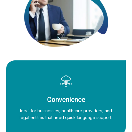
Convenience
Ideal for businesses, healthcare providers, and
legal entities that need quick language support.