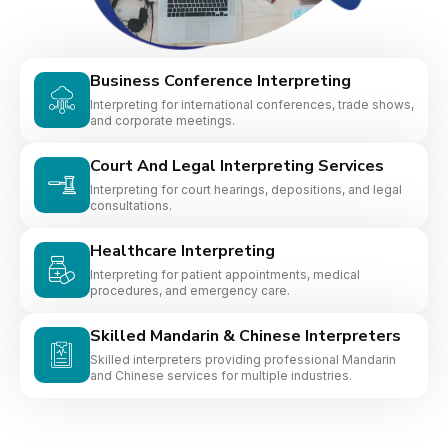
Business Conference Interpreting
Interpreting for international conferences, trade shows,
and corporate meetings.
Court And Legal Interpreting Services
Interpreting for court hearings, depositions, and legal
consultations.
Healthcare Interpreting
Interpreting for patient appointments, medical
procedures, and emergency care.
Skilled Mandarin & Chinese Interpreters
Skilled interpreters providing professional Mandarin
and Chinese services for multiple industries.