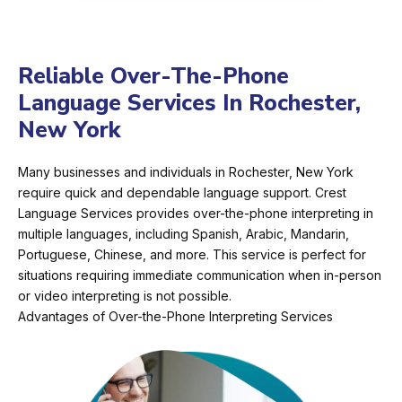
Reliable Over-The-Phone
Language Services In Rochester,
New York
Many businesses and individuals in Rochester, New York
require quick and dependable language support. Crest
Language Services provides over-the-phone interpreting in
multiple languages, including Spanish, Arabic, Mandarin,
Portuguese, Chinese, and more. This service is perfect for
situations requiring immediate communication when in-person
or video interpreting is not possible.
Advantages of Over-the-Phone Interpreting Services