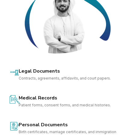
Legal Documents
Contracts, agreements, affidavits, and court papers.
Medical Records
Patient forms, consent forms, and medical histories.
Personal Documents
Birth certificates, marriage certificates, and immigration