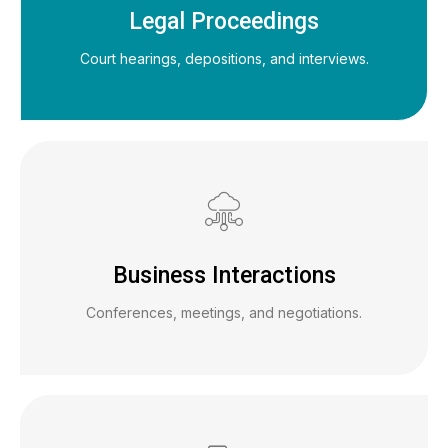
Legal Proceedings
Court hearings, depositions, and interviews.
Business Interactions
Conferences, meetings, and negotiations.