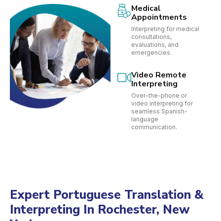
Medical
Appointments
Interpreting for medical
consultations,
evaluations, and
emergencies.
Video Remote
Interpreting
Over-the-phone or
video interpreting for
seamless Spanish-
language
communication.
Expert Portuguese Translation &
Interpreting In Rochester, New