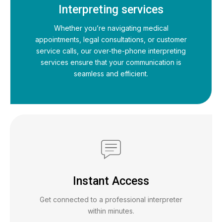
Interpreting services
Whether you’re navigating medical
appointments, legal consultations, or customer
service calls, our over-the-phone interpreting
services ensure that your communication is
seamless and efficient.
Instant Access
Get connected to a professional interpreter
within minutes.