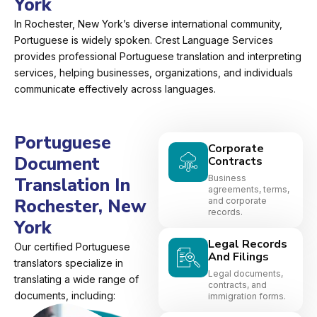
York
In Rochester, New York’s diverse international community,
Portuguese is widely spoken. Crest Language Services
provides professional Portuguese translation and interpreting
services, helping businesses, organizations, and individuals
communicate effectively across languages.
Portuguese
Corporate
Document
Contracts
Business
Translation In
agreements, terms,
Rochester, New
and corporate
records.
York
Legal Records
Our certified Portuguese
And Filings
translators specialize in
Legal documents,
translating a wide range of
contracts, and
documents, including:
immigration forms.