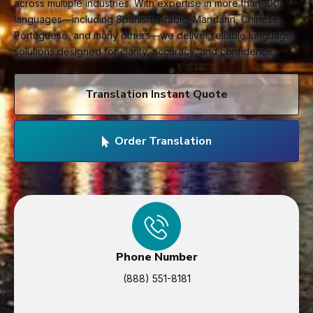
across multiple industries. With expertise in more than 100
languages—including Spanish, Arabic, Mandarin, Chinese,
Portuguese, and many others—we deliver reliable language
solutions designed for clarity, accuracy, and confidence.
Translation Instant Quote
Order Translation
Phone Number
(888) 551-8181