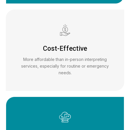
Cost-Effective
More affordable than in-person interpreting
services, especially for routine or emergency
needs.