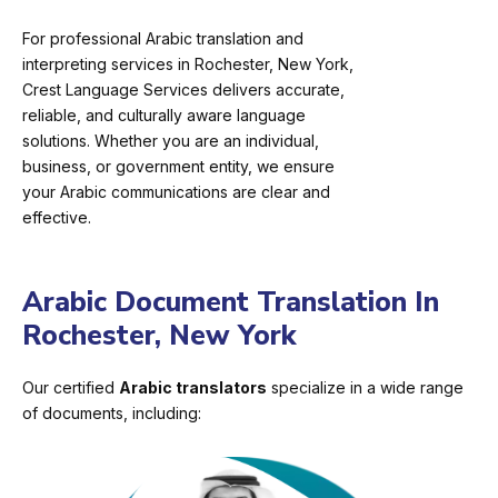
For professional Arabic translation and
interpreting services in Rochester, New York,
Crest Language Services delivers accurate,
reliable, and culturally aware language
solutions. Whether you are an individual,
business, or government entity, we ensure
your Arabic communications are clear and
effective.
Arabic Document Translation In
Rochester, New York
Our certified
Arabic translators
specialize in a wide range
of documents, including: