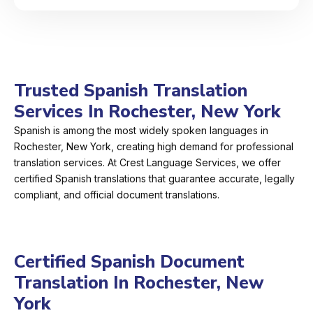
Trusted Spanish Translation
Services In Rochester, New York
Spanish is among the most widely spoken languages in
Rochester, New York, creating high demand for professional
translation services. At Crest Language Services, we offer
certified Spanish translations that guarantee accurate, legally
compliant, and official document translations.
Certified Spanish Document
Translation In Rochester, New
York