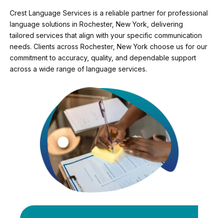
Crest Language Services is a reliable partner for professional
language solutions in Rochester, New York, delivering
tailored services that align with your specific communication
needs. Clients across Rochester, New York choose us for our
commitment to accuracy, quality, and dependable support
across a wide range of language services.