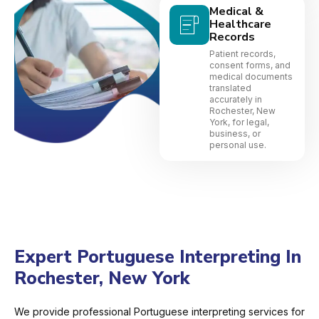
Medical &
Healthcare
Records
Patient records,
consent forms, and
medical documents
translated
accurately in
Rochester, New
York, for legal,
business, or
personal use.
Expert Portuguese Interpreting In
Rochester, New York
We provide professional Portuguese interpreting services for