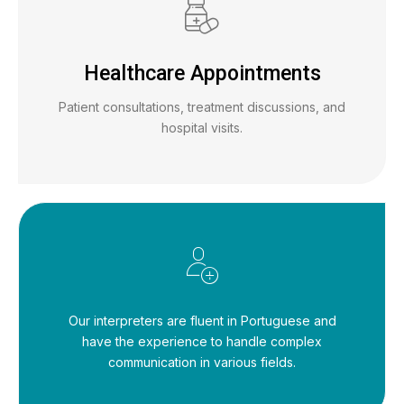
Healthcare Appointments
Patient consultations, treatment discussions, and
hospital visits.
Our interpreters are fluent in Portuguese and
have the experience to handle complex
communication in various fields.