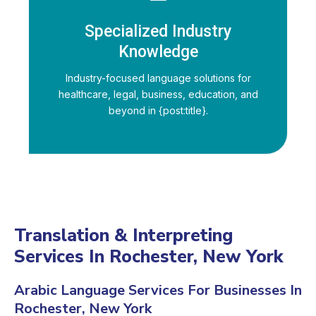
Specialized Industry
Knowledge
Industry-focused language solutions for
healthcare, legal, business, education, and
beyond in {post:title}.
Translation & Interpreting
Services In Rochester, New York
Arabic Language Services For Businesses In
Rochester, New York