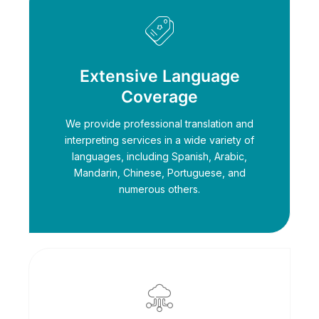
Extensive Language
Coverage
We provide professional translation and
interpreting services in a wide variety of
languages, including Spanish, Arabic,
Mandarin, Chinese, Portuguese, and
numerous others.