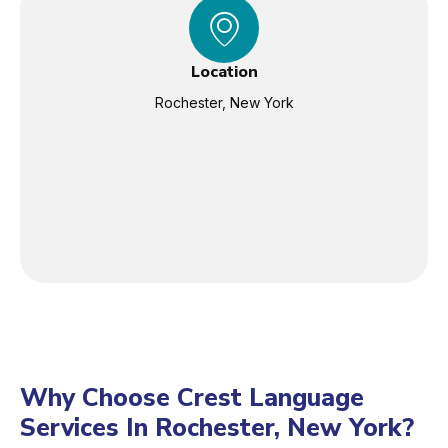
Location
Rochester, New York
Why Choose Crest Language
Services In Rochester, New York?