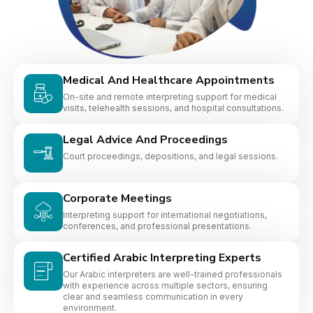
Medical And Healthcare Appointments
On-site and remote interpreting support for medical
visits, telehealth sessions, and hospital consultations.
Legal Advice And Proceedings
Court proceedings, depositions, and legal sessions.
Corporate Meetings
Interpreting support for international negotiations,
conferences, and professional presentations.
Certified Arabic Interpreting Experts
Our Arabic interpreters are well-trained professionals
with experience across multiple sectors, ensuring
clear and seamless communication in every
environment.