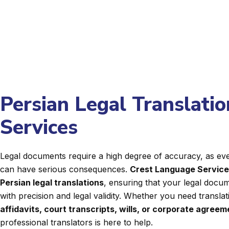
Persian Legal Translatio
Services
Legal documents require a high degree of accuracy, as even
can have serious consequences.
Crest Language Servic
Persian legal translations
, ensuring that your legal docum
with precision and legal validity. Whether you need transla
affidavits, court transcripts, wills, or corporate agree
professional translators is here to help.