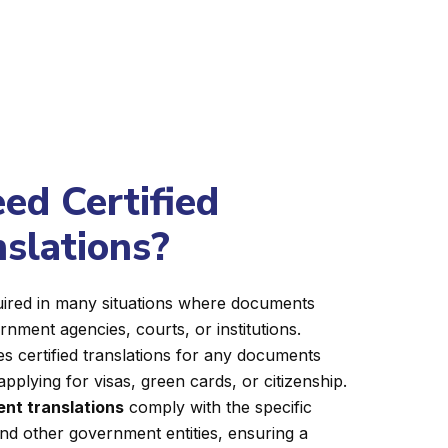
d Certified
nslations?
equired in many situations where documents
nment agencies, courts, or institutions.
s certified translations for any documents
applying for visas, green cards, or citizenship.
nt translations
comply with the specific
nd other government entities, ensuring a