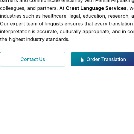
barriers and communicate efficiently with Persian-speaking 
colleagues, and partners. At
Crest Language Services
, w
industries such as healthcare, legal, education, research, 
Our expert team of linguists ensures that every translation
interpretation is accurate, culturally appropriate, and in c
the highest industry standards.
Contact Us
Order Translation