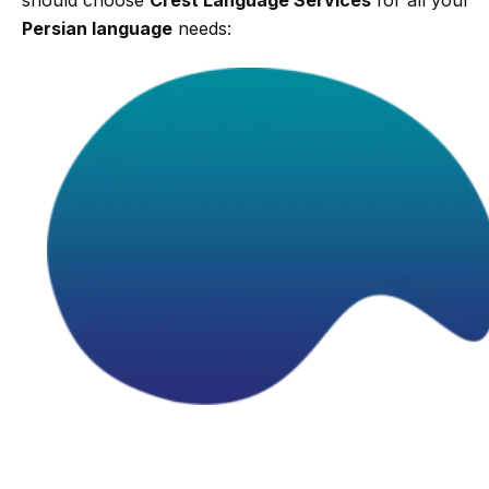
Persian language
needs: