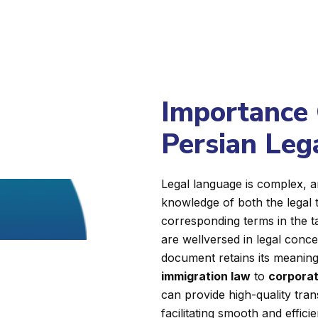
Importance 
Persian Leg
Legal language is complex, a
knowledge of both the legal 
corresponding terms in the 
are wellversed in legal conc
document retains its meaning, 
immigration law
to
corporat
can provide high-quality tran
facilitating smooth and effici