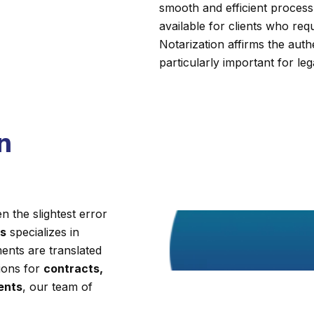
smooth and efficient process.
available for clients who requi
Notarization affirms the auth
particularly important for leg
n
 the slightest error
es
specializes in
ents are translated
tions for
contracts,
ments
, our team of