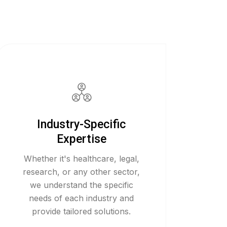
Industry-Specific
Expertise
Whether it's healthcare, legal,
research, or any other sector,
we understand the specific
needs of each industry and
provide tailored solutions.