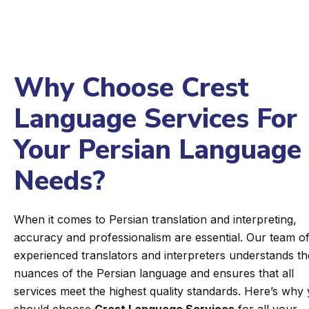
Why Choose Crest
Language Services For
Your Persian Language
Needs?
When it comes to Persian translation and interpreting,
accuracy and professionalism are essential. Our team o
experienced translators and interpreters understands th
nuances of the Persian language and ensures that all
services meet the highest quality standards. Here’s why
should choose
Crest Language Services
for all your