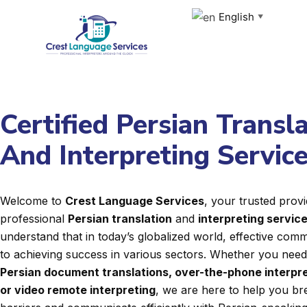
Skip
English
▼
to
content
Certified Persian Transl
And Interpreting Servic
Welcome to
Crest Language Services
, your trusted provi
professional
Persian translation
and
interpreting servic
understand that in today’s globalized world, effective commu
to achieving success in various sectors. Whether you nee
Persian document translations, over-the-phone interpre
or video remote interpreting
, we are here to help you b