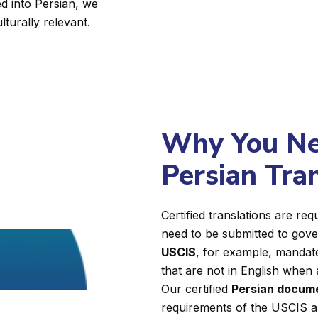
d into Persian, we
lturally relevant.
Why You Nee
Persian Tra
Certified translations are r
need to be submitted to gover
USCIS
, for example, mandate
that are not in English when 
Our certified
Persian docume
requirements of the USCIS a