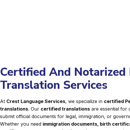
Certified And Notarized
Translation Services
At
Crest Language Services
, we specialize in
certified 
translations
. Our
certified translations
are essential for 
submit official documents for legal, immigration, or gover
Whether you need
immigration documents, birth certifi