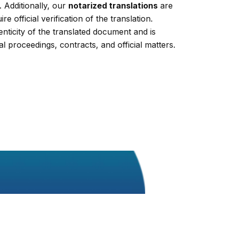
 Additionally, our
notarized translations
are
re official verification of the translation.
enticity of the translated document and is
al proceedings, contracts, and official matters.