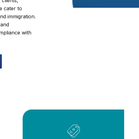
clients,
e cater to
and immigration.
 and
ompliance with