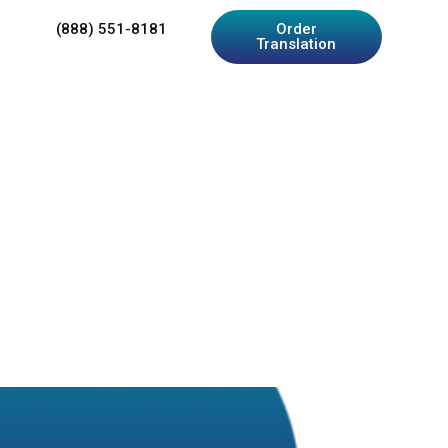
(888) 551-8181
Order
Translation