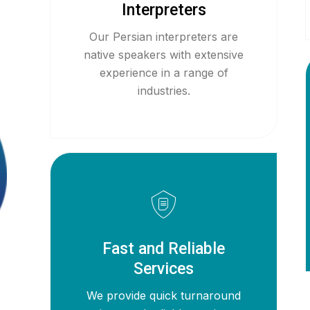
Interpreters
Our Persian interpreters are
native speakers with extensive
experience in a range of
industries.
Fast and Reliable
Services
We provide quick turnaround