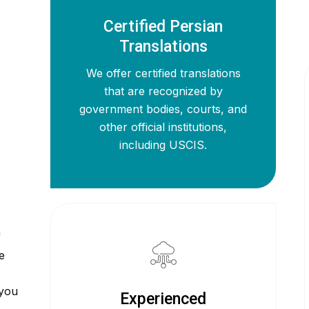
Certified Persian
Translations
We offer certified translations
that are recognized by
government bodies, courts, and
other official institutions,
including USCIS.
f
e
 you
Experienced