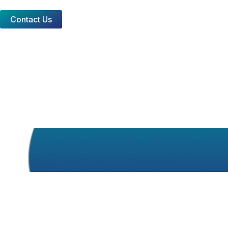
Contact Us