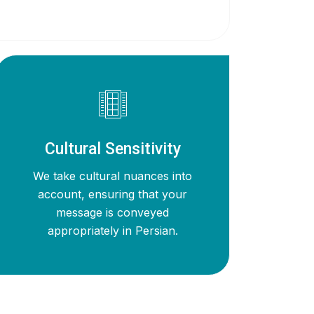
Cultural Sensitivity
We take cultural nuances into
account, ensuring that your
message is conveyed
appropriately in Persian.