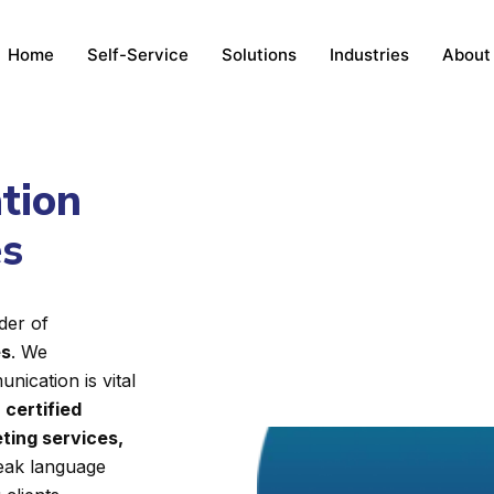
Home
Self-Service
Solutions
Industries
About
ation
es
der of
es
. We
nication is vital
d
certified
ting services,
reak language