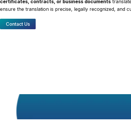
certificates, contracts, or business documents
translate
ensure the translation is precise, legally recognized, and cu
Contact Us