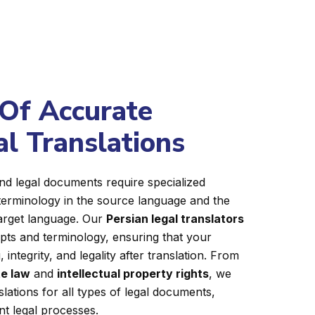
Of Accurate
al Translations
nd legal documents require specialized
terminology in the source language and the
target language. Our
Persian legal translators
epts and terminology, ensuring that your
integrity, and legality after translation. From
e law
and
intellectual property rights
, we
slations for all types of legal documents,
ent legal processes.