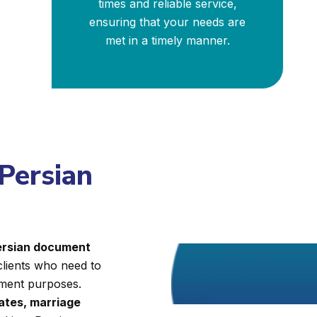
times and reliable service,
ensuring that your needs are
met in a timely manner.
 Persian
Persian document
clients who need to
nment purposes.
cates, marriage