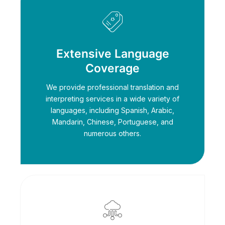
Extensive Language
Coverage
We provide professional translation and
interpreting services in a wide variety of
languages, including Spanish, Arabic,
Mandarin, Chinese, Portuguese, and
numerous others.