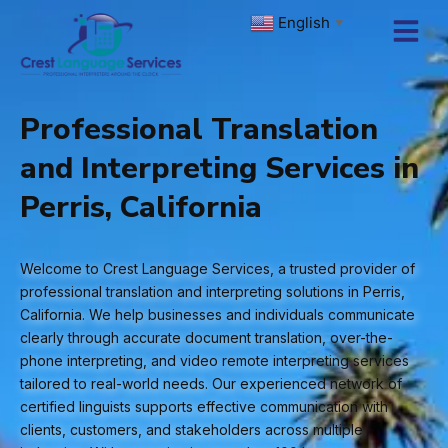
Skip
English
▼
to
content
Professional Translation
and Interpreting Services in
Perris, California
Welcome to Crest Language Services, a trusted provider of
professional translation and interpreting solutions in Perris,
California. We help businesses and individuals communicate
clearly through accurate document translation, over-the-
phone interpreting, and video remote interpreting services
tailored to real-world needs. Our experienced network of
certified linguists supports effective communication with
clients, customers, and stakeholders across multiple