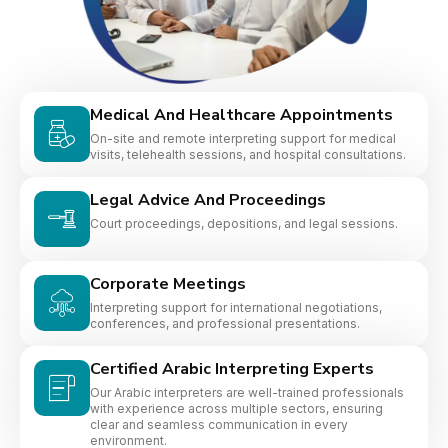
Medical And Healthcare Appointments
On-site and remote interpreting support for medical
visits, telehealth sessions, and hospital consultations.
Legal Advice And Proceedings
Court proceedings, depositions, and legal sessions.
Corporate Meetings
Interpreting support for international negotiations,
conferences, and professional presentations.
Certified Arabic Interpreting Experts
Our Arabic interpreters are well-trained professionals
with experience across multiple sectors, ensuring
clear and seamless communication in every
environment.