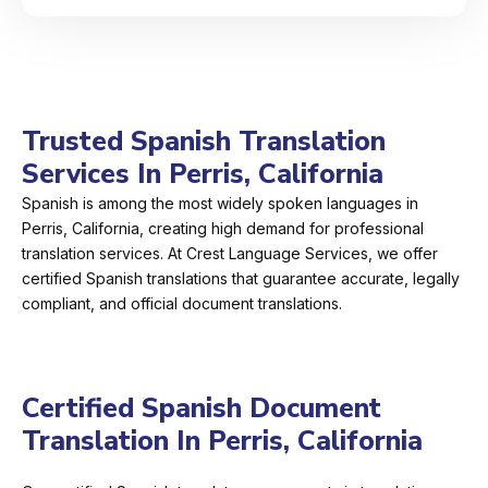
Trusted Spanish Translation
Services In Perris, California
Spanish is among the most widely spoken languages in
Perris, California, creating high demand for professional
translation services. At Crest Language Services, we offer
certified Spanish translations that guarantee accurate, legally
compliant, and official document translations.
Certified Spanish Document
Translation In Perris, California