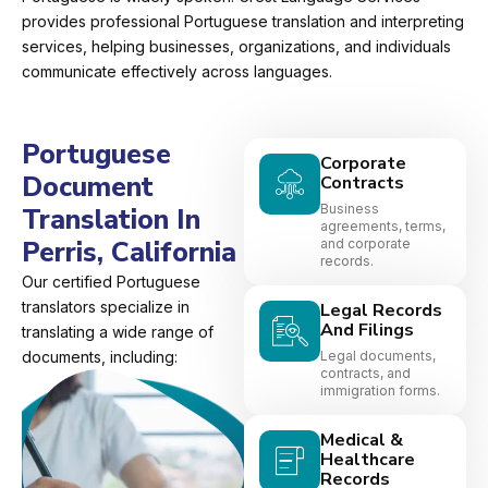
provides professional Portuguese translation and interpreting
services, helping businesses, organizations, and individuals
communicate effectively across languages.
Portuguese
Corporate
Document
Contracts
Business
Translation In
agreements, terms,
Perris, California
and corporate
records.
Our certified Portuguese
translators specialize in
Legal Records
And Filings
translating a wide range of
documents, including:
Legal documents,
contracts, and
immigration forms.
Medical &
Healthcare
Records