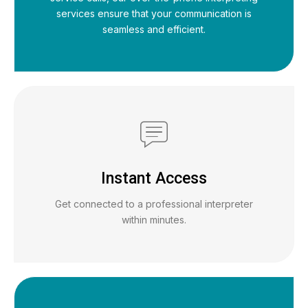
services ensure that your communication is
seamless and efficient.
Instant Access
Get connected to a professional interpreter
within minutes.