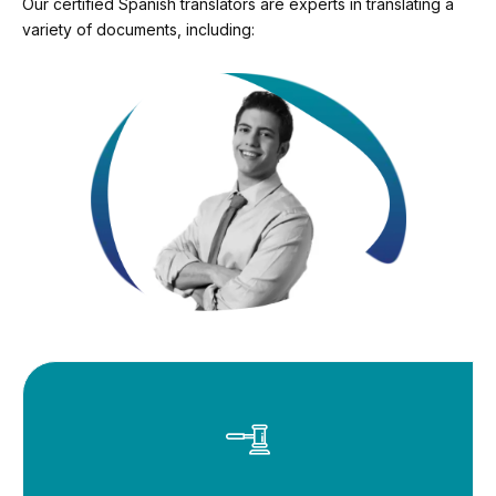
Our certified Spanish translators are experts in translating a
variety of documents, including: