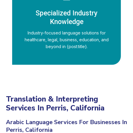
Specialized Industry
Knowledge
Industry-focused language solutions for
healthcare, legal, business, education, and
beyond in {post:title}.
Translation & Interpreting
Services In Perris, California
Arabic Language Services For Businesses In
Perris, California