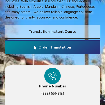
industries. With expertise in more than 100 languages—
including Spanish, Arabic, Mandarin, Chinese, Portuguese,
and many others—we deliver reliable language solutions
designed for clarity, accuracy, and confidence.
Translation Instant Quote
Order Translation
Phone Number
(888) 551-8181