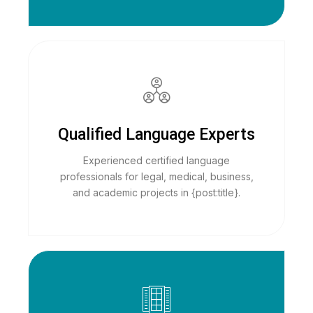
Qualified Language Experts
Experienced certified language
professionals for legal, medical, business,
and academic projects in {post:title}.