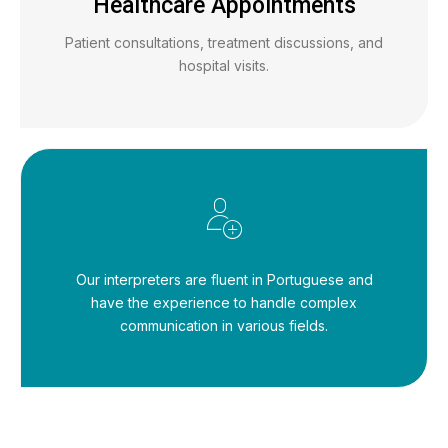
Healthcare Appointments
Patient consultations, treatment discussions, and
hospital visits.
Our interpreters are fluent in Portuguese and
have the experience to handle complex
communication in various fields.