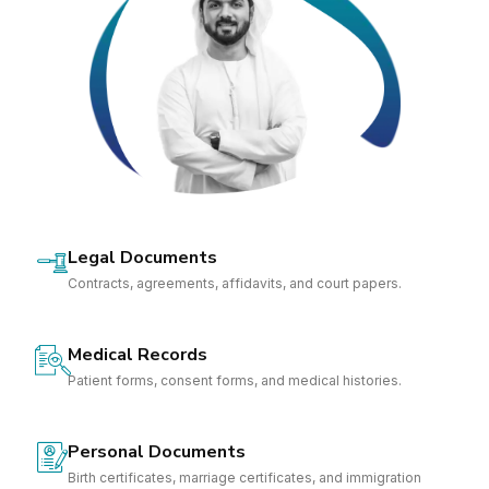
Legal Documents
Contracts, agreements, affidavits, and court papers.
Medical Records
Patient forms, consent forms, and medical histories.
Personal Documents
Birth certificates, marriage certificates, and immigration