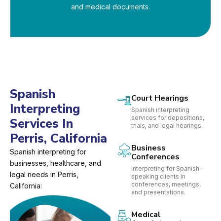
and medical documents.
Spanish
Court Hearings
Interpreting
Spanish interpreting
services for depositions,
Services In
trials, and legal hearings.
Perris, California
Business
Spanish interpreting for
Conferences
businesses, healthcare, and
Interpreting for Spanish-
legal needs in Perris,
speaking clients in
conferences, meetings,
California:
and presentations.
Medical