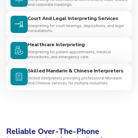
and corporate meetings.
Court And Legal Interpreting Services
Interpreting for court hearings, depositions, and legal
consultations.
Healthcare Interpreting
Interpreting for patient appointments, medical
procedures, and emergency care.
Skilled Mandarin & Chinese Interpreters
Skilled interpreters providing professional Mandarin
and Chinese services for multiple industries.
Reliable Over-The-Phone