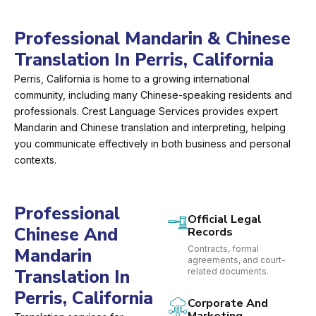
Professional Mandarin & Chinese
Translation In Perris, California
Perris, California is home to a growing international
community, including many Chinese-speaking residents and
professionals. Crest Language Services provides expert
Mandarin and Chinese translation and interpreting, helping
you communicate effectively in both business and personal
contexts.
Professional
Official Legal
Chinese And
Records
Contracts, formal
Mandarin
agreements, and court-
Translation In
related documents.
Perris, California
Corporate And