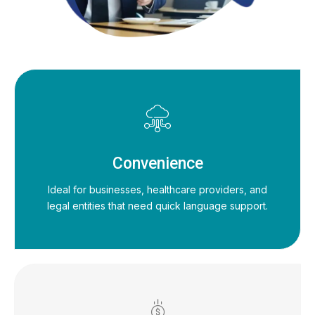
Convenience
Ideal for businesses, healthcare providers, and
legal entities that need quick language support.