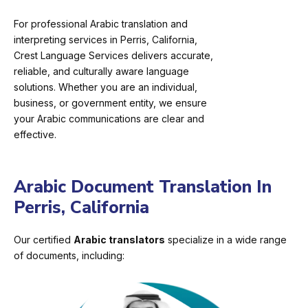
For professional Arabic translation and
interpreting services in Perris, California,
Crest Language Services delivers accurate,
reliable, and culturally aware language
solutions. Whether you are an individual,
business, or government entity, we ensure
your Arabic communications are clear and
effective.
Arabic Document Translation In
Perris, California
Our certified
Arabic translators
specialize in a wide range
of documents, including: