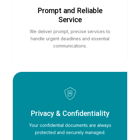
Prompt and Reliable
Service
We deliver prompt, precise services to
handle urgent deadlines and essential
communications.
Privacy & Confidentiality
Your confidential documents are always
protected and securely managed.