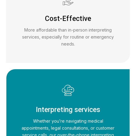
Cost-Effective
More affordable than in-person interpreting
services, especially for routine or emergency
needs.
Interpreting services
Whether you’re navigating medical
appointments, legal consultations, or customer
service calls, our over-the-phone interpreting