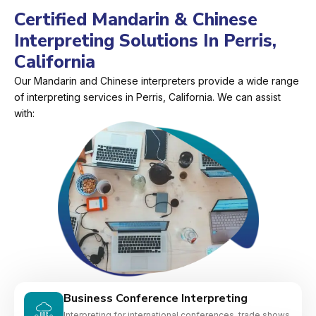
Certified Mandarin & Chinese
Interpreting Solutions In Perris,
California
Our Mandarin and Chinese interpreters provide a wide range
of interpreting services in Perris, California. We can assist
with:
Business Conference Interpreting
Interpreting for international conferences, trade shows,