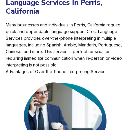
Language Services In Perris,
California
Many businesses and individuals in Perris, California require
quick and dependable language support. Crest Language
Services provides over-the-phone interpreting in multiple
languages, including Spanish, Arabic, Mandarin, Portuguese,
Chinese, and more. This service is perfect for situations
requiring immediate communication when in-person or video
interpreting is not possible.
Advantages of Over-the-Phone Interpreting Services