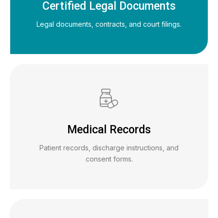
Certified Legal Documents
Legal documents, contracts, and court filings.
Medical Records
Patient records, discharge instructions, and
consent forms.