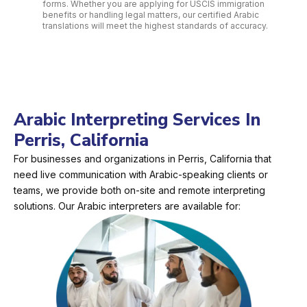
forms. Whether you are applying for USCIS immigration
benefits or handling legal matters, our certified Arabic
translations will meet the highest standards of accuracy.
Arabic Interpreting Services In
Perris, California
For businesses and organizations in Perris, California that
need live communication with Arabic-speaking clients or
teams, we provide both on-site and remote interpreting
solutions. Our Arabic interpreters are available for: