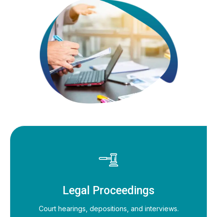
Legal Proceedings
Court hearings, depositions, and interviews.