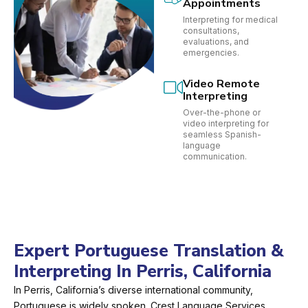
Appointments
Interpreting for medical
consultations,
evaluations, and
emergencies.
Video Remote
Interpreting
Over-the-phone or
video interpreting for
seamless Spanish-
language
communication.
Expert Portuguese Translation &
Interpreting In Perris, California
In Perris, California’s diverse international community,
Portuguese is widely spoken. Crest Language Services