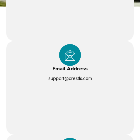
Email Address
support@crestls.com