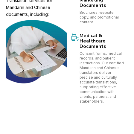
Marketing
Translation services for
Documents
Mandarin and Chinese
Brochures, website
documents, including:
copy, and promotional
content.
Medical &
Healthcare
Documents
Consent forms, medical
records, and patient
instructions. Our certified
Mandarin and Chinese
translators deliver
precise and culturally
accurate translations,
supporting effective
communication with
clients, partners, and
stakeholders.