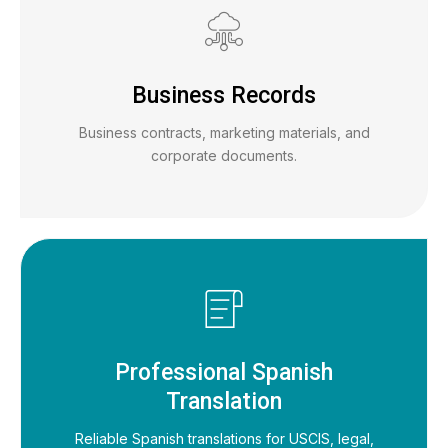
Business Records
Business contracts, marketing materials, and
corporate documents.
Professional Spanish
Translation
Reliable Spanish translations for USCIS, legal,