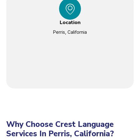
Location
Perris, California
Why Choose Crest Language
Services In Perris, California?