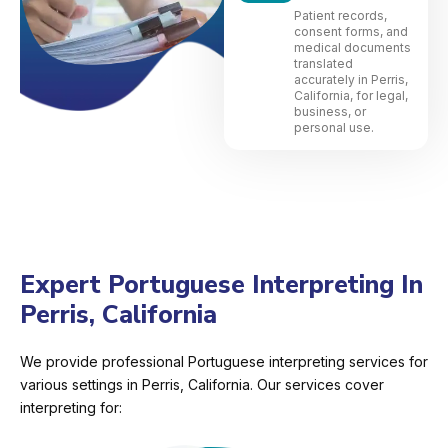
Patient records,
consent forms, and
medical documents
translated
accurately in Perris,
California, for legal,
business, or
personal use.
Expert Portuguese Interpreting In
Perris, California
We provide professional Portuguese interpreting services for
various settings in Perris, California. Our services cover
interpreting for: