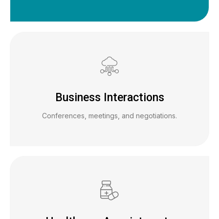
Business Interactions
Conferences, meetings, and negotiations.