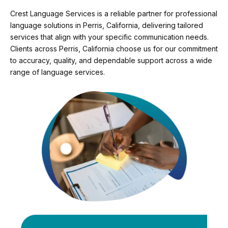
Crest Language Services is a reliable partner for professional
language solutions in Perris, California, delivering tailored
services that align with your specific communication needs.
Clients across Perris, California choose us for our commitment
to accuracy, quality, and dependable support across a wide
range of language services.