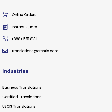
Online Orders
Instant Quote
(888) 551 8181
translations@crestls.com
Industries
Business Translations
Certified Translations
USCIS Translations