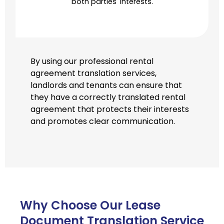
both parties' interests.
By using our professional rental
agreement translation services,
landlords and tenants can ensure that
they have a correctly translated rental
agreement that protects their interests
and promotes clear communication.
Why Choose Our Lease
Document Translation Service