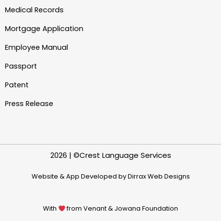
Medical Records
Mortgage Application
Employee Manual
Passport
Patent
Press Release
2026 | ©Crest Language Services
Website & App Developed by Dirrax Web Designs
With
from Venant & Jowana Foundation