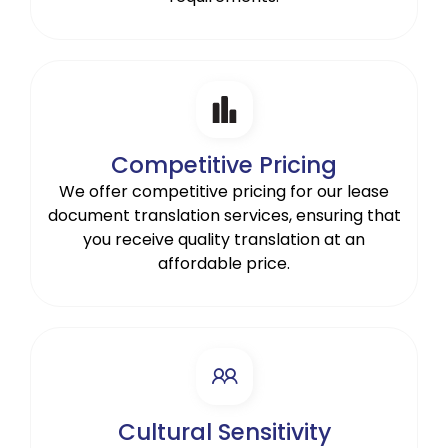
Competitive Pricing
We offer competitive pricing for our lease
document translation services, ensuring that
you receive quality translation at an
affordable price.
Cultural Sensitivity