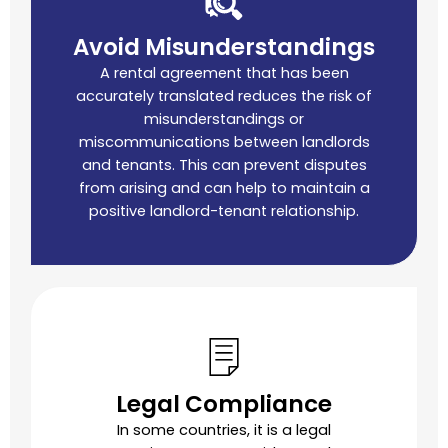
Avoid Misunderstandings
A rental agreement that has been
accurately translated reduces the risk of
misunderstandings or
miscommunications between landlords
and tenants. This can prevent disputes
from arising and can help to maintain a
positive landlord-tenant relationship.
Legal Compliance
In some countries, it is a legal