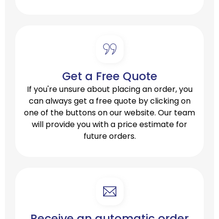
Get a Free Quote
If you're unsure about placing an order, you
can always get a free quote by clicking on
one of the buttons on our website. Our team
will provide you with a price estimate for
future orders.
Receive an automatic order