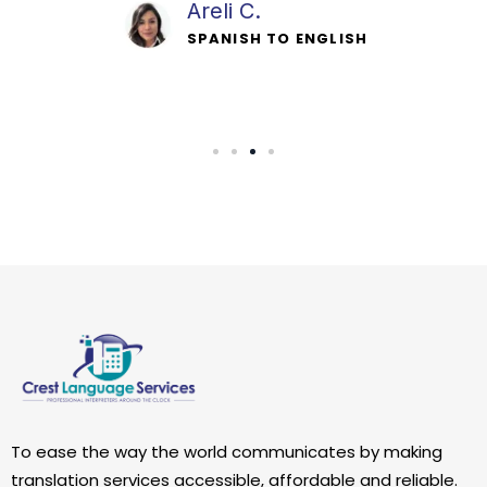
Davis P.
SPANISH TO ENGLISH
To ease the way the world communicates by making
translation services accessible, affordable and reliable.