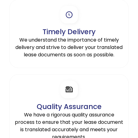
Timely Delivery
We understand the importance of timely
delivery and strive to deliver your translated
lease documents as soon as possible.
Quality Assurance
We have a rigorous quality assurance
process to ensure that your lease document
is translated accurately and meets your
requirements.