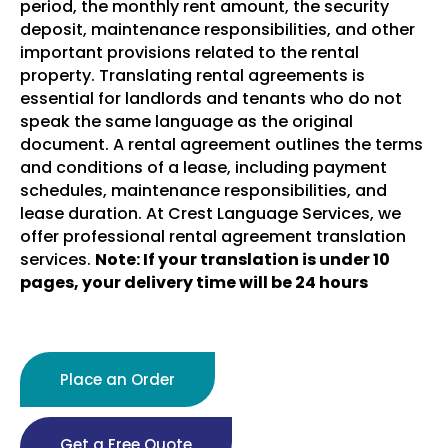
period, the monthly rent amount, the security
deposit, maintenance responsibilities, and other
important provisions related to the rental
property.
Translating rental agreements is
essential for landlords and tenants who do not
speak the same language as the original
document. A rental agreement outlines the terms
and conditions of a lease, including payment
schedules, maintenance responsibilities, and
lease duration. At Crest Language Services, we
offer professional rental agreement translation
services.
Note: If your translation is under 10
pages, your delivery time will be 24 hours
Place an Order
Get a Free Quote