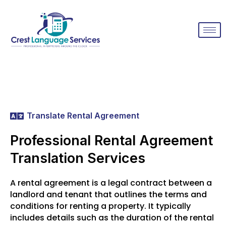
Translate Rental Agreement
Professional Rental Agreement
Translation Services
A rental agreement is a legal contract between a
landlord and tenant that outlines the terms and
conditions for renting a property. It typically
includes details such as the duration of the rental