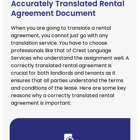
Accurately Translated Rental
Agreement Document
When you are going to translate a rental
agreement, you cannot just go with any
translation service. You have to choose
professionals like that of Crest Language
Services who understand the assignment well. A
correctly translated rental agreement is
crucial for both landlords and tenants as it
ensures that all parties understand the terms
and conditions of the lease. Here are some key
reasons why a correctly translated rental
agreement is important: