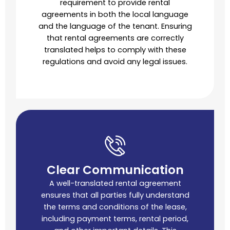
requirement to provide rental
agreements in both the local language
and the language of the tenant. Ensuring
that rental agreements are correctly
translated helps to comply with these
regulations and avoid any legal issues.
Clear Communication
A well-translated rental agreement
ensures that all parties fully understand
the terms and conditions of the lease,
including payment terms, rental period,