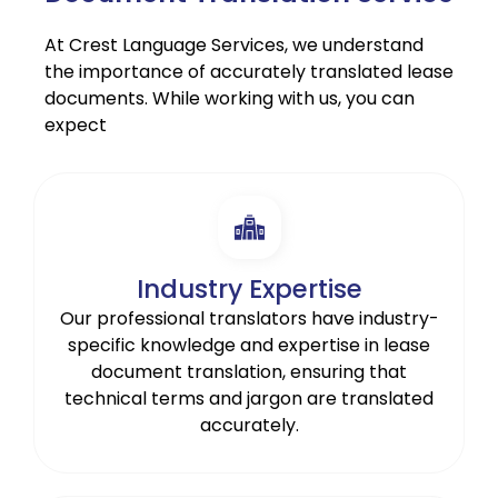
At Crest Language Services, we understand
the importance of accurately translated lease
documents. While working with us, you can
expect
Industry Expertise
Our professional translators have industry-
specific knowledge and expertise in lease
document translation, ensuring that
technical terms and jargon are translated
accurately.