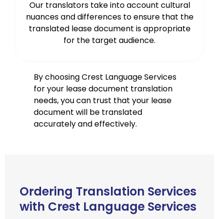
Our translators take into account cultural
nuances and differences to ensure that the
translated lease document is appropriate
for the target audience.
By choosing Crest Language Services
for your lease document translation
needs, you can trust that your lease
document will be translated
accurately and effectively.
Ordering Translation Services
with Crest Language Services