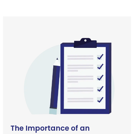
The Importance of an