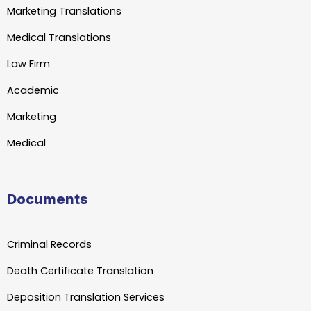
Marketing Translations
Medical Translations
Law Firm
Academic
Marketing
Medical
Documents
Criminal Records
Death Certificate Translation
Deposition Translation Services