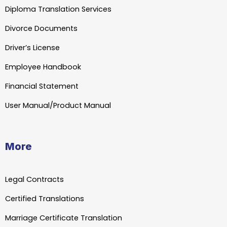
Diploma Translation Services
Divorce Documents
Driver’s License
Employee Handbook
Financial Statement
User Manual/Product Manual
More
Legal Contracts
Certified Translations
Marriage Certificate Translation