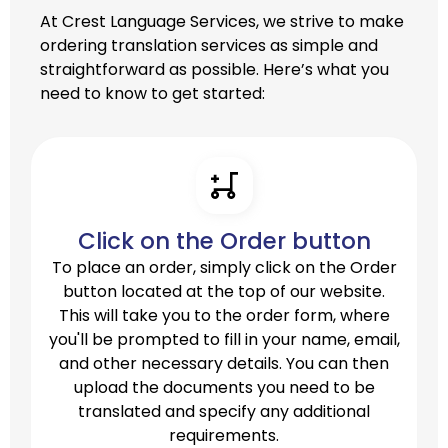
At Crest Language Services, we strive to make
ordering translation services as simple and
straightforward as possible. Here’s what you
need to know to get started:
Click on the Order button
To place an order, simply click on the Order
button located at the top of our website.
This will take you to the order form, where
you'll be prompted to fill in your name, email,
and other necessary details. You can then
upload the documents you need to be
translated and specify any additional
requirements.