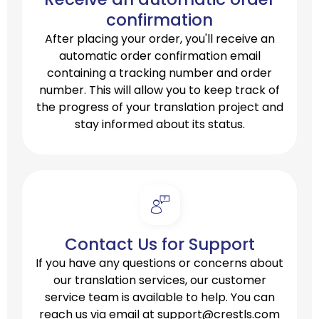
confirmation
After placing your order, you'll receive an
automatic order confirmation email
containing a tracking number and order
number. This will allow you to keep track of
the progress of your translation project and
stay informed about its status.
Contact Us for Support
If you have any questions or concerns about
our translation services, our customer
service team is available to help. You can
reach us via email at
support@crestls.com