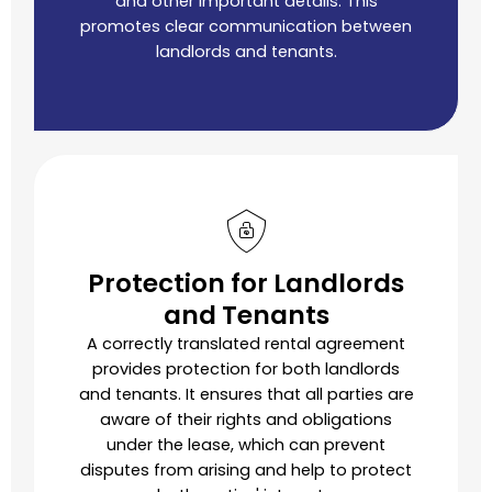
and other important details. This
promotes clear communication between
landlords and tenants.
Protection for Landlords
and Tenants
A correctly translated rental agreement
provides protection for both landlords
and tenants. It ensures that all parties are
aware of their rights and obligations
under the lease, which can prevent
disputes from arising and help to protect