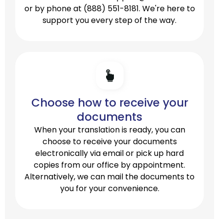
or by phone at
(888) 551-8181.
We're here to
support you every step of the way.
Choose how to receive your
documents
When your translation is ready, you can
choose to receive your documents
electronically via email or pick up hard
copies from our office by appointment.
Alternatively, we can mail the documents to
you for your convenience.