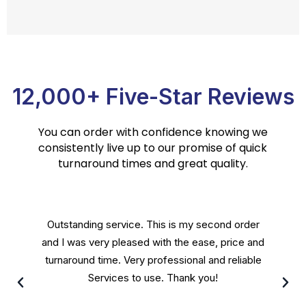
12,000+ Five-Star Reviews
You can order with confidence knowing we
consistently live up to our promise of quick
turnaround times and great quality.
Crest Translation Services are done by a
personable staff that will stop at nothing to
leave their customers satisfied. Great people
running a great service and I recommend.