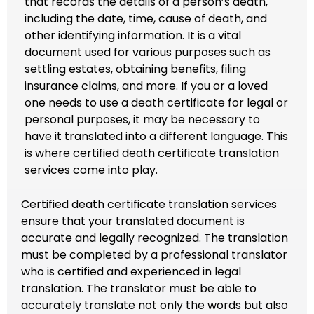
that records the details of a person’s death,
including the date, time, cause of death, and
other identifying information. It is a vital
document used for various purposes such as
settling estates, obtaining benefits, filing
insurance claims, and more. If you or a loved
one needs to use a death certificate for legal or
personal purposes, it may be necessary to
have it translated into a different language. This
is where certified death certificate translation
services come into play.
Certified death certificate translation services
ensure that your translated document is
accurate and legally recognized. The translation
must be completed by a professional translator
who is certified and experienced in legal
translation. The translator must be able to
accurately translate not only the words but also