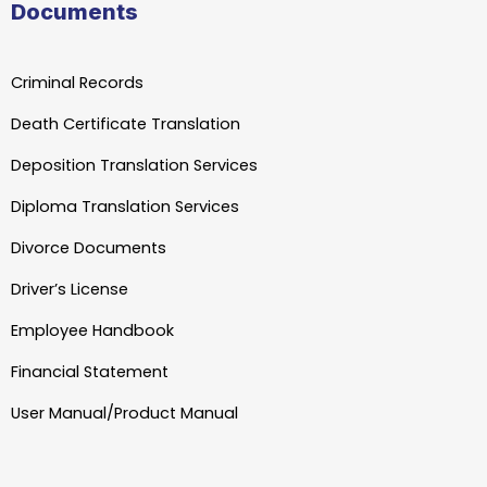
Documents
Criminal Records
Death Certificate Translation
Deposition Translation Services
Diploma Translation Services
Divorce Documents
Driver’s License
Employee Handbook
Financial Statement
User Manual/Product Manual