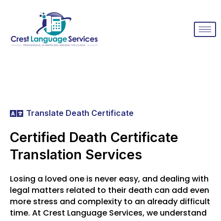
Translate Death Certificate
Certified Death Certificate
Translation Services
Losing a loved one is never easy, and dealing with
legal matters related to their death can add even
more stress and complexity to an already difficult
time. At Crest Language Services, we understand