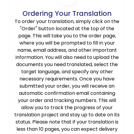
Ordering Your Translation
To order your translation, simply click on the
"Order" button located at the top of the
page. This will take you to the order page,
where you will be prompted to fill in your
name, email address, and other important
information. You will also need to upload the
documents you need translated, select the
target language, and specify any other
necessary requirements. Once you have
submitted your order, you will receive an
automatic confirmation email containing
your order and tracking numbers. This will
allow you to track the progress of your
translation project and stay up to date on its
status. Please note that if your translation is
less than 10 pages, you can expect delivery