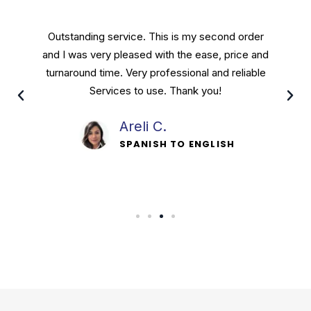
Outstanding service. This is my second order
and I was very pleased with the ease, price and
turnaround time. Very professional and reliable
Services to use. Thank you!
Areli C.
SPANISH TO ENGLISH