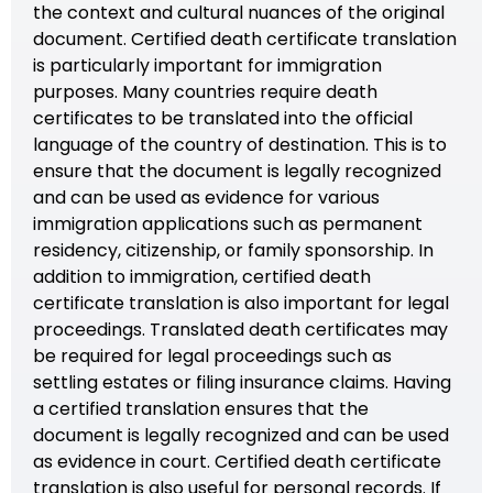
the context and cultural nuances of the original
document. Certified death certificate translation
is particularly important for immigration
purposes. Many countries require death
certificates to be translated into the official
language of the country of destination. This is to
ensure that the document is legally recognized
and can be used as evidence for various
immigration applications such as permanent
residency, citizenship, or family sponsorship. In
addition to immigration, certified death
certificate translation is also important for legal
proceedings. Translated death certificates may
be required for legal proceedings such as
settling estates or filing insurance claims. Having
a certified translation ensures that the
document is legally recognized and can be used
as evidence in court. Certified death certificate
translation is also useful for personal records. If