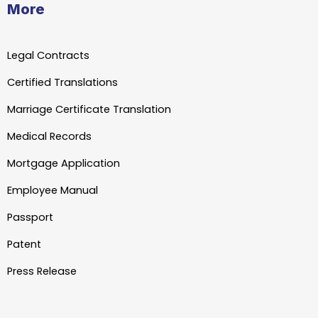
More
Legal Contracts
Certified Translations
Marriage Certificate Translation
Medical Records
Mortgage Application
Employee Manual
Passport
Patent
Press Release