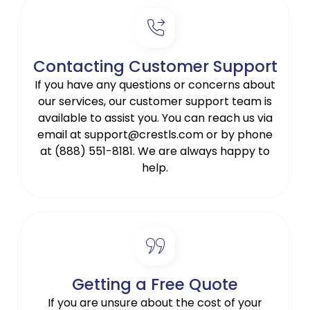
Contacting Customer Support
If you have any questions or concerns about
our services, our customer support team is
available to assist you. You can reach us via
email at
support@crestls.com
or by phone
at
(888) 551-8181.
We are always happy to
help.
Getting a Free Quote
If you are unsure about the cost of your