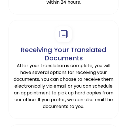
within 24 hours.
Receiving Your Translated
Documents
After your translation is complete, you will
have several options for receiving your
documents. You can choose to receive them
electronically via email, or you can schedule
an appointment to pick up hard copies from
our office. If you prefer, we can also mail the
documents to you.