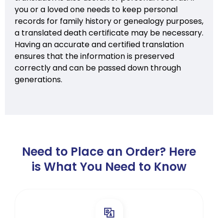
you or a loved one needs to keep personal
records for family history or genealogy purposes,
a translated death certificate may be necessary.
Having an accurate and certified translation
ensures that the information is preserved
correctly and can be passed down through
generations.
Need to Place an Order? Here
is What You Need to Know