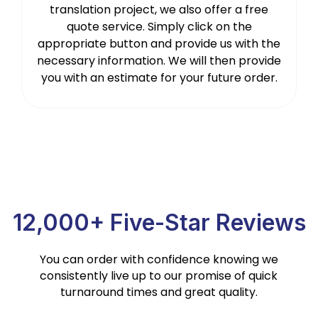
translation project, we also offer a free
quote service. Simply click on the
appropriate button and provide us with the
necessary information. We will then provide
you with an estimate for your future order.
12,000+ Five-Star Reviews
You can order with confidence knowing we
consistently live up to our promise of quick
turnaround times and great quality.