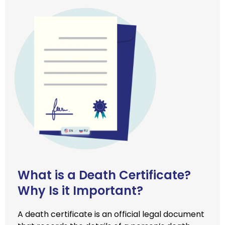
What is a Death Certificate?
Why Is it Important?
A death certificate is an official legal document