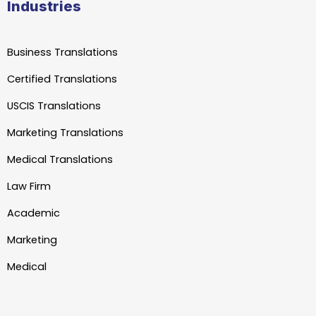
Industries
Business Translations
Certified Translations
USCIS Translations
Marketing Translations
Medical Translations
Law Firm
Academic
Marketing
Medical