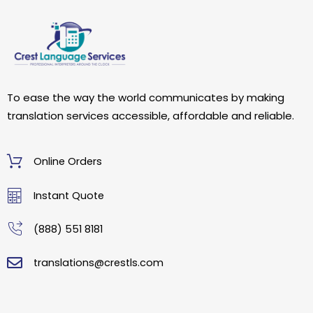
To ease the way the world communicates by making
translation services accessible, affordable and reliable.
Online Orders
Instant Quote
(888) 551 8181
translations@crestls.com