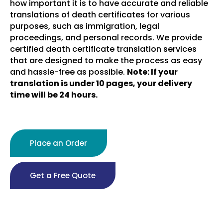
how important it is to have accurate and reliable
translations of death certificates for various
purposes, such as immigration, legal
proceedings, and personal records. We provide
certified death certificate translation services
that are designed to make the process as easy
and hassle-free as possible.
Note: If your
translation is under 10 pages, your delivery
time will be 24 hours.
Place an Order
Get a Free Quote