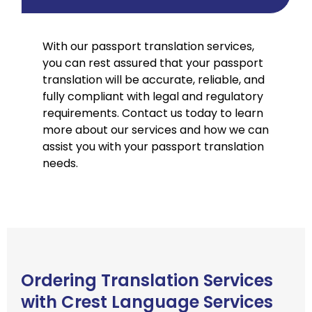
With our passport translation services,
you can rest assured that your passport
translation will be accurate, reliable, and
fully compliant with legal and regulatory
requirements. Contact us today to learn
more about our services and how we can
assist you with your passport translation
needs.
Ordering Translation Services
with Crest Language Services