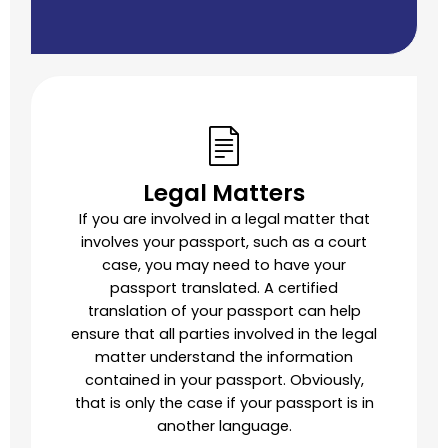
Legal Matters
If you are involved in a legal matter that
involves your passport, such as a court
case, you may need to have your
passport translated. A certified
translation of your passport can help
ensure that all parties involved in the legal
matter understand the information
contained in your passport. Obviously,
that is only the case if your passport is in
another language.