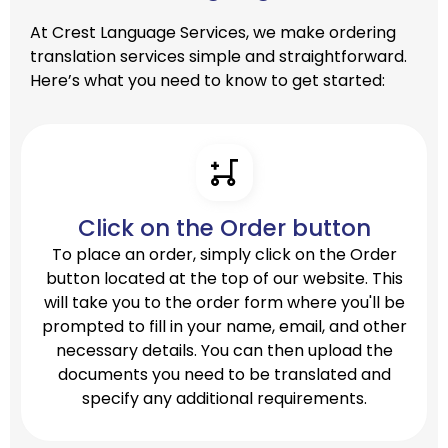
At Crest Language Services, we make ordering
translation services simple and straightforward.
Here’s what you need to know to get started:
Click on the Order button
To place an order, simply click on the Order
button located at the top of our website. This
will take you to the order form where you'll be
prompted to fill in your name, email, and other
necessary details. You can then upload the
documents you need to be translated and
specify any additional requirements.