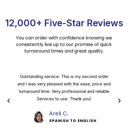
12,000+ Five-Star Reviews
You can order with confidence knowing we
consistently live up to our promise of quick
turnaround times and great quality.
Crest Translation Services are done by a
personable staff that will stop at nothing to
leave their customers satisfied. Great people
running a great service and I recommend.
Davis P.
SPANISH TO ENGLISH