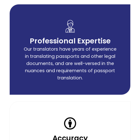
Professional Expertise
Our translators have years of experience
in translating passports and other legal
documents, and are well-versed in the
nuances and requirements of passport
translation.
Accuracy