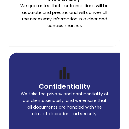
We guarantee that our translations will be
accurate and precise, and will convey all
the necessary information in a clear and
concise manner.
Confidentiality
We take the privacy and confidentiality of
our clients seriously, and we ensure that
all documents are handled with the
utmost discretion and security.