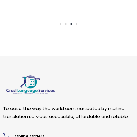
To ease the way the world communicates by making
translation services accessible, affordable and reliable.
Online Orders