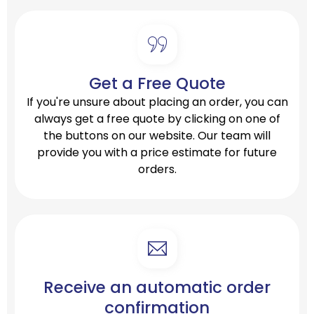
Get a Free Quote
If you're unsure about placing an order, you can
always get a free quote by clicking on one of
the buttons on our website. Our team will
provide you with a price estimate for future
orders.
Receive an automatic order
confirmation