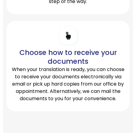
step of the way.
Choose how to receive your
documents
When your translation is ready, you can choose
to receive your documents electronically via
email or pick up hard copies from our office by
appointment. Alternatively, we can mail the
documents to you for your convenience.