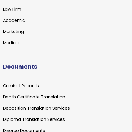
Law Firm
Academic
Marketing
Medical
Documents
Criminal Records
Death Certificate Translation
Deposition Translation Services
Diploma Translation Services
Divorce Documents