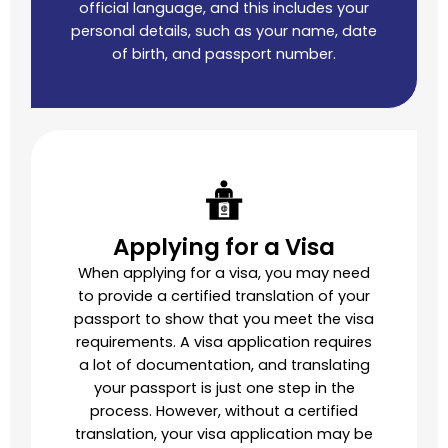
official language, and this includes your
personal details, such as your name, date
of birth, and passport number.
Applying for a Visa
When applying for a visa, you may need
to provide a certified translation of your
passport to show that you meet the visa
requirements. A visa application requires
a lot of documentation, and translating
your passport is just one step in the
process. However, without a certified
translation, your visa application may be