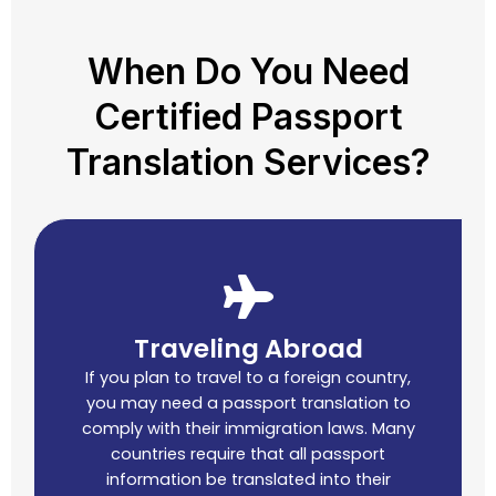
When Do You Need
Certified Passport
Translation Services?
Traveling Abroad
If you plan to travel to a foreign country,
you may need a passport translation to
comply with their immigration laws. Many
countries require that all passport
information be translated into their