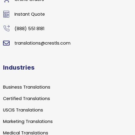
Instant Quote
(888) 551 8181
translations@crestls.com
Industries
Business Translations
Certified Translations
USCIS Translations
Marketing Translations
Medical Translations