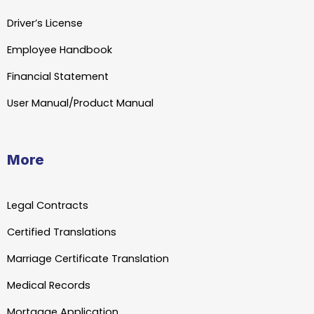
Driver’s License
Employee Handbook
Financial Statement
User Manual/Product Manual
More
Legal Contracts
Certified Translations
Marriage Certificate Translation
Medical Records
Mortgage Application