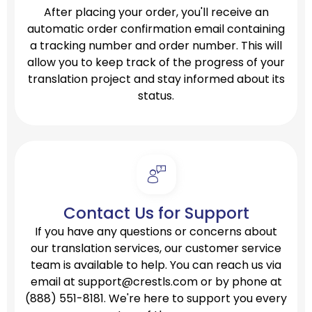
After placing your order, you'll receive an
automatic order confirmation email containing
a tracking number and order number. This will
allow you to keep track of the progress of your
translation project and stay informed about its
status.
Contact Us for Support
If you have any questions or concerns about
our translation services, our customer service
team is available to help. You can reach us via
email at
support@crestls.com
or by phone at
(888) 551-8181.
We're here to support you every