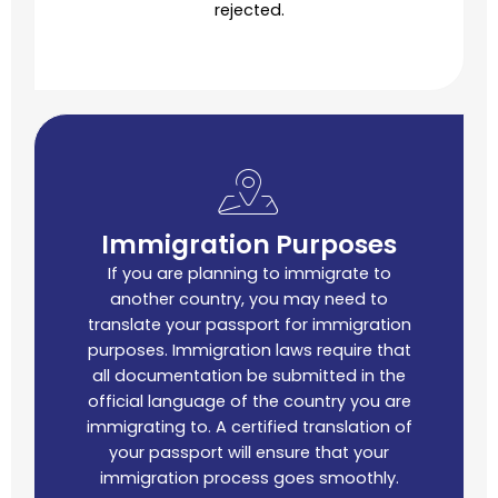
rejected.
Immigration Purposes
If you are planning to immigrate to
another country, you may need to
translate your passport for immigration
purposes. Immigration laws require that
all documentation be submitted in the
official language of the country you are
immigrating to. A certified translation of
your passport will ensure that your
immigration process goes smoothly.