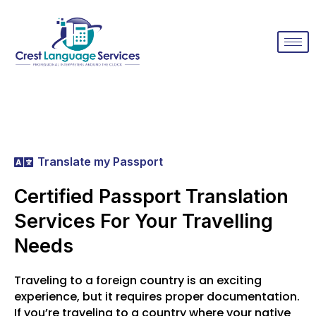
Translate my Passport
Certified Passport Translation
Services For Your Travelling
Needs
Traveling to a foreign country is an exciting
experience, but it requires proper documentation.
If you’re traveling to a country where your native