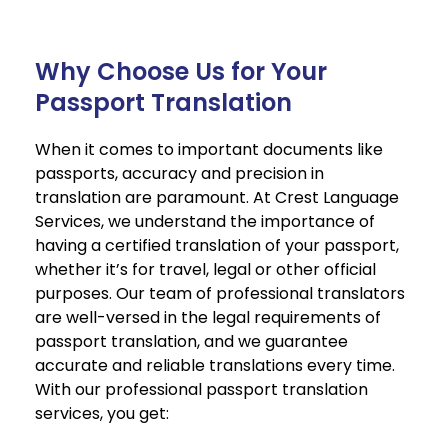
Why Choose Us for Your
Passport Translation
When it comes to important documents like
passports, accuracy and precision in
translation are paramount. At Crest Language
Services, we understand the importance of
having a certified translation of your passport,
whether it’s for travel, legal or other official
purposes. Our team of professional translators
are well-versed in the legal requirements of
passport translation, and we guarantee
accurate and reliable translations every time.
With our professional passport translation
services, you get: