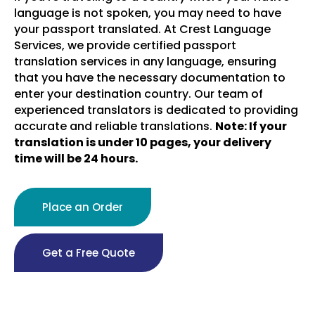
language is not spoken, you may need to have
your passport translated. At Crest Language
Services, we provide certified passport
translation services in any language, ensuring
that you have the necessary documentation to
enter your destination country. Our team of
experienced translators is dedicated to providing
accurate and reliable translations.
Note: If your
translation is under 10 pages, your delivery
time will be 24 hours.
Place an Order
Get a Free Quote