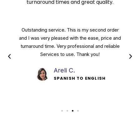
turnaround times and great quality.
Crest Translation Services are done by a
personable staff that will stop at nothing to
leave their customers satisfied. Great people
running a great service and I recommend.
Davis P.
SPANISH TO ENGLISH