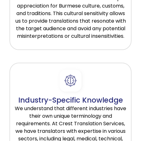
appreciation for Burmese culture, customs,
and traditions. This cultural sensitivity allows
us to provide translations that resonate with
the target audience and avoid any potential
misinterpretations or cultural insensitivities.
Industry-Specific Knowledge
We understand that different industries have
their own unique terminology and
requirements. At Crest Translation Services,
we have translators with expertise in various
sectors, including legal, medical, technical,