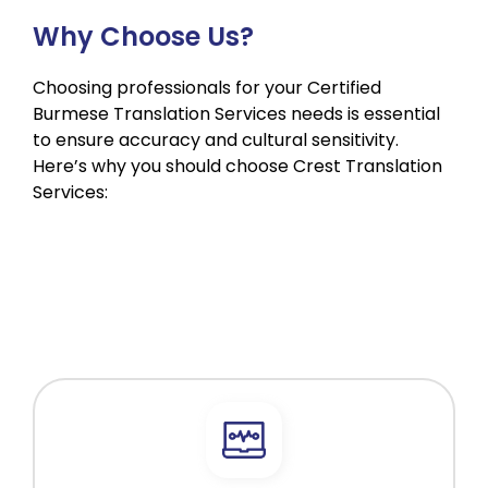
Why Choose Us?
Choosing professionals for your Certified
Burmese Translation Services needs is essential
to ensure accuracy and cultural sensitivity.
Here’s why you should choose Crest Translation
Services: