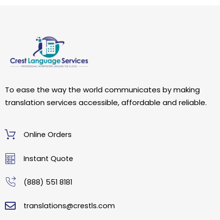
To ease the way the world communicates by making
translation services accessible, affordable and reliable.
Online Orders
Instant Quote
(888) 551 8181
translations@crestls.com