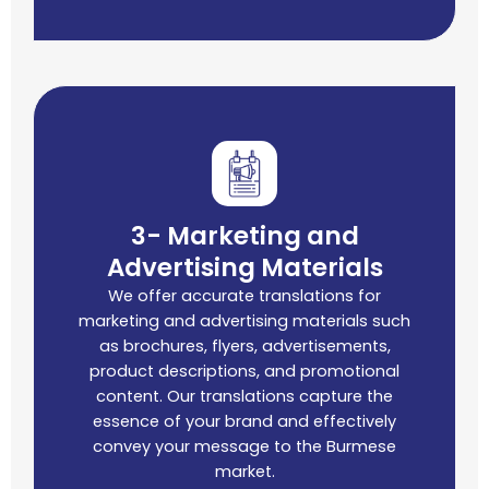
3- Marketing and
Advertising Materials
We offer accurate translations for
marketing and advertising materials such
as brochures, flyers, advertisements,
product descriptions, and promotional
content. Our translations capture the
essence of your brand and effectively
convey your message to the Burmese
market.