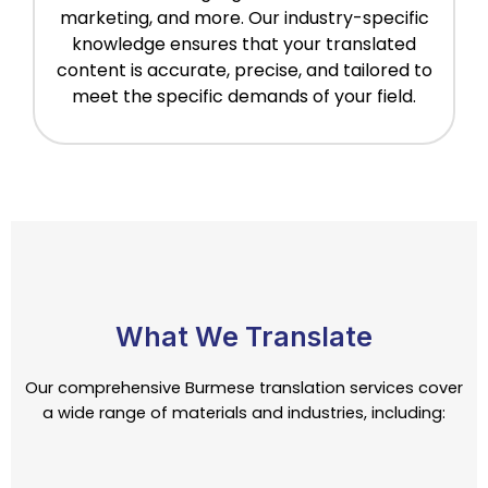
marketing, and more. Our industry-specific
knowledge ensures that your translated
content is accurate, precise, and tailored to
meet the specific demands of your field.
What We Translate
Our comprehensive Burmese translation services cover
a wide range of materials and industries, including: