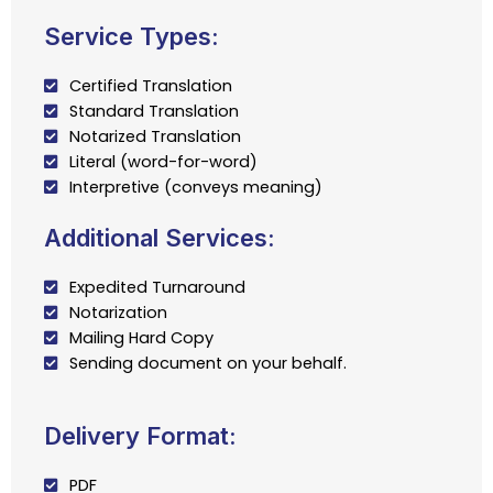
Service Types:
Certified Translation
Standard Translation
Notarized Translation
Literal (word-for-word)
Interpretive (conveys meaning)
Additional Services:
Expedited Turnaround
Notarization
Mailing Hard Copy
Sending document on your behalf.
Delivery Format:
PDF