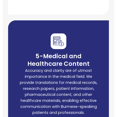
5-Medical and
Healthcare Content
Accuracy and clarity are of utmost
importance in the medical field. We
provide translations for medical records,
research papers, patient information,
pharmaceutical content, and other
healthcare materials, enabling effective
communication with Burmese-speaking
patients and professionals.