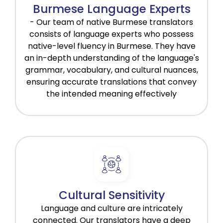
Burmese Language Experts
- Our team of native Burmese translators
consists of language experts who possess
native-level fluency in Burmese. They have
an in-depth understanding of the language's
grammar, vocabulary, and cultural nuances,
ensuring accurate translations that convey
the intended meaning effectively
Cultural Sensitivity
Language and culture are intricately
connected. Our translators have a deep