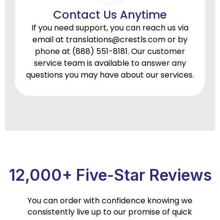
Contact Us Anytime
If you need support, you can reach us via
email at
translations@crestls.com
or by
phone at
(888) 551-8181.
Our customer
service team is available to answer any
questions you may have about our services.
12,000+ Five-Star Reviews
You can order with confidence knowing we
consistently live up to our promise of quick