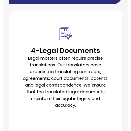
4-Legal Documents
Legal matters often require precise
translations. Our translators have
expertise in translating contracts,
agreements, court documents, patents,
and legal correspondence. We ensure
that the translated legal documents
maintain their legal integrity and
accuracy.