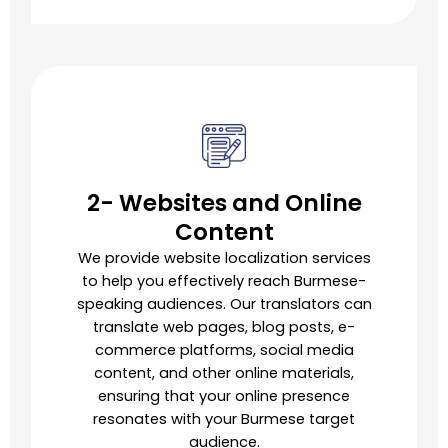
2- Websites and Online
Content
We provide website localization services
to help you effectively reach Burmese-
speaking audiences. Our translators can
translate web pages, blog posts, e-
commerce platforms, social media
content, and other online materials,
ensuring that your online presence
resonates with your Burmese target
audience.