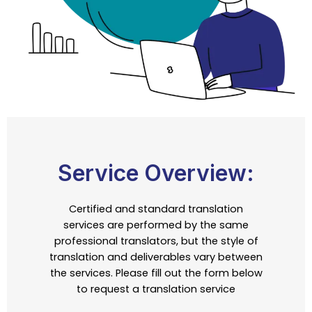
Service Overview:
Certified and standard translation
services are performed by the same
professional translators, but the style of
translation and deliverables vary between
the services. Please fill out the form below
to request a translation service