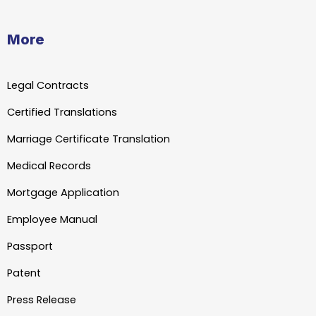
More
Legal Contracts
Certified Translations
Marriage Certificate Translation
Medical Records
Mortgage Application
Employee Manual
Passport
Patent
Press Release