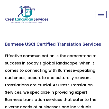
Burmese USCI Certified Translation Services
Effective communication is the cornerstone of
success in today’s global landscape. When it
comes to connecting with Burmese-speaking
audiences, accurate and culturally relevant
translations are crucial. At Crest Translation
Services, we specialize in providing expert
Burmese translation services that cater to the
diverse needs of businesses and individuals.