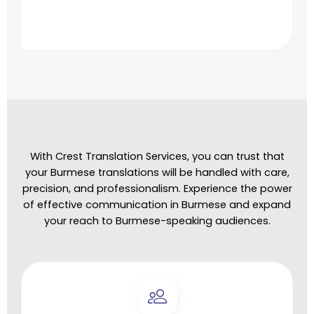
With Crest Translation Services, you can trust that
your Burmese translations will be handled with care,
precision, and professionalism. Experience the power
of effective communication in Burmese and expand
your reach to Burmese-speaking audiences.