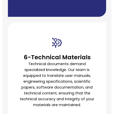
6-Technical Materials
Technical documents demand
specialized knowledge. Our team is
equipped to translate user manuals,
engineering specifications, scientific
papers, software documentation, and
technical content, ensuring that the
technical accuracy and integrity of your
materials are maintained.