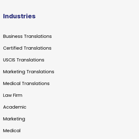
Industries
Business Translations
Certified Translations
USCIS Translations
Marketing Translations
Medical Translations
Law Firm
Academic
Marketing
Medical