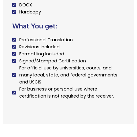
DOCX
Hardcopy
What You get:
Professional Translation
Revisions Included
Formatting Included
Signed/Stamped Certification
For official use by universities, courts, and
many local, state, and federal governments
and USCIS
For business or personal use where
certification is not required by the receiver.