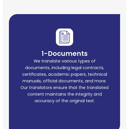
1-Documents
We translate various types of
documents, including legal contracts,
certificates, academic papers, technical
manuals, official documents, and more.
Our translators ensure that the translated
content maintains the integrity and
accuracy of the original text.