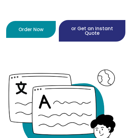
or Get an Instant
Order Now
Quote