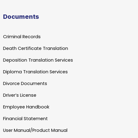
Documents
Criminal Records
Death Certificate Translation
Deposition Translation Services
Diploma Translation Services
Divorce Documents
Driver’s License
Employee Handbook
Financial Statement
User Manual/Product Manual