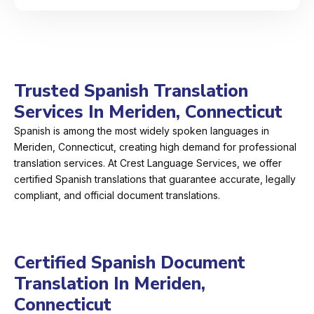
Trusted Spanish Translation
Services In Meriden, Connecticut
Spanish is among the most widely spoken languages in
Meriden, Connecticut, creating high demand for professional
translation services. At Crest Language Services, we offer
certified Spanish translations that guarantee accurate, legally
compliant, and official document translations.
Certified Spanish Document
Translation In Meriden,
Connecticut