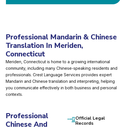
Professional Mandarin & Chinese
Translation In Meriden,
Connecticut
Meriden, Connecticut is home to a growing international
community, including many Chinese-speaking residents and
professionals. Crest Language Services provides expert
Mandarin and Chinese translation and interpreting, helping
you communicate effectively in both business and personal
contexts.
Professional
Official Legal
Chinese And
Records