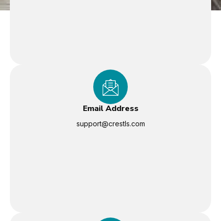
Email Address
support@crestls.com