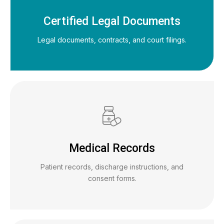
Certified Legal Documents
Legal documents, contracts, and court filings.
Medical Records
Patient records, discharge instructions, and
consent forms.