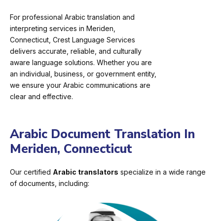
For professional Arabic translation and
interpreting services in Meriden,
Connecticut, Crest Language Services
delivers accurate, reliable, and culturally
aware language solutions. Whether you are
an individual, business, or government entity,
we ensure your Arabic communications are
clear and effective.
Arabic Document Translation In
Meriden, Connecticut
Our certified
Arabic translators
specialize in a wide range
of documents, including: