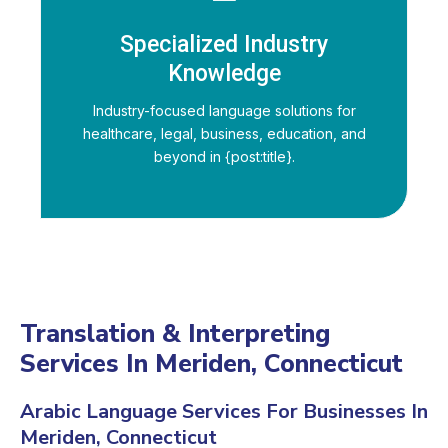
Specialized Industry
Knowledge
Industry-focused language solutions for
healthcare, legal, business, education, and
beyond in {post:title}.
Translation & Interpreting
Services In Meriden, Connecticut
Arabic Language Services For Businesses In
Meriden, Connecticut