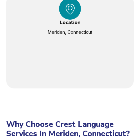
Location
Meriden, Connecticut
Why Choose Crest Language
Services In Meriden, Connecticut?