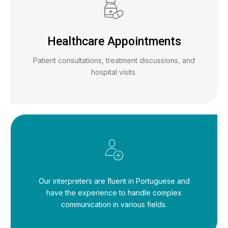
Healthcare Appointments
Patient consultations, treatment discussions, and
hospital visits.
Our interpreters are fluent in Portuguese and
have the experience to handle complex
communication in various fields.