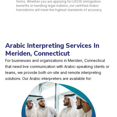
forms. Whether you are applying for USCIS immigration
benefits or handling legal matters, our certified Arabic
translations will meet the highest standards of accuracy.
Arabic Interpreting Services In
Meriden, Connecticut
For businesses and organizations in Meriden, Connecticut
that need live communication with Arabic-speaking clients or
teams, we provide both on-site and remote interpreting
solutions. Our Arabic interpreters are available for: