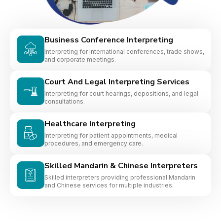
Business Conference Interpreting
Interpreting for international conferences, trade shows,
and corporate meetings.
Court And Legal Interpreting Services
Interpreting for court hearings, depositions, and legal
consultations.
Healthcare Interpreting
Interpreting for patient appointments, medical
procedures, and emergency care.
Skilled Mandarin & Chinese Interpreters
Skilled interpreters providing professional Mandarin
and Chinese services for multiple industries.