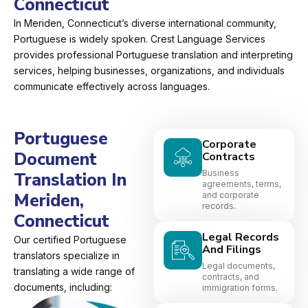
Connecticut
In Meriden, Connecticut’s diverse international community,
Portuguese is widely spoken. Crest Language Services
provides professional Portuguese translation and interpreting
services, helping businesses, organizations, and individuals
communicate effectively across languages.
Portuguese
Corporate
Document
Contracts
Business
Translation In
agreements, terms,
Meriden,
and corporate
records.
Connecticut
Legal Records
Our certified Portuguese
And Filings
translators specialize in
Legal documents,
translating a wide range of
contracts, and
documents, including:
immigration forms.