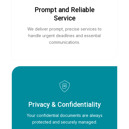
Prompt and Reliable
Service
We deliver prompt, precise services to
handle urgent deadlines and essential
communications.
Privacy & Confidentiality
Your confidential documents are always
protected and securely managed.