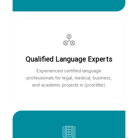
Qualified Language Experts
Experienced certified language
professionals for legal, medical, business,
and academic projects in {post:title}.