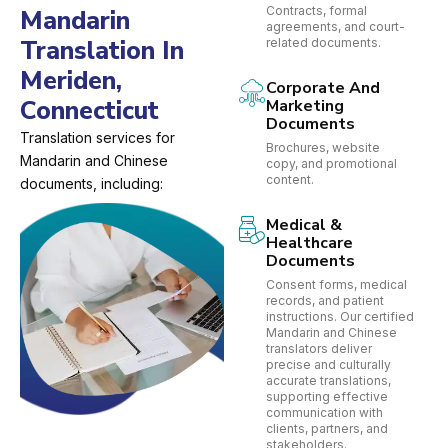
Contracts, formal
Mandarin
agreements, and court-
Translation In
related documents.
Meriden,
Corporate And
Connecticut
Marketing
Documents
Translation services for
Brochures, website
Mandarin and Chinese
copy, and promotional
content.
documents, including:
Medical &
Healthcare
Documents
Consent forms, medical
records, and patient
instructions. Our certified
Mandarin and Chinese
translators deliver
precise and culturally
accurate translations,
supporting effective
communication with
clients, partners, and
stakeholders.