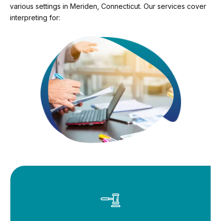
various settings in Meriden, Connecticut. Our services cover
interpreting for: