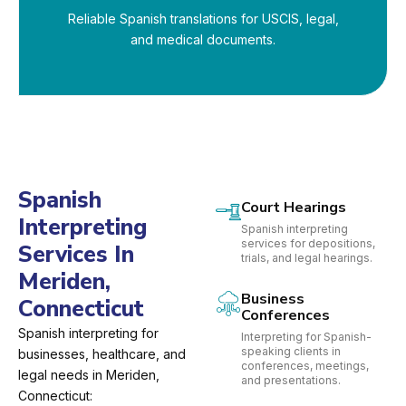
Reliable Spanish translations for USCIS, legal,
and medical documents.
Spanish
Court Hearings
Interpreting
Spanish interpreting
services for depositions,
Services In
trials, and legal hearings.
Meriden,
Business
Connecticut
Conferences
Spanish interpreting for
Interpreting for Spanish-
speaking clients in
businesses, healthcare, and
conferences, meetings,
legal needs in Meriden,
and presentations.
Connecticut: