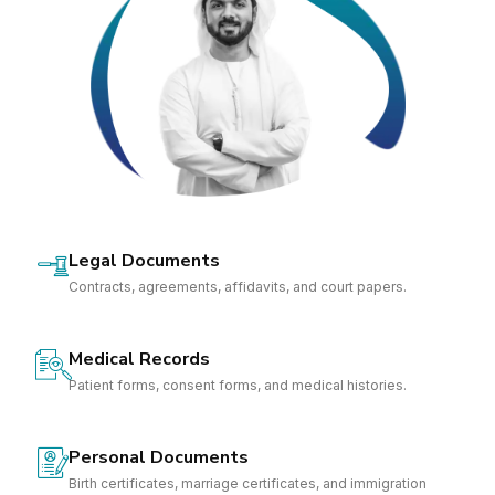
Legal Documents
Contracts, agreements, affidavits, and court papers.
Medical Records
Patient forms, consent forms, and medical histories.
Personal Documents
Birth certificates, marriage certificates, and immigration