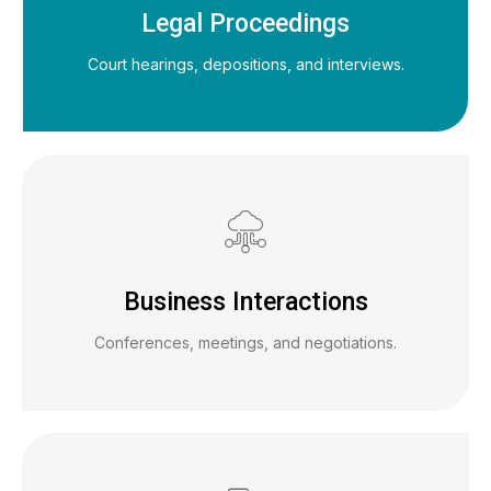
Legal Proceedings
Court hearings, depositions, and interviews.
Business Interactions
Conferences, meetings, and negotiations.