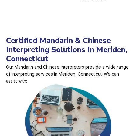
Certified Mandarin & Chinese
Interpreting Solutions In Meriden,
Connecticut
Our Mandarin and Chinese interpreters provide a wide range
of interpreting services in Meriden, Connecticut. We can
assist with: