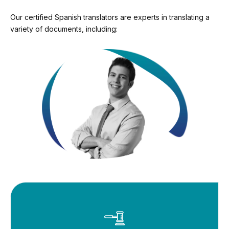
Our certified Spanish translators are experts in translating a
variety of documents, including: