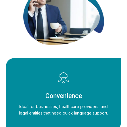
Convenience
Ideal for businesses, healthcare providers, and
legal entities that need quick language support.