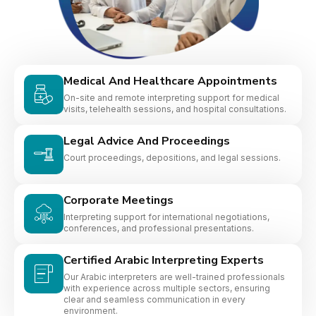
Medical And Healthcare Appointments
On-site and remote interpreting support for medical
visits, telehealth sessions, and hospital consultations.
Legal Advice And Proceedings
Court proceedings, depositions, and legal sessions.
Corporate Meetings
Interpreting support for international negotiations,
conferences, and professional presentations.
Certified Arabic Interpreting Experts
Our Arabic interpreters are well-trained professionals
with experience across multiple sectors, ensuring
clear and seamless communication in every
environment.