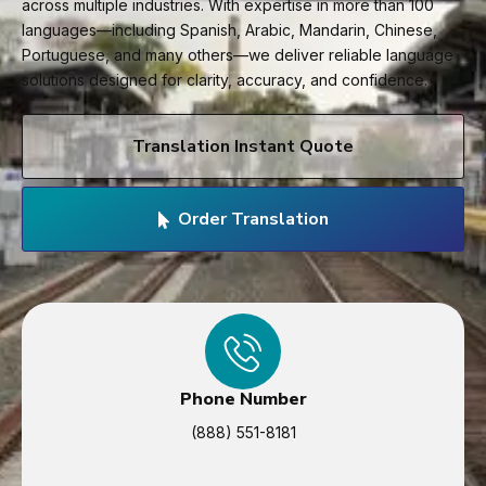
across multiple industries. With expertise in more than 100
languages—including Spanish, Arabic, Mandarin, Chinese,
Portuguese, and many others—we deliver reliable language
solutions designed for clarity, accuracy, and confidence.
Translation Instant Quote
Order Translation
Phone Number
(888) 551-8181