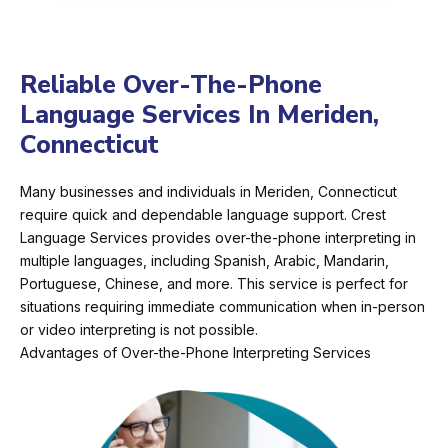
Reliable Over-The-Phone
Language Services In Meriden,
Connecticut
Many businesses and individuals in Meriden, Connecticut
require quick and dependable language support. Crest
Language Services provides over-the-phone interpreting in
multiple languages, including Spanish, Arabic, Mandarin,
Portuguese, Chinese, and more. This service is perfect for
situations requiring immediate communication when in-person
or video interpreting is not possible.
Advantages of Over-the-Phone Interpreting Services