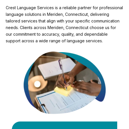
Crest Language Services is a reliable partner for professional
language solutions in Meriden, Connecticut, delivering
tailored services that align with your specific communication
needs. Clients across Meriden, Connecticut choose us for
our commitment to accuracy, quality, and dependable
support across a wide range of language services.