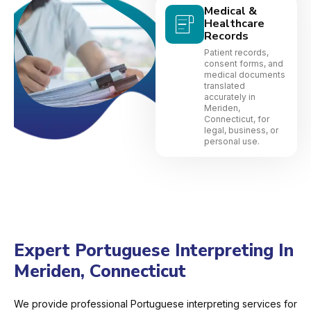
Medical &
Healthcare
Records
Patient records,
consent forms, and
medical documents
translated
accurately in
Meriden,
Connecticut, for
legal, business, or
personal use.
Expert Portuguese Interpreting In
Meriden, Connecticut
We provide professional Portuguese interpreting services for