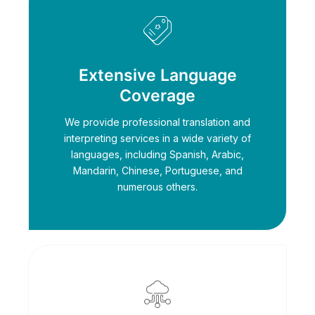
Extensive Language
Coverage
We provide professional translation and
interpreting services in a wide variety of
languages, including Spanish, Arabic,
Mandarin, Chinese, Portuguese, and
numerous others.