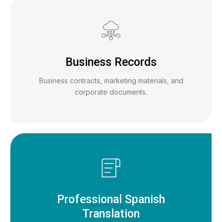
Business Records
Business contracts, marketing materials, and
corporate documents.
Professional Spanish
Translation