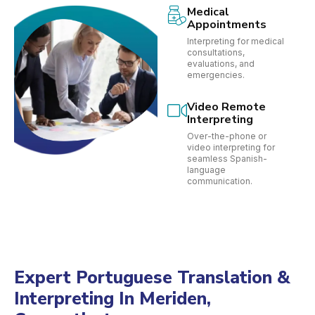
Medical
Appointments
Interpreting for medical
consultations,
evaluations, and
emergencies.
Video Remote
Interpreting
Over-the-phone or
video interpreting for
seamless Spanish-
language
communication.
Expert Portuguese Translation &
Interpreting In Meriden,