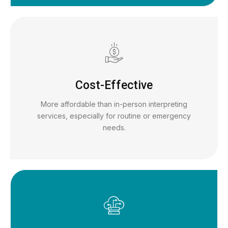
Cost-Effective
More affordable than in-person interpreting
services, especially for routine or emergency
needs.