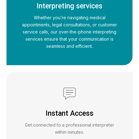
Interpreting services
Whether you’re navigating medical
appointments, legal consultations, or customer
service calls, our over-the-phone interpreting
services ensure that your communication is
seamless and efficient.
Instant Access
Get connected to a professional interpreter
within minutes.