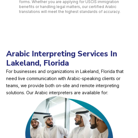
forms. Whether you are applying for USCIS immigration
benefits or handling legal matters, our certified Arabic
translations will meet the highest standards of accuracy.
Arabic Interpreting Services In
Lakeland, Florida
For businesses and organizations in Lakeland, Florida that
need live communication with Arabic-speaking clients or
teams, we provide both on-site and remote interpreting
solutions. Our Arabic interpreters are available for: