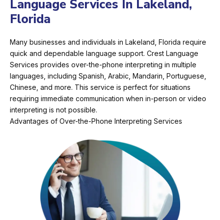
Language Services In Lakeland,
Florida
Many businesses and individuals in Lakeland, Florida require
quick and dependable language support. Crest Language
Services provides over-the-phone interpreting in multiple
languages, including Spanish, Arabic, Mandarin, Portuguese,
Chinese, and more. This service is perfect for situations
requiring immediate communication when in-person or video
interpreting is not possible.
Advantages of Over-the-Phone Interpreting Services