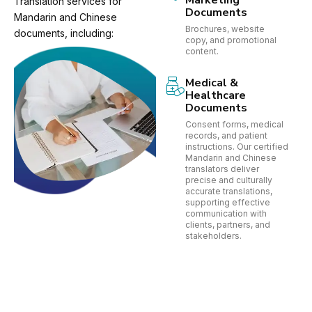
Marketing
Translation services for
Documents
Mandarin and Chinese
Brochures, website
documents, including:
copy, and promotional
content.
Medical &
Healthcare
Documents
Consent forms, medical
records, and patient
instructions. Our certified
Mandarin and Chinese
translators deliver
precise and culturally
accurate translations,
supporting effective
communication with
clients, partners, and
stakeholders.