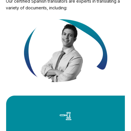
Our certified Spanish translators are experts in translating a
variety of documents, including: