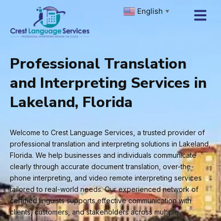
Skip
English
▼
to
content
Professional Translation
and Interpreting Services in
Lakeland, Florida
Welcome to Crest Language Services, a trusted provider of
professional translation and interpreting solutions in Lakeland,
Florida. We help businesses and individuals communicate
clearly through accurate document translation, over-the-
phone interpreting, and video remote interpreting services
tailored to real-world needs. Our experienced network of
certified linguists supports effective communication with
clients, customers, and stakeholders across multiple