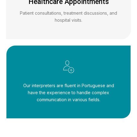
Healthcare Appointments
Patient consultations, treatment discussions, and
hospital visits.
Our interpreters are fluent in Portuguese and
have the experience to handle complex
communication in various fields.