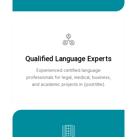
Qualified Language Experts
Experienced certified language
professionals for legal, medical, business,
and academic projects in {post:title}.