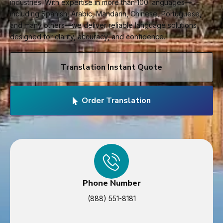
industries. With expertise in more than 100 languages—
including Spanish, Arabic, Mandarin, Chinese, Portuguese,
and many others—we deliver reliable language solutions
designed for clarity, accuracy, and confidence.
Translation Instant Quote
Order Translation
Phone Number
(888) 551-8181