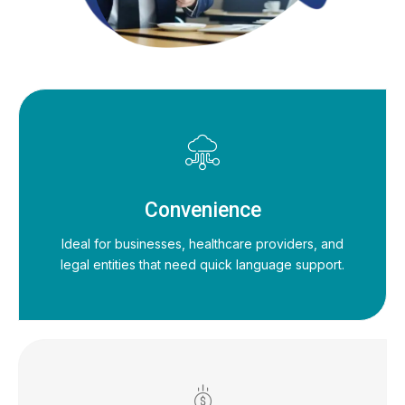
Convenience
Ideal for businesses, healthcare providers, and
legal entities that need quick language support.