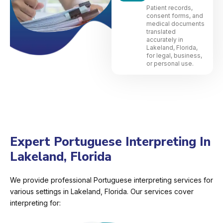
Patient records,
consent forms, and
medical documents
translated
accurately in
Lakeland, Florida,
for legal, business,
or personal use.
Expert Portuguese Interpreting In
Lakeland, Florida
We provide professional Portuguese interpreting services for
various settings in Lakeland, Florida. Our services cover
interpreting for: