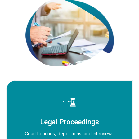
Legal Proceedings
Court hearings, depositions, and interviews.