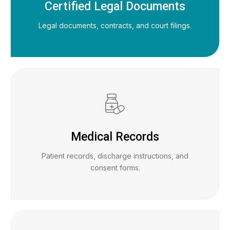
Certified Legal Documents
Legal documents, contracts, and court filings.
Medical Records
Patient records, discharge instructions, and
consent forms.