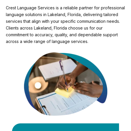
Crest Language Services is a reliable partner for professional
language solutions in Lakeland, Florida, delivering tailored
services that align with your specific communication needs.
Clients across Lakeland, Florida choose us for our
commitment to accuracy, quality, and dependable support
across a wide range of language services.