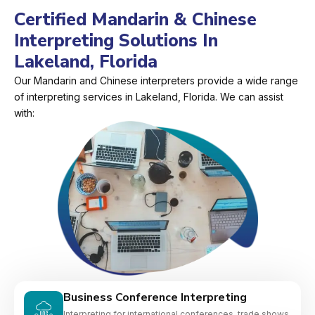
Certified Mandarin & Chinese
Interpreting Solutions In
Lakeland, Florida
Our Mandarin and Chinese interpreters provide a wide range
of interpreting services in Lakeland, Florida. We can assist
with:
Business Conference Interpreting
Interpreting for international conferences, trade shows,