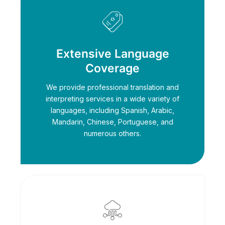
Extensive Language
Coverage
We provide professional translation and
interpreting services in a wide variety of
languages, including Spanish, Arabic,
Mandarin, Chinese, Portuguese, and
numerous others.