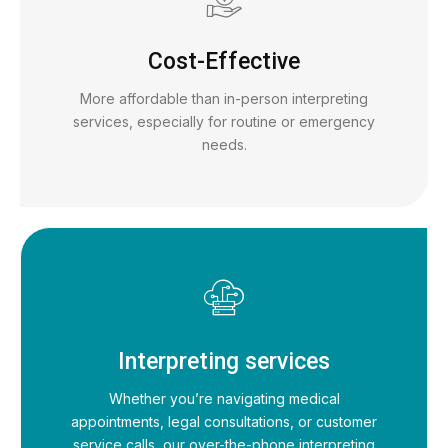
Cost-Effective
More affordable than in-person interpreting
services, especially for routine or emergency
needs.
Interpreting services
Whether you’re navigating medical
appointments, legal consultations, or customer
service calls, our over-the-phone interpreting