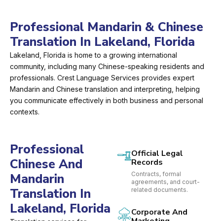
Professional Mandarin & Chinese
Translation In Lakeland, Florida
Lakeland, Florida is home to a growing international
community, including many Chinese-speaking residents and
professionals. Crest Language Services provides expert
Mandarin and Chinese translation and interpreting, helping
you communicate effectively in both business and personal
contexts.
Professional
Official Legal
Chinese And
Records
Contracts, formal
Mandarin
agreements, and court-
Translation In
related documents.
Lakeland, Florida
Corporate And