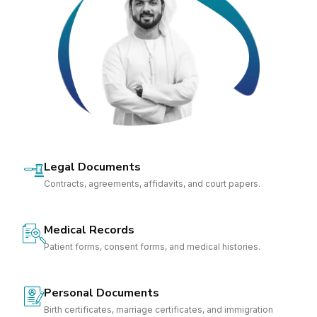
Legal Documents
Contracts, agreements, affidavits, and court papers.
Medical Records
Patient forms, consent forms, and medical histories.
Personal Documents
Birth certificates, marriage certificates, and immigration