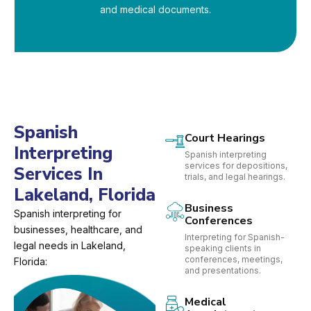
and medical documents.
Spanish
Court Hearings
Interpreting
Spanish interpreting
services for depositions,
Services In
trials, and legal hearings.
Lakeland, Florida
Business
Spanish interpreting for
Conferences
businesses, healthcare, and
Interpreting for Spanish-
legal needs in Lakeland,
speaking clients in
conferences, meetings,
Florida:
and presentations.
Medical