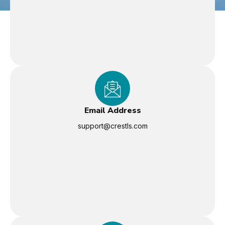
Email Address
support@crestls.com