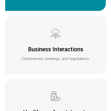
Business Interactions
Conferences, meetings, and negotiations.