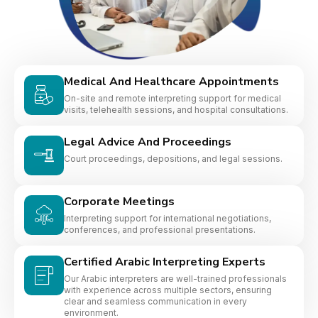
Medical And Healthcare Appointments
On-site and remote interpreting support for medical
visits, telehealth sessions, and hospital consultations.
Legal Advice And Proceedings
Court proceedings, depositions, and legal sessions.
Corporate Meetings
Interpreting support for international negotiations,
conferences, and professional presentations.
Certified Arabic Interpreting Experts
Our Arabic interpreters are well-trained professionals
with experience across multiple sectors, ensuring
clear and seamless communication in every
environment.