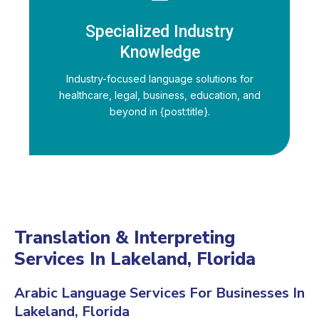
Specialized Industry
Knowledge
Industry-focused language solutions for
healthcare, legal, business, education, and
beyond in {post:title}.
Translation & Interpreting
Services In Lakeland, Florida
Arabic Language Services For Businesses In
Lakeland, Florida