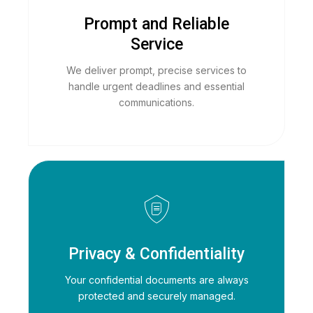
Prompt and Reliable
Service
We deliver prompt, precise services to
handle urgent deadlines and essential
communications.
Privacy & Confidentiality
Your confidential documents are always
protected and securely managed.