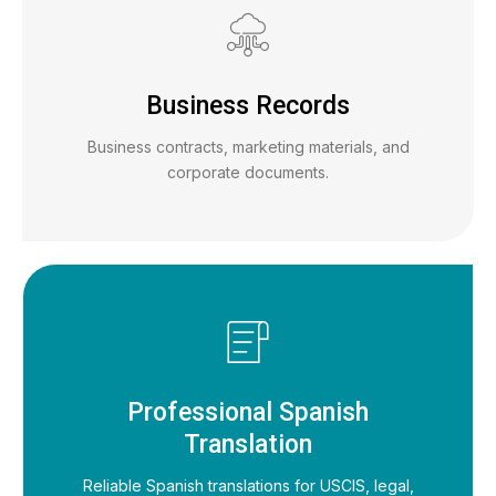
Business Records
Business contracts, marketing materials, and
corporate documents.
Professional Spanish
Translation
Reliable Spanish translations for USCIS, legal,