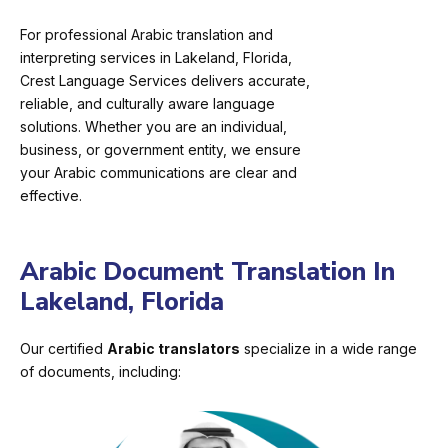
For professional Arabic translation and
interpreting services in Lakeland, Florida,
Crest Language Services delivers accurate,
reliable, and culturally aware language
solutions. Whether you are an individual,
business, or government entity, we ensure
your Arabic communications are clear and
effective.
Arabic Document Translation In
Lakeland, Florida
Our certified
Arabic translators
specialize in a wide range
of documents, including: