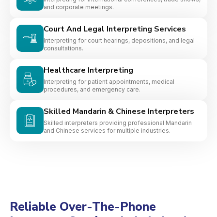
and corporate meetings.
Court And Legal Interpreting Services
Interpreting for court hearings, depositions, and legal
consultations.
Healthcare Interpreting
Interpreting for patient appointments, medical
procedures, and emergency care.
Skilled Mandarin & Chinese Interpreters
Skilled interpreters providing professional Mandarin
and Chinese services for multiple industries.
Reliable Over-The-Phone