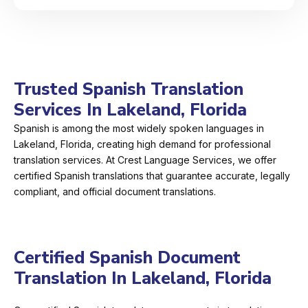
Trusted Spanish Translation
Services In Lakeland, Florida
Spanish is among the most widely spoken languages in
Lakeland, Florida, creating high demand for professional
translation services. At Crest Language Services, we offer
certified Spanish translations that guarantee accurate, legally
compliant, and official document translations.
Certified Spanish Document
Translation In Lakeland, Florida