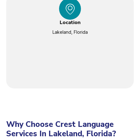
Location
Lakeland, Florida
Why Choose Crest Language
Services In Lakeland, Florida?