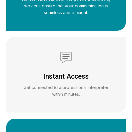
services ensure that your communication is
seamless and efficient.
Instant Access
Get connected to a professional interpreter
within minutes.