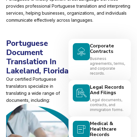
provides professional Portuguese translation and interpreting
services, helping businesses, organizations, and individuals
communicate effectively across languages.
Portuguese
Corporate
Document
Contracts
Business
Translation In
agreements, terms,
Lakeland, Florida
and corporate
records.
Our certified Portuguese
translators specialize in
Legal Records
And Filings
translating a wide range of
documents, including:
Legal documents,
contracts, and
immigration forms.
Medical &
Healthcare
Records