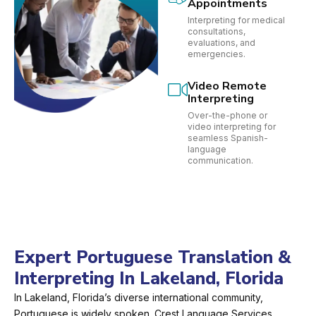
Appointments
Interpreting for medical
consultations,
evaluations, and
emergencies.
Video Remote
Interpreting
Over-the-phone or
video interpreting for
seamless Spanish-
language
communication.
Expert Portuguese Translation &
Interpreting In Lakeland, Florida
In Lakeland, Florida’s diverse international community,
Portuguese is widely spoken. Crest Language Services