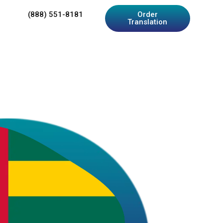
(888) 551-8181
Order
Translation