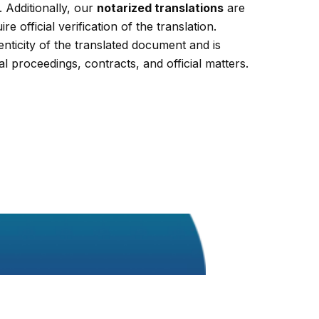
 Additionally, our
notarized translations
are
re official verification of the translation.
enticity of the translated document and is
al proceedings, contracts, and official matters.