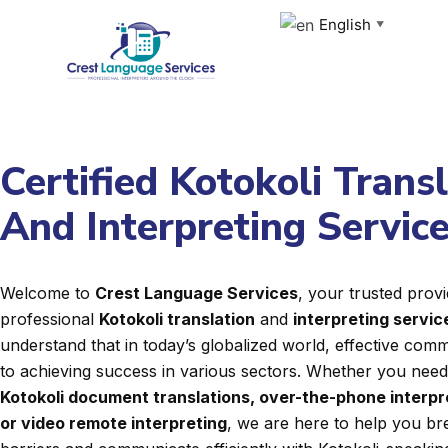
Skip
English
▼
to
content
Certified Kotokoli Trans
And Interpreting Servic
Welcome to
Crest Language Services
, your trusted provi
professional
Kotokoli translation
and
interpreting servic
understand that in today’s globalized world, effective commu
to achieving success in various sectors. Whether you nee
Kotokoli document translations, over-the-phone interpr
or video remote interpreting
, we are here to help you b