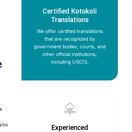
Certified Kotokoli
Translations
We offer certified translations
that are recognized by
government bodies, courts, and
other official institutions,
e
including USCIS.
f
e
 you
Experienced