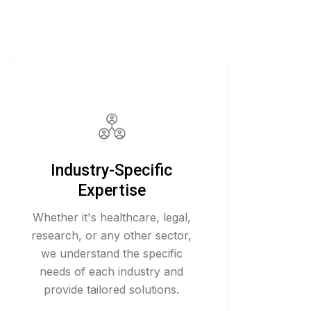
Industry-Specific
Expertise
Whether it's healthcare, legal,
research, or any other sector,
we understand the specific
needs of each industry and
provide tailored solutions.