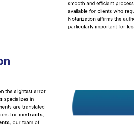
smooth and efficient process.
available for clients who requi
Notarization affirms the auth
particularly important for leg
on
 the slightest error
es
specializes in
ments are translated
tions for
contracts,
ments
, our team of