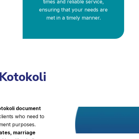
times and reliable service,
ensuring that your needs are
met in a timely manner.
Kotokoli
Kotokoli document
clients who need to
nment purposes.
cates, marriage