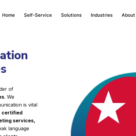
Home
Self-Service
Solutions
Industries
About
lation
es
der of
es
. We
nication is vital
d
certified
eting services,
reak language