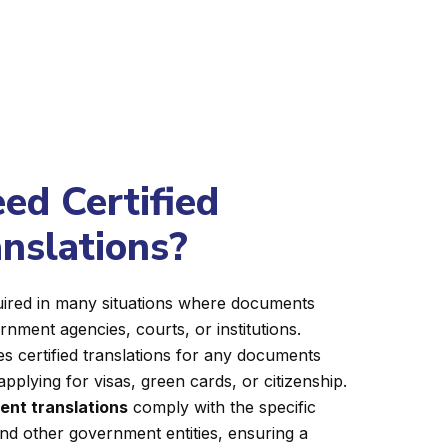
d Certified
anslations?
equired in many situations where documents
nment agencies, courts, or institutions.
s certified translations for any documents
applying for visas, green cards, or citizenship.
ent translations
comply with the specific
nd other government entities, ensuring a