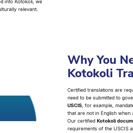
d into Kotokoli, we
lturally relevant.
Why You Nee
Kotokoli Tr
Certified translations are r
need to be submitted to gover
USCIS
, for example, mandate
that are not in English when 
Our certified
Kotokoli docum
requirements of the USCIS a