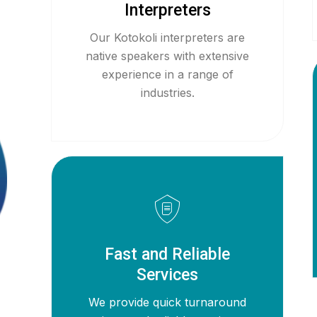
Interpreters
Our Kotokoli interpreters are
native speakers with extensive
experience in a range of
industries.
Fast and Reliable
Services
We provide quick turnaround