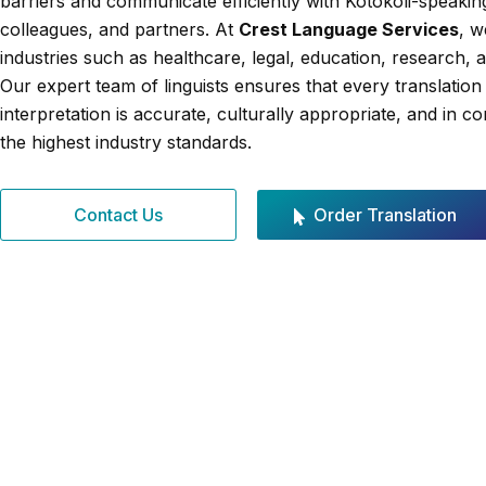
barriers and communicate efficiently with Kotokoli-speaking
colleagues, and partners. At
Crest Language Services
, w
industries such as healthcare, legal, education, research, 
Our expert team of linguists ensures that every translation
interpretation is accurate, culturally appropriate, and in c
the highest industry standards.
Contact Us
Order Translation