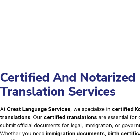
Certified And Notarized 
Translation Services
At
Crest Language Services
, we specialize in
certified 
translations
. Our
certified translations
are essential for 
submit official documents for legal, immigration, or gover
Whether you need
immigration documents, birth certifi