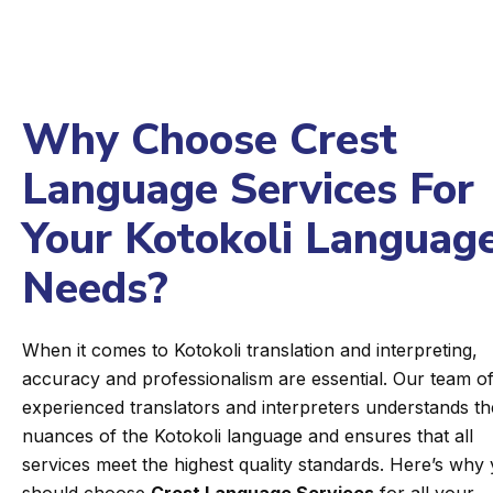
Why Choose Crest
Language Services For
Your Kotokoli Languag
Needs?
When it comes to Kotokoli translation and interpreting,
accuracy and professionalism are essential. Our team o
experienced translators and interpreters understands th
nuances of the Kotokoli language and ensures that all
services meet the highest quality standards. Here’s why
should choose
Crest Language Services
for all your