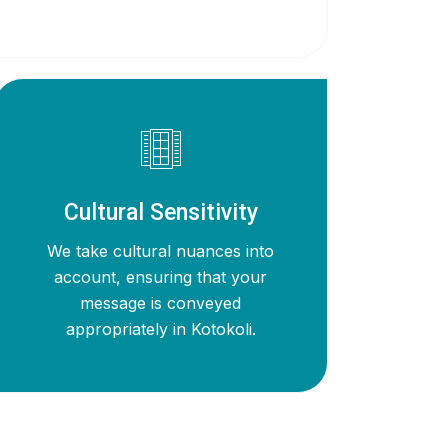
Cultural Sensitivity
We take cultural nuances into
account, ensuring that your
message is conveyed
appropriately in Kotokoli.