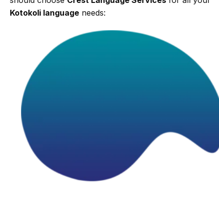
Kotokoli language
needs: