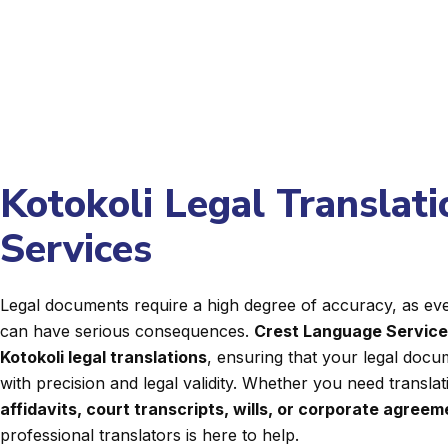
Kotokoli Legal Translati
Services
Legal documents require a high degree of accuracy, as even
can have serious consequences.
Crest Language Servic
Kotokoli legal translations
, ensuring that your legal docu
with precision and legal validity. Whether you need transla
affidavits, court transcripts, wills, or corporate agree
professional translators is here to help.