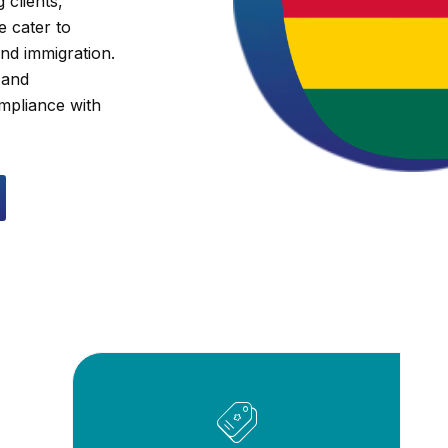
 clients,
e cater to
and immigration.
 and
ompliance with