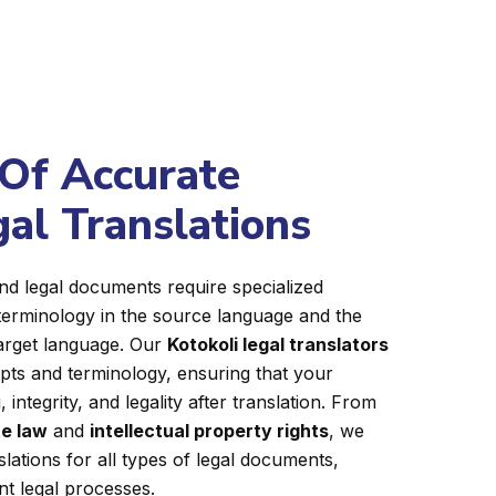
Of Accurate
gal Translations
nd legal documents require specialized
terminology in the source language and the
target language. Our
Kotokoli legal translators
epts and terminology, ensuring that your
integrity, and legality after translation. From
e law
and
intellectual property rights
, we
slations for all types of legal documents,
ent legal processes.