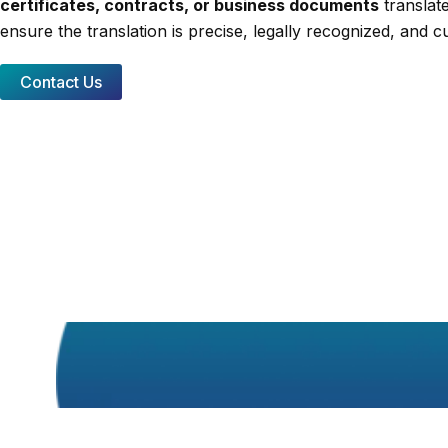
certificates, contracts, or business documents
translate
ensure the translation is precise, legally recognized, and cu
Contact Us