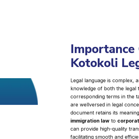
Importance 
Kotokoli Le
Legal language is complex, a
knowledge of both the legal 
corresponding terms in the 
are wellversed in legal conc
document retains its meaning, 
immigration law
to
corporat
can provide high-quality tran
facilitating smooth and effici