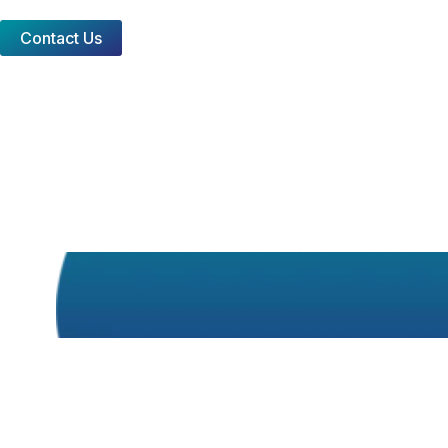
Contact Us