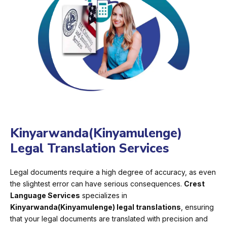
Kinyarwanda(Kinyamulenge)
Legal Translation Services
Legal documents require a high degree of accuracy, as even
the slightest error can have serious consequences.
Crest
Language Services
specializes in
Kinyarwanda(Kinyamulenge) legal translations
, ensuring
that your legal documents are translated with precision and