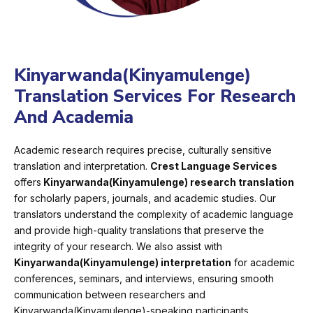
Kinyarwanda(Kinyamulenge)
Translation Services For Research
And Academia
Academic research requires precise, culturally sensitive
translation and interpretation.
Crest Language Services
offers
Kinyarwanda(Kinyamulenge) research translation
for scholarly papers, journals, and academic studies. Our
translators understand the complexity of academic language
and provide high-quality translations that preserve the
integrity of your research. We also assist with
Kinyarwanda(Kinyamulenge) interpretation
for academic
conferences, seminars, and interviews, ensuring smooth
communication between researchers and
Kinyarwanda(Kinyamulenge)-speaking participants.