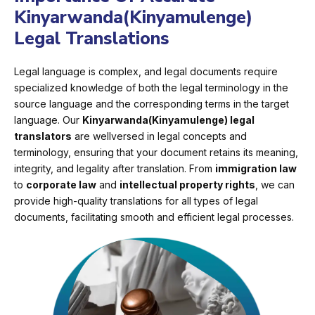
Kinyarwanda(Kinyamulenge)
Legal Translations
Legal language is complex, and legal documents require
specialized knowledge of both the legal terminology in the
source language and the corresponding terms in the target
language. Our
Kinyarwanda(Kinyamulenge) legal
translators
are wellversed in legal concepts and
terminology, ensuring that your document retains its meaning,
integrity, and legality after translation. From
immigration law
to
corporate law
and
intellectual property rights
, we can
provide high-quality translations for all types of legal
documents, facilitating smooth and efficient legal processes.