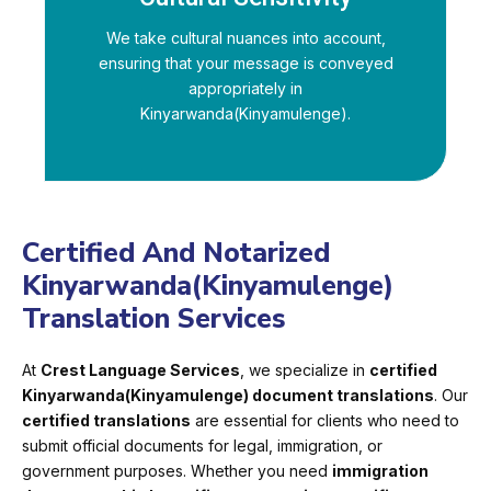
We take cultural nuances into account,
ensuring that your message is conveyed
appropriately in
Kinyarwanda(Kinyamulenge).
Certified And Notarized
Kinyarwanda(Kinyamulenge)
Translation Services
At
Crest Language Services
, we specialize in
certified
Kinyarwanda(Kinyamulenge) document translations
. Our
certified translations
are essential for clients who need to
submit official documents for legal, immigration, or
government purposes. Whether you need
immigration