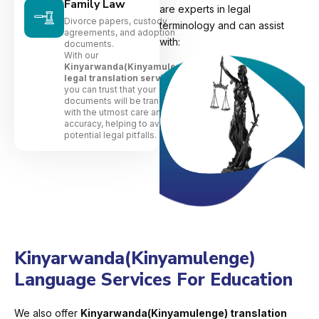
Family Law
are experts in legal
Divorce papers, custody
terminology and can assist
agreements, and adoption
with:
documents.
With our
Kinyarwanda(Kinyamulenge)
legal translation services
,
you can trust that your
documents will be translated
with the utmost care and
accuracy, helping to avoid
potential legal pitfalls.
Kinyarwanda(Kinyamulenge)
Language Services For Education
We also offer
Kinyarwanda(Kinyamulenge) translation