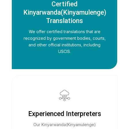
Certified
Kinyarwanda(Kinyamulenge)
Translations
We offer certified translations that are
recognized by government bodies, courts,
and other official institutions, including
USCIS.
Experienced Interpreters
Our Kinyarwanda(Kinyamulenge)