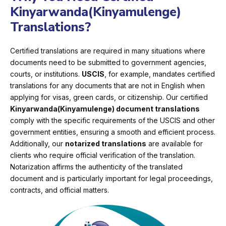
Kinyarwanda(Kinyamulenge)
Translations?
Certified translations are required in many situations where
documents need to be submitted to government agencies,
courts, or institutions.
USCIS
, for example, mandates certified
translations for any documents that are not in English when
applying for visas, green cards, or citizenship. Our certified
Kinyarwanda(Kinyamulenge) document translations
comply with the specific requirements of the USCIS and other
government entities, ensuring a smooth and efficient process.
Additionally, our
notarized translations
are available for
clients who require official verification of the translation.
Notarization affirms the authenticity of the translated
document and is particularly important for legal proceedings,
contracts, and official matters.