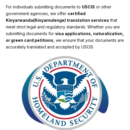
For individuals submitting documents to
USCIS
or other
government agencies, we offer
certified
Kinyarwanda(Kinyamulenge) translation services
that
meet strict legal and regulatory standards. Whether you are
submitting documents for
visa applications, naturalization,
or green card petitions
, we ensure that your documents are
accurately translated and accepted by USCIS.