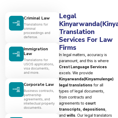
Legal
Criminal Law
Kinyarwanda(Kiny
Translations for
criminal
Translation
proceedings and
defense.
Services For Law
Firms
Immigration
Law
In legal matters, accuracy is
Translations for
paramount, and this is where
USCIS applications,
Crest Language Services
visa documents,
and more.
excels. We provide
Kinyarwanda(Kinyamulenge)
Corporate Law
legal translations
for all
Business contracts,
types of legal documents,
partnership
from contracts and
agreements, and
agreements to
court
intellectual property
documents.
transcripts, depositions
,
and
wills
. Our legal translators