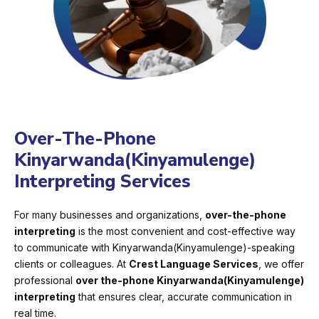
Over-The-Phone
Kinyarwanda(Kinyamulenge)
Interpreting Services
For many businesses and organizations,
over-the-phone
interpreting
is the most convenient and cost-effective way
to communicate with Kinyarwanda(Kinyamulenge)-speaking
clients or colleagues. At
Crest Language Services
, we offer
professional
over the-phone Kinyarwanda(Kinyamulenge)
interpreting
that ensures clear, accurate communication in
real time.