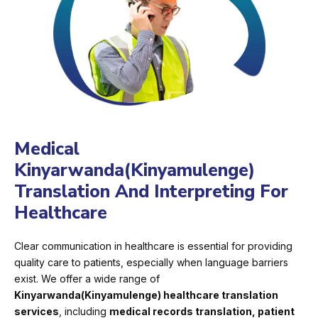
Medical
Kinyarwanda(Kinyamulenge)
Translation And Interpreting For
Healthcare
Clear communication in healthcare is essential for providing
quality care to patients, especially when language barriers
exist. We offer a wide range of
Kinyarwanda(Kinyamulenge) healthcare translation
services
, including
medical records translation, patient