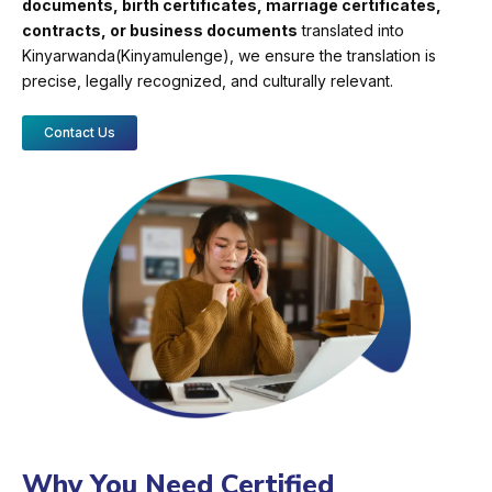
documents, birth certificates, marriage certificates,
contracts, or business documents
translated into
Kinyarwanda(Kinyamulenge), we ensure the translation is
precise, legally recognized, and culturally relevant.
Contact Us
Why You Need Certified