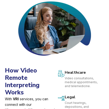
How Video
Healthcare
Remote
Video consultations,
medical appointments,
Interpreting
and telemedicine.
Works
Legal
With
VRI
services, you can
Court hearings,
connect with our
depositions, and