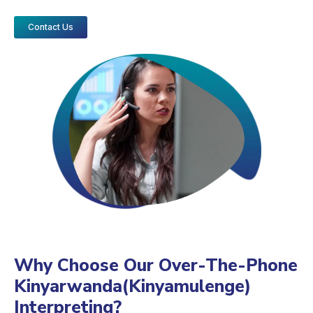
Contact Us
Why Choose Our Over-The-Phone
Kinyarwanda(Kinyamulenge)
Interpreting?