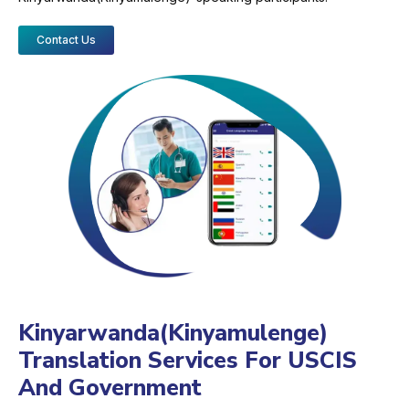
Contact Us
Kinyarwanda(Kinyamulenge)
Translation Services For USCIS
And Government