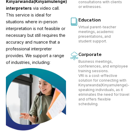
Kinyarwanda(Kinyamulenge)
consultations with clients
or witnesses.
interpreters
via video call.
This service is ideal for
Education
situations where in-person
Virtual parent-teacher
interpretation is not feasible or
meetings, academic
necessary but still requires the
presentations, and
student support.
accuracy and nuance that a
professional interpreter
Corporate
provides. We support a range
Business meetings,
of industries, including:
conferences, and employee
training sessions.
VRI is a cost-effective
solution for connecting with
Kinyarwanda(Kinyamulenge)-
speaking individuals, as it
eliminates the need for travel
and offers flexible
scheduling.