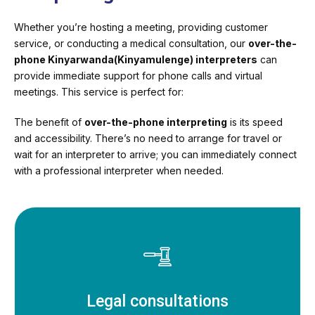
Whether you’re hosting a meeting, providing customer
service, or conducting a medical consultation, our
over-the-
phone Kinyarwanda(Kinyamulenge) interpreters
can
provide immediate support for phone calls and virtual
meetings. This service is perfect for:
The benefit of
over-the-phone interpreting
is its speed
and accessibility. There’s no need to arrange for travel or
wait for an interpreter to arrive; you can immediately connect
with a professional interpreter when needed.
Legal consultations