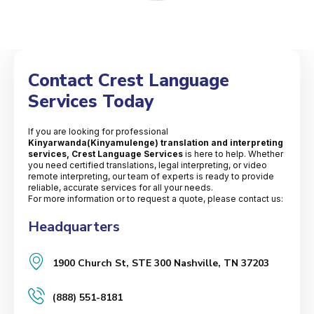
Contact Crest Language
Services Today
If you are looking for professional
Kinyarwanda(Kinyamulenge) translation and interpreting
services, Crest Language Services
is here to help. Whether
you need certified translations, legal interpreting, or video
remote interpreting, our team of experts is ready to provide
reliable, accurate services for all your needs.
For more information or to request a quote, please contact us:
Headquarters
1900 Church St, STE 300 Nashville, TN 37203
(888) 551-8181