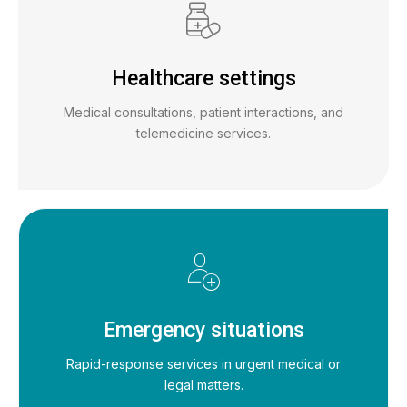
Healthcare settings
Medical consultations, patient interactions, and
telemedicine services.
Emergency situations
Rapid-response services in urgent medical or
legal matters.