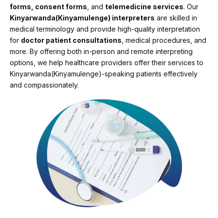
forms, consent forms
, and
telemedicine services
. Our
Kinyarwanda(Kinyamulenge) interpreters
are skilled in
medical terminology and provide high-quality interpretation
for
doctor patient consultations
, medical procedures, and
more. By offering both in-person and remote interpreting
options, we help healthcare providers offer their services to
Kinyarwanda(Kinyamulenge)-speaking patients effectively
and compassionately.