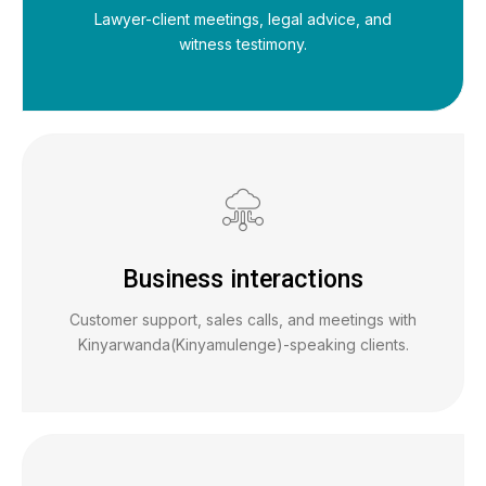
Lawyer-client meetings, legal advice, and
witness testimony.
Business interactions
Customer support, sales calls, and meetings with
Kinyarwanda(Kinyamulenge)-speaking clients.