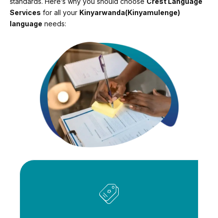
standards. Here’s why you should choose
Crest Language
Services
for all your
Kinyarwanda(Kinyamulenge)
language
needs: