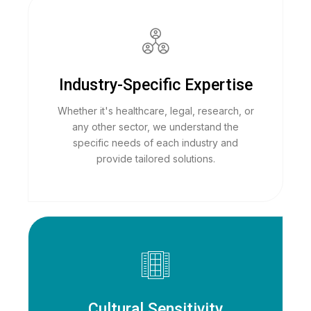
Industry-Specific Expertise
Whether it's healthcare, legal, research, or
any other sector, we understand the
specific needs of each industry and
provide tailored solutions.
Cultural Sensitivity