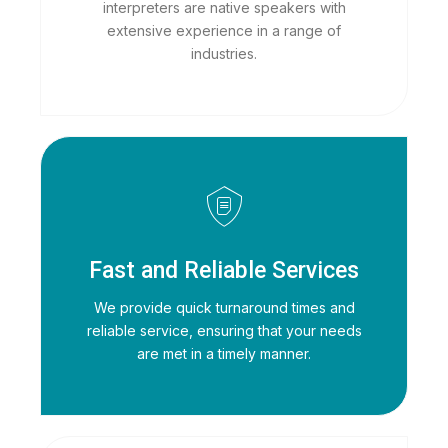
interpreters are native speakers with
extensive experience in a range of
industries.
Fast and Reliable Services
We provide quick turnaround times and
reliable service, ensuring that your needs
are met in a timely manner.