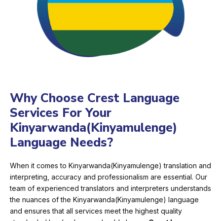
Why Choose Crest Language
Services For Your
Kinyarwanda(Kinyamulenge)
Language Needs?
When it comes to Kinyarwanda(Kinyamulenge) translation and
interpreting, accuracy and professionalism are essential. Our
team of experienced translators and interpreters understands
the nuances of the Kinyarwanda(Kinyamulenge) language
and ensures that all services meet the highest quality