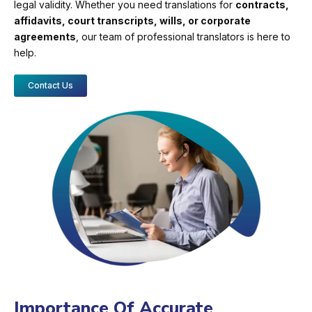
legal validity. Whether you need translations for
contracts,
affidavits, court transcripts, wills, or corporate
agreements
, our team of professional translators is here to
help.
Contact Us
Importance Of Accurate