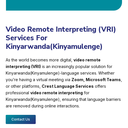
Video Remote Interpreting (VRI)
Services For
Kinyarwanda(Kinyamulenge)
As the world becomes more digital,
video remote
interpreting (VRI)
is an increasingly popular solution for
Kinyarwanda(Kinyamulenge)-language services. Whether
you’re having a virtual meeting via
Zoom, Microsoft Teams
,
or other platforms,
Crest Language Services
offers
professional
video remote interpreting
for
Kinyarwanda(Kinyamulenge), ensuring that language barriers
are removed during online interactions.
Contact Us