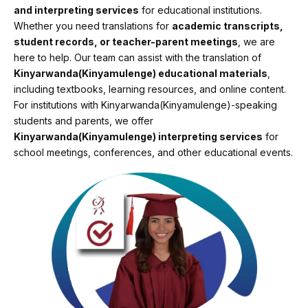
and interpreting services
for educational institutions.
Whether you need translations for
academic transcripts,
student records, or teacher-parent meetings
, we are
here to help. Our team can assist with the translation of
Kinyarwanda(Kinyamulenge) educational materials
,
including textbooks, learning resources, and online content.
For institutions with Kinyarwanda(Kinyamulenge)-speaking
students and parents, we offer
Kinyarwanda(Kinyamulenge) interpreting services
for
school meetings, conferences, and other educational events.