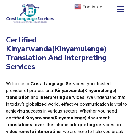
Skip
English
▼
to
content
Certified
Kinyarwanda(Kinyamulenge)
Translation And Interpreting
Services
Welcome to
Crest Language Services
, your trusted
provider of professional
Kinyarwanda(Kinyamulenge)
translation
and
interpreting services
. We understand that
in today’s globalized world, effective communication is vital to
achieving success in various sectors. Whether you need
certified Kinyarwanda(Kinyamulenge) document
translations, over-the-phone interpreting services, or
video remote interpreting
, we are here to help you break