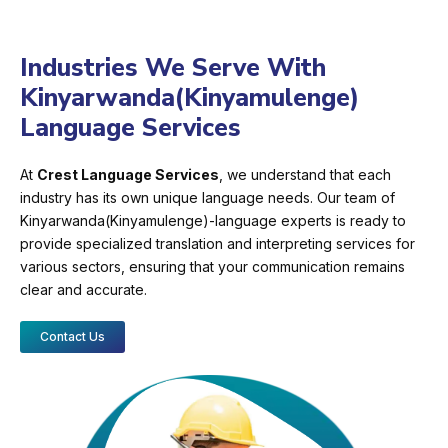
Industries We Serve With
Kinyarwanda(Kinyamulenge)
Language Services
At
Crest Language Services
, we understand that each
industry has its own unique language needs. Our team of
Kinyarwanda(Kinyamulenge)-language experts is ready to
provide specialized translation and interpreting services for
various sectors, ensuring that your communication remains
clear and accurate.
Contact Us