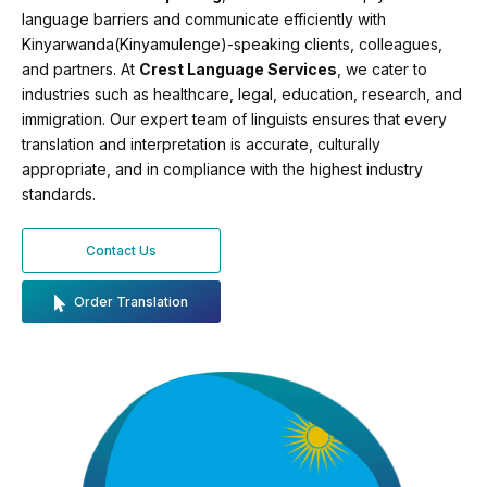
language barriers and communicate efficiently with
Kinyarwanda(Kinyamulenge)-speaking clients, colleagues,
and partners. At
Crest Language Services
, we cater to
industries such as healthcare, legal, education, research, and
immigration. Our expert team of linguists ensures that every
translation and interpretation is accurate, culturally
appropriate, and in compliance with the highest industry
standards.
Contact Us
Order Translation