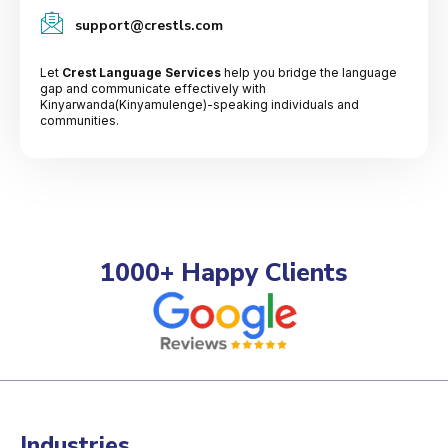
support@crestls.com
Let
Crest Language Services
help you bridge the language
gap and communicate effectively with
Kinyarwanda(Kinyamulenge)-speaking individuals and
communities.
1000+ Happy Clients
Industries