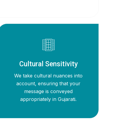
Cultural Sensitivity
We take cultural nuances into
account, ensuring that your
message is conveyed
appropriately in Gujarati.