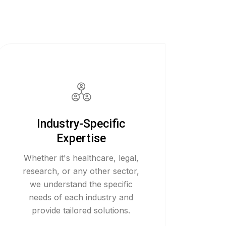
Industry-Specific
Expertise
Whether it's healthcare, legal,
research, or any other sector,
we understand the specific
needs of each industry and
provide tailored solutions.