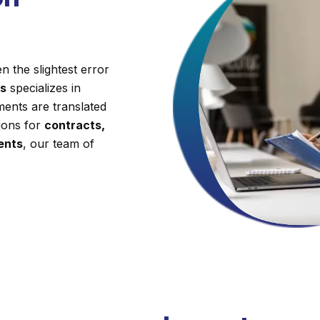
 the slightest error
es
specializes in
ments are translated
tions for
contracts,
ments
, our team of