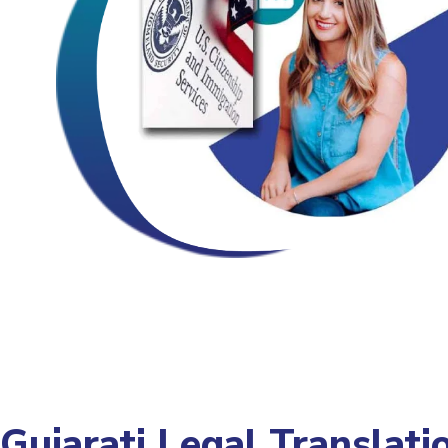
Gujarati Legal Translati