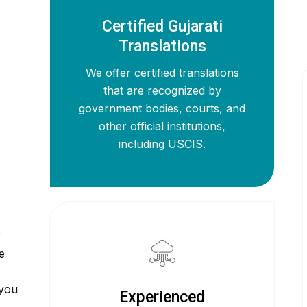
Certified Gujarati
Translations
We offer certified translations
that are recognized by
government bodies, courts, and
other official institutions,
including USCIS.
f
e
 you
Experienced