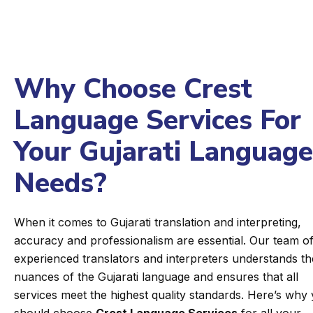
Why Choose Crest
Language Services For
Your Gujarati Language
Needs?
When it comes to Gujarati translation and interpreting,
accuracy and professionalism are essential. Our team o
experienced translators and interpreters understands th
nuances of the Gujarati language and ensures that all
services meet the highest quality standards. Here’s why
should choose
Crest Language Services
for all your