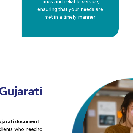
times and reliable service,
ensuring that your needs are
met in a timely manner.
Gujarati
Gujarati document
clients who need to