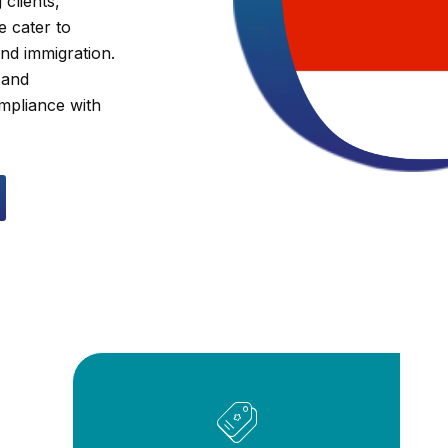
 clients,
e cater to
and immigration.
 and
ompliance with