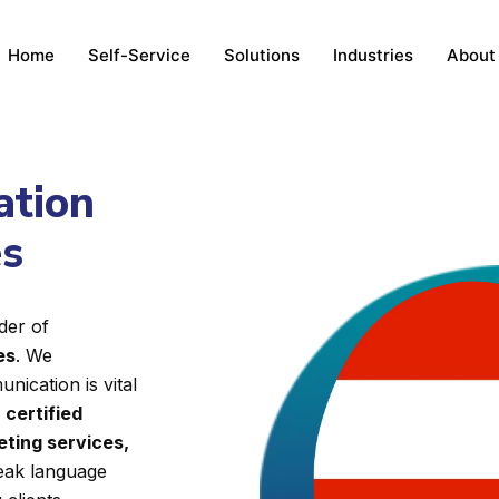
Home
Self-Service
Solutions
Industries
About
ation
es
der of
es
. We
nication is vital
d
certified
eting services,
reak language