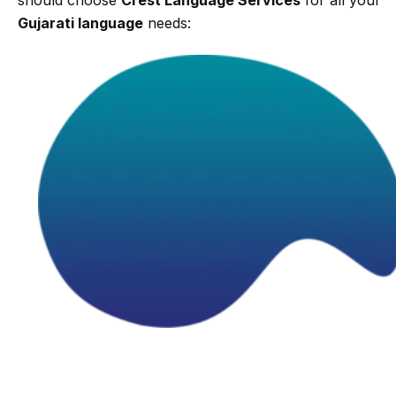
Gujarati language
needs: