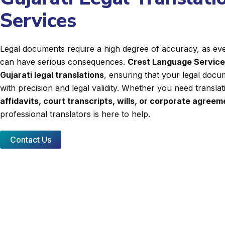
Services
Legal documents require a high degree of accuracy, as even
can have serious consequences.
Crest Language Servic
Gujarati legal translations
, ensuring that your legal docu
with precision and legal validity. Whether you need transla
affidavits, court transcripts, wills, or corporate agree
professional translators is here to help.
Contact Us