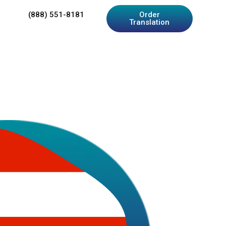
(888) 551-8181
Order
Translation