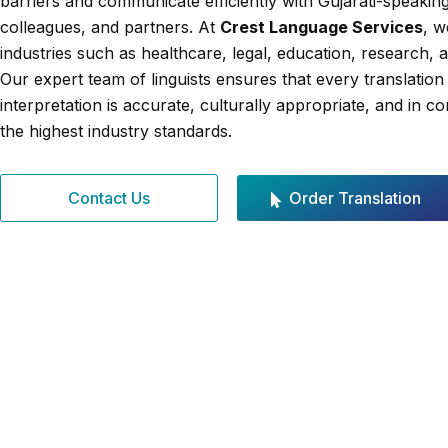
barriers and communicate efficiently with Gujarati-speaking
colleagues, and partners. At
Crest Language Services
, w
industries such as healthcare, legal, education, research, 
Our expert team of linguists ensures that every translation
interpretation is accurate, culturally appropriate, and in c
the highest industry standards.
Contact Us
Order Translation