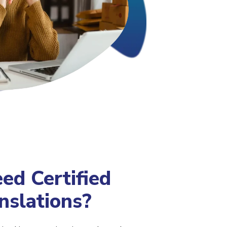
d Certified
nslations?