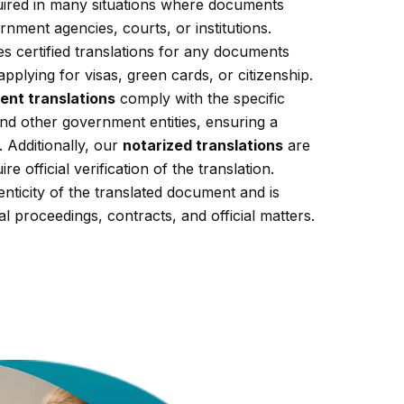
equired in many situations where documents
nment agencies, courts, or institutions.
s certified translations for any documents
applying for visas, green cards, or citizenship.
ent translations
comply with the specific
nd other government entities, ensuring a
 Additionally, our
notarized translations
are
re official verification of the translation.
enticity of the translated document and is
al proceedings, contracts, and official matters.