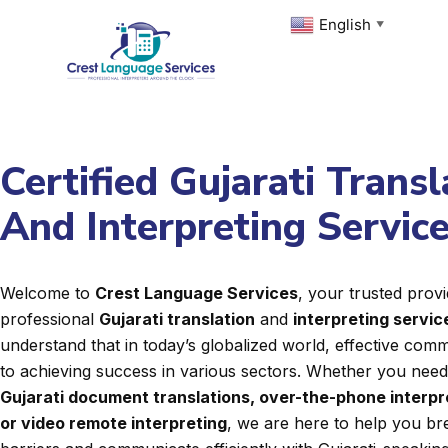
Skip
English
▼
to
content
Certified Gujarati Transl
And Interpreting Servic
Welcome to
Crest Language Services
, your trusted provi
professional
Gujarati translation
and
interpreting servic
understand that in today’s globalized world, effective commu
to achieving success in various sectors. Whether you nee
Gujarati document translations, over-the-phone interpr
or video remote interpreting
, we are here to help you b