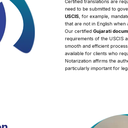
Certified translations are r
need to be submitted to gover
USCIS
, for example, mandate
that are not in English when 
Our certified
Gujarati docum
requirements of the USCIS a
smooth and efficient process.
available for clients who requi
Notarization affirms the auth
particularly important for leg
on