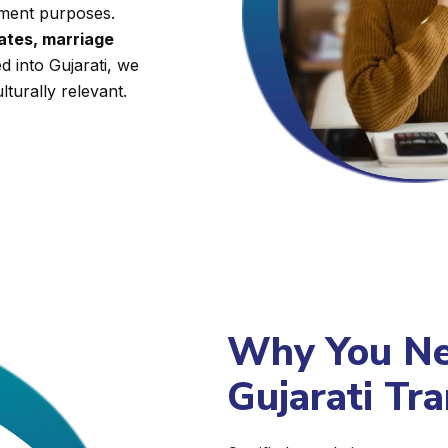
nment purposes.
cates, marriage
d into Gujarati, we
lturally relevant.
Why You Nee
Gujarati Tra