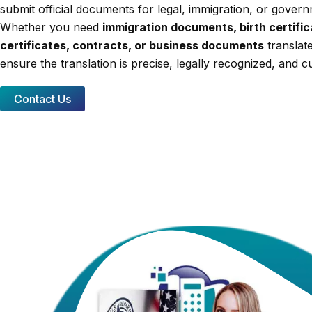
submit official documents for legal, immigration, or gover
Whether you need
immigration documents, birth certifi
certificates, contracts, or business documents
translate
ensure the translation is precise, legally recognized, and cu
Contact Us