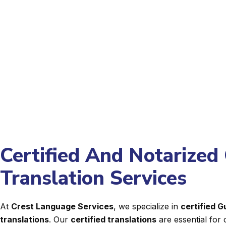
Certified And Notarized 
Translation Services
At
Crest Language Services
, we specialize in
certified 
translations
. Our
certified translations
are essential for 