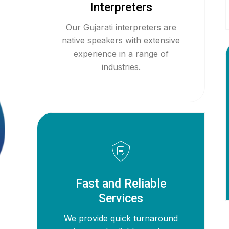
Interpreters
Our Gujarati interpreters are
native speakers with extensive
experience in a range of
industries.
Fast and Reliable
Services
We provide quick turnaround