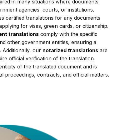
equired in many situations where documents
nment agencies, courts, or institutions.
s certified translations for any documents
applying for visas, green cards, or citizenship.
nt translations
comply with the specific
nd other government entities, ensuring a
 Additionally, our
notarized translations
are
re official verification of the translation.
enticity of the translated document and is
al proceedings, contracts, and official matters.