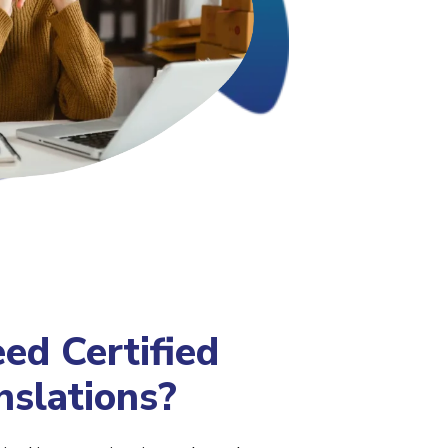
d Certified
nslations?