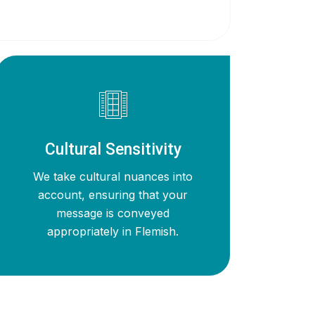
Cultural Sensitivity
We take cultural nuances into
account, ensuring that your
message is conveyed
appropriately in Flemish.