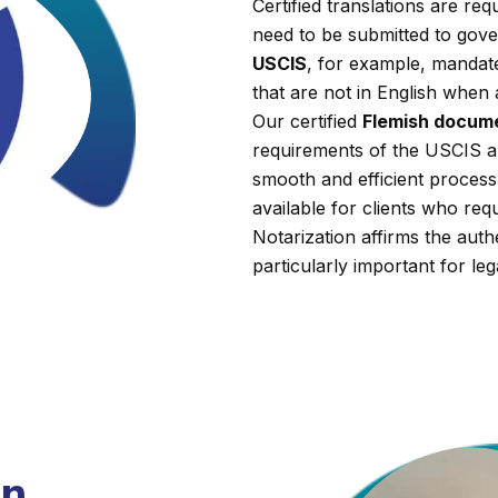
Certified translations are r
need to be submitted to gover
USCIS
, for example, mandate
that are not in English when 
Our certified
Flemish docume
requirements of the USCIS a
smooth and efficient process.
available for clients who requi
Notarization affirms the auth
particularly important for leg
on