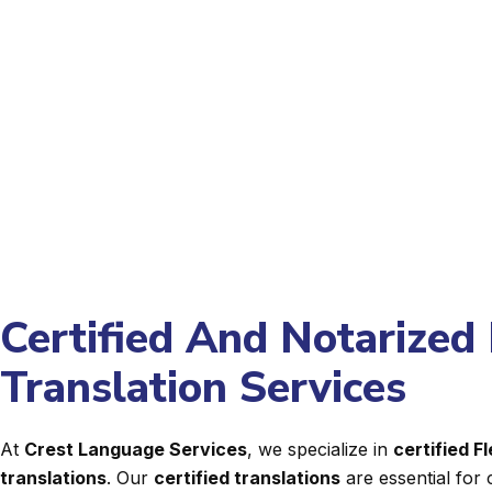
Certified And Notarized
Translation Services
At
Crest Language Services
, we specialize in
certified 
translations
. Our
certified translations
are essential for 