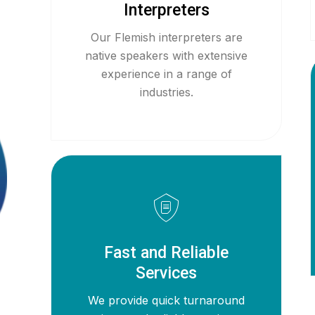
Interpreters
Our Flemish interpreters are
native speakers with extensive
experience in a range of
industries.
Fast and Reliable
Services
We provide quick turnaround