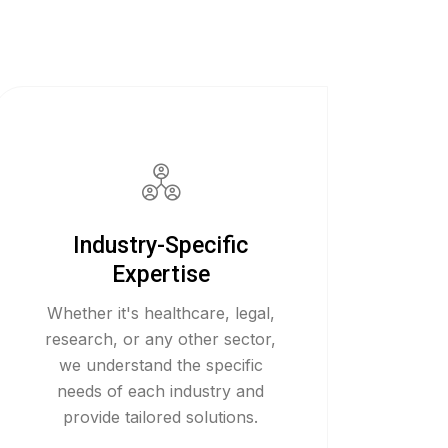
Industry-Specific
Expertise
Whether it's healthcare, legal,
research, or any other sector,
we understand the specific
needs of each industry and
provide tailored solutions.