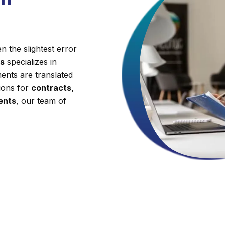
 the slightest error
es
specializes in
ents are translated
tions for
contracts,
ments
, our team of