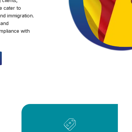
clients,
e cater to
and immigration.
 and
ompliance with