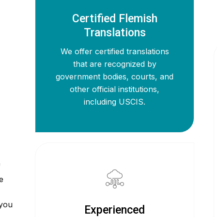
Certified Flemish
Translations
We offer certified translations
that are recognized by
government bodies, courts, and
other official institutions,
including USCIS.
f
e
 you
Experienced