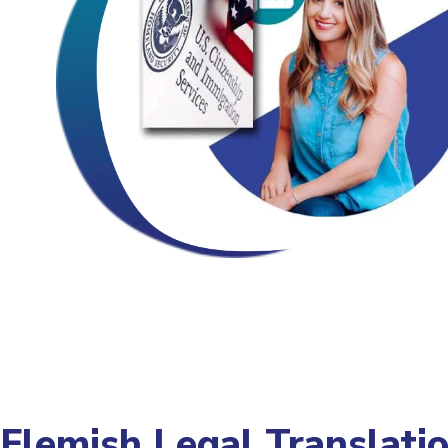
Flemish Legal Translati