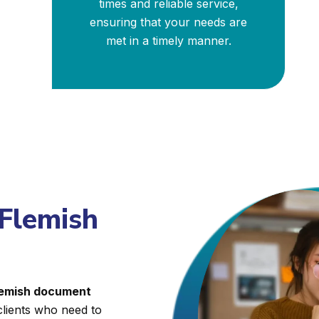
times and reliable service,
ensuring that your needs are
met in a timely manner.
 Flemish
Flemish document
clients who need to