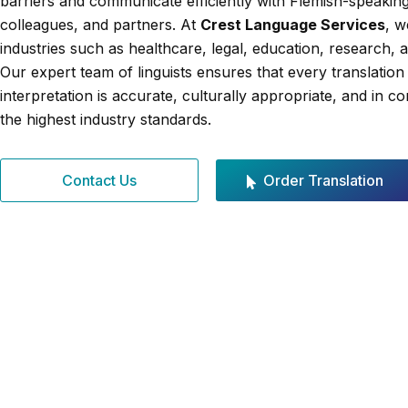
barriers and communicate efficiently with Flemish-speaking 
colleagues, and partners. At
Crest Language Services
, w
industries such as healthcare, legal, education, research, 
Our expert team of linguists ensures that every translation
interpretation is accurate, culturally appropriate, and in c
the highest industry standards.
Contact Us
Order Translation