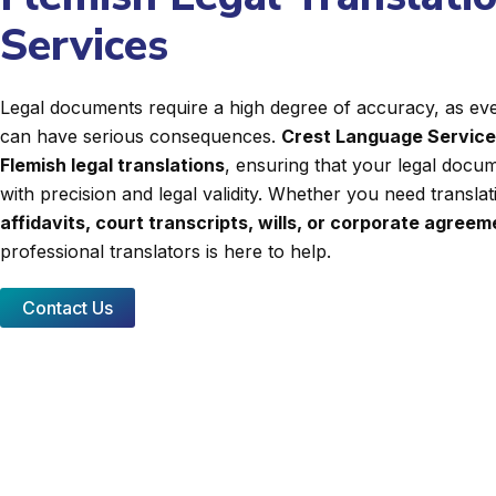
Services
Legal documents require a high degree of accuracy, as even
can have serious consequences.
Crest Language Servic
Flemish legal translations
, ensuring that your legal docum
with precision and legal validity. Whether you need transla
affidavits, court transcripts, wills, or corporate agree
professional translators is here to help.
Contact Us