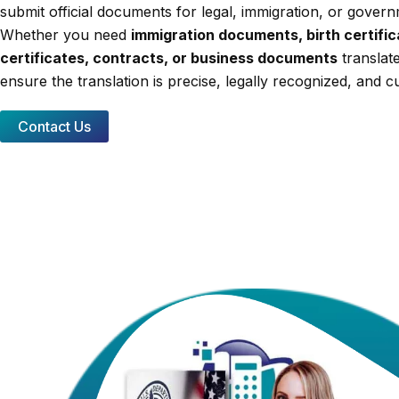
submit official documents for legal, immigration, or gover
Whether you need
immigration documents, birth certifi
certificates, contracts, or business documents
translat
ensure the translation is precise, legally recognized, and cu
Contact Us