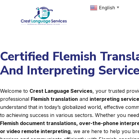
Skip
English
▼
to
content
Certified Flemish Transl
And Interpreting Servic
Welcome to
Crest Language Services
, your trusted provi
professional
Flemish translation
and
interpreting servic
understand that in today’s globalized world, effective commu
to achieving success in various sectors. Whether you nee
Flemish document translations, over-the-phone interpre
or video remote interpreting
, we are here to help you b