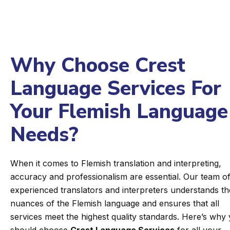
Why Choose Crest
Language Services For
Your Flemish Language
Needs?
When it comes to Flemish translation and interpreting,
accuracy and professionalism are essential. Our team o
experienced translators and interpreters understands th
nuances of the Flemish language and ensures that all
services meet the highest quality standards. Here’s why
should choose
Crest Language Services
for all your