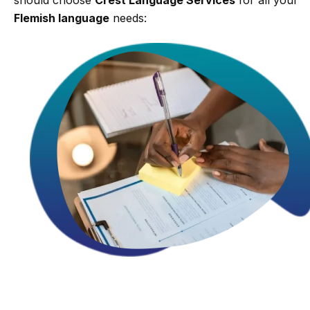
Flemish language
needs: