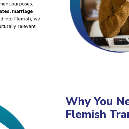
nment purposes.
cates, marriage
ed into Flemish, we
lturally relevant.
Why You Nee
Flemish Tra