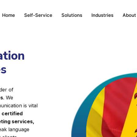
Home
Self-Service
Solutions
Industries
About
ation
es
der of
es
. We
nication is vital
d
certified
ting services,
reak language