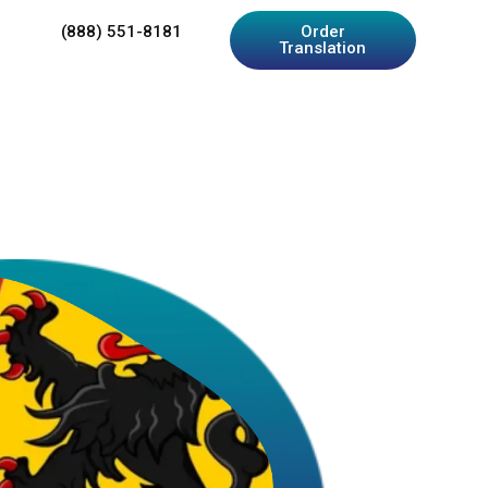
(888) 551-8181
Order
Translation