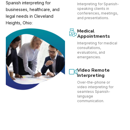
Spanish interpreting for
Interpreting for Spanish-
speaking clients in
businesses, healthcare, and
conferences, meetings,
legal needs in Cleveland
and presentations.
Heights, Ohio:
Medical
Appointments
Interpreting for medical
consultations,
evaluations, and
emergencies.
Video Remote
Interpreting
Over-the-phone or
video interpreting for
seamless Spanish-
language
communication.