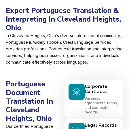
Expert Portuguese Translation &
Interpreting In Cleveland Heights,
Ohio
In Cleveland Heights, Ohio’s diverse international community,
Portuguese is widely spoken. Crest Language Services
provides professional Portuguese translation and interpreting
services, helping businesses, organizations, and individuals
communicate effectively across languages.
Portuguese
Corporate
Document
Contracts
Business
Translation In
agreements, terms,
Cleveland
and corporate
records.
Heights, Ohio
Legal Records
Our certified Portuguese