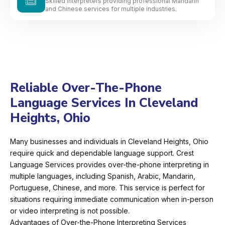
Skilled interpreters providing professional Mandarin
and Chinese services for multiple industries.
Reliable Over-The-Phone
Language Services In Cleveland
Heights, Ohio
Many businesses and individuals in Cleveland Heights, Ohio
require quick and dependable language support. Crest
Language Services provides over-the-phone interpreting in
multiple languages, including Spanish, Arabic, Mandarin,
Portuguese, Chinese, and more. This service is perfect for
situations requiring immediate communication when in-person
or video interpreting is not possible.
Advantages of Over-the-Phone Interpreting Services