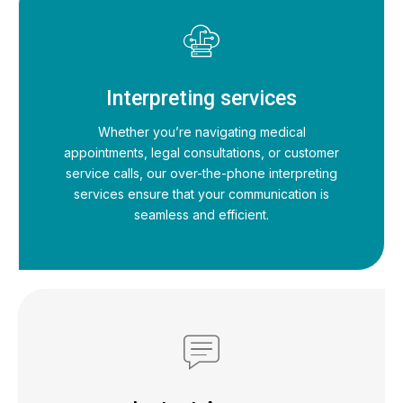
Interpreting services
Whether you’re navigating medical
appointments, legal consultations, or customer
service calls, our over-the-phone interpreting
services ensure that your communication is
seamless and efficient.