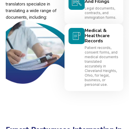
And Filings
translators specialize in
Legal documents,
translating a wide range of
contracts, and
documents, including:
immigration forms.
Medical &
Healthcare
Records
Patient records,
consent forms, and
medical documents
translated
accurately in
Cleveland Heights,
Ohio, for legal,
business, or
personal use.