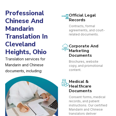
Professional
Official Legal
Chinese And
Records
Contracts, formal
Mandarin
agreements, and court-
Translation In
related documents.
Cleveland
Corporate And
Heights, Ohio
Marketing
Documents
Translation services for
Brochures, website
Mandarin and Chinese
copy, and promotional
content.
documents, including:
Medical &
Healthcare
Documents
Consent forms, medical
records, and patient
instructions. Our certified
Mandarin and Chinese
translators deliver