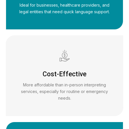
Ideal for businesses, healthcare providers, and
legal entities that need quick language support.
Cost-Effective
More affordable than in-person interpreting
services, especially for routine or emergency
needs.