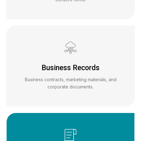
Business Records
Business contracts, marketing materials, and
corporate documents.