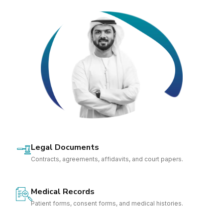
Legal Documents
Contracts, agreements, affidavits, and court papers.
Medical Records
Patient forms, consent forms, and medical histories.