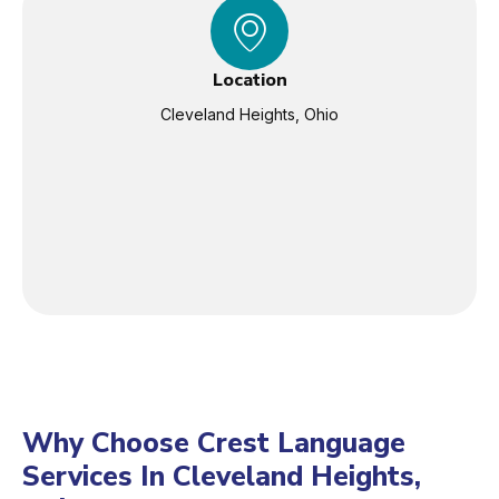
Location
Cleveland Heights, Ohio
Why Choose Crest Language
Services In Cleveland Heights,