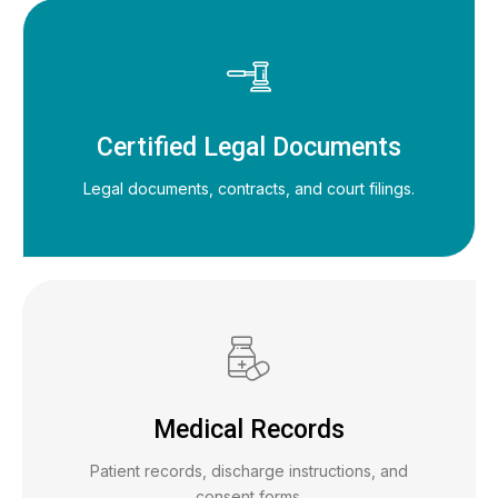
Certified Legal Documents
Legal documents, contracts, and court filings.
Medical Records
Patient records, discharge instructions, and
consent forms.