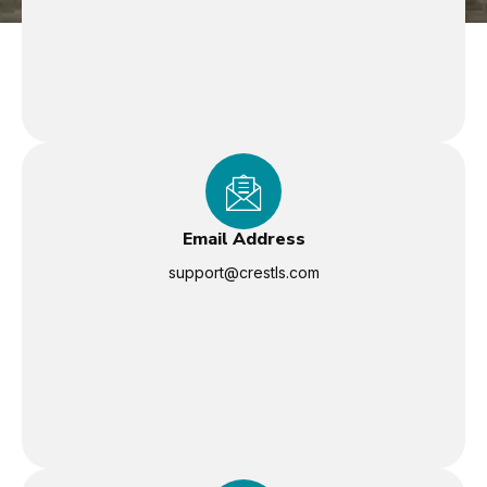
Email Address
support@crestls.com