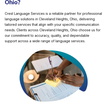
Ohio?
Crest Language Services is a reliable partner for professional
language solutions in Cleveland Heights, Ohio, delivering
tailored services that align with your specific communication
needs. Clients across Cleveland Heights, Ohio choose us for
our commitment to accuracy, quality, and dependable
support across a wide range of language services.