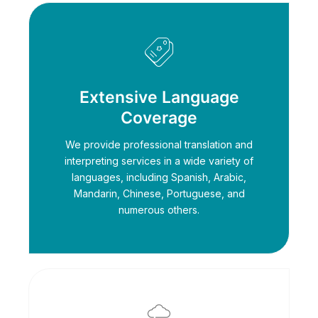
Extensive Language
Coverage
We provide professional translation and
interpreting services in a wide variety of
languages, including Spanish, Arabic,
Mandarin, Chinese, Portuguese, and
numerous others.