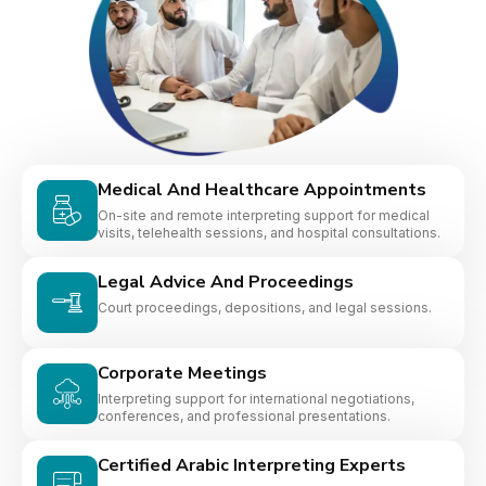
Medical And Healthcare Appointments
On-site and remote interpreting support for medical
visits, telehealth sessions, and hospital consultations.
Legal Advice And Proceedings
Court proceedings, depositions, and legal sessions.
Corporate Meetings
Interpreting support for international negotiations,
conferences, and professional presentations.
Certified Arabic Interpreting Experts