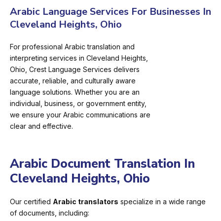
Arabic Language Services For Businesses In
Cleveland Heights, Ohio
For professional Arabic translation and
interpreting services in Cleveland Heights,
Ohio, Crest Language Services delivers
accurate, reliable, and culturally aware
language solutions. Whether you are an
individual, business, or government entity,
we ensure your Arabic communications are
clear and effective.
Arabic Document Translation In
Cleveland Heights, Ohio
Our certified
Arabic translators
specialize in a wide range
of documents, including: