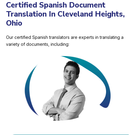
Certified Spanish Document
Translation In Cleveland Heights,
Ohio
Our certified Spanish translators are experts in translating a
variety of documents, including: