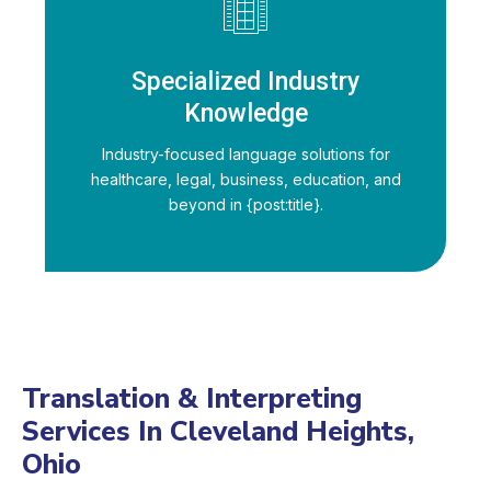
Specialized Industry
Knowledge
Industry-focused language solutions for
healthcare, legal, business, education, and
beyond in {post:title}.
Translation & Interpreting
Services In Cleveland Heights,
Ohio