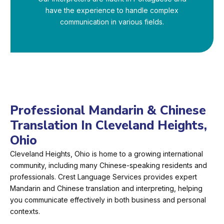
have the experience to handle complex
communication in various fields.
Professional Mandarin & Chinese
Translation In Cleveland Heights,
Ohio
Cleveland Heights, Ohio is home to a growing international
community, including many Chinese-speaking residents and
professionals. Crest Language Services provides expert
Mandarin and Chinese translation and interpreting, helping
you communicate effectively in both business and personal
contexts.