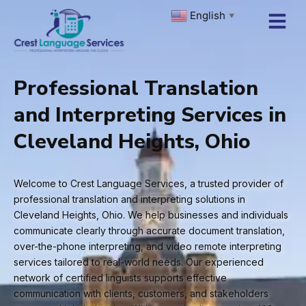
Skip
English
▼
to
content
Professional Translation
and Interpreting Services in
Cleveland Heights, Ohio
Welcome to Crest Language Services, a trusted provider of
professional translation and interpreting solutions in
Cleveland Heights, Ohio. We help businesses and individuals
communicate clearly through accurate document translation,
over-the-phone interpreting, and video remote interpreting
services tailored to real-world needs. Our experienced
network of certified linguists supports effective
communication with clients, customers, and stakeholders