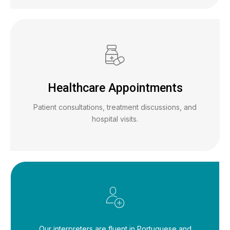
Healthcare Appointments
Patient consultations, treatment discussions, and
hospital visits.
Our interpreters are fluent in Portuguese and