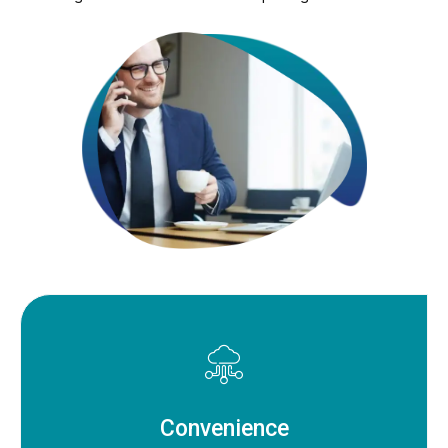
Convenience