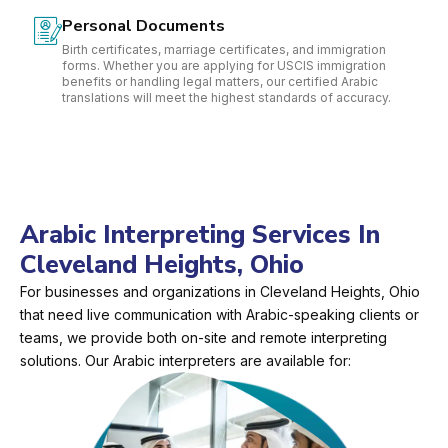
Personal Documents
Birth certificates, marriage certificates, and immigration
forms. Whether you are applying for USCIS immigration
benefits or handling legal matters, our certified Arabic
translations will meet the highest standards of accuracy.
Arabic Interpreting Services In
Cleveland Heights, Ohio
For businesses and organizations in Cleveland Heights, Ohio
that need live communication with Arabic-speaking clients or
teams, we provide both on-site and remote interpreting
solutions. Our Arabic interpreters are available for: