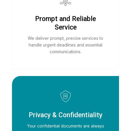
Prompt and Reliable
Service
We deliver prompt, precise services to
handle urgent deadlines and essential
communications.
Privacy & Confidentiality
Your confidential documents are always