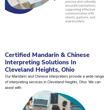
precise and culturally
accurate translations,
supporting effective
communication with
clients, partners, and
stakeholders.
Certified Mandarin & Chinese
Interpreting Solutions In
Cleveland Heights, Ohio
Our Mandarin and Chinese interpreters provide a wide range
of interpreting services in Cleveland Heights, Ohio. We can
assist with: