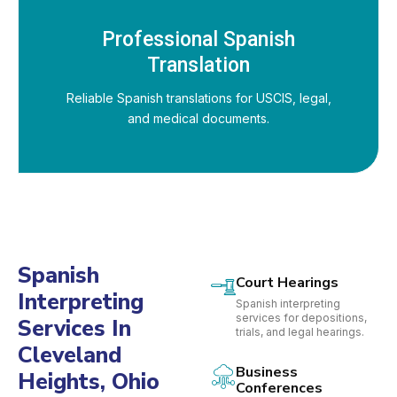
Professional Spanish
Translation
Reliable Spanish translations for USCIS, legal,
and medical documents.
Spanish
Court Hearings
Interpreting
Spanish interpreting
services for depositions,
Services In
trials, and legal hearings.
Cleveland
Business
Heights, Ohio
Conferences