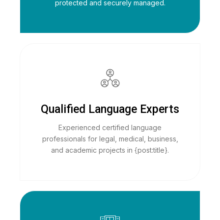
protected and securely managed.
Qualified Language Experts
Experienced certified language
professionals for legal, medical, business,
and academic projects in {post:title}.