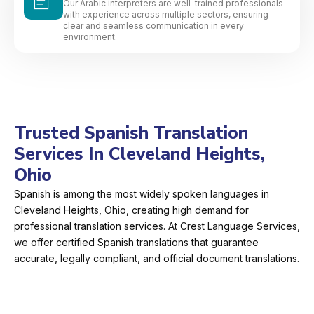
Our Arabic interpreters are well-trained professionals
with experience across multiple sectors, ensuring
clear and seamless communication in every
environment.
Trusted Spanish Translation
Services In Cleveland Heights,
Ohio
Spanish is among the most widely spoken languages in
Cleveland Heights, Ohio, creating high demand for
professional translation services. At Crest Language Services,
we offer certified Spanish translations that guarantee
accurate, legally compliant, and official document translations.