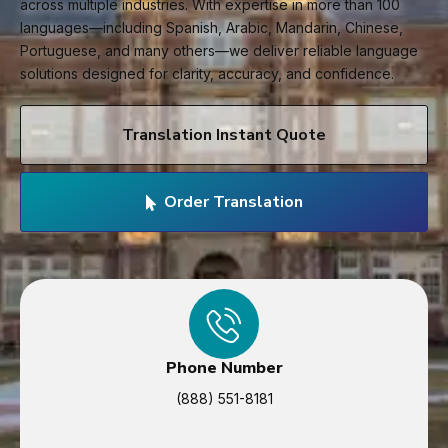
across multiple industries. With expertise in more than 100
languages—including Spanish, Arabic, Mandarin, Chinese,
Portuguese, and many others—we deliver reliable language
solutions designed for clarity, accuracy, and confidence.
Translation Instant Quote
Order Translation
Phone Number
(888) 551-8181