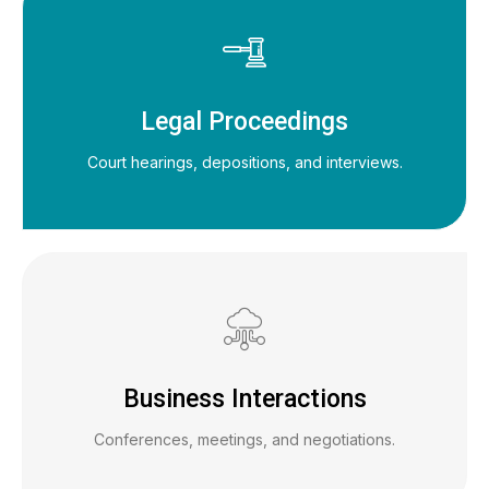
Legal Proceedings
Court hearings, depositions, and interviews.
Business Interactions
Conferences, meetings, and negotiations.