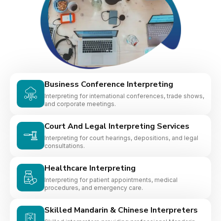
Business Conference Interpreting
Interpreting for international conferences, trade shows,
and corporate meetings.
Court And Legal Interpreting Services
Interpreting for court hearings, depositions, and legal
consultations.
Healthcare Interpreting
Interpreting for patient appointments, medical
procedures, and emergency care.
Skilled Mandarin & Chinese Interpreters