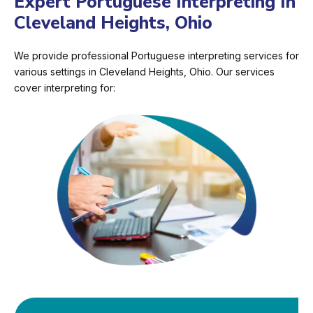
Expert Portuguese Interpreting In
Cleveland Heights, Ohio
We provide professional Portuguese interpreting services for
various settings in Cleveland Heights, Ohio. Our services
cover interpreting for: