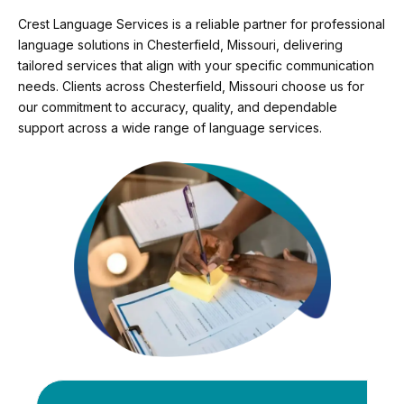
Crest Language Services is a reliable partner for professional
language solutions in Chesterfield, Missouri, delivering
tailored services that align with your specific communication
needs. Clients across Chesterfield, Missouri choose us for
our commitment to accuracy, quality, and dependable
support across a wide range of language services.