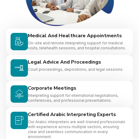
Medical And Healthcare Appointments
On-site and remote interpreting support for medical
visits, telehealth sessions, and hospital consultations.
Legal Advice And Proceedings
Court proceedings, depositions, and legal sessions.
Corporate Meetings
Interpreting support for international negotiations,
conferences, and professional presentations.
Certified Arabic Interpreting Experts
Our Arabic interpreters are well-trained professionals
with experience across multiple sectors, ensuring
clear and seamless communication in every
environment.