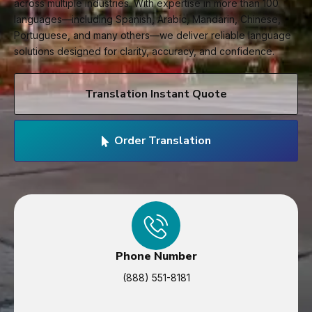
across multiple industries. With expertise in more than 100
languages—including Spanish, Arabic, Mandarin, Chinese,
Portuguese, and many others—we deliver reliable language
solutions designed for clarity, accuracy, and confidence.
Translation Instant Quote
Order Translation
Phone Number
(888) 551-8181