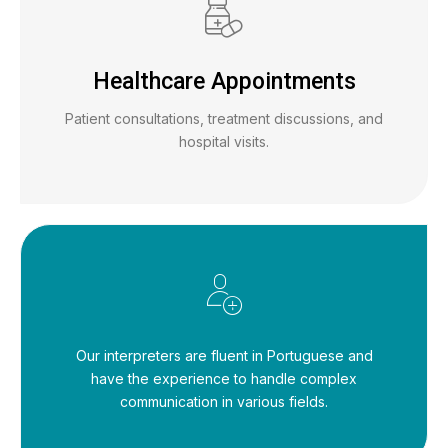
Healthcare Appointments
Patient consultations, treatment discussions, and
hospital visits.
Our interpreters are fluent in Portuguese and
have the experience to handle complex
communication in various fields.