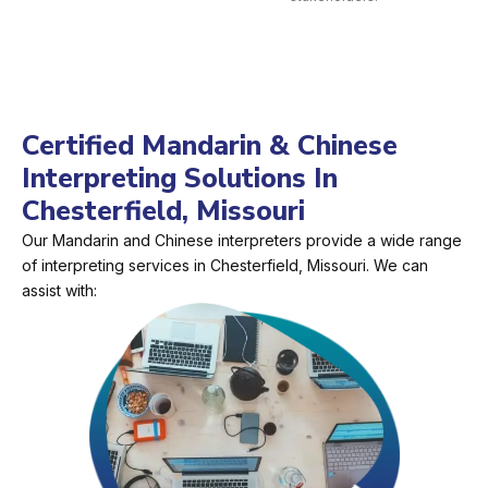
Certified Mandarin & Chinese
Interpreting Solutions In
Chesterfield, Missouri
Our Mandarin and Chinese interpreters provide a wide range
of interpreting services in Chesterfield, Missouri. We can
assist with: