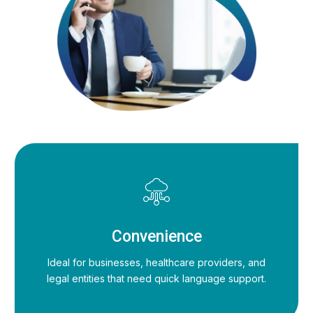
Convenience
Ideal for businesses, healthcare providers, and
legal entities that need quick language support.