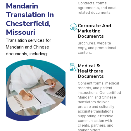
Contracts, formal
Mandarin
agreements, and court-
Translation In
related documents.
Chesterfield,
Corporate And
Missouri
Marketing
Documents
Translation services for
Brochures, website
Mandarin and Chinese
copy, and promotional
content.
documents, including:
Medical &
Healthcare
Documents
Consent forms, medical
records, and patient
instructions. Our certified
Mandarin and Chinese
translators deliver
precise and culturally
accurate translations,
supporting effective
communication with
clients, partners, and
stakeholders.