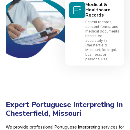
Medical &
Healthcare
Records
Patient records,
consent forms, and
medical documents
translated
accurately in
Chesterfield,
Missouri, for legal,
business, or
personal use.
Expert Portuguese Interpreting In
Chesterfield, Missouri
We provide professional Portuguese interpreting services for