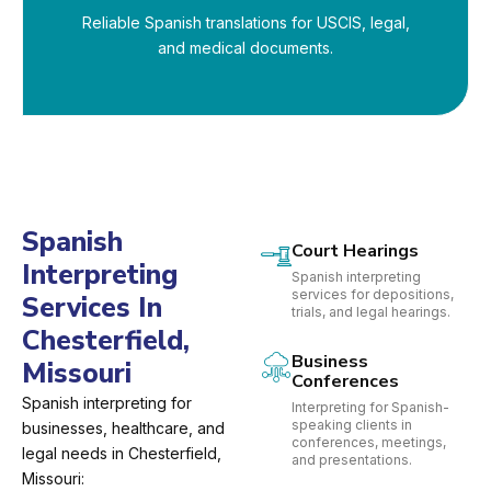
Reliable Spanish translations for USCIS, legal,
and medical documents.
Spanish
Court Hearings
Interpreting
Spanish interpreting
services for depositions,
Services In
trials, and legal hearings.
Chesterfield,
Business
Missouri
Conferences
Spanish interpreting for
Interpreting for Spanish-
speaking clients in
businesses, healthcare, and
conferences, meetings,
legal needs in Chesterfield,
and presentations.
Missouri: