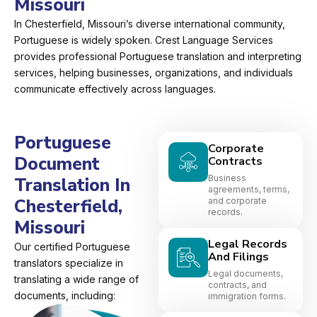
Missouri
In Chesterfield, Missouri’s diverse international community,
Portuguese is widely spoken. Crest Language Services
provides professional Portuguese translation and interpreting
services, helping businesses, organizations, and individuals
communicate effectively across languages.
Portuguese
Corporate
Document
Contracts
Business
Translation In
agreements, terms,
Chesterfield,
and corporate
records.
Missouri
Legal Records
Our certified Portuguese
And Filings
translators specialize in
Legal documents,
translating a wide range of
contracts, and
documents, including:
immigration forms.