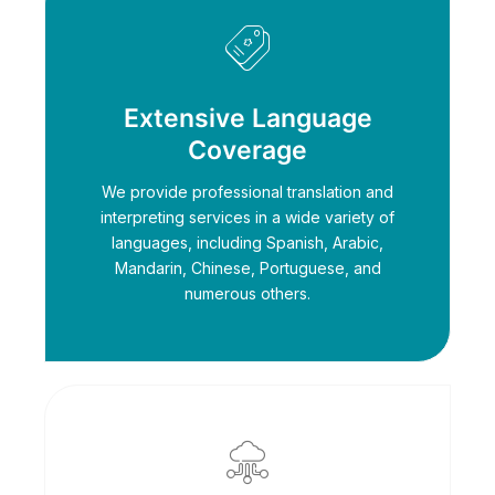
Extensive Language
Coverage
We provide professional translation and
interpreting services in a wide variety of
languages, including Spanish, Arabic,
Mandarin, Chinese, Portuguese, and
numerous others.