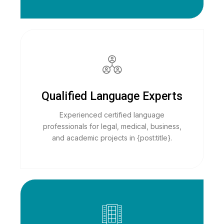
Qualified Language Experts
Experienced certified language
professionals for legal, medical, business,
and academic projects in {post:title}.