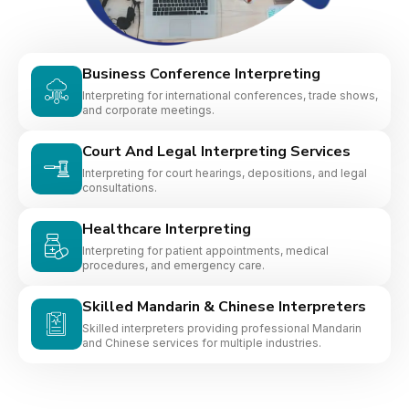
Business Conference Interpreting
Interpreting for international conferences, trade shows,
and corporate meetings.
Court And Legal Interpreting Services
Interpreting for court hearings, depositions, and legal
consultations.
Healthcare Interpreting
Interpreting for patient appointments, medical
procedures, and emergency care.
Skilled Mandarin & Chinese Interpreters
Skilled interpreters providing professional Mandarin
and Chinese services for multiple industries.