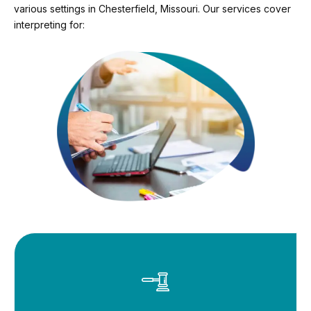
various settings in Chesterfield, Missouri. Our services cover
interpreting for: