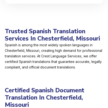
Trusted Spanish Translation
Services In Chesterfield, Missouri
Spanish is among the most widely spoken languages in
Chesterfield, Missouri, creating high demand for professional
translation services. At Crest Language Services, we offer
certified Spanish translations that guarantee accurate, legally
compliant, and official document translations.
Certified Spanish Document
Translation In Chesterfield,
Missouri