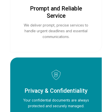
Prompt and Reliable
Service
We deliver prompt, precise services to
handle urgent deadlines and essential
communications.
Privacy & Confidentiality
Your confidential documents are always
protected and securely managed.