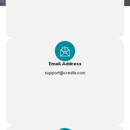
Email Address
support@crestls.com