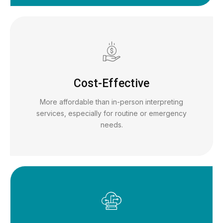
Cost-Effective
More affordable than in-person interpreting
services, especially for routine or emergency
needs.