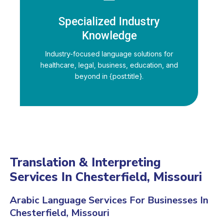
Specialized Industry
Knowledge
Industry-focused language solutions for
healthcare, legal, business, education, and
beyond in {post:title}.
Translation & Interpreting
Services In Chesterfield, Missouri
Arabic Language Services For Businesses In
Chesterfield, Missouri