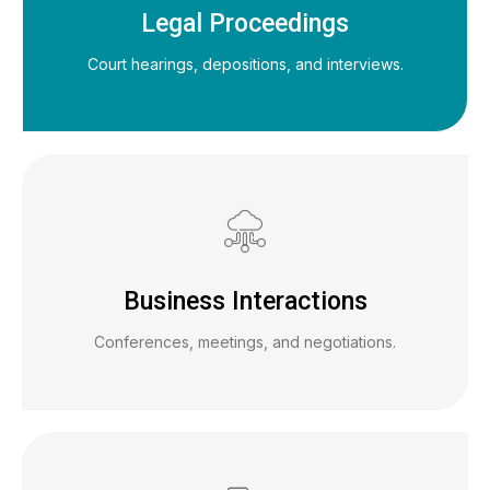
Legal Proceedings
Court hearings, depositions, and interviews.
Business Interactions
Conferences, meetings, and negotiations.