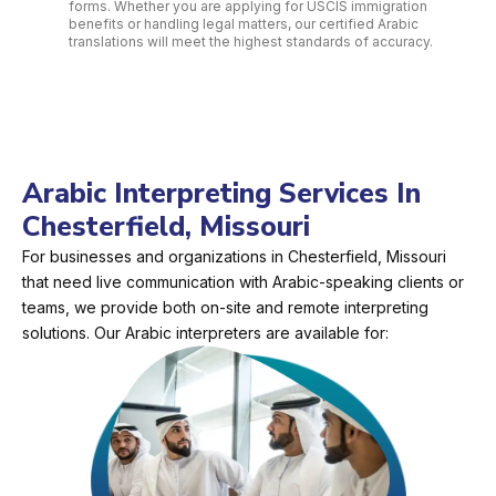
forms. Whether you are applying for USCIS immigration
benefits or handling legal matters, our certified Arabic
translations will meet the highest standards of accuracy.
Arabic Interpreting Services In
Chesterfield, Missouri
For businesses and organizations in Chesterfield, Missouri
that need live communication with Arabic-speaking clients or
teams, we provide both on-site and remote interpreting
solutions. Our Arabic interpreters are available for: