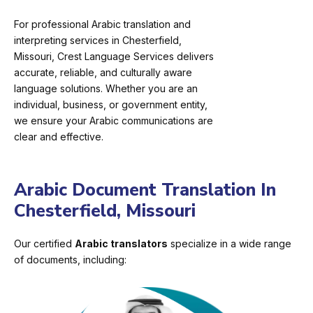
For professional Arabic translation and
interpreting services in Chesterfield,
Missouri, Crest Language Services delivers
accurate, reliable, and culturally aware
language solutions. Whether you are an
individual, business, or government entity,
we ensure your Arabic communications are
clear and effective.
Arabic Document Translation In
Chesterfield, Missouri
Our certified
Arabic translators
specialize in a wide range
of documents, including: