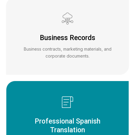
Business Records
Business contracts, marketing materials, and
corporate documents.
Professional Spanish
Translation