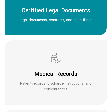
Certified Legal Documents
Legal documents, contracts, and court filings.
Medical Records
Patient records, discharge instructions, and
consent forms.