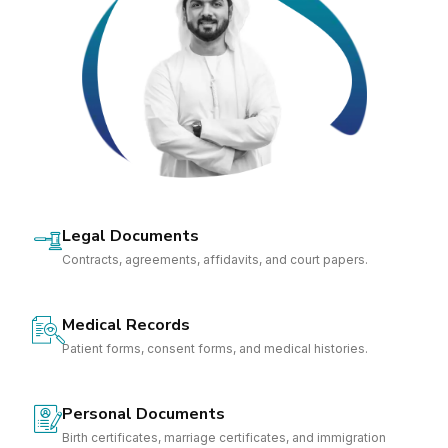
Legal Documents
Contracts, agreements, affidavits, and court papers.
Medical Records
Patient forms, consent forms, and medical histories.
Personal Documents
Birth certificates, marriage certificates, and immigration