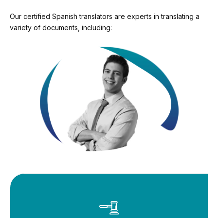
Our certified Spanish translators are experts in translating a
variety of documents, including: