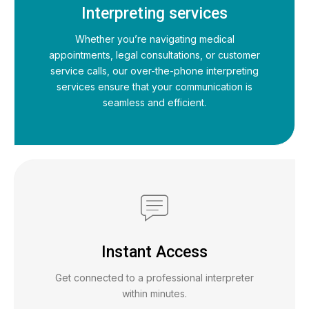
Interpreting services
Whether you’re navigating medical
appointments, legal consultations, or customer
service calls, our over-the-phone interpreting
services ensure that your communication is
seamless and efficient.
Instant Access
Get connected to a professional interpreter
within minutes.