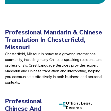
Professional Mandarin & Chinese
Translation In Chesterfield,
Missouri
Chesterfield, Missouri is home to a growing international
community, including many Chinese-speaking residents and
professionals. Crest Language Services provides expert
Mandarin and Chinese translation and interpreting, helping
you communicate effectively in both business and personal
contexts.
Professional
Official Legal
Chinese And
Records