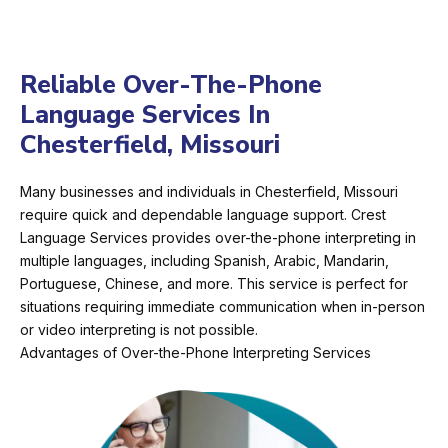
Reliable Over-The-Phone
Language Services In
Chesterfield, Missouri
Many businesses and individuals in Chesterfield, Missouri
require quick and dependable language support. Crest
Language Services provides over-the-phone interpreting in
multiple languages, including Spanish, Arabic, Mandarin,
Portuguese, Chinese, and more. This service is perfect for
situations requiring immediate communication when in-person
or video interpreting is not possible.
Advantages of Over-the-Phone Interpreting Services