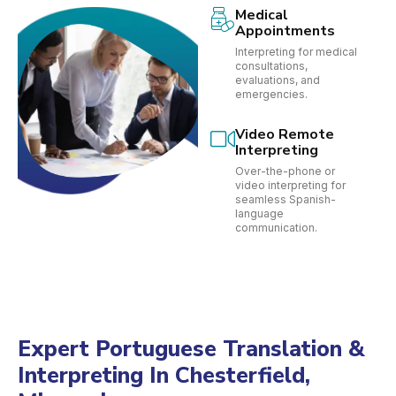
Medical
Appointments
Interpreting for medical
consultations,
evaluations, and
emergencies.
Video Remote
Interpreting
Over-the-phone or
video interpreting for
seamless Spanish-
language
communication.
Expert Portuguese Translation &
Interpreting In Chesterfield,