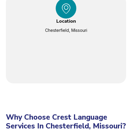
Location
Chesterfield, Missouri
Why Choose Crest Language
Services In Chesterfield, Missouri?