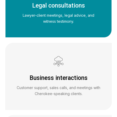
Legal consultations
Lawyer-client meetings, legal advice, and
witness testimony.
Business interactions
Customer support, sales calls, and meetings with
Cherokee-speaking clients.