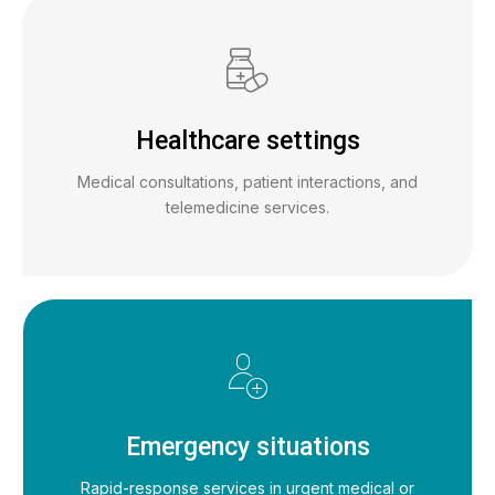
Healthcare settings
Medical consultations, patient interactions, and
telemedicine services.
Emergency situations
Rapid-response services in urgent medical or