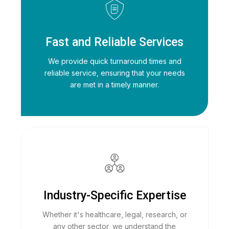
Fast and Reliable Services
We provide quick turnaround times and
reliable service, ensuring that your needs
are met in a timely manner.
Industry-Specific Expertise
Whether it's healthcare, legal, research, or
any other sector, we understand the