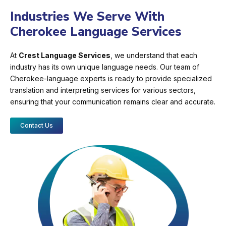
Industries We Serve With
Cherokee Language Services
At
Crest Language Services
, we understand that each
industry has its own unique language needs. Our team of
Cherokee-language experts is ready to provide specialized
translation and interpreting services for various sectors,
ensuring that your communication remains clear and accurate.
Contact Us