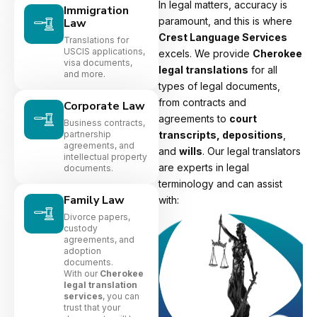
In legal matters, accuracy is
Immigration
paramount, and this is where
Law
Crest Language Services
Translations for
USCIS applications,
excels. We provide
Cherokee
visa documents,
legal translations
for all
and more.
types of legal documents,
from contracts and
Corporate Law
agreements to
court
Business contracts,
partnership
transcripts, depositions
,
agreements, and
and
wills
. Our legal translators
intellectual property
are experts in legal
documents.
terminology and can assist
Family Law
with:
Divorce papers,
custody
agreements, and
adoption
documents.
With our
Cherokee
legal translation
services
, you can
trust that your