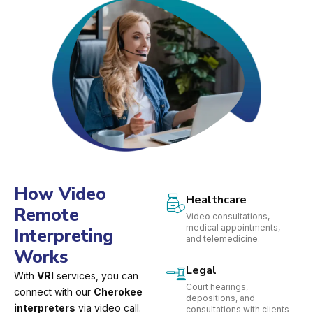
How Video
Healthcare
Remote
Video consultations,
medical appointments,
Interpreting
and telemedicine.
Works
Legal
With
VRI
services, you can
Court hearings,
connect with our
Cherokee
depositions, and
interpreters
via video call.
consultations with clients