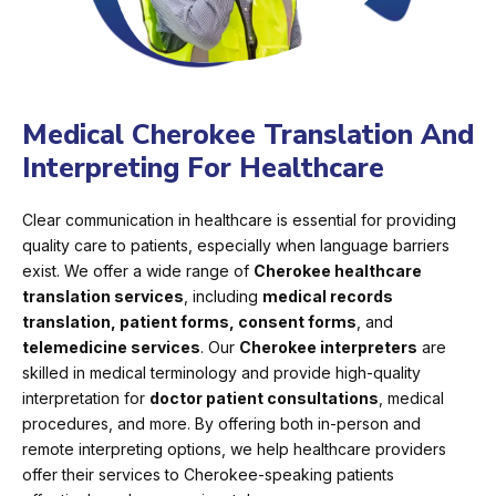
Medical Cherokee Translation And
Interpreting For Healthcare
Clear communication in healthcare is essential for providing
quality care to patients, especially when language barriers
exist. We offer a wide range of
Cherokee healthcare
translation services
, including
medical records
translation, patient forms, consent forms
, and
telemedicine services
. Our
Cherokee interpreters
are
skilled in medical terminology and provide high-quality
interpretation for
doctor patient consultations
, medical
procedures, and more. By offering both in-person and
remote interpreting options, we help healthcare providers
offer their services to Cherokee-speaking patients