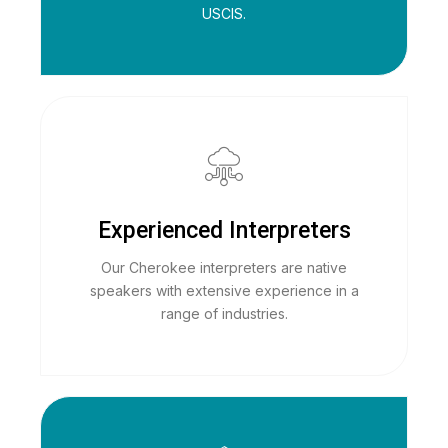
USCIS.
Experienced Interpreters
Our Cherokee interpreters are native
speakers with extensive experience in a
range of industries.