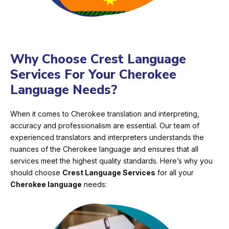
Why Choose Crest Language
Services For Your Cherokee
Language Needs?
When it comes to Cherokee translation and interpreting,
accuracy and professionalism are essential. Our team of
experienced translators and interpreters understands the
nuances of the Cherokee language and ensures that all
services meet the highest quality standards. Here’s why you
should choose
Crest Language Services
for all your
Cherokee language
needs: