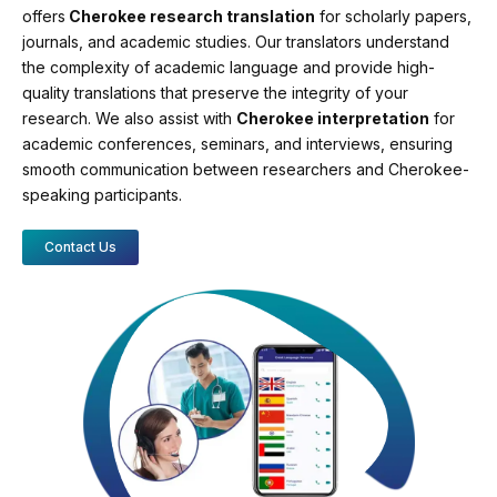
offers
Cherokee research translation
for scholarly papers,
journals, and academic studies. Our translators understand
the complexity of academic language and provide high-
quality translations that preserve the integrity of your
research. We also assist with
Cherokee interpretation
for
academic conferences, seminars, and interviews, ensuring
smooth communication between researchers and Cherokee-
speaking participants.
Contact Us