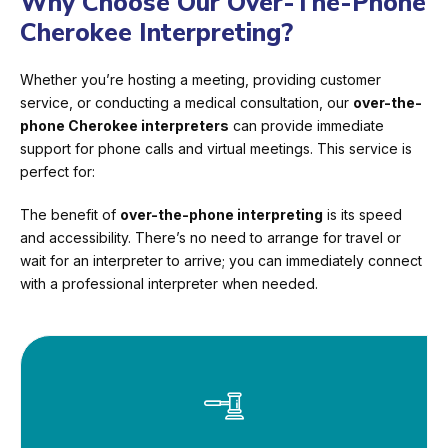
Why Choose Our Over-The-Phone
Cherokee Interpreting?
Whether you’re hosting a meeting, providing customer
service, or conducting a medical consultation, our
over-the-
phone Cherokee interpreters
can provide immediate
support for phone calls and virtual meetings. This service is
perfect for:
The benefit of
over-the-phone interpreting
is its speed
and accessibility. There’s no need to arrange for travel or
wait for an interpreter to arrive; you can immediately connect
with a professional interpreter when needed.