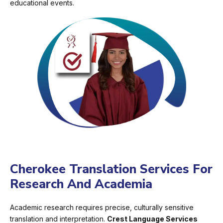
educational events.
Cherokee Translation Services For
Research And Academia
Academic research requires precise, culturally sensitive
translation and interpretation.
Crest Language Services