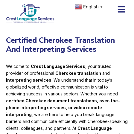
Skip
English
▼
to
content
Certified Cherokee Translation
And Interpreting Services
Welcome to
Crest Language Services
, your trusted
provider of professional
Cherokee translation
and
interpreting services
. We understand that in today’s
globalized world, effective communication is vital to
achieving success in various sectors. Whether you need
certified Cherokee document translations, over-the-
phone interpreting services, or video remote
interpreting
, we are here to help you break language
barriers and communicate efficiently with Cherokee-speaking
clients, colleagues, and partners. At
Crest Language