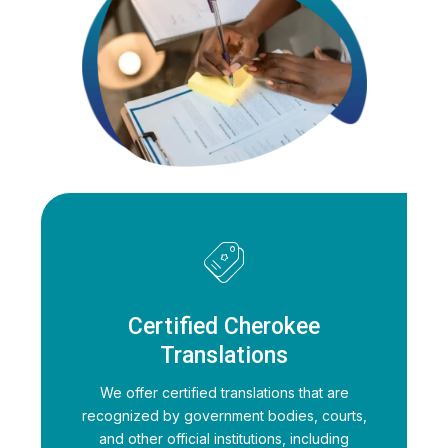
Certified Cherokee
Translations
We offer certified translations that are
recognized by government bodies, courts,
and other official institutions, including