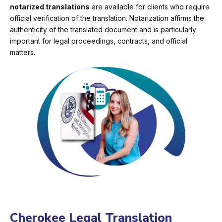
notarized translations
are available for clients who require
official verification of the translation. Notarization affirms the
authenticity of the translated document and is particularly
important for legal proceedings, contracts, and official
matters.
Cherokee Legal Translation