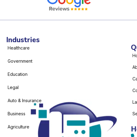
Industries
Q
Healthcare
H
Government
Ab
Education
C
Legal
Co
Auto & Insurance
L
Business
Se
Agriculture
H