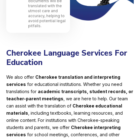
documents will be
translated with the
utmost care and
accuracy, helping to
avoid potential legal
pitfalls.
Cherokee Language Services For
Education
We also offer
Cherokee translation and interpreting
services
for educational institutions. Whether you need
translations for
academic transcripts, student records, or
teacher-parent meetings
, we are here to help. Our team
can assist with the translation of
Cherokee educational
materials
, including textbooks, learning resources, and
online content. For institutions with Cherokee-speaking
students and parents, we offer
Cherokee interpreting
services
for school meetings, conferences, and other