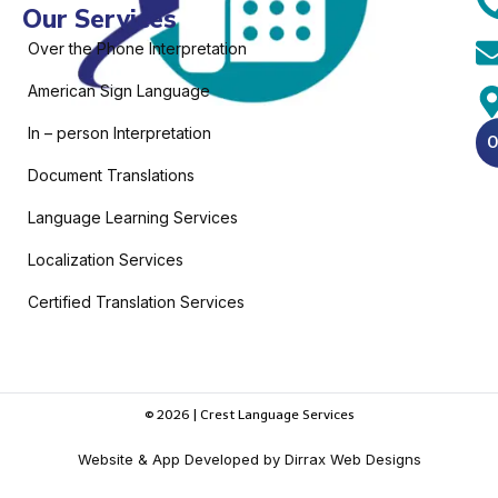
Our Services
Over the Phone Interpretation
American Sign Language
In – person Interpretation
O
Document Translations
Language Learning Services
Localization Services
Certified Translation Services
© 2026 | Crest Language Services
Website & App Developed by Dirrax Web Designs