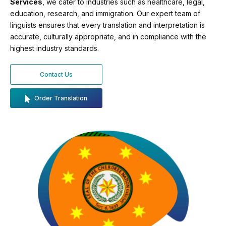
Services
, we cater to industries such as healthcare, legal,
education, research, and immigration. Our expert team of
linguists ensures that every translation and interpretation is
accurate, culturally appropriate, and in compliance with the
highest industry standards.
Contact Us
Order Translation