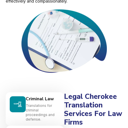
effectively and compassionately.
Legal Cherokee
Criminal Law
Translation
Translations for
criminal
Services For Law
proceedings and
defense.
Firms