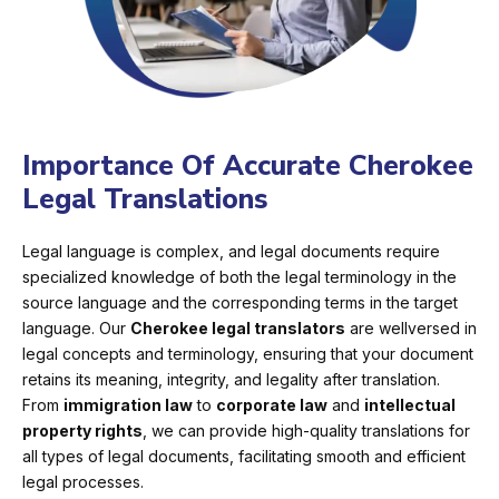
Importance Of Accurate Cherokee
Legal Translations
Legal language is complex, and legal documents require
specialized knowledge of both the legal terminology in the
source language and the corresponding terms in the target
language. Our
Cherokee legal translators
are wellversed in
legal concepts and terminology, ensuring that your document
retains its meaning, integrity, and legality after translation.
From
immigration law
to
corporate law
and
intellectual
property rights
, we can provide high-quality translations for
all types of legal documents, facilitating smooth and efficient
legal processes.