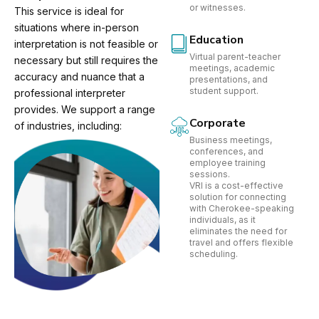
or witnesses.
This service is ideal for
situations where in-person
Education
interpretation is not feasible or
Virtual parent-teacher
necessary but still requires the
meetings, academic
accuracy and nuance that a
presentations, and
student support.
professional interpreter
provides. We support a range
Corporate
of industries, including:
Business meetings,
conferences, and
employee training
sessions.
VRI is a cost-effective
solution for connecting
with Cherokee-speaking
individuals, as it
eliminates the need for
travel and offers flexible
scheduling.