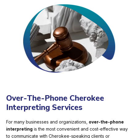
Over-The-Phone Cherokee
Interpreting Services
For many businesses and organizations,
over-the-phone
interpreting
is the most convenient and cost-effective way
to communicate with Cherokee-speaking clients or