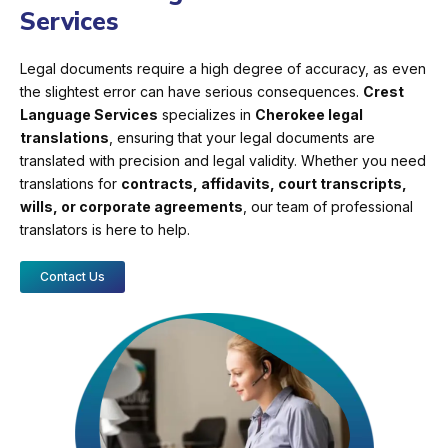
Services
Legal documents require a high degree of accuracy, as even
the slightest error can have serious consequences.
Crest
Language Services
specializes in
Cherokee legal
translations
, ensuring that your legal documents are
translated with precision and legal validity. Whether you need
translations for
contracts, affidavits, court transcripts,
wills, or corporate agreements
, our team of professional
translators is here to help.
Contact Us