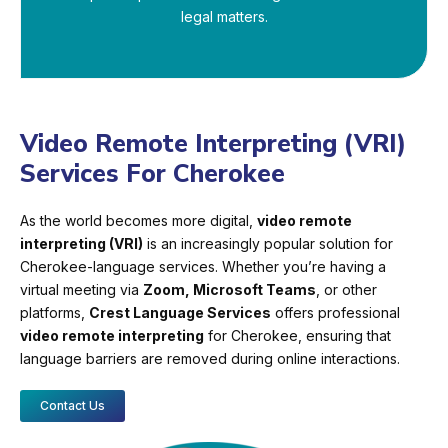
legal matters.
Video Remote Interpreting (VRI)
Services For Cherokee
As the world becomes more digital,
video remote
interpreting (VRI)
is an increasingly popular solution for
Cherokee-language services. Whether you’re having a
virtual meeting via
Zoom, Microsoft Teams
, or other
platforms,
Crest Language Services
offers professional
video remote interpreting
for Cherokee, ensuring that
language barriers are removed during online interactions.
Contact Us