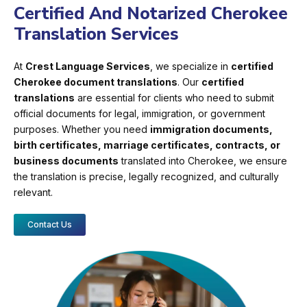
Certified And Notarized Cherokee
Translation Services
At
Crest Language Services
, we specialize in
certified
Cherokee document translations
. Our
certified
translations
are essential for clients who need to submit
official documents for legal, immigration, or government
purposes. Whether you need
immigration documents,
birth certificates, marriage certificates, contracts, or
business documents
translated into Cherokee, we ensure
the translation is precise, legally recognized, and culturally
relevant.
Contact Us