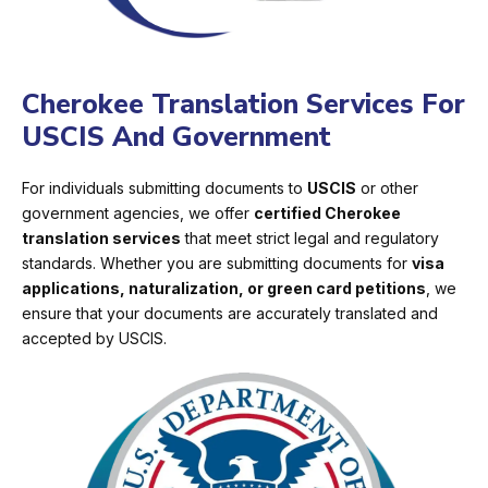
Cherokee Translation Services For
USCIS And Government
For individuals submitting documents to
USCIS
or other
government agencies, we offer
certified Cherokee
translation services
that meet strict legal and regulatory
standards. Whether you are submitting documents for
visa
applications, naturalization, or green card petitions
, we
ensure that your documents are accurately translated and
accepted by USCIS.