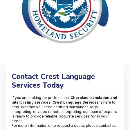
Contact Crest Language
Services Today
If you are looking for professional
Cherokee translation and
interpreting services, Crest Language Services
is here to
help. Whether you need certified translations, legal
interpreting, or video remote interpreting, our team of experts
is ready to provide reliable, accurate services for all your
needs.
For more information or to request a quote, please contact us: