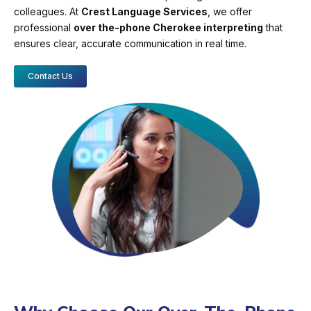
colleagues. At
Crest Language Services
, we offer
professional
over the-phone Cherokee interpreting
that
ensures clear, accurate communication in real time.
Contact Us