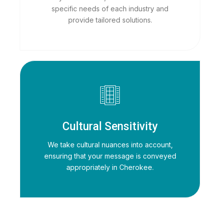
specific needs of each industry and
provide tailored solutions.
Cultural Sensitivity
We take cultural nuances into account,
ensuring that your message is conveyed
appropriately in Cherokee.