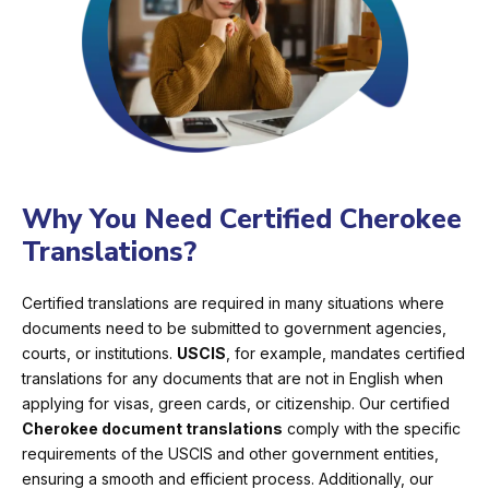
Why You Need Certified Cherokee
Translations?
Certified translations are required in many situations where
documents need to be submitted to government agencies,
courts, or institutions.
USCIS
, for example, mandates certified
translations for any documents that are not in English when
applying for visas, green cards, or citizenship. Our certified
Cherokee document translations
comply with the specific
requirements of the USCIS and other government entities,
ensuring a smooth and efficient process. Additionally, our