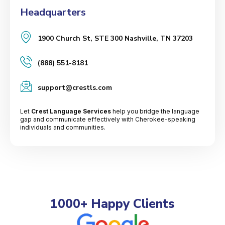
Headquarters
1900 Church St, STE 300 Nashville, TN 37203
(888) 551-8181
support@crestls.com
Let
Crest Language Services
help you bridge the language
gap and communicate effectively with Cherokee-speaking
individuals and communities.
1000+ Happy Clients