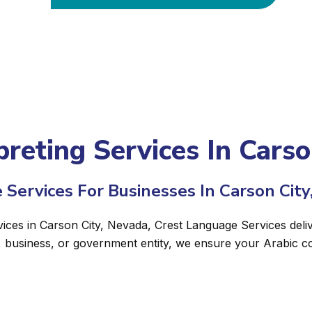
preting Services In Cars
 Services For Businesses In Carson City
vices in Carson City, Nevada, Crest Language Services deliv
, business, or government entity, we ensure your Arabic c