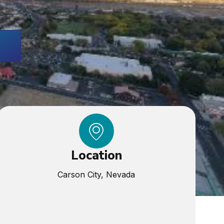
Location
Carson City, Nevada