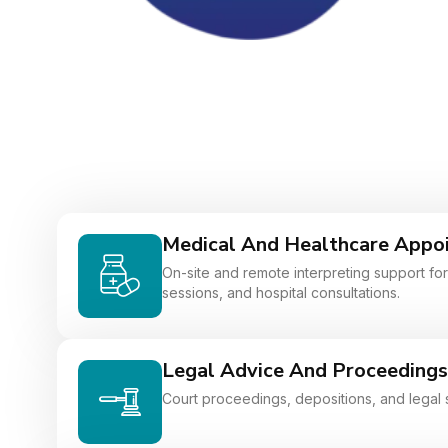
Medical And Healthcare Appo
On-site and remote interpreting support for 
sessions, and hospital consultations.
Legal Advice And Proceedings
Court proceedings, depositions, and legal 