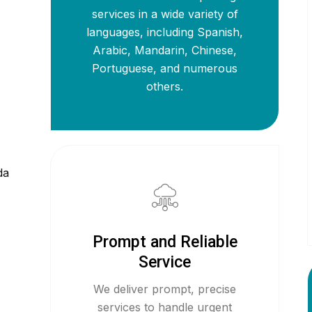
services in a wide variety of
languages, including Spanish,
Arabic, Mandarin, Chinese,
Portuguese, and numerous
others.
da
Prompt and Reliable
Service
We deliver prompt, precise
services to handle urgent