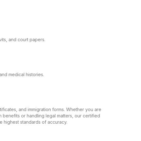
its, and court papers.
and medical histories.
ertificates, and immigration forms. Whether you are
 benefits or handling legal matters, our certified
the highest standards of accuracy.