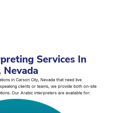
rpreting Services In
, Nevada
tions in Carson City, Nevada that need live
peaking clients or teams, we provide both on-site
tions. Our Arabic interpreters are available for: