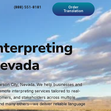
(888) 551-8181
Order
Translation
nterpreting
Nevada
Carson City, Nevada. We help businesses and
ote interpreting services tailored to real-
tomers, and stakeholders across multiple
and many others—we deliver reliable language