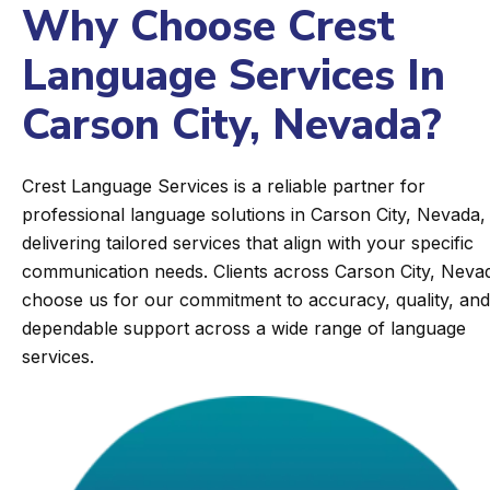
Why Choose Crest
Language Services In
Carson City, Nevada?
Crest Language Services is a reliable partner for
professional language solutions in Carson City, Nevada,
delivering tailored services that align with your specific
communication needs. Clients across Carson City, Neva
choose us for our commitment to accuracy, quality, and
dependable support across a wide range of language
services.