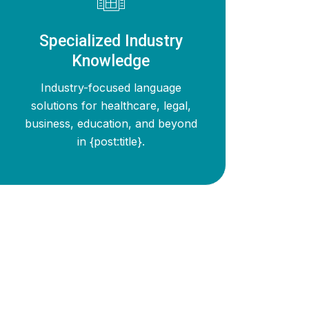
Specialized Industry
Knowledge
Industry-focused language
solutions for healthcare, legal,
business, education, and beyond
in {post:title}.