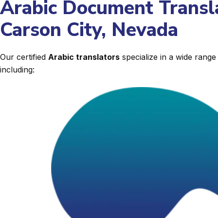
Arabic Document Transla
Carson City, Nevada
Our certified
Arabic translators
specialize in a wide rang
including: