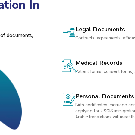
tion In
Legal Documents
e of documents,
Contracts, agreements, affidav
Medical Records
Patient forms, consent forms, 
Personal Documents
Birth certificates, marriage c
applying for USCIS immigration
Arabic translations will meet 