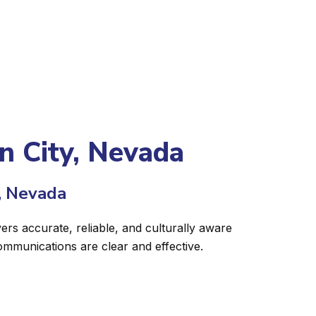
on City, Nevada
, Nevada
ers accurate, reliable, and culturally aware
ommunications are clear and effective.