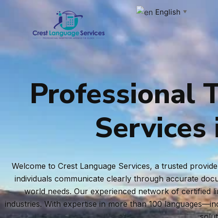
Skip
English
▼
to
content
Professional T
Services 
Welcome to Crest Language Services, a trusted provider 
individuals communicate clearly through accurate docum
world needs. Our experienced network of certified l
industries. With expertise in more than 100 languages—i
solu