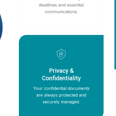
deadlines and essential
communications.
Privacy &
Confidentiality
Your confidential documents
are always protected and
securely managed.