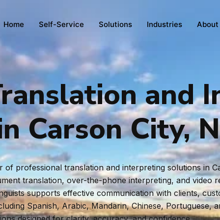
Home
Self-Service
Solutions
Industries
About
ranslation and I
in Carson City, 
of professional translation and interpreting solutions in 
ent translation, over-the-phone interpreting, and video rem
inguists supports effective communication with clients, cus
ncluding Spanish, Arabic, Mandarin, Chinese, Portuguese, 
tions designed for clarity, accuracy, and confidence.