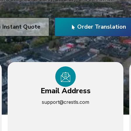
n Instant Quote
Order Translation
Email Address
support@crestls.com