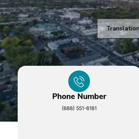
Translatio
Phone Number
(888) 551-8181