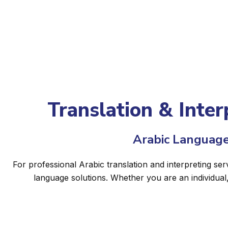
Translation & Inter
Arabic Language
For professional Arabic translation and interpreting ser
language solutions. Whether you are an individual