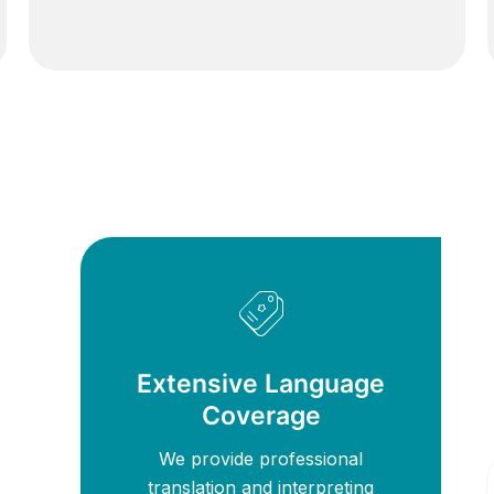
Extensive Language
Coverage
We provide professional
translation and interpreting