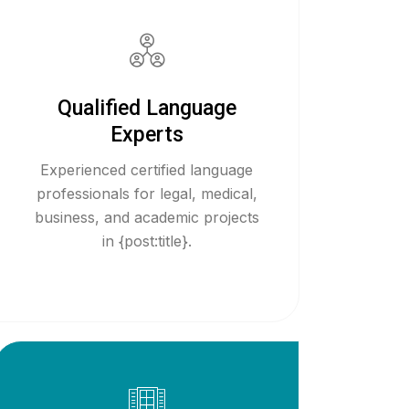
Qualified Language
Experts
Experienced certified language
professionals for legal, medical,
business, and academic projects
in {post:title}.