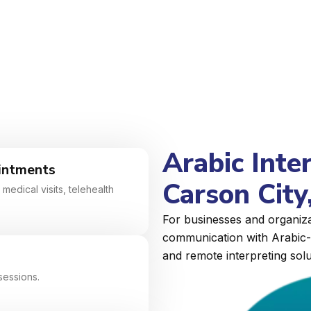
Arabic Inte
intments
Carson City
medical visits, telehealth
For businesses and organiza
communication with Arabic-s
and remote interpreting solu
sessions.