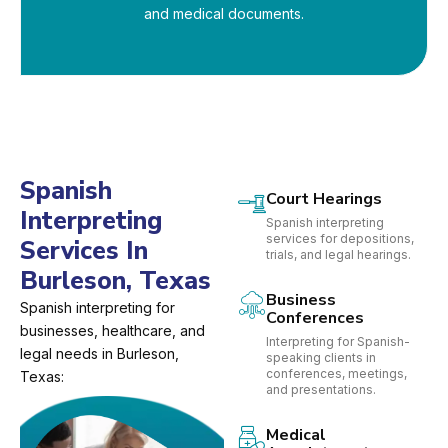
and medical documents.
Spanish
Court Hearings
Interpreting
Spanish interpreting
services for depositions,
Services In
trials, and legal hearings.
Burleson, Texas
Business
Spanish interpreting for
Conferences
businesses, healthcare, and
Interpreting for Spanish-
legal needs in Burleson,
speaking clients in
conferences, meetings,
Texas:
and presentations.
Medical