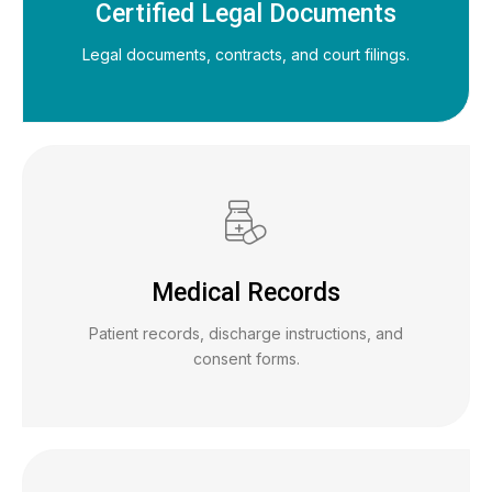
Certified Legal Documents
Legal documents, contracts, and court filings.
Medical Records
Patient records, discharge instructions, and
consent forms.