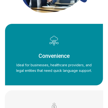
Convenience
Ideal for businesses, healthcare providers, and
legal entities that need quick language support.