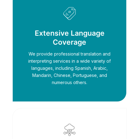
Extensive Language
Coverage
We provide professional translation and
interpreting services in a wide variety of
languages, including Spanish, Arabic,
Mandarin, Chinese, Portuguese, and
numerous others.