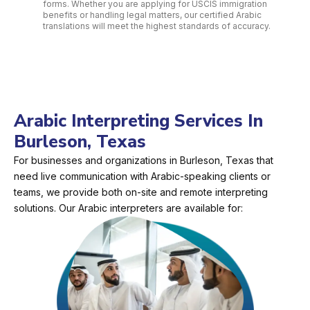
forms. Whether you are applying for USCIS immigration
benefits or handling legal matters, our certified Arabic
translations will meet the highest standards of accuracy.
Arabic Interpreting Services In
Burleson, Texas
For businesses and organizations in Burleson, Texas that
need live communication with Arabic-speaking clients or
teams, we provide both on-site and remote interpreting
solutions. Our Arabic interpreters are available for: