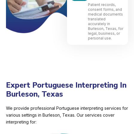
Patient records,
consent forms, and
medical documents
translated
accurately in
Burleson, Texas, for
legal, business, or
personal use.
Expert Portuguese Interpreting In
Burleson, Texas
We provide professional Portuguese interpreting services for
various settings in Burleson, Texas. Our services cover
interpreting for: