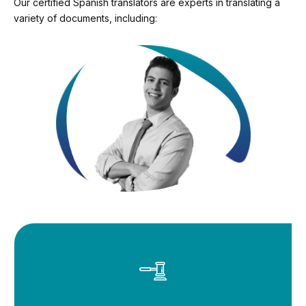
Our certified Spanish translators are experts in translating a
variety of documents, including: