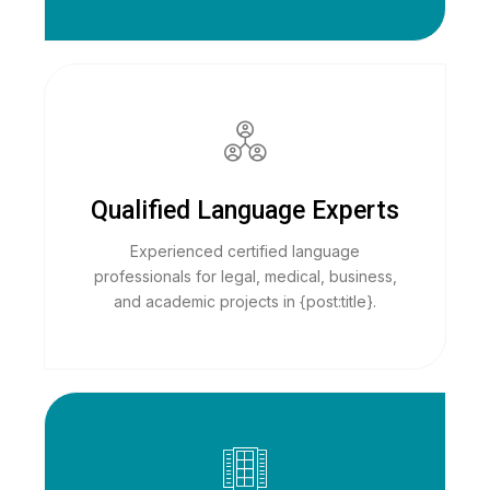
Qualified Language Experts
Experienced certified language
professionals for legal, medical, business,
and academic projects in {post:title}.