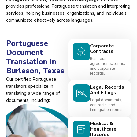
provides professional Portuguese translation and interpreting
services, helping businesses, organizations, and individuals
communicate effectively across languages.
Portuguese
Corporate
Document
Contracts
Business
Translation In
agreements, terms,
Burleson, Texas
and corporate
records.
Our certified Portuguese
translators specialize in
Legal Records
And Filings
translating a wide range of
documents, including:
Legal documents,
contracts, and
immigration forms.
Medical &
Healthcare
Records