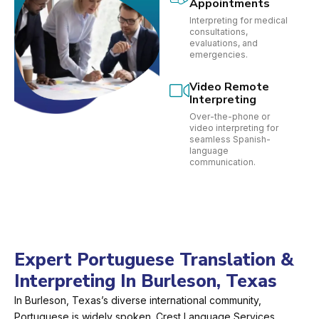
Appointments
Interpreting for medical
consultations,
evaluations, and
emergencies.
Video Remote
Interpreting
Over-the-phone or
video interpreting for
seamless Spanish-
language
communication.
Expert Portuguese Translation &
Interpreting In Burleson, Texas
In Burleson, Texas’s diverse international community,
Portuguese is widely spoken. Crest Language Services