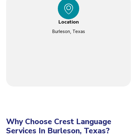
Location
Burleson, Texas
Why Choose Crest Language
Services In Burleson, Texas?