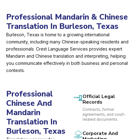
Professional Mandarin & Chinese
Translation In Burleson, Texas
Burleson, Texas is home to a growing international
community, including many Chinese-speaking residents and
professionals. Crest Language Services provides expert
Mandarin and Chinese translation and interpreting, helping
you communicate effectively in both business and personal
contexts.
Professional
Official Legal
Chinese And
Records
Contracts, formal
Mandarin
agreements, and court-
Translation In
related documents.
Burleson, Texas
Corporate And