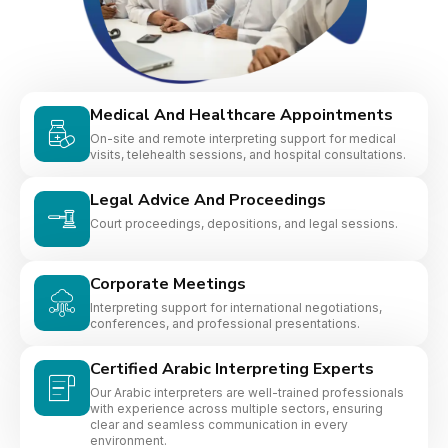
Medical And Healthcare Appointments
On-site and remote interpreting support for medical
visits, telehealth sessions, and hospital consultations.
Legal Advice And Proceedings
Court proceedings, depositions, and legal sessions.
Corporate Meetings
Interpreting support for international negotiations,
conferences, and professional presentations.
Certified Arabic Interpreting Experts
Our Arabic interpreters are well-trained professionals
with experience across multiple sectors, ensuring
clear and seamless communication in every
environment.