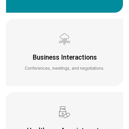
Business Interactions
Conferences, meetings, and negotiations.