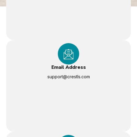
Email Address
support@crestls.com