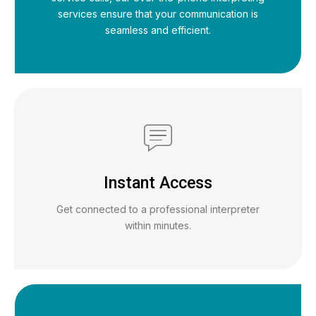
services ensure that your communication is
seamless and efficient.
Instant Access
Get connected to a professional interpreter
within minutes.