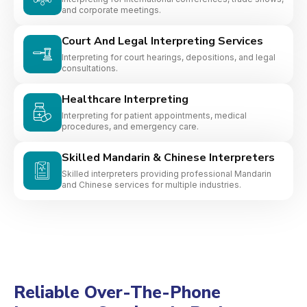
and corporate meetings.
Court And Legal Interpreting Services
Interpreting for court hearings, depositions, and legal
consultations.
Healthcare Interpreting
Interpreting for patient appointments, medical
procedures, and emergency care.
Skilled Mandarin & Chinese Interpreters
Skilled interpreters providing professional Mandarin
and Chinese services for multiple industries.
Reliable Over-The-Phone