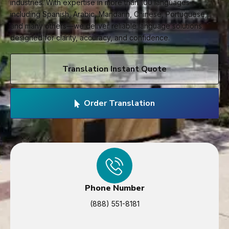
industries. With expertise in more than 100 languages—
including Spanish, Arabic, Mandarin, Chinese, Portuguese,
and many others—we deliver reliable language solutions
designed for clarity, accuracy, and confidence.
Translation Instant Quote
Order Translation
Phone Number
(888) 551-8181