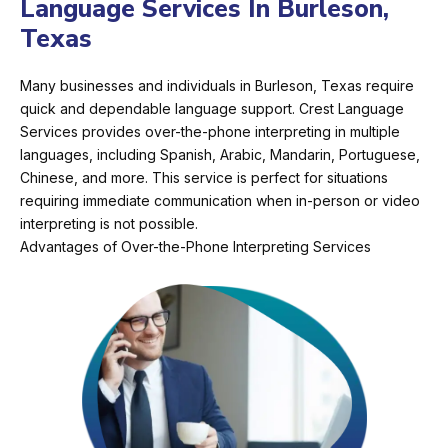
Language Services In Burleson,
Texas
Many businesses and individuals in Burleson, Texas require
quick and dependable language support. Crest Language
Services provides over-the-phone interpreting in multiple
languages, including Spanish, Arabic, Mandarin, Portuguese,
Chinese, and more. This service is perfect for situations
requiring immediate communication when in-person or video
interpreting is not possible.
Advantages of Over-the-Phone Interpreting Services