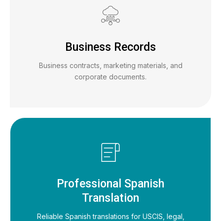
Business Records
Business contracts, marketing materials, and
corporate documents.
Professional Spanish
Translation
Reliable Spanish translations for USCIS, legal,