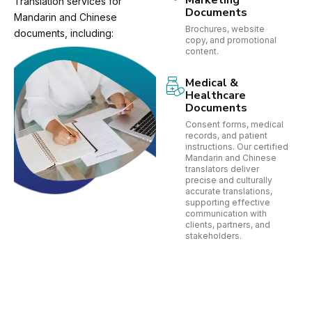
Marketing
Translation services for
Documents
Mandarin and Chinese
Brochures, website
documents, including:
copy, and promotional
content.
Medical &
Healthcare
Documents
Consent forms, medical
records, and patient
instructions. Our certified
Mandarin and Chinese
translators deliver
precise and culturally
accurate translations,
supporting effective
communication with
clients, partners, and
stakeholders.