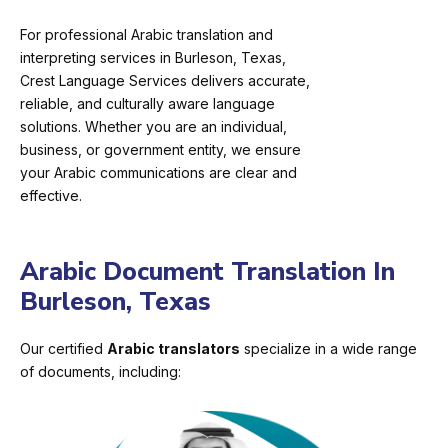
For professional Arabic translation and
interpreting services in Burleson, Texas,
Crest Language Services delivers accurate,
reliable, and culturally aware language
solutions. Whether you are an individual,
business, or government entity, we ensure
your Arabic communications are clear and
effective.
Arabic Document Translation In
Burleson, Texas
Our certified
Arabic translators
specialize in a wide range
of documents, including: