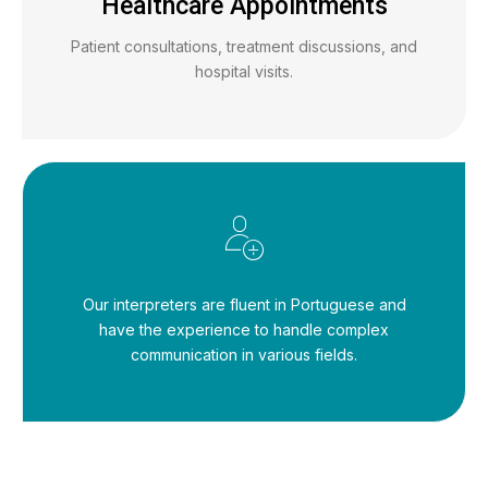
Healthcare Appointments
Patient consultations, treatment discussions, and
hospital visits.
Our interpreters are fluent in Portuguese and
have the experience to handle complex
communication in various fields.