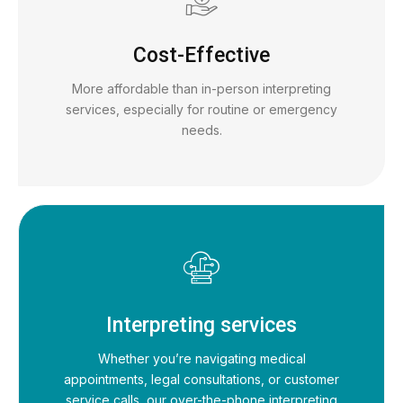
Cost-Effective
More affordable than in-person interpreting
services, especially for routine or emergency
needs.
Interpreting services
Whether you’re navigating medical
appointments, legal consultations, or customer
service calls, our over-the-phone interpreting