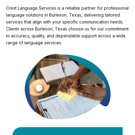
Crest Language Services is a reliable partner for professional
language solutions in Burleson, Texas, delivering tailored
services that align with your specific communication needs.
Clients across Burleson, Texas choose us for our commitment
to accuracy, quality, and dependable support across a wide
range of language services.