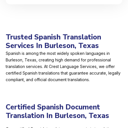
Trusted Spanish Translation
Services In Burleson, Texas
Spanish is among the most widely spoken languages in
Burleson, Texas, creating high demand for professional
translation services. At Crest Language Services, we offer
certified Spanish translations that guarantee accurate, legally
compliant, and official document translations.
Certified Spanish Document
Translation In Burleson, Texas