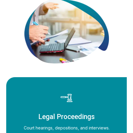
Legal Proceedings
Court hearings, depositions, and interviews.