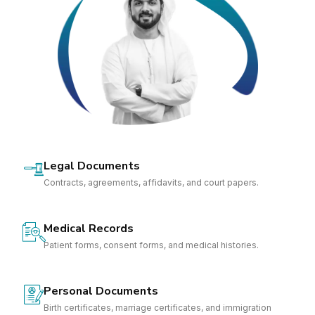
Legal Documents
Contracts, agreements, affidavits, and court papers.
Medical Records
Patient forms, consent forms, and medical histories.
Personal Documents
Birth certificates, marriage certificates, and immigration