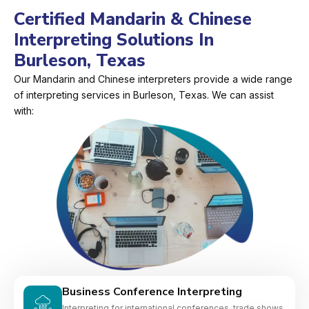
Certified Mandarin & Chinese
Interpreting Solutions In
Burleson, Texas
Our Mandarin and Chinese interpreters provide a wide range
of interpreting services in Burleson, Texas. We can assist
with:
Business Conference Interpreting
Interpreting for international conferences, trade shows,