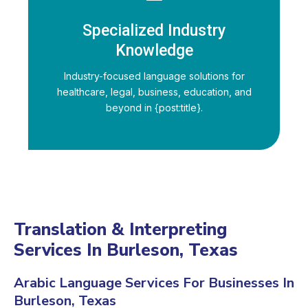
Specialized Industry
Knowledge
Industry-focused language solutions for
healthcare, legal, business, education, and
beyond in {post:title}.
Translation & Interpreting
Services In Burleson, Texas
Arabic Language Services For Businesses In
Burleson, Texas