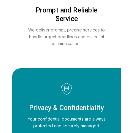
Prompt and Reliable
Service
We deliver prompt, precise services to
handle urgent deadlines and essential
communications.
Privacy & Confidentiality
Your confidential documents are always
protected and securely managed.