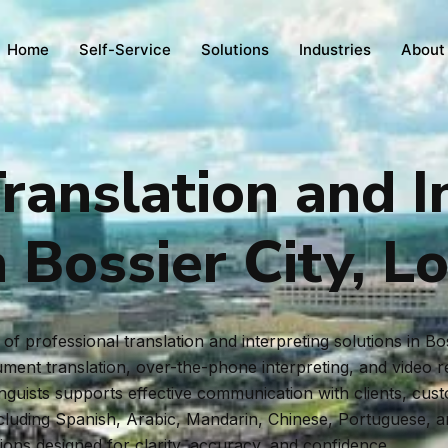
Home
Self-Service
Solutions
Industries
About
ranslation and I
n Bossier City, L
f professional translation and interpreting solutions in Bo
ent translation, over-the-phone interpreting, and video rem
inguists supports effective communication with clients, cus
ncluding Spanish, Arabic, Mandarin, Chinese, Portuguese, 
tions designed for clarity, accuracy, and confidence.