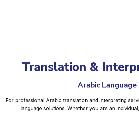
Translation & Interpr
Arabic Language S
For professional Arabic translation and interpreting serv
language solutions. Whether you are an individual