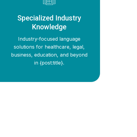
Specialized Industry
Knowledge
Industry-focused language
solutions for healthcare, legal,
business, education, and beyond
in {post:title}.