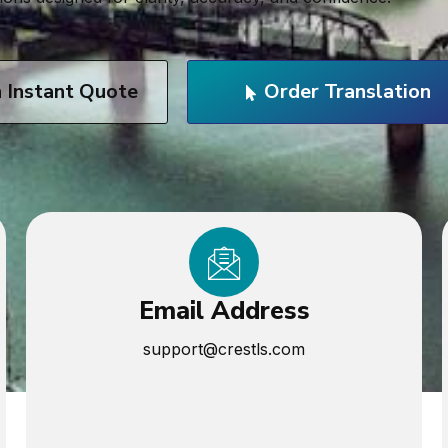
n Instant Quote
Order Translation
Email Address
support@crestls.com