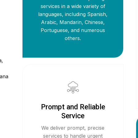
services in a wide variety of
languages, including Spanish,
Arabic, Mandarin, Chinese,
Portuguese, and numerous
others.
a,
iana
Prompt and Reliable
Service
We deliver prompt, precise
services to handle urgent