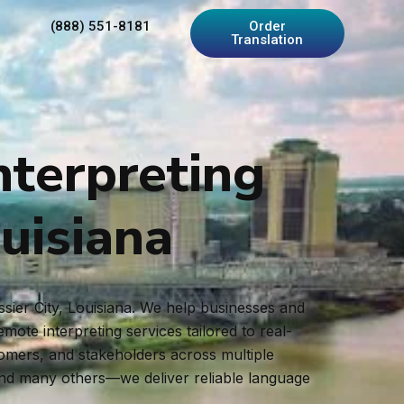
(888) 551-8181
Order
Translation
nterpreting
ouisiana
ssier City, Louisiana. We help businesses and
ote interpreting services tailored to real-
tomers, and stakeholders across multiple
and many others—we deliver reliable language