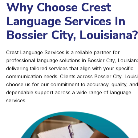
Why Choose Crest
Language Services In
Bossier City, Louisiana?
Crest Language Services is a reliable partner for
professional language solutions in Bossier City, Louisian
delivering tailored services that align with your specific
communication needs. Clients across Bossier City, Louis
choose us for our commitment to accuracy, quality, and
dependable support across a wide range of language
services.