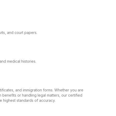
its, and court papers.
and medical histories.
ertificates, and immigration forms. Whether you are
 benefits or handling legal matters, our certified
the highest standards of accuracy.