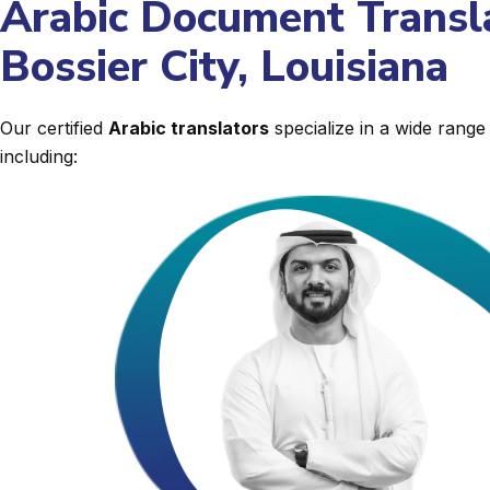
Arabic Document Transla
Bossier City, Louisiana
Our certified
Arabic translators
specialize in a wide rang
including: