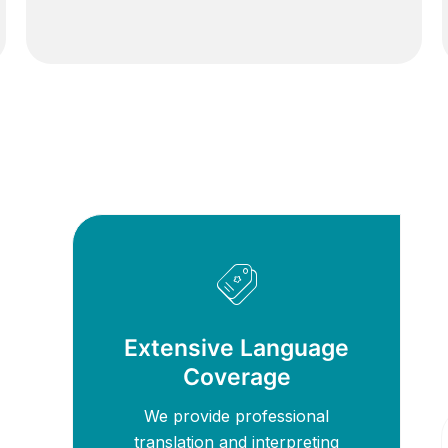
Extensive Language
Coverage
We provide professional
translation and interpreting