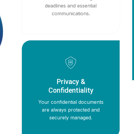
deadlines and essential
communications.
Privacy &
Confidentiality
Your confidential documents
are always protected and
securely managed.