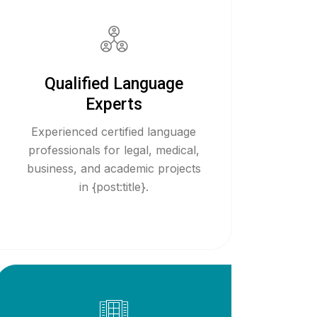
Qualified Language
Experts
Experienced certified language
professionals for legal, medical,
business, and academic projects
in {post:title}.