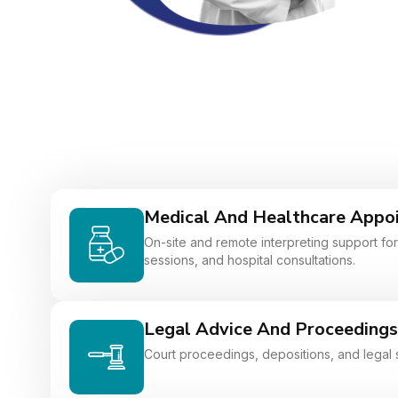
Medical And Healthcare Appo
On-site and remote interpreting support for 
sessions, and hospital consultations.
Legal Advice And Proceedings
Court proceedings, depositions, and legal 