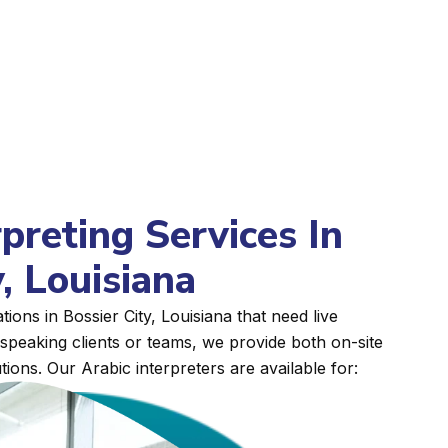
rpreting Services In
, Louisiana
ions in Bossier City, Louisiana that need live
peaking clients or teams, we provide both on-site
tions. Our Arabic interpreters are available for: