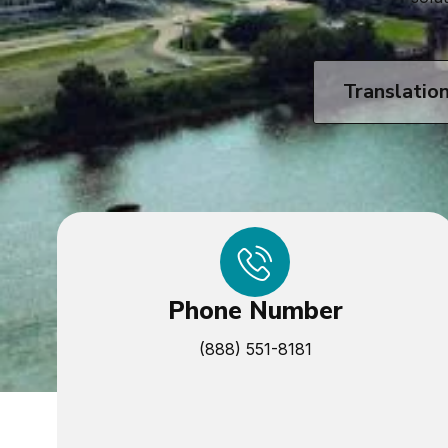
Translatio
Phone Number
(888) 551-8181