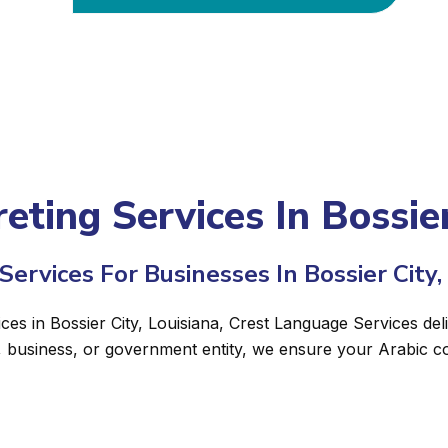
eting Services In Bossier
ervices For Businesses In Bossier City,
ices in Bossier City, Louisiana, Crest Language Services del
, business, or government entity, we ensure your Arabic c