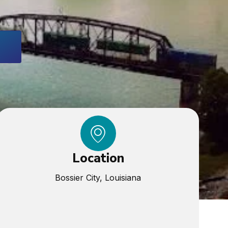
Location
Bossier City, Louisiana