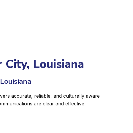
 City, Louisiana
 Louisiana
ivers accurate, reliable, and culturally aware
ommunications are clear and effective.