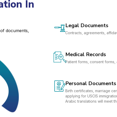
tion In
Legal Documents
e of documents,
Contracts, agreements, affidav
Medical Records
Patient forms, consent forms, 
Personal Documents
Birth certificates, marriage c
applying for USCIS immigration
Arabic translations will meet 