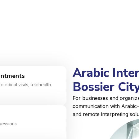
Arabic Inte
intments
Bossier City
medical visits, telehealth
For businesses and organizat
communication with Arabic-s
and remote interpreting solu
sessions.