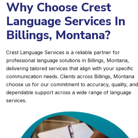
Why Choose Crest
Language Services In
Billings, Montana?
Crest Language Services is a reliable partner for
professional language solutions in Billings, Montana,
delivering tailored services that align with your specific
communication needs. Clients across Billings, Montana
choose us for our commitment to accuracy, quality, and
dependable support across a wide range of language
services.