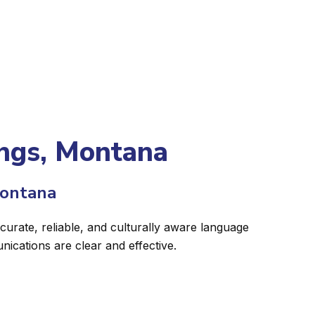
lings, Montana
Montana
curate, reliable, and culturally aware language
ications are clear and effective.