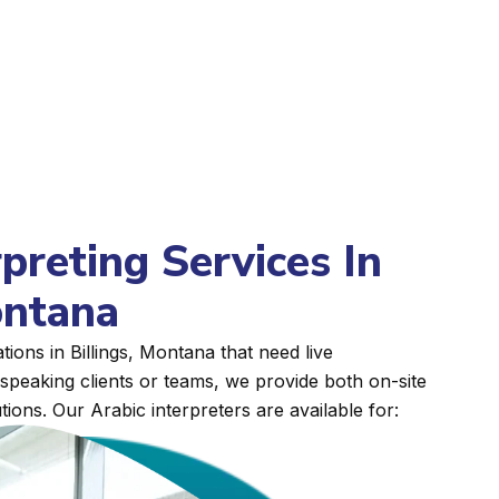
rpreting Services In
ontana
ions in Billings, Montana that need live
peaking clients or teams, we provide both on-site
tions. Our Arabic interpreters are available for: