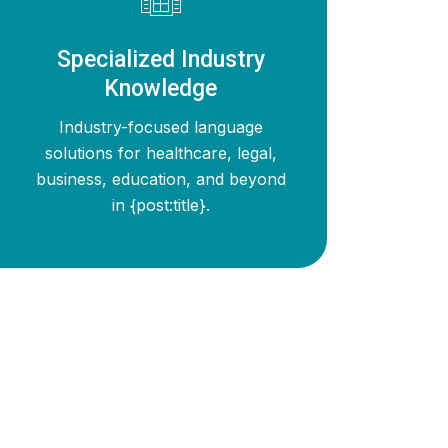
Specialized Industry
Knowledge
Industry-focused language
solutions for healthcare, legal,
business, education, and beyond
in {post:title}.