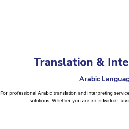
Translation & Inte
Arabic Languag
For professional Arabic translation and interpreting servic
solutions. Whether you are an individual, bu