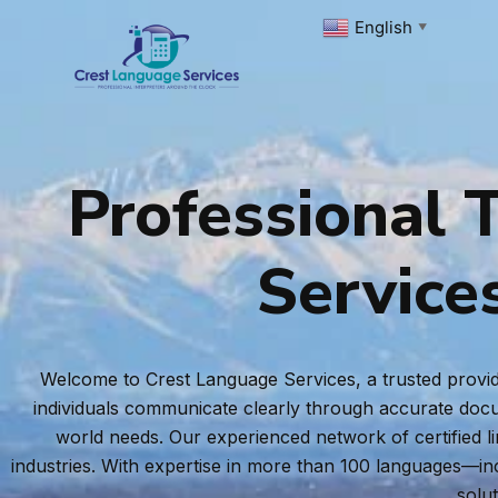
Skip
English
▼
to
content
Professional T
Service
Welcome to Crest Language Services, a trusted provide
individuals communicate clearly through accurate docum
world needs. Our experienced network of certified l
industries. With expertise in more than 100 languages—i
solu