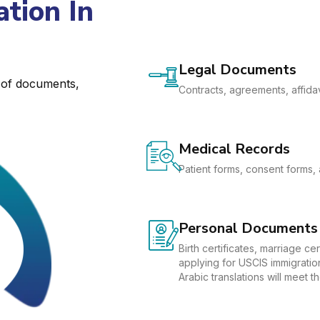
tion In
Legal Documents
e of documents,
Contracts, agreements, affidav
Medical Records
Patient forms, consent forms, 
Personal Documents
Birth certificates, marriage c
applying for USCIS immigration
Arabic translations will meet 