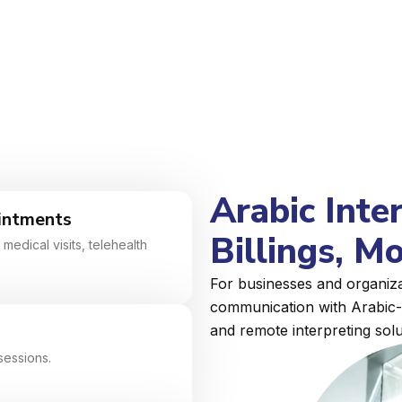
Arabic Inte
intments
Billings, M
medical visits, telehealth
For businesses and organizat
communication with Arabic-s
and remote interpreting solu
sessions.