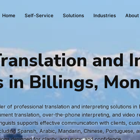
Home
Self-Service
Solutions
Industries
About
ranslation and I
s in Billings, Mo
r of professional translation and interpreting solutions in
ent translation, over-the-phone interpreting, and video rem
inguists supports effective communication with clients, cus
ncluding Spanish, Arabic, Mandarin, Chinese, Portuguese, 
tions designed for clarity, accuracy, and confidence.