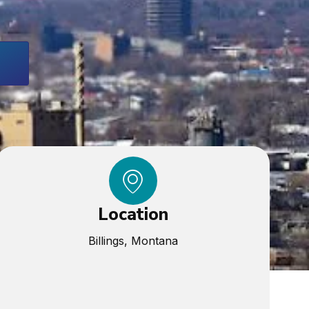
Location
Billings, Montana