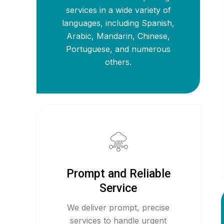
services in a wide variety of
languages, including Spanish,
Arabic, Mandarin, Chinese,
Portuguese, and numerous
others.
Prompt and Reliable
Service
We deliver prompt, precise
services to handle urgent