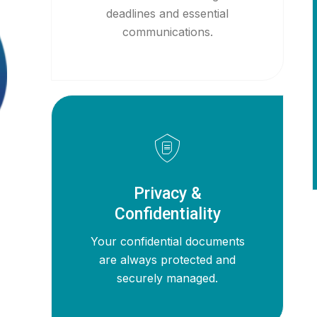
deadlines and essential
communications.
Privacy &
Confidentiality
Your confidential documents
are always protected and
securely managed.