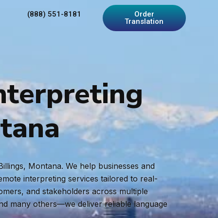
(888) 551-8181
Order
Translation
nterpreting
ntana
 Billings, Montana. We help businesses and
ote interpreting services tailored to real-
tomers, and stakeholders across multiple
and many others—we deliver reliable language