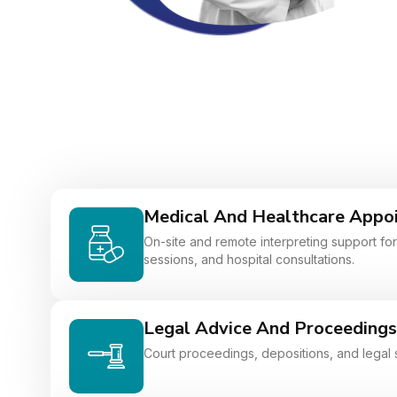
Medical And Healthcare Appo
On-site and remote interpreting support for 
sessions, and hospital consultations.
Legal Advice And Proceedings
Court proceedings, depositions, and legal 