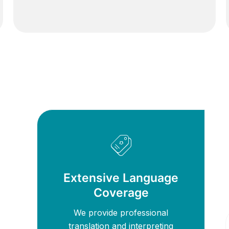
Extensive Language
Coverage
We provide professional
translation and interpreting