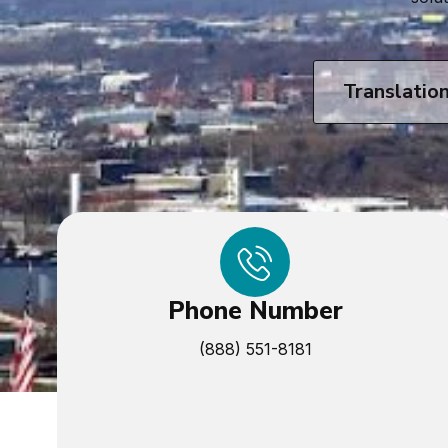
Translatio
Phone Number
(888) 551-8181