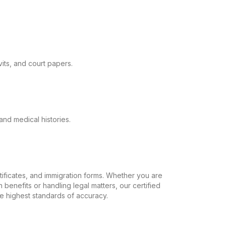
its, and court papers.
and medical histories.
ertificates, and immigration forms. Whether you are
 benefits or handling legal matters, our certified
the highest standards of accuracy.