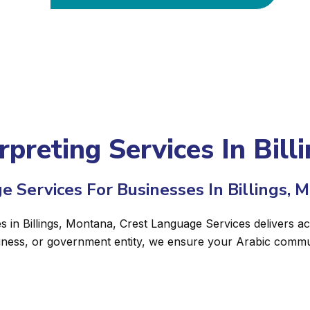
rpreting Services In Bil
e Services For Businesses In Billings, 
es in Billings, Montana, Crest Language Services delivers ac
siness, or government entity, we ensure your Arabic commun