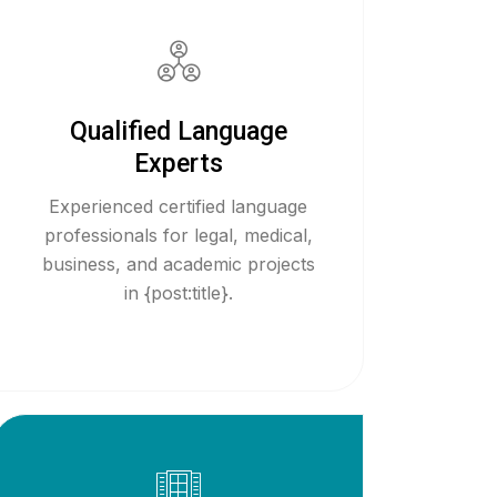
Qualified Language
Experts
Experienced certified language
professionals for legal, medical,
business, and academic projects
in {post:title}.