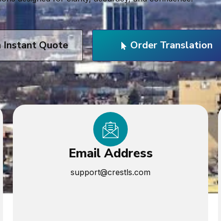
n Instant Quote
Order Translation
Email Address
support@crestls.com