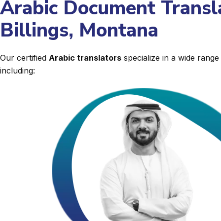
Arabic Document Transla
Billings, Montana
Our certified
Arabic translators
specialize in a wide rang
including: