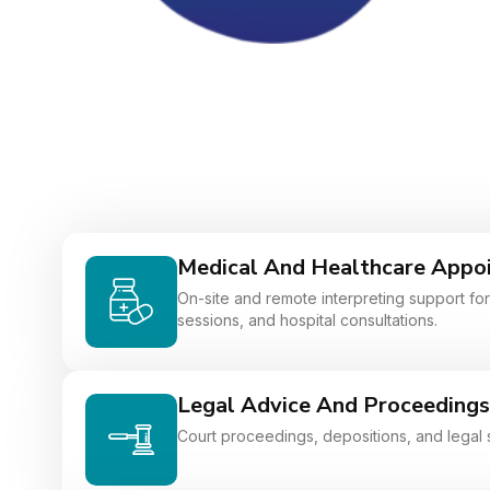
Medical And Healthcare Appo
On-site and remote interpreting support for 
sessions, and hospital consultations.
Legal Advice And Proceedings
Court proceedings, depositions, and legal 