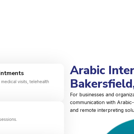
Arabic Inte
intments
Bakersfield,
medical visits, telehealth
For businesses and organizat
communication with Arabic-s
and remote interpreting solu
sessions.