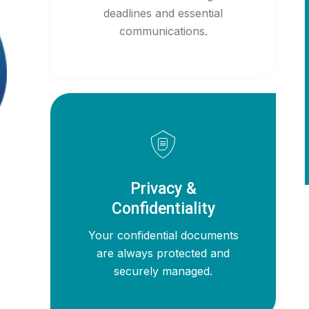
deadlines and essential
communications.
Privacy &
Confidentiality
Your confidential documents
are always protected and
securely managed.