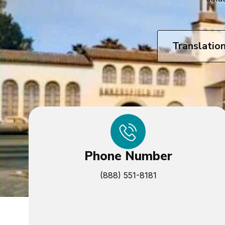
Translatio
Phone Number
(888) 551-8181