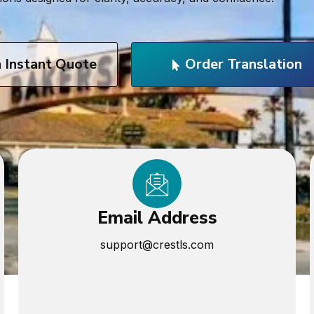
n Instant Quote
Order Translation
Email Address
support@crestls.com