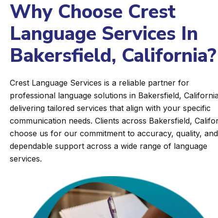
Why Choose Crest
Language Services In
Bakersfield, California?
Crest Language Services is a reliable partner for
professional language solutions in Bakersfield, California
delivering tailored services that align with your specific
communication needs. Clients across Bakersfield, Califo
choose us for our commitment to accuracy, quality, and
dependable support across a wide range of language
services.