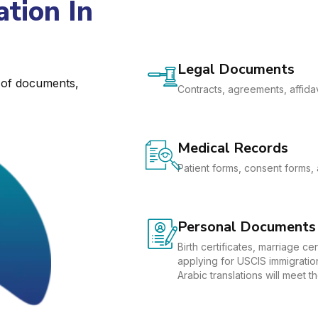
tion In
Legal Documents
e of documents,
Contracts, agreements, affidav
Medical Records
Patient forms, consent forms, 
Personal Documents
Birth certificates, marriage c
applying for USCIS immigration
Arabic translations will meet 