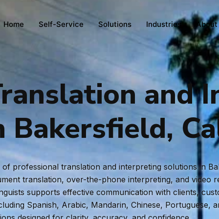
Home
Self-Service
Solutions
Industries
About
ranslation and I
n Bakersfield, Ca
f professional translation and interpreting solutions in Ba
ent translation, over-the-phone interpreting, and video rem
inguists supports effective communication with clients, cus
ncluding Spanish, Arabic, Mandarin, Chinese, Portuguese, 
tions designed for clarity, accuracy, and confidence.