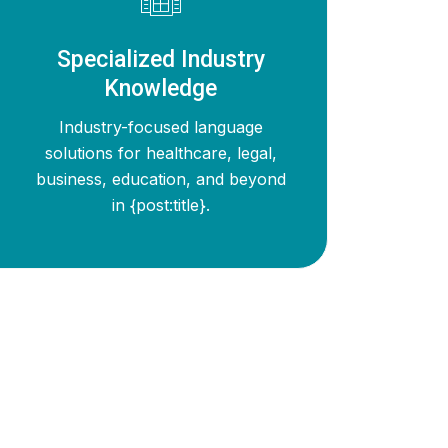
Specialized Industry
Knowledge
Industry-focused language
solutions for healthcare, legal,
business, education, and beyond
in {post:title}.