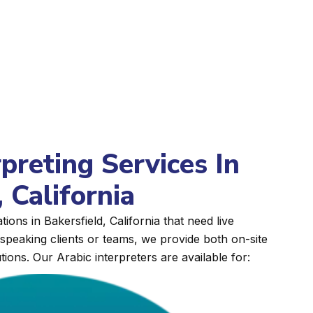
rpreting Services In
 California
ions in Bakersfield, California that need live
peaking clients or teams, we provide both on-site
tions. Our Arabic interpreters are available for: