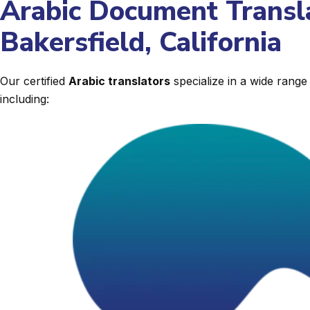
Arabic Document Transla
Bakersfield, California
Our certified
Arabic translators
specialize in a wide rang
including: