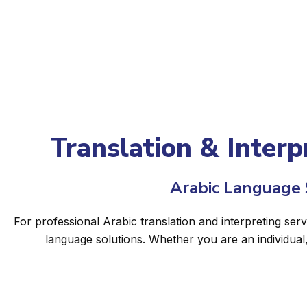
Translation & Interpr
Arabic Language S
For professional Arabic translation and interpreting serv
language solutions. Whether you are an individual