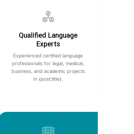
Qualified Language
Experts
Experienced certified language
professionals for legal, medical,
business, and academic projects
in {post:title}.