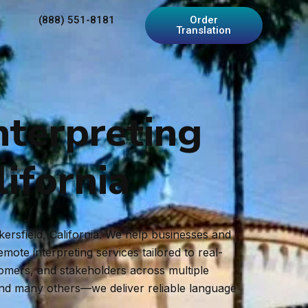
(888) 551-8181
Order
Translation
nterpreting
lifornia
kersfield, California. We help businesses and
ote interpreting services tailored to real-
tomers, and stakeholders across multiple
and many others—we deliver reliable language