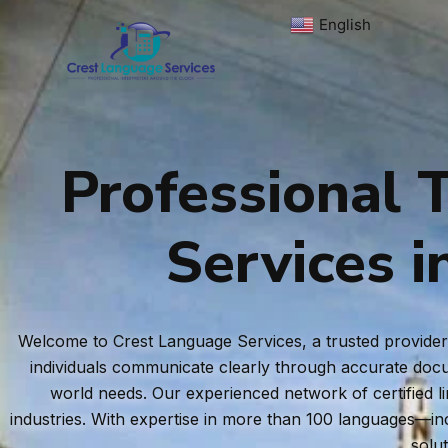
Skip
English
▼
to
content
Professional T
Services i
Welcome to Crest Language Services, a trusted provider o
individuals communicate clearly through accurate docum
world needs. Our experienced network of certified l
industries. With expertise in more than 100 languages—i
solu