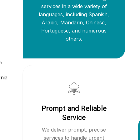
services in a wide variety of
languages, including Spanish,
Arabic, Mandarin, Chinese,
Portuguese, and numerous
others.
,
rnia
Prompt and Reliable
Service
We deliver prompt, precise
services to handle urgent