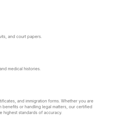
its, and court papers.
and medical histories.
ertificates, and immigration forms. Whether you are
 benefits or handling legal matters, our certified
the highest standards of accuracy.