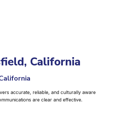
ield, California
California
ivers accurate, reliable, and culturally aware
ommunications are clear and effective.