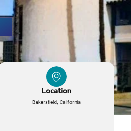
Location
Bakersfield, California