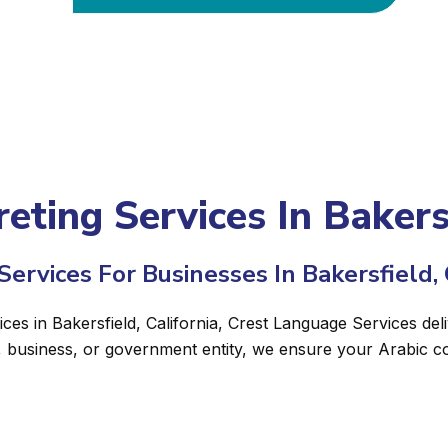
eting Services In Bakersf
ervices For Businesses In Bakersfield, 
ices in Bakersfield, California, Crest Language Services del
, business, or government entity, we ensure your Arabic c