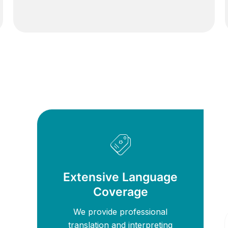
Extensive Language
Coverage
We provide professional
translation and interpreting