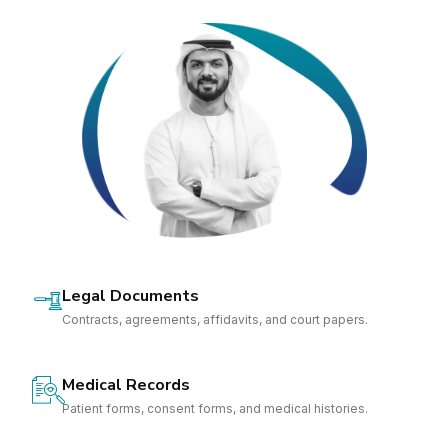
Legal Documents
Contracts, agreements, affidavits, and court papers.
Medical Records
Patient forms, consent forms, and medical histories.