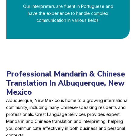
Our interpreters are fluent in Portuguese and
have the experience to handle complex
communication in various fields.
Professional Mandarin & Chinese
Translation In Albuquerque, New
Mexico
Albuquerque, New Mexico is home to a growing international
community, including many Chinese-speaking residents and
professionals. Crest Language Services provides expert
Mandarin and Chinese translation and interpreting, helping
you communicate effectively in both business and personal
contexts.