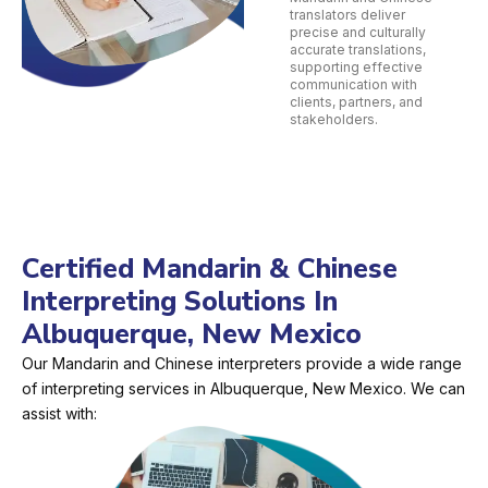
translators deliver
precise and culturally
accurate translations,
supporting effective
communication with
clients, partners, and
stakeholders.
Certified Mandarin & Chinese
Interpreting Solutions In
Albuquerque, New Mexico
Our Mandarin and Chinese interpreters provide a wide range
of interpreting services in Albuquerque, New Mexico. We can
assist with: