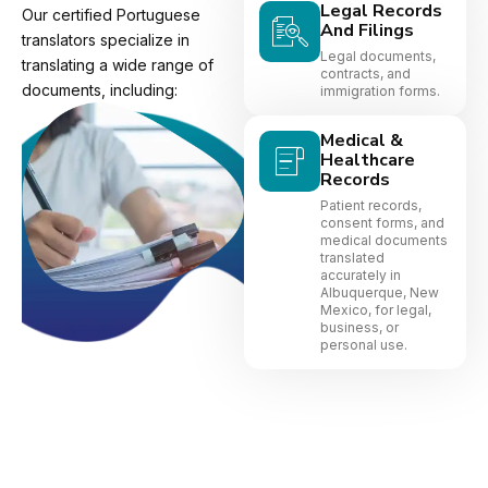
Legal Records
Our certified Portuguese
And Filings
translators specialize in
Legal documents,
translating a wide range of
contracts, and
documents, including:
immigration forms.
Medical &
Healthcare
Records
Patient records,
consent forms, and
medical documents
translated
accurately in
Albuquerque, New
Mexico, for legal,
business, or
personal use.