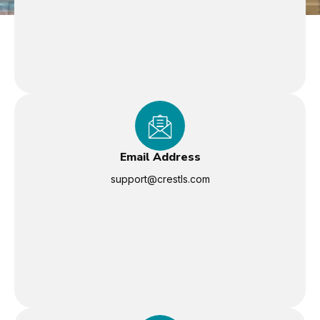
Email Address
support@crestls.com