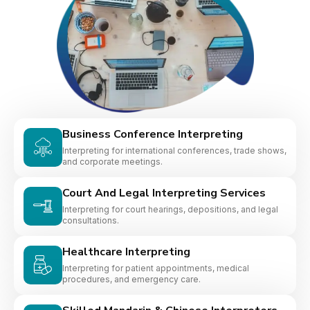
Business Conference Interpreting
Interpreting for international conferences, trade shows,
and corporate meetings.
Court And Legal Interpreting Services
Interpreting for court hearings, depositions, and legal
consultations.
Healthcare Interpreting
Interpreting for patient appointments, medical
procedures, and emergency care.