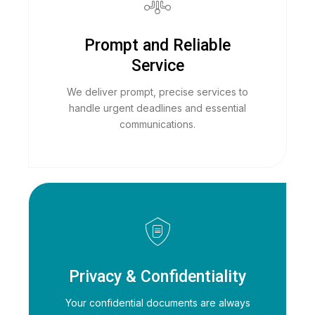
Prompt and Reliable
Service
We deliver prompt, precise services to
handle urgent deadlines and essential
communications.
Privacy & Confidentiality
Your confidential documents are always