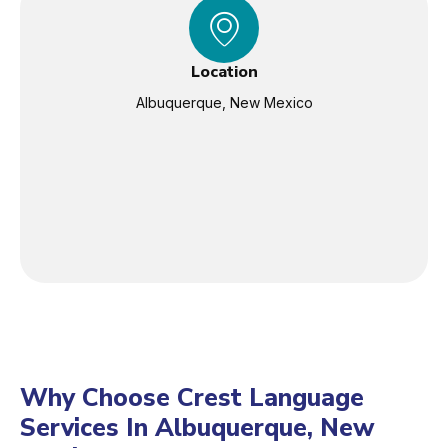
Location
Albuquerque, New Mexico
Why Choose Crest Language
Services In Albuquerque, New