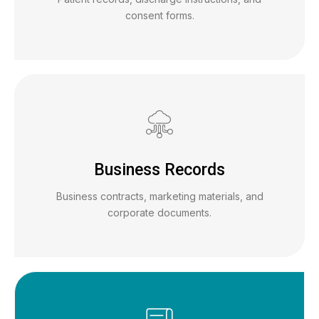
consent forms.
Business Records
Business contracts, marketing materials, and
corporate documents.