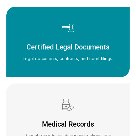
Certified Legal Documents
Legal documents, contracts, and court filings.
Medical Records
Patient records, discharge instructions, and