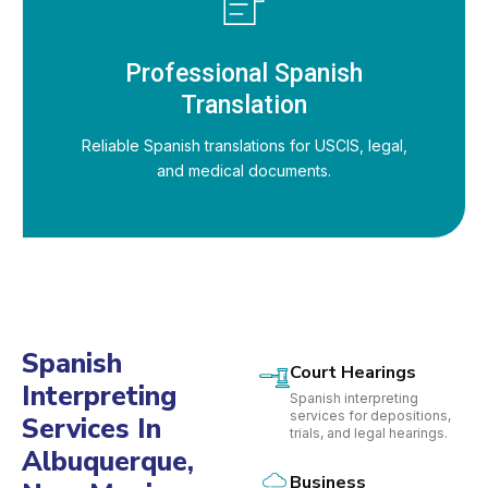
Professional Spanish
Translation
Reliable Spanish translations for USCIS, legal,
and medical documents.
Spanish
Court Hearings
Interpreting
Spanish interpreting
services for depositions,
Services In
trials, and legal hearings.
Albuquerque,
Business