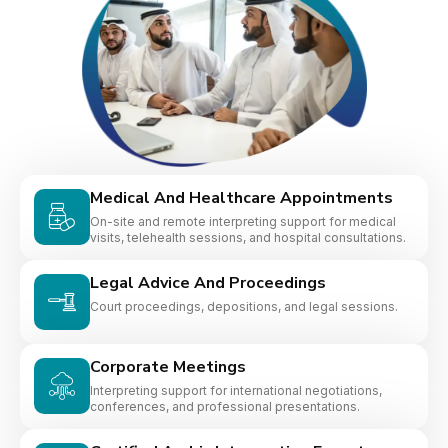
Medical And Healthcare Appointments
On-site and remote interpreting support for medical
visits, telehealth sessions, and hospital consultations.
Legal Advice And Proceedings
Court proceedings, depositions, and legal sessions.
Corporate Meetings
Interpreting support for international negotiations,
conferences, and professional presentations.