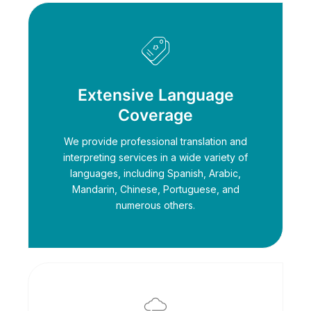
Extensive Language
Coverage
We provide professional translation and
interpreting services in a wide variety of
languages, including Spanish, Arabic,
Mandarin, Chinese, Portuguese, and
numerous others.