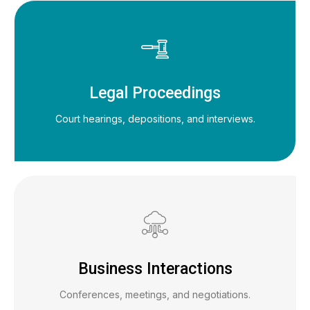
Legal Proceedings
Court hearings, depositions, and interviews.
Business Interactions
Conferences, meetings, and negotiations.