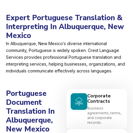
Expert Portuguese Translation &
Interpreting In Albuquerque, New
Mexico
In Albuquerque, New Mexico’s diverse international
community, Portuguese is widely spoken. Crest Language
Services provides professional Portuguese translation and
interpreting services, helping businesses, organizations, and
individuals communicate effectively across languages.
Portuguese
Corporate
Document
Contracts
Business
Translation In
agreements, terms,
Albuquerque,
and corporate
records.
New Mexico