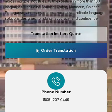
across multiple industries. With expertise in more than 100
languages—including Spanish, Arabic, Mandarin, Chinese,
Portuguese, and many others—we deliver reliable language
solutions designed for clarity, accuracy, and confidence.
Translation Instant Quote
Order Translation
Phone Number
(505) 207 0449