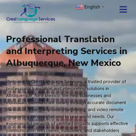
Skip
English
▼
to
content
Professional Translation
and Interpreting Services in
Albuquerque, New Mexico
Welcome to Crest Language Services, a trusted provider of
professional translation and interpreting solutions in
Albuquerque, New Mexico. We help businesses and
individuals communicate clearly through accurate document
translation, over-the-phone interpreting, and video remote
interpreting services tailored to real-world needs. Our
experienced network of certified linguists supports effective
communication with clients, customers, and stakeholders