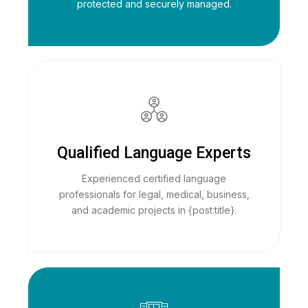
protected and securely managed.
Qualified Language Experts
Experienced certified language
professionals for legal, medical, business,
and academic projects in {post:title}.