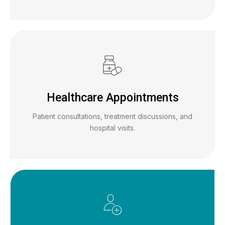
Healthcare Appointments
Patient consultations, treatment discussions, and
hospital visits.