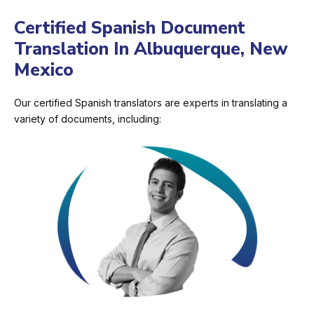
Certified Spanish Document
Translation In Albuquerque, New
Mexico
Our certified Spanish translators are experts in translating a
variety of documents, including: