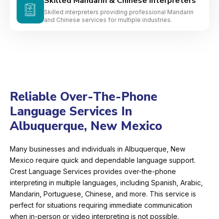
Skilled Mandarin & Chinese Interpreters
Skilled interpreters providing professional Mandarin
and Chinese services for multiple industries.
Reliable Over-The-Phone
Language Services In
Albuquerque, New Mexico
Many businesses and individuals in Albuquerque, New
Mexico require quick and dependable language support.
Crest Language Services provides over-the-phone
interpreting in multiple languages, including Spanish, Arabic,
Mandarin, Portuguese, Chinese, and more. This service is
perfect for situations requiring immediate communication
when in-person or video interpreting is not possible.