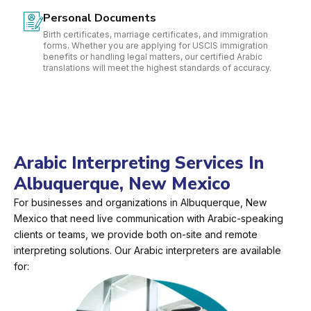
Personal Documents
Birth certificates, marriage certificates, and immigration
forms. Whether you are applying for USCIS immigration
benefits or handling legal matters, our certified Arabic
translations will meet the highest standards of accuracy.
Arabic Interpreting Services In
Albuquerque, New Mexico
For businesses and organizations in Albuquerque, New
Mexico that need live communication with Arabic-speaking
clients or teams, we provide both on-site and remote
interpreting solutions. Our Arabic interpreters are available
for: