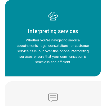
Interpreting services
Whether you’re navigating medical
appointments, legal consultations, or customer
service calls, our over-the-phone interpreting
services ensure that your communication is
seamless and efficient.