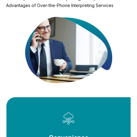
Advantages of Over-the-Phone Interpreting Services