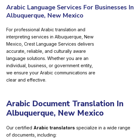
Arabic Language Services For Businesses In
Albuquerque, New Mexico
For professional Arabic translation and
interpreting services in Albuquerque, New
Mexico, Crest Language Services delivers
accurate, reliable, and culturally aware
language solutions. Whether you are an
individual, business, or government entity,
we ensure your Arabic communications are
clear and effective.
Arabic Document Translation In
Albuquerque, New Mexico
Our certified
Arabic translators
specialize in a wide range
of documents, including: