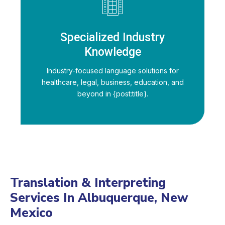
Specialized Industry
Knowledge
Industry-focused language solutions for
healthcare, legal, business, education, and
beyond in {post:title}.
Translation & Interpreting
Services In Albuquerque, New
Mexico