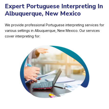
Expert Portuguese Interpreting In
Albuquerque, New Mexico
We provide professional Portuguese interpreting services for
various settings in Albuquerque, New Mexico. Our services
cover interpreting for: