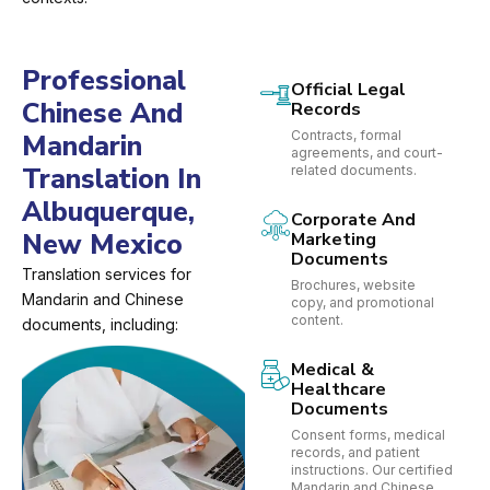
Professional
Official Legal
Chinese And
Records
Contracts, formal
Mandarin
agreements, and court-
Translation In
related documents.
Albuquerque,
Corporate And
New Mexico
Marketing
Documents
Translation services for
Brochures, website
Mandarin and Chinese
copy, and promotional
content.
documents, including:
Medical &
Healthcare
Documents
Consent forms, medical
records, and patient
instructions. Our certified
Mandarin and Chinese