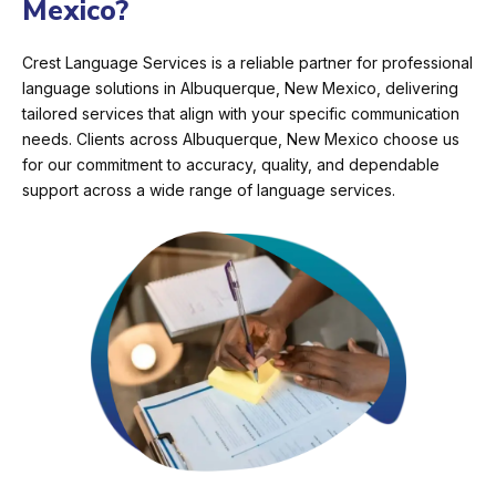
Mexico?
Crest Language Services is a reliable partner for professional
language solutions in Albuquerque, New Mexico, delivering
tailored services that align with your specific communication
needs. Clients across Albuquerque, New Mexico choose us
for our commitment to accuracy, quality, and dependable
support across a wide range of language services.