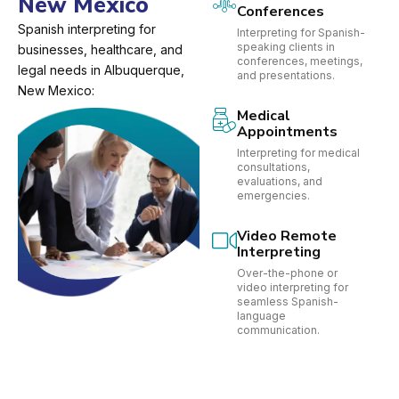
New Mexico
Conferences
Spanish interpreting for
Interpreting for Spanish-
speaking clients in
businesses, healthcare, and
conferences, meetings,
legal needs in Albuquerque,
and presentations.
New Mexico:
Medical
Appointments
Interpreting for medical
consultations,
evaluations, and
emergencies.
Video Remote
Interpreting
Over-the-phone or
video interpreting for
seamless Spanish-
language
communication.