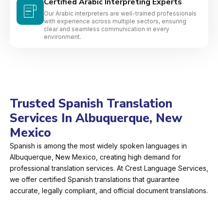
Certified Arabic Interpreting Experts
Our Arabic interpreters are well-trained professionals
with experience across multiple sectors, ensuring
clear and seamless communication in every
environment.
Trusted Spanish Translation
Services In Albuquerque, New
Mexico
Spanish is among the most widely spoken languages in
Albuquerque, New Mexico, creating high demand for
professional translation services. At Crest Language Services,
we offer certified Spanish translations that guarantee
accurate, legally compliant, and official document translations.