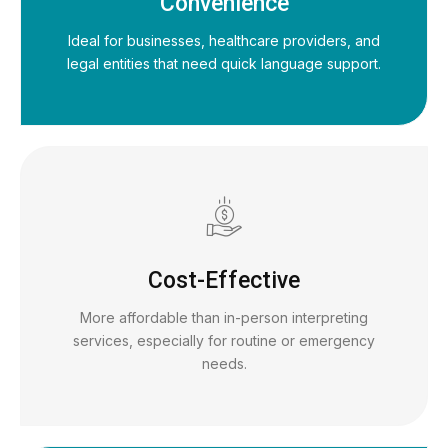
Convenience
Ideal for businesses, healthcare providers, and
legal entities that need quick language support.
Cost-Effective
More affordable than in-person interpreting
services, especially for routine or emergency
needs.