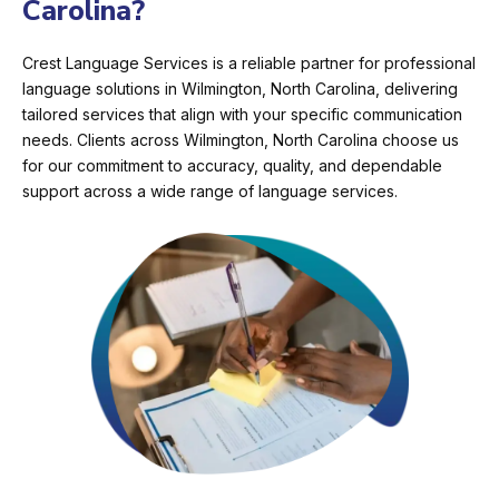
Carolina?
Crest Language Services is a reliable partner for professional
language solutions in Wilmington, North Carolina, delivering
tailored services that align with your specific communication
needs. Clients across Wilmington, North Carolina choose us
for our commitment to accuracy, quality, and dependable
support across a wide range of language services.