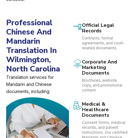
Professional
Official Legal
Chinese And
Records
Contracts, formal
Mandarin
agreements, and court-
Translation In
related documents.
Wilmington,
Corporate And
North Carolina
Marketing
Documents
Translation services for
Brochures, website
Mandarin and Chinese
copy, and promotional
content.
documents, including:
Medical &
Healthcare
Documents
Consent forms, medical
records, and patient
instructions. Our certified
Mandarin and Chinese