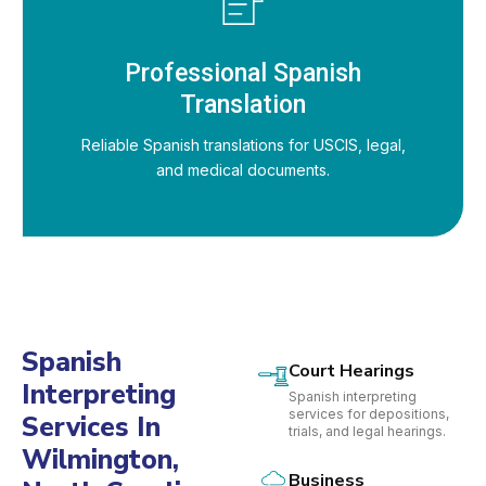
Professional Spanish
Translation
Reliable Spanish translations for USCIS, legal,
and medical documents.
Spanish
Court Hearings
Interpreting
Spanish interpreting
services for depositions,
Services In
trials, and legal hearings.
Wilmington,
Business