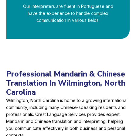
Our interpreters are fluent in Portuguese and
have the experience to handle complex
communication in various fields.
Professional Mandarin & Chinese
Translation In Wilmington, North
Carolina
Wilmington, North Carolina is home to a growing international
community, including many Chinese-speaking residents and
professionals. Crest Language Services provides expert
Mandarin and Chinese translation and interpreting, helping
you communicate effectively in both business and personal
contexts.