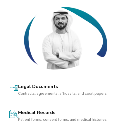
Legal Documents
Contracts, agreements, affidavits, and court papers.
Medical Records
Patient forms, consent forms, and medical histories.