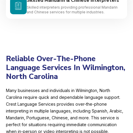
Skilled Mandarin & Chinese Interpreters
Skilled interpreters providing professional Mandarin
and Chinese services for multiple industries.
Reliable Over-The-Phone
Language Services In Wilmington,
North Carolina
Many businesses and individuals in Wilmington, North
Carolina require quick and dependable language support.
Crest Language Services provides over-the-phone
interpreting in multiple languages, including Spanish, Arabic,
Mandarin, Portuguese, Chinese, and more. This service is
perfect for situations requiring immediate communication
when in-person or video interpreting is not possible.