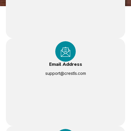
Email Address
support@crestls.com