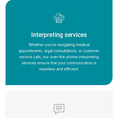
Interpreting services
Whether you’re navigating medical
appointments, legal consultations, or customer
service calls, our over-the-phone interpreting
services ensure that your communication is
seamless and efficient.