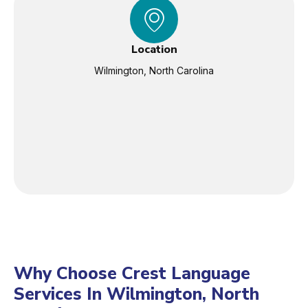
Location
Wilmington, North Carolina
Why Choose Crest Language
Services In Wilmington, North