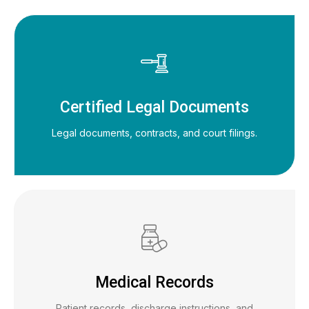
Certified Legal Documents
Legal documents, contracts, and court filings.
Medical Records
Patient records, discharge instructions, and