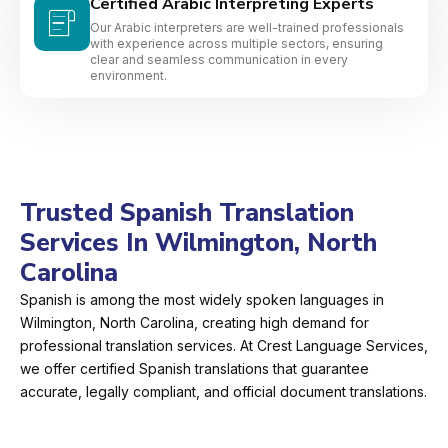
Certified Arabic Interpreting Experts
Our Arabic interpreters are well-trained professionals
with experience across multiple sectors, ensuring
clear and seamless communication in every
environment.
Trusted Spanish Translation
Services In Wilmington, North
Carolina
Spanish is among the most widely spoken languages in
Wilmington, North Carolina, creating high demand for
professional translation services. At Crest Language Services,
we offer certified Spanish translations that guarantee
accurate, legally compliant, and official document translations.