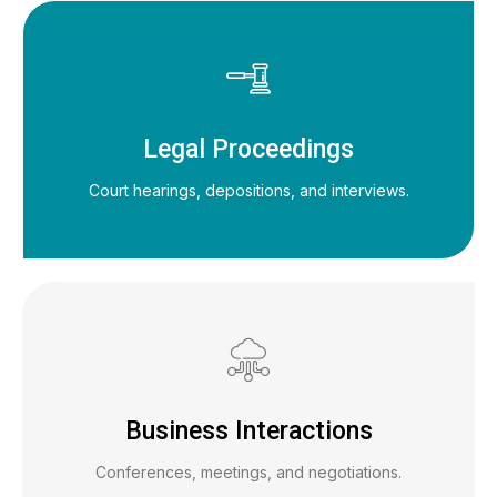
Legal Proceedings
Court hearings, depositions, and interviews.
Business Interactions
Conferences, meetings, and negotiations.