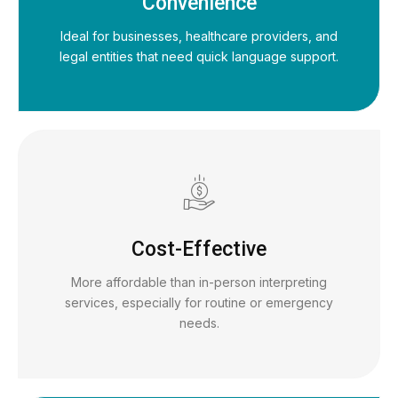
Convenience
Ideal for businesses, healthcare providers, and
legal entities that need quick language support.
Cost-Effective
More affordable than in-person interpreting
services, especially for routine or emergency
needs.