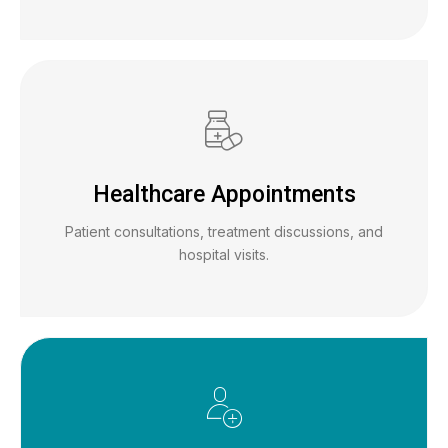
Healthcare Appointments
Patient consultations, treatment discussions, and
hospital visits.