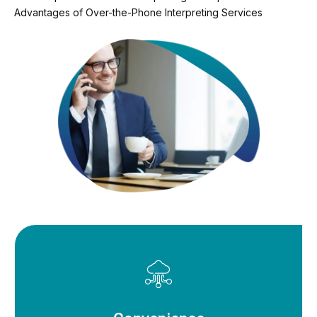
Advantages of Over-the-Phone Interpreting Services