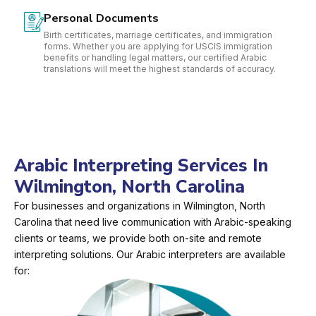
Personal Documents
Birth certificates, marriage certificates, and immigration
forms. Whether you are applying for USCIS immigration
benefits or handling legal matters, our certified Arabic
translations will meet the highest standards of accuracy.
Arabic Interpreting Services In
Wilmington, North Carolina
For businesses and organizations in Wilmington, North
Carolina that need live communication with Arabic-speaking
clients or teams, we provide both on-site and remote
interpreting solutions. Our Arabic interpreters are available
for: