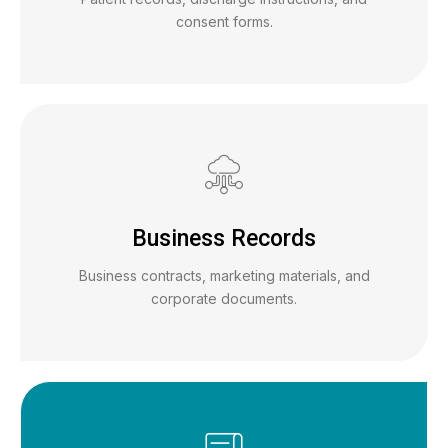
consent forms.
Business Records
Business contracts, marketing materials, and
corporate documents.