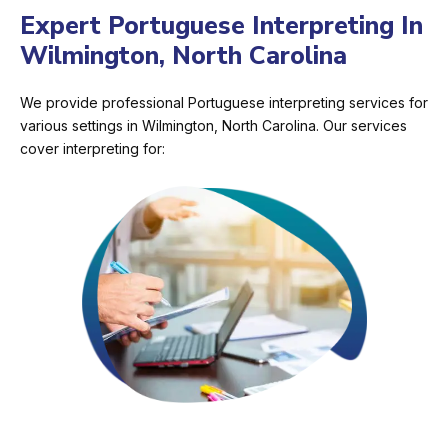
Expert Portuguese Interpreting In
Wilmington, North Carolina
We provide professional Portuguese interpreting services for
various settings in Wilmington, North Carolina. Our services
cover interpreting for: