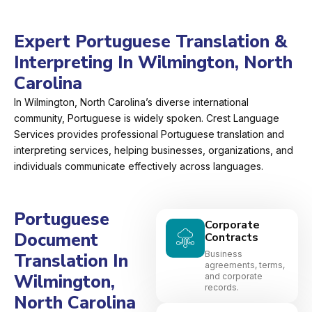
Expert Portuguese Translation &
Interpreting In Wilmington, North
Carolina
In Wilmington, North Carolina’s diverse international
community, Portuguese is widely spoken. Crest Language
Services provides professional Portuguese translation and
interpreting services, helping businesses, organizations, and
individuals communicate effectively across languages.
Portuguese
Corporate
Document
Contracts
Business
Translation In
agreements, terms,
Wilmington,
and corporate
records.
North Carolina