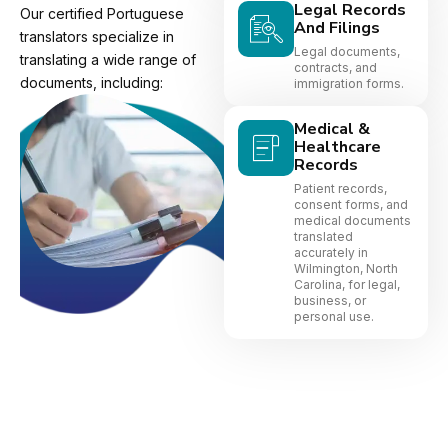
Legal Records
Our certified Portuguese
And Filings
translators specialize in
Legal documents,
translating a wide range of
contracts, and
documents, including:
immigration forms.
Medical &
Healthcare
Records
Patient records,
consent forms, and
medical documents
translated
accurately in
Wilmington, North
Carolina, for legal,
business, or
personal use.