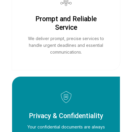
Prompt and Reliable
Service
We deliver prompt, precise services to
handle urgent deadlines and essential
communications.
Privacy & Confidentiality
Your confidential documents are always