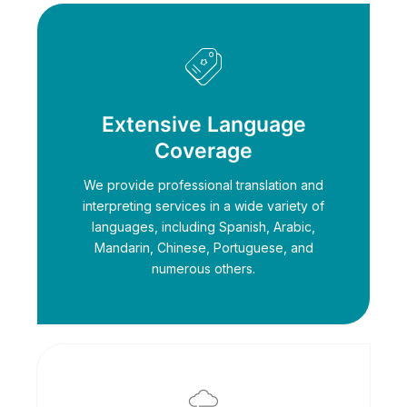
Extensive Language
Coverage
We provide professional translation and
interpreting services in a wide variety of
languages, including Spanish, Arabic,
Mandarin, Chinese, Portuguese, and
numerous others.