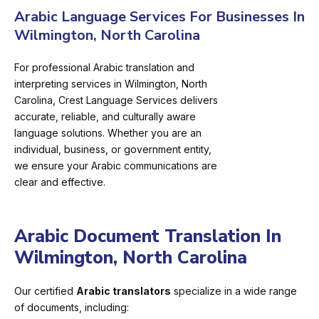
Arabic Language Services For Businesses In
Wilmington, North Carolina
For professional Arabic translation and
interpreting services in Wilmington, North
Carolina, Crest Language Services delivers
accurate, reliable, and culturally aware
language solutions. Whether you are an
individual, business, or government entity,
we ensure your Arabic communications are
clear and effective.
Arabic Document Translation In
Wilmington, North Carolina
Our certified
Arabic translators
specialize in a wide range
of documents, including: