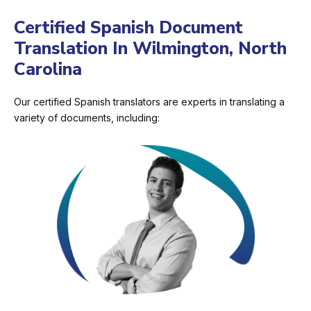
Certified Spanish Document
Translation In Wilmington, North
Carolina
Our certified Spanish translators are experts in translating a
variety of documents, including: