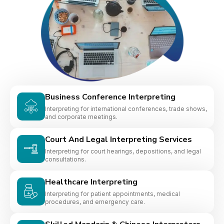
Business Conference Interpreting
Interpreting for international conferences, trade shows,
and corporate meetings.
Court And Legal Interpreting Services
Interpreting for court hearings, depositions, and legal
consultations.
Healthcare Interpreting
Interpreting for patient appointments, medical
procedures, and emergency care.