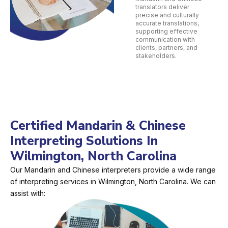
translators deliver
precise and culturally
accurate translations,
supporting effective
communication with
clients, partners, and
stakeholders.
Certified Mandarin & Chinese
Interpreting Solutions In
Wilmington, North Carolina
Our Mandarin and Chinese interpreters provide a wide range
of interpreting services in Wilmington, North Carolina. We can
assist with: