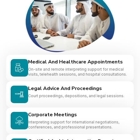
Medical And Healthcare Appointments
On-site and remote interpreting support for medical
visits, telehealth sessions, and hospital consultations.
Legal Advice And Proceedings
Court proceedings, depositions, and legal sessions.
Corporate Meetings
Interpreting support for international negotiations,
conferences, and professional presentations.