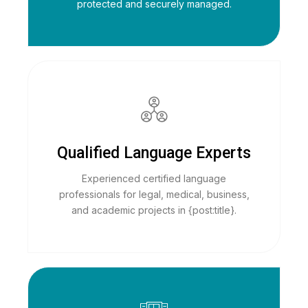
protected and securely managed.
Qualified Language Experts
Experienced certified language
professionals for legal, medical, business,
and academic projects in {post:title}.