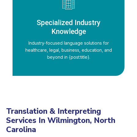
Specialized Industry
Knowledge
Industry-focused language solutions for
healthcare, legal, business, education, and
beyond in {post:title}.
Translation & Interpreting
Services In Wilmington, North
Carolina