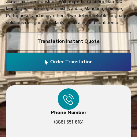
across multiple industries. With expertise in more than 100
languages—including Spanish, Arabic, Mandarin, Chinese,
Portuguese, and many others—we deliver reliable language
solutions designed for clarity, accuracy, and confidence.
Translation Instant Quote
Order Translation
Phone Number
(888) 551-8181