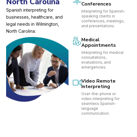
North Carolina
Conferences
Spanish interpreting for
Interpreting for Spanish-
speaking clients in
businesses, healthcare, and
conferences, meetings,
legal needs in Wilmington,
and presentations.
North Carolina:
Medical
Appointments
Interpreting for medical
consultations,
evaluations, and
emergencies.
Video Remote
Interpreting
Over-the-phone or
video interpreting for
seamless Spanish-
language
communication.