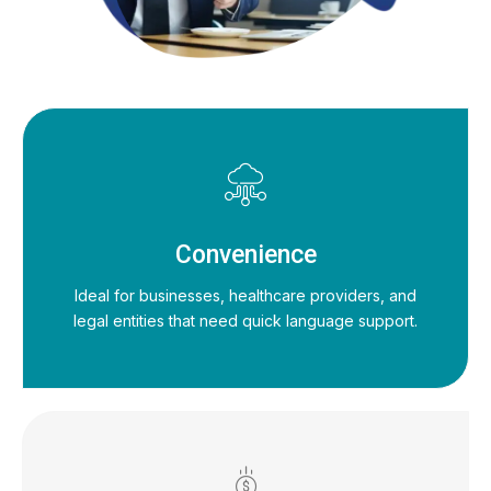
Convenience
Ideal for businesses, healthcare providers, and
legal entities that need quick language support.