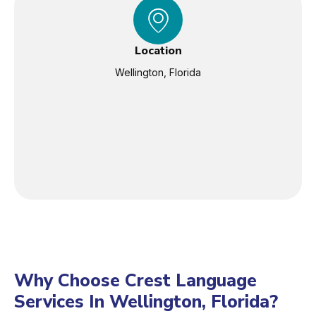
Location
Wellington, Florida
Why Choose Crest Language
Services In Wellington, Florida?