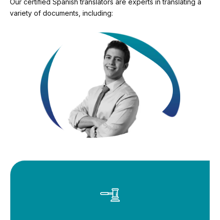
Our certified Spanish translators are experts in translating a
variety of documents, including: