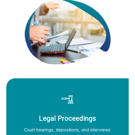
Legal Proceedings
Court hearings, depositions, and interviews.