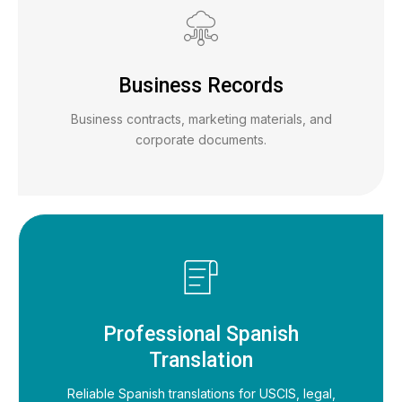
Business Records
Business contracts, marketing materials, and
corporate documents.
Professional Spanish
Translation
Reliable Spanish translations for USCIS, legal,