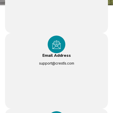
Email Address
support@crestls.com