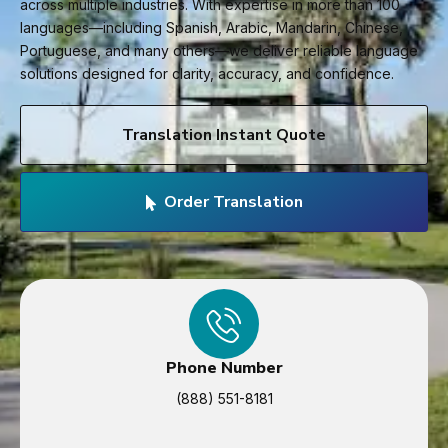
across multiple industries. With expertise in more than 100
languages—including Spanish, Arabic, Mandarin, Chinese,
Portuguese, and many others—we deliver reliable language
solutions designed for clarity, accuracy, and confidence.
Translation Instant Quote
Order Translation
Phone Number
(888) 551-8181