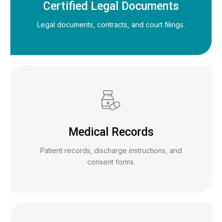
Certified Legal Documents
Legal documents, contracts, and court filings.
Medical Records
Patient records, discharge instructions, and
consent forms.