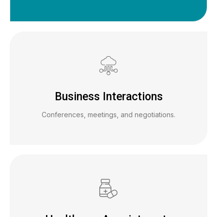
Business Interactions
Conferences, meetings, and negotiations.