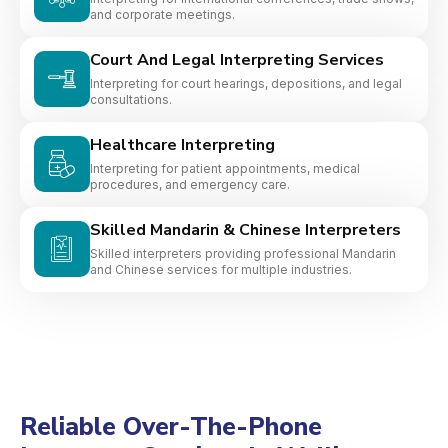
and corporate meetings.
Court And Legal Interpreting Services
Interpreting for court hearings, depositions, and legal
consultations.
Healthcare Interpreting
Interpreting for patient appointments, medical
procedures, and emergency care.
Skilled Mandarin & Chinese Interpreters
Skilled interpreters providing professional Mandarin
and Chinese services for multiple industries.
Reliable Over-The-Phone