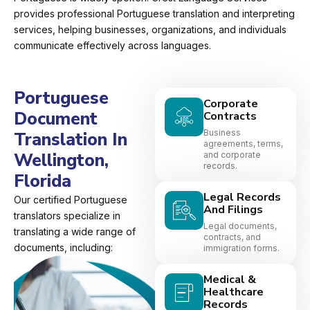
provides professional Portuguese translation and interpreting
services, helping businesses, organizations, and individuals
communicate effectively across languages.
Portuguese
Corporate
Document
Contracts
Business
Translation In
agreements, terms,
Wellington,
and corporate
records.
Florida
Legal Records
Our certified Portuguese
And Filings
translators specialize in
Legal documents,
translating a wide range of
contracts, and
documents, including:
immigration forms.
Medical &
Healthcare
Records