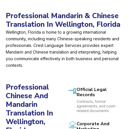
Professional Mandarin & Chinese
Translation In Wellington, Florida
Wellington, Florida is home to a growing international
community, including many Chinese-speaking residents and
professionals. Crest Language Services provides expert
Mandarin and Chinese translation and interpreting, helping
you communicate effectively in both business and personal
contexts.
Professional
Official Legal
Chinese And
Records
Contracts, formal
Mandarin
agreements, and court-
Translation In
related documents.
Wellington,
Corporate And