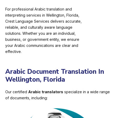
For professional Arabic translation and
interpreting services in Wellington, Florida,
Crest Language Services delivers accurate,
reliable, and culturally aware language
solutions. Whether you are an individual,
business, or government entity, we ensure
your Arabic communications are clear and
effective.
Arabic Document Translation In
Wellington, Florida
Our certified
Arabic translators
specialize in a wide range
of documents, including: