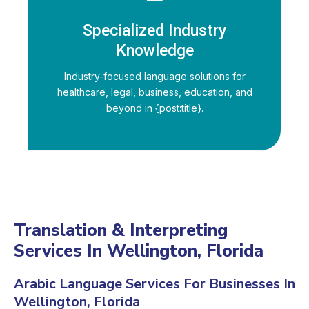
Specialized Industry
Knowledge
Industry-focused language solutions for
healthcare, legal, business, education, and
beyond in {post:title}.
Translation & Interpreting
Services In Wellington, Florida
Arabic Language Services For Businesses In
Wellington, Florida