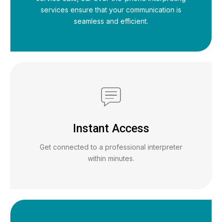
services ensure that your communication is
seamless and efficient.
Instant Access
Get connected to a professional interpreter
within minutes.