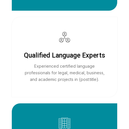
Qualified Language Experts
Experienced certified language
professionals for legal, medical, business,
and academic projects in {post:title}.