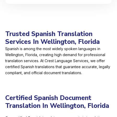
Trusted Spanish Translation
Services In Wellington, Florida
Spanish is among the most widely spoken languages in
Wellington, Florida, creating high demand for professional
translation services. At Crest Language Services, we offer
certified Spanish translations that guarantee accurate, legally
compliant, and official document translations.
Certified Spanish Document
Translation In Wellington, Florida