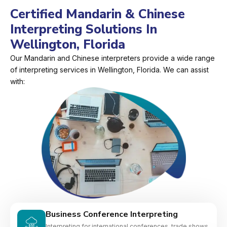
Certified Mandarin & Chinese
Interpreting Solutions In
Wellington, Florida
Our Mandarin and Chinese interpreters provide a wide range
of interpreting services in Wellington, Florida. We can assist
with:
Business Conference Interpreting
Interpreting for international conferences, trade shows,