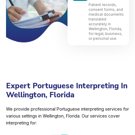
Patient records,
consent forms, and
medical documents
translated
accurately in
Wellington, Florida,
for legal, business,
or personal use.
Expert Portuguese Interpreting In
Wellington, Florida
We provide professional Portuguese interpreting services for
various settings in Wellington, Florida. Our services cover
interpreting for: