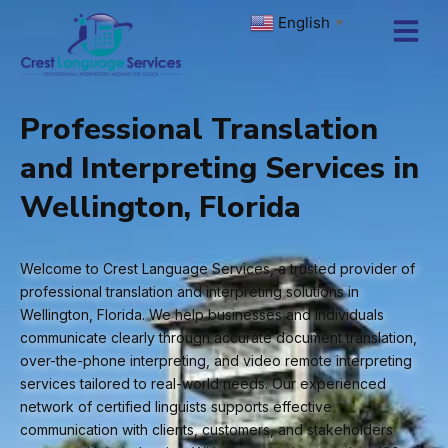
Skip
English
▼
to
content
Professional Translation
and Interpreting Services in
Wellington, Florida
Welcome to Crest Language Services, a trusted provider of
professional translation and interpreting solutions in
Wellington, Florida. We help businesses and individuals
communicate clearly through accurate document translation,
over-the-phone interpreting, and video remote interpreting
services tailored to real-world needs. Our experienced
network of certified linguists supports effective
communication with clients, customers, and stakeholders