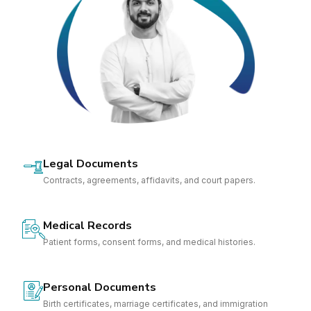
Legal Documents
Contracts, agreements, affidavits, and court papers.
Medical Records
Patient forms, consent forms, and medical histories.
Personal Documents
Birth certificates, marriage certificates, and immigration