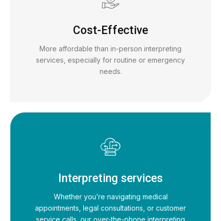
Cost-Effective
More affordable than in-person interpreting
services, especially for routine or emergency
needs.
Interpreting services
Whether you’re navigating medical
appointments, legal consultations, or customer
service calls, our over-the-phone interpreting