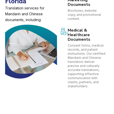
Florida
Marketing
Documents
Translation services for
Brochures, website
Mandarin and Chinese
copy, and promotional
content.
documents, including:
Medical &
Healthcare
Documents
Consent forms, medical
records, and patient
instructions. Our certified
Mandarin and Chinese
translators deliver
precise and culturally
accurate translations,
supporting effective
communication with
clients, partners, and
stakeholders.