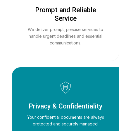
Prompt and Reliable
Service
We deliver prompt, precise services to
handle urgent deadlines and essential
communications.
Privacy & Confidentiality
Your confidential documents are always
protected and securely managed.