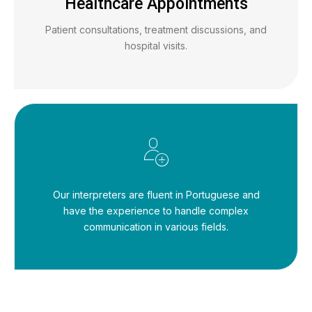
Healthcare Appointments
Patient consultations, treatment discussions, and
hospital visits.
Our interpreters are fluent in Portuguese and
have the experience to handle complex
communication in various fields.