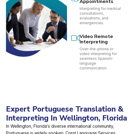
Appointments
Interpreting for medical
consultations,
evaluations, and
emergencies.
Video Remote
Interpreting
Over-the-phone or
video interpreting for
seamless Spanish-
language
communication.
Expert Portuguese Translation &
Interpreting In Wellington, Florida
In Wellington, Florida’s diverse international community,
Portuguese is widely spoken. Crest Language Services