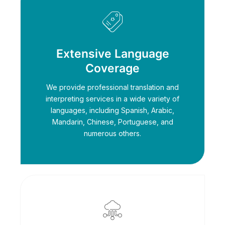
Extensive Language
Coverage
We provide professional translation and
interpreting services in a wide variety of
languages, including Spanish, Arabic,
Mandarin, Chinese, Portuguese, and
numerous others.