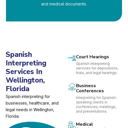
and medical documents.
Spanish
Court Hearings
Interpreting
Spanish interpreting
services for depositions,
Services In
trials, and legal hearings.
Wellington,
Business
Florida
Conferences
Spanish interpreting for
Interpreting for Spanish-
speaking clients in
businesses, healthcare, and
conferences, meetings,
legal needs in Wellington,
and presentations.
Florida:
Medical