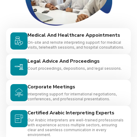
Medical And Healthcare Appointments
On-site and remote interpreting support for medical
visits, telehealth sessions, and hospital consultations.
Legal Advice And Proceedings
Court proceedings, depositions, and legal sessions.
Corporate Meetings
Interpreting support for international negotiations,
conferences, and professional presentations.
Certified Arabic Interpreting Experts
Our Arabic interpreters are well-trained professionals
with experience across multiple sectors, ensuring
clear and seamless communication in every
environment.