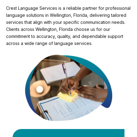
Crest Language Services is a reliable partner for professional
language solutions in Wellington, Florida, delivering tailored
services that align with your specific communication needs.
Clients across Wellington, Florida choose us for our
commitment to accuracy, quality, and dependable support
across a wide range of language services.