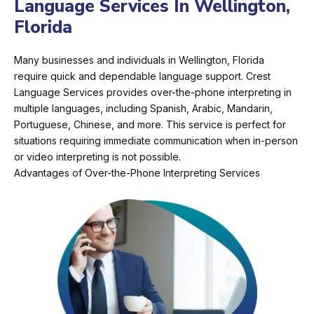
Language Services In Wellington,
Florida
Many businesses and individuals in Wellington, Florida
require quick and dependable language support. Crest
Language Services provides over-the-phone interpreting in
multiple languages, including Spanish, Arabic, Mandarin,
Portuguese, Chinese, and more. This service is perfect for
situations requiring immediate communication when in-person
or video interpreting is not possible.
Advantages of Over-the-Phone Interpreting Services