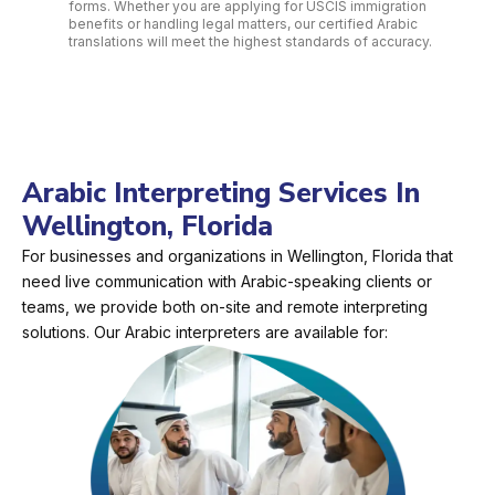
forms. Whether you are applying for USCIS immigration
benefits or handling legal matters, our certified Arabic
translations will meet the highest standards of accuracy.
Arabic Interpreting Services In
Wellington, Florida
For businesses and organizations in Wellington, Florida that
need live communication with Arabic-speaking clients or
teams, we provide both on-site and remote interpreting
solutions. Our Arabic interpreters are available for: