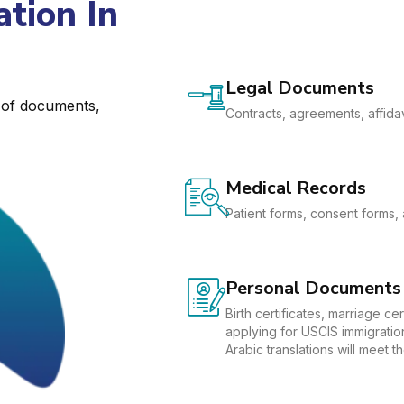
tion In
Legal Documents
e of documents,
Contracts, agreements, affidav
Medical Records
Patient forms, consent forms, 
Personal Documents
Birth certificates, marriage c
applying for USCIS immigration
Arabic translations will meet 