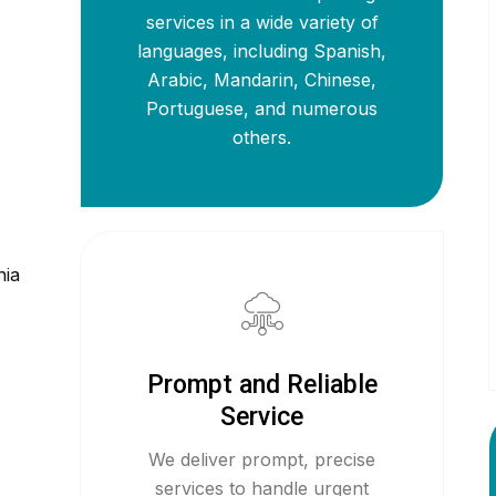
services in a wide variety of
languages, including Spanish,
Arabic, Mandarin, Chinese,
Portuguese, and numerous
others.
,
nia
Prompt and Reliable
Service
We deliver prompt, precise
services to handle urgent