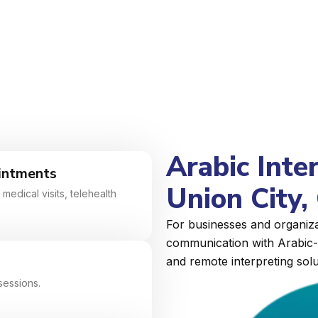
Arabic Inte
intments
Union City, 
medical visits, telehealth
For businesses and organizat
communication with Arabic-s
and remote interpreting solu
sessions.