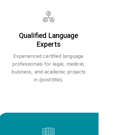
Qualified Language
Experts
Experienced certified language
professionals for legal, medical,
business, and academic projects
in {post:title}.