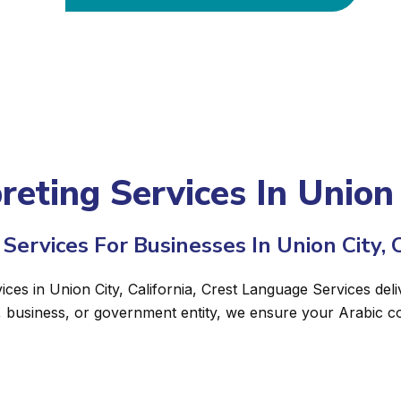
reting Services In Union 
Services For Businesses In Union City, C
ices in Union City, California, Crest Language Services deli
, business, or government entity, we ensure your Arabic c