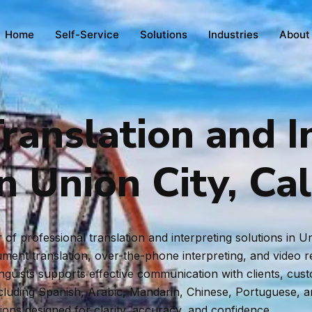
Home
Self-Service
Solutions
Industries
About
ranslation and I
n Union City, Cal
f professional translation and interpreting solutions in Un
ent translation, over-the-phone interpreting, and video rem
inguists supports effective communication with clients, cus
ncluding Spanish, Arabic, Mandarin, Chinese, Portuguese, 
tions designed for clarity, accuracy, and confidence.