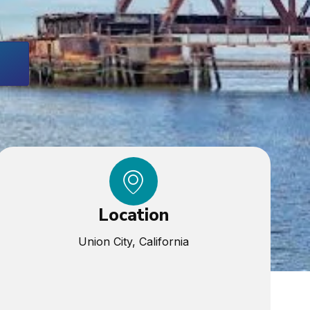
Location
Union City, California