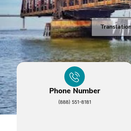
Translatio
Phone Number
(888) 551-8181