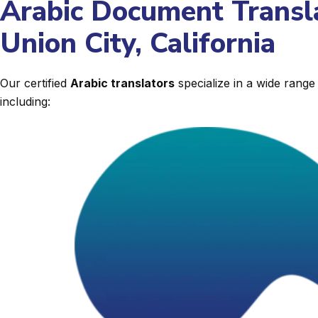
Arabic Document Transla
Union City, California
Our certified
Arabic translators
specialize in a wide rang
including: