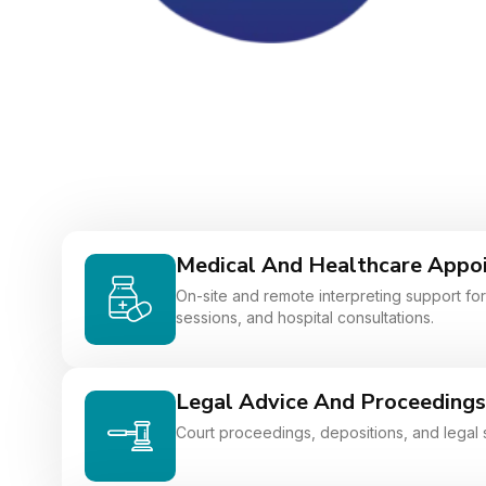
Medical And Healthcare Appo
On-site and remote interpreting support for 
sessions, and hospital consultations.
Legal Advice And Proceedings
Court proceedings, depositions, and legal 