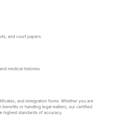
its, and court papers.
and medical histories.
ertificates, and immigration forms. Whether you are
 benefits or handling legal matters, our certified
the highest standards of accuracy.