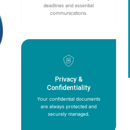
deadlines and essential
communications.
Privacy &
Confidentiality
Your confidential documents
are always protected and
securely managed.