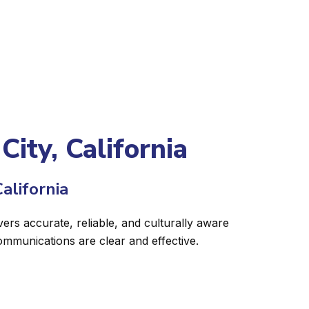
City, California
alifornia
vers accurate, reliable, and culturally aware
ommunications are clear and effective.