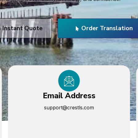
n Instant Quote
Order Translation
Email Address
support@crestls.com