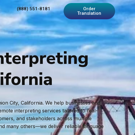
(888) 551-8181
Order
Translation
nterpreting
ifornia
ion City, California. We help businesses and
ote interpreting services tailored to real-
tomers, and stakeholders across multiple
and many others—we deliver reliable language