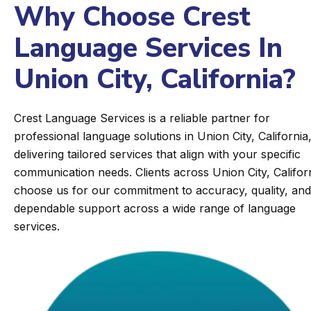
Why Choose Crest
Language Services In
Union City, California?
Crest Language Services is a reliable partner for
professional language solutions in Union City, California
delivering tailored services that align with your specific
communication needs. Clients across Union City, Califor
choose us for our commitment to accuracy, quality, and
dependable support across a wide range of language
services.