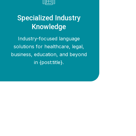
Specialized Industry
Knowledge
Industry-focused language
solutions for healthcare, legal,
business, education, and beyond
in {post:title}.