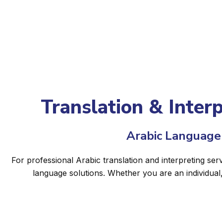
Translation & Interp
Arabic Language 
For professional Arabic translation and interpreting serv
language solutions. Whether you are an individual