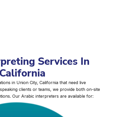
rpreting Services In
California
ions in Union City, California that need live
peaking clients or teams, we provide both on-site
tions. Our Arabic interpreters are available for: