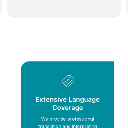
Extensive Language
Coverage
We provide professional
translation and interpreting