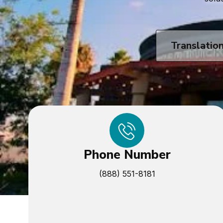
Translatio
Phone Number
(888) 551-8181