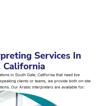
rpreting Services In
 California
ions in South Gate, California that need live
peaking clients or teams, we provide both on-site
tions. Our Arabic interpreters are available for: