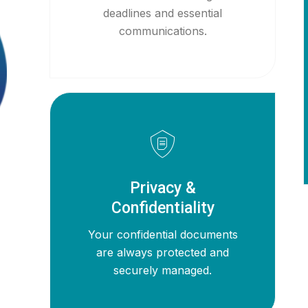
deadlines and essential
communications.
Privacy &
Confidentiality
Your confidential documents
are always protected and
securely managed.