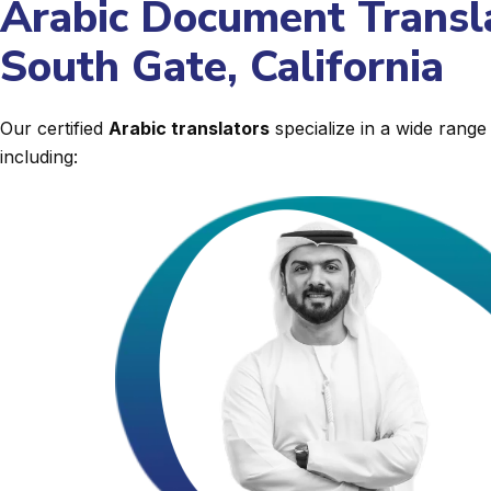
Arabic Document Transla
South Gate, California
Our certified
Arabic translators
specialize in a wide rang
including: