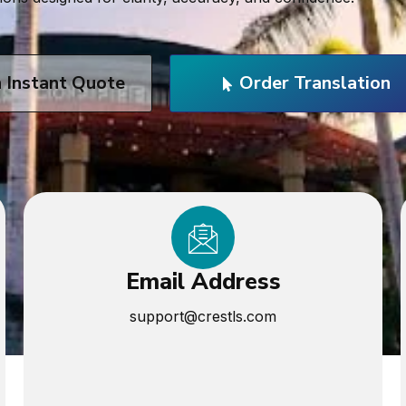
n Instant Quote
Order Translation
Email Address
support@crestls.com