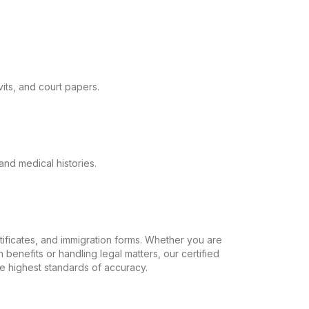
its, and court papers.
and medical histories.
ertificates, and immigration forms. Whether you are
 benefits or handling legal matters, our certified
the highest standards of accuracy.