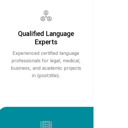
Qualified Language
Experts
Experienced certified language
professionals for legal, medical,
business, and academic projects
in {post:title}.