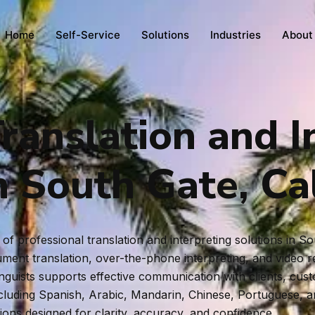
Home
Self-Service
Solutions
Industries
About
ranslation and I
n South Gate, Cal
f professional translation and interpreting solutions in S
ent translation, over-the-phone interpreting, and video rem
inguists supports effective communication with clients, cus
ncluding Spanish, Arabic, Mandarin, Chinese, Portuguese, 
tions designed for clarity, accuracy, and confidence.