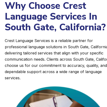
Why Choose Crest
Language Services In
South Gate, California?
Crest Language Services is a reliable partner for
professional language solutions in South Gate, Californi
delivering tailored services that align with your specific
communication needs. Clients across South Gate, Califo
choose us for our commitment to accuracy, quality, and
dependable support across a wide range of language
services.