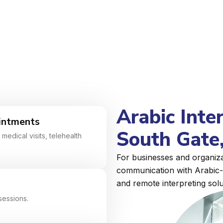
Arabic Inte
intments
South Gate,
medical visits, telehealth
For businesses and organizat
communication with Arabic-s
and remote interpreting solu
sessions.