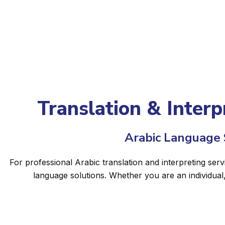
Translation & Interp
Arabic Language S
For professional Arabic translation and interpreting serv
language solutions. Whether you are an individual