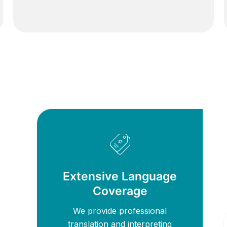
Extensive Language
Coverage
We provide professional
translation and interpreting