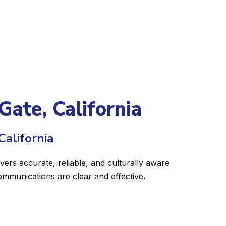
Gate, California
California
vers accurate, reliable, and culturally aware
ommunications are clear and effective.