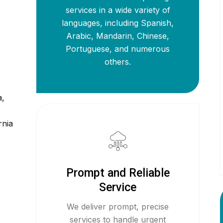
services in a wide variety of
languages, including Spanish,
Arabic, Mandarin, Chinese,
Portuguese, and numerous
others.
a,
rnia
Prompt and Reliable
Service
We deliver prompt, precise
services to handle urgent