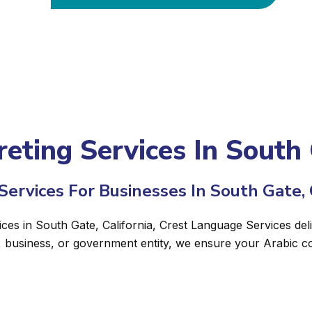
reting Services In South 
ervices For Businesses In South Gate, 
ices in South Gate, California, Crest Language Services deli
, business, or government entity, we ensure your Arabic c