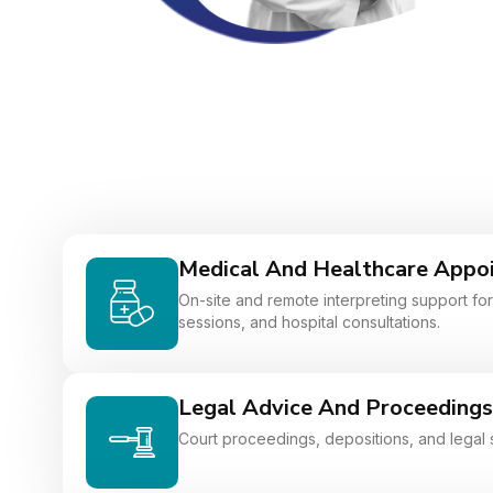
Medical And Healthcare Appo
On-site and remote interpreting support for 
sessions, and hospital consultations.
Legal Advice And Proceedings
Court proceedings, depositions, and legal 