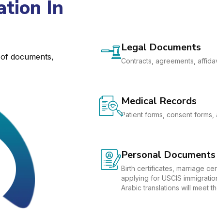
tion In
Legal Documents
e of documents,
Contracts, agreements, affidav
Medical Records
Patient forms, consent forms, 
Personal Documents
Birth certificates, marriage c
applying for USCIS immigration
Arabic translations will meet 