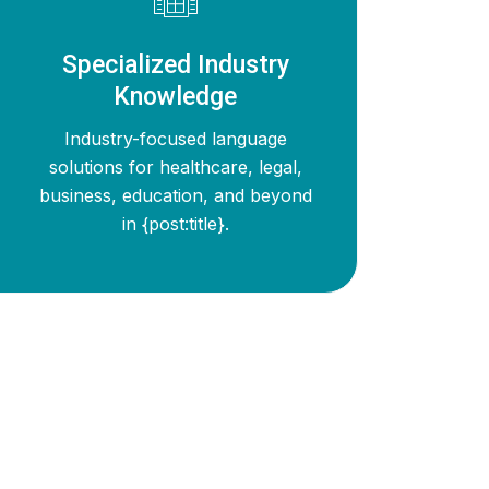
Specialized Industry
Knowledge
Industry-focused language
solutions for healthcare, legal,
business, education, and beyond
in {post:title}.