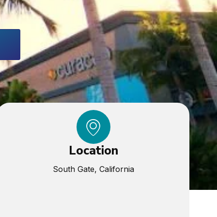
Location
South Gate, California