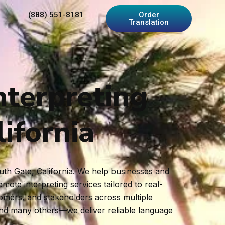
(888) 551-8181
Order
Translation
nterpreting
ifornia
outh Gate, California. We help businesses and
ote interpreting services tailored to real-
tomers, and stakeholders across multiple
and many others—we deliver reliable language