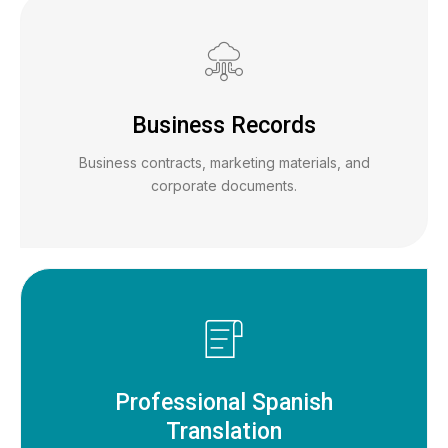
Business Records
Business contracts, marketing materials, and
corporate documents.
Professional Spanish
Translation