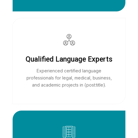
Qualified Language Experts
Experienced certified language
professionals for legal, medical, business,
and academic projects in {post:title}.