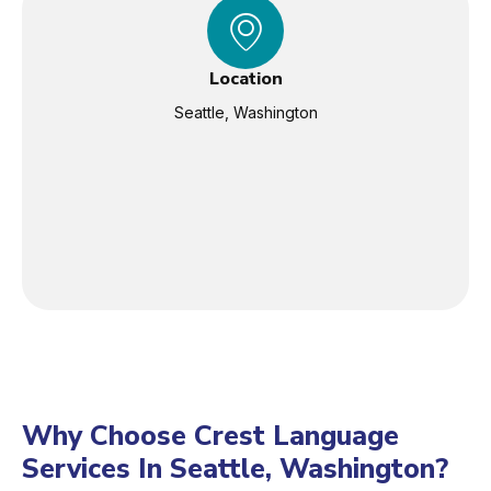
Location
Seattle, Washington
Why Choose Crest Language
Services In Seattle, Washington?