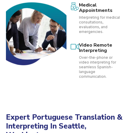
Medical
Appointments
Interpreting for medical
consultations,
evaluations, and
emergencies.
Video Remote
Interpreting
Over-the-phone or
video interpreting for
seamless Spanish-
language
communication.
Expert Portuguese Translation &
Interpreting In Seattle,