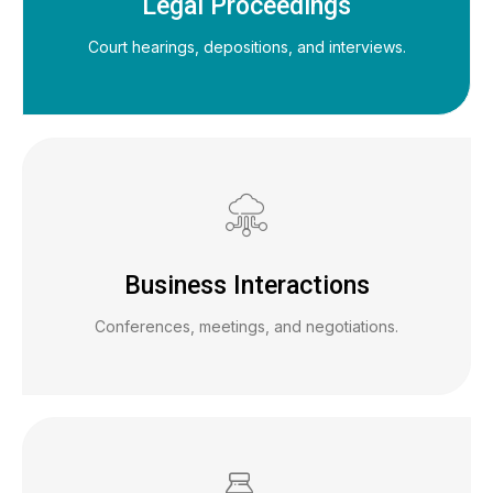
Legal Proceedings
Court hearings, depositions, and interviews.
Business Interactions
Conferences, meetings, and negotiations.