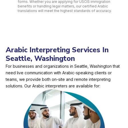
forms. Whether you are applying for USCIS immigration
benefits or handling legal matters, our certified Arabic
translations will meet the highest standards of accuracy.
Arabic Interpreting Services In
Seattle, Washington
For businesses and organizations in Seattle, Washington that
need live communication with Arabic-speaking clients or
teams, we provide both on-site and remote interpreting
solutions. Our Arabic interpreters are available for: