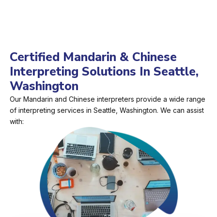
Certified Mandarin & Chinese
Interpreting Solutions In Seattle,
Washington
Our Mandarin and Chinese interpreters provide a wide range
of interpreting services in Seattle, Washington. We can assist
with: