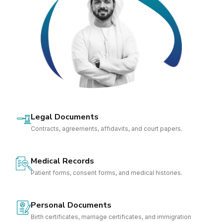
Legal Documents
Contracts, agreements, affidavits, and court papers.
Medical Records
Patient forms, consent forms, and medical histories.
Personal Documents
Birth certificates, marriage certificates, and immigration