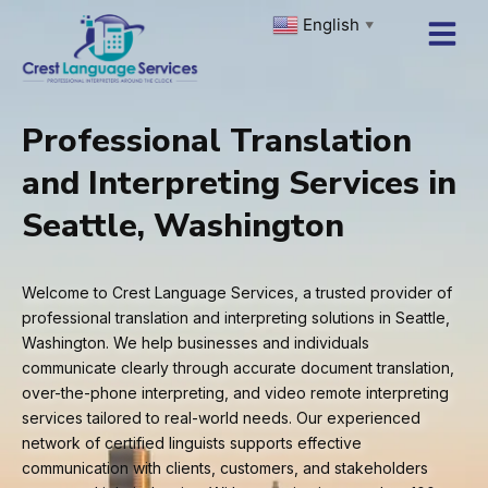
Skip
English
▼
to
content
Professional Translation
and Interpreting Services in
Seattle, Washington
Welcome to Crest Language Services, a trusted provider of
professional translation and interpreting solutions in Seattle,
Washington. We help businesses and individuals
communicate clearly through accurate document translation,
over-the-phone interpreting, and video remote interpreting
services tailored to real-world needs. Our experienced
network of certified linguists supports effective
communication with clients, customers, and stakeholders