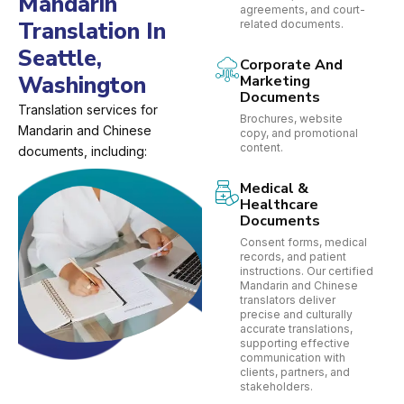
Mandarin
agreements, and court-
Translation In
related documents.
Seattle,
Corporate And
Washington
Marketing
Documents
Translation services for
Brochures, website
Mandarin and Chinese
copy, and promotional
content.
documents, including:
Medical &
Healthcare
Documents
Consent forms, medical
records, and patient
instructions. Our certified
Mandarin and Chinese
translators deliver
precise and culturally
accurate translations,
supporting effective
communication with
clients, partners, and
stakeholders.