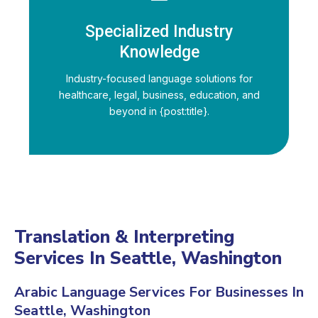
Specialized Industry
Knowledge
Industry-focused language solutions for
healthcare, legal, business, education, and
beyond in {post:title}.
Translation & Interpreting
Services In Seattle, Washington
Arabic Language Services For Businesses In
Seattle, Washington