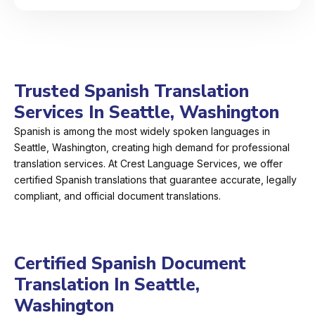
Trusted Spanish Translation
Services In Seattle, Washington
Spanish is among the most widely spoken languages in
Seattle, Washington, creating high demand for professional
translation services. At Crest Language Services, we offer
certified Spanish translations that guarantee accurate, legally
compliant, and official document translations.
Certified Spanish Document
Translation In Seattle,
Washington