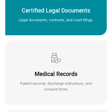
Certified Legal Documents
Legal documents, contracts, and court filings.
Medical Records
Patient records, discharge instructions, and
consent forms.