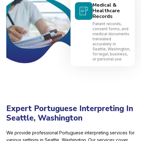
Medical &
Healthcare
Records
Patient records,
consent forms, and
medical documents
translated
accurately in
Seattle, Washington,
for legal, business,
or personal use.
Expert Portuguese Interpreting In
Seattle, Washington
We provide professional Portuguese interpreting services for
various settings in Seattle, Washington. Our services cover