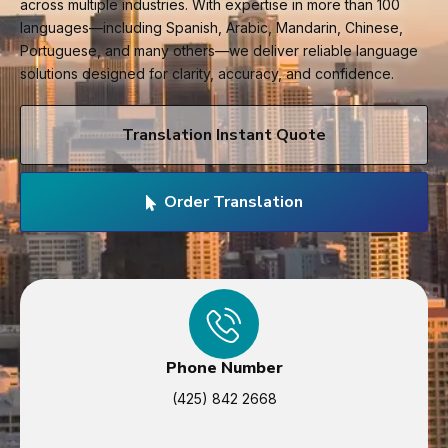
across multiple industries. With expertise in more than 100
languages—including Spanish, Arabic, Mandarin, Chinese,
Portuguese, and many others—we deliver reliable language
solutions designed for clarity, accuracy, and confidence.
Translation Instant Quote
Order Translation
Phone Number
(425) 842 2668