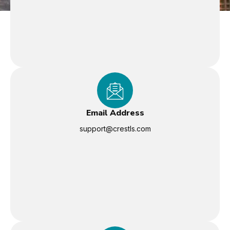
Email Address
support@crestls.com