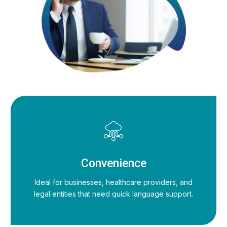
Convenience
Ideal for businesses, healthcare providers, and
legal entities that need quick language support.