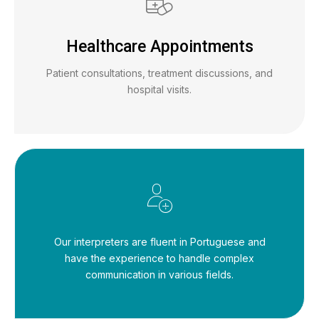
Healthcare Appointments
Patient consultations, treatment discussions, and
hospital visits.
Our interpreters are fluent in Portuguese and
have the experience to handle complex
communication in various fields.