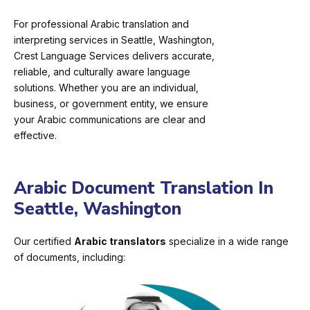
For professional Arabic translation and
interpreting services in Seattle, Washington,
Crest Language Services delivers accurate,
reliable, and culturally aware language
solutions. Whether you are an individual,
business, or government entity, we ensure
your Arabic communications are clear and
effective.
Arabic Document Translation In
Seattle, Washington
Our certified
Arabic translators
specialize in a wide range
of documents, including: