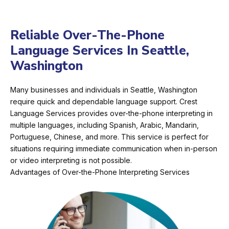
Reliable Over-The-Phone
Language Services In Seattle,
Washington
Many businesses and individuals in Seattle, Washington
require quick and dependable language support. Crest
Language Services provides over-the-phone interpreting in
multiple languages, including Spanish, Arabic, Mandarin,
Portuguese, Chinese, and more. This service is perfect for
situations requiring immediate communication when in-person
or video interpreting is not possible.
Advantages of Over-the-Phone Interpreting Services