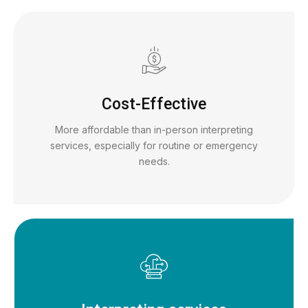
Cost-Effective
More affordable than in-person interpreting
services, especially for routine or emergency
needs.