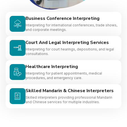
Business Conference Interpreting
Interpreting for international conferences, trade shows,
and corporate meetings.
Court And Legal Interpreting Services
Interpreting for court hearings, depositions, and legal
consultations.
Healthcare Interpreting
Interpreting for patient appointments, medical
procedures, and emergency care.
Skilled Mandarin & Chinese Interpreters
Skilled interpreters providing professional Mandarin
and Chinese services for multiple industries.