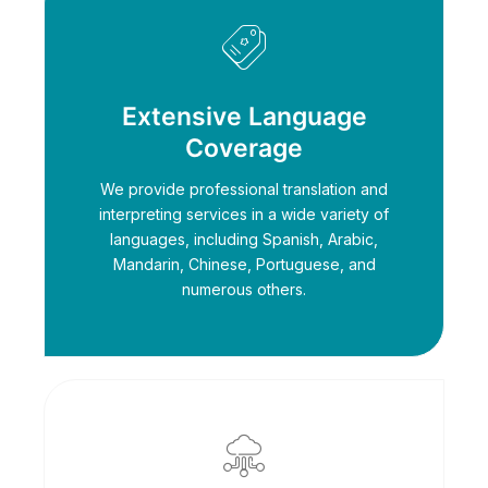
Extensive Language
Coverage
We provide professional translation and
interpreting services in a wide variety of
languages, including Spanish, Arabic,
Mandarin, Chinese, Portuguese, and
numerous others.