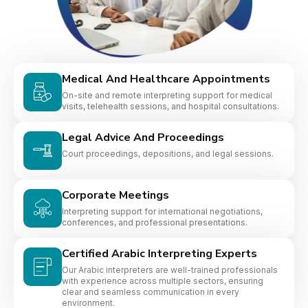
Medical And Healthcare Appointments
On-site and remote interpreting support for medical
visits, telehealth sessions, and hospital consultations.
Legal Advice And Proceedings
Court proceedings, depositions, and legal sessions.
Corporate Meetings
Interpreting support for international negotiations,
conferences, and professional presentations.
Certified Arabic Interpreting Experts
Our Arabic interpreters are well-trained professionals
with experience across multiple sectors, ensuring
clear and seamless communication in every
environment.