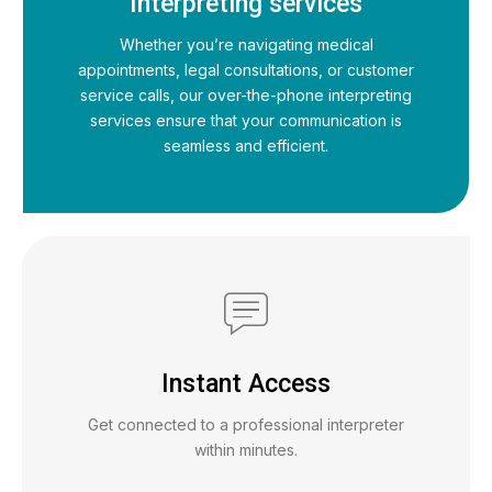
Interpreting services
Whether you’re navigating medical
appointments, legal consultations, or customer
service calls, our over-the-phone interpreting
services ensure that your communication is
seamless and efficient.
Instant Access
Get connected to a professional interpreter
within minutes.