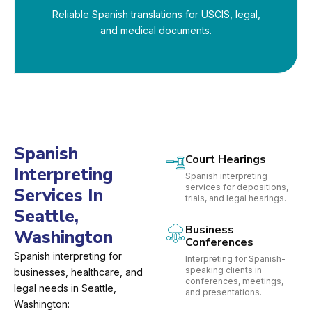
Reliable Spanish translations for USCIS, legal,
and medical documents.
Spanish
Court Hearings
Interpreting
Spanish interpreting
services for depositions,
Services In
trials, and legal hearings.
Seattle,
Business
Washington
Conferences
Spanish interpreting for
Interpreting for Spanish-
speaking clients in
businesses, healthcare, and
conferences, meetings,
legal needs in Seattle,
and presentations.
Washington: