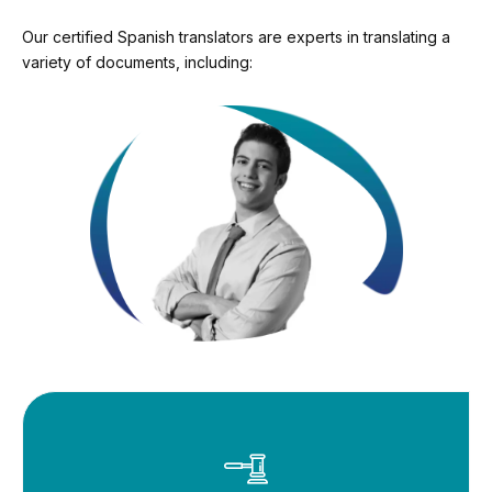
Our certified Spanish translators are experts in translating a
variety of documents, including: