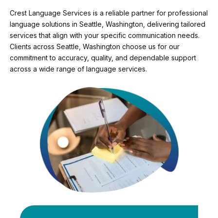
Crest Language Services is a reliable partner for professional
language solutions in Seattle, Washington, delivering tailored
services that align with your specific communication needs.
Clients across Seattle, Washington choose us for our
commitment to accuracy, quality, and dependable support
across a wide range of language services.