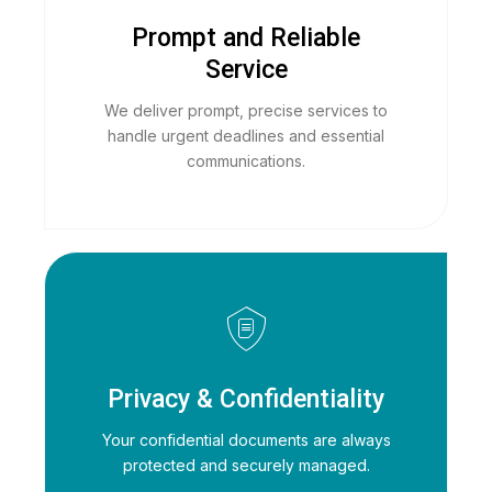
Prompt and Reliable
Service
We deliver prompt, precise services to
handle urgent deadlines and essential
communications.
Privacy & Confidentiality
Your confidential documents are always
protected and securely managed.