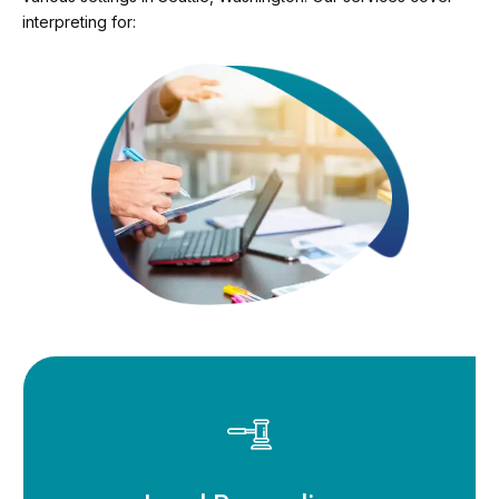
interpreting for: