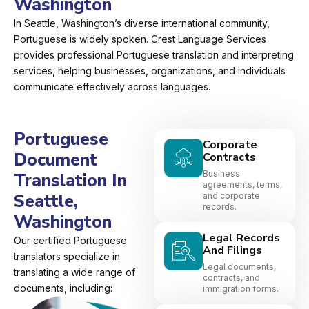
Washington
In Seattle, Washington’s diverse international community,
Portuguese is widely spoken. Crest Language Services
provides professional Portuguese translation and interpreting
services, helping businesses, organizations, and individuals
communicate effectively across languages.
Portuguese
Corporate
Document
Contracts
Business
Translation In
agreements, terms,
Seattle,
and corporate
records.
Washington
Legal Records
Our certified Portuguese
And Filings
translators specialize in
Legal documents,
translating a wide range of
contracts, and
documents, including:
immigration forms.