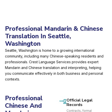
Professional Mandarin & Chinese
Translation In Seattle,
Washington
Seattle, Washington is home to a growing international
community, including many Chinese-speaking residents and
professionals. Crest Language Services provides expert
Mandarin and Chinese translation and interpreting, helping
you communicate effectively in both business and personal
contexts.
Professional
Official Legal
Chinese And
Records
Contracts, formal