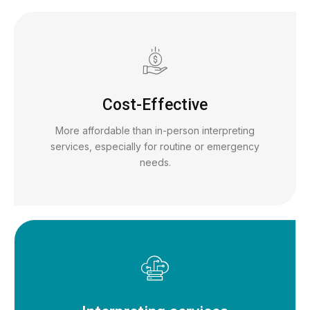
Cost-Effective
More affordable than in-person interpreting
services, especially for routine or emergency
needs.