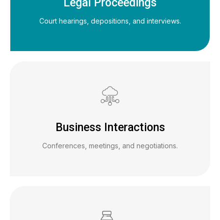
Legal Proceedings
Court hearings, depositions, and interviews.
Business Interactions
Conferences, meetings, and negotiations.