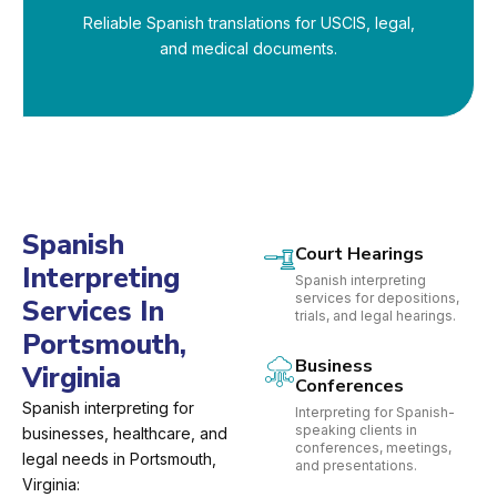
Reliable Spanish translations for USCIS, legal,
and medical documents.
Spanish
Court Hearings
Interpreting
Spanish interpreting
services for depositions,
Services In
trials, and legal hearings.
Portsmouth,
Business
Virginia
Conferences
Spanish interpreting for
Interpreting for Spanish-
speaking clients in
businesses, healthcare, and
conferences, meetings,
legal needs in Portsmouth,
and presentations.
Virginia: