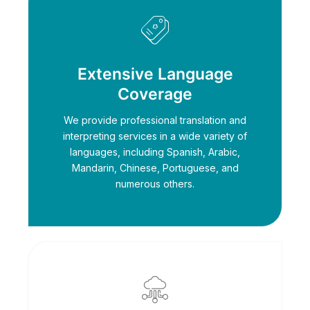
Extensive Language
Coverage
We provide professional translation and
interpreting services in a wide variety of
languages, including Spanish, Arabic,
Mandarin, Chinese, Portuguese, and
numerous others.