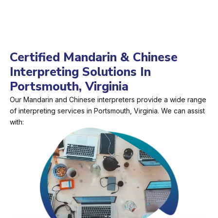
Certified Mandarin & Chinese
Interpreting Solutions In
Portsmouth, Virginia
Our Mandarin and Chinese interpreters provide a wide range
of interpreting services in Portsmouth, Virginia. We can assist
with: