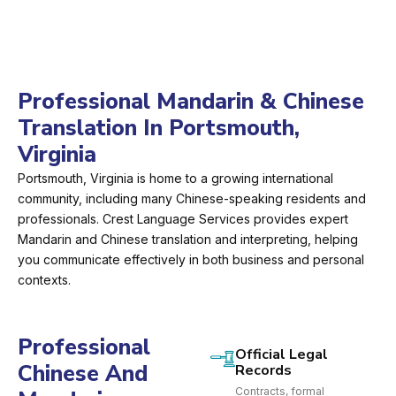
Professional Mandarin & Chinese
Translation In Portsmouth,
Virginia
Portsmouth, Virginia is home to a growing international
community, including many Chinese-speaking residents and
professionals. Crest Language Services provides expert
Mandarin and Chinese translation and interpreting, helping
you communicate effectively in both business and personal
contexts.
Professional
Official Legal
Chinese And
Records
Contracts, formal