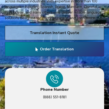
across multiple industries. With expertise in more than 100
languages—including Spanish, Arabic, Mandarin, Chinese,
Portuguese, and many others—we deliver reliable language
solutions designed for clarity, accuracy, and confidence.
Translation Instant Quote
Order Translation
Phone Number
(888) 551-8181