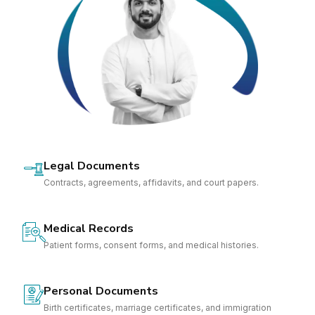
Legal Documents
Contracts, agreements, affidavits, and court papers.
Medical Records
Patient forms, consent forms, and medical histories.
Personal Documents
Birth certificates, marriage certificates, and immigration