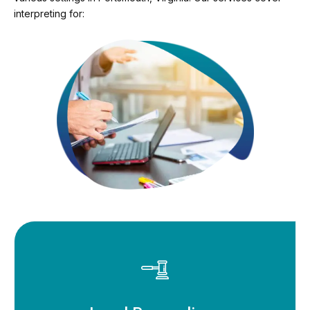
interpreting for: