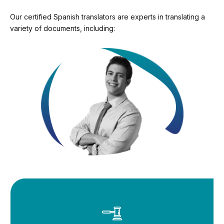
Our certified Spanish translators are experts in translating a
variety of documents, including: