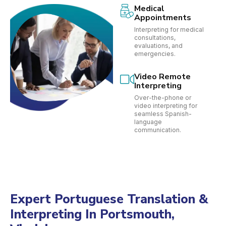
Medical
Appointments
Interpreting for medical
consultations,
evaluations, and
emergencies.
Video Remote
Interpreting
Over-the-phone or
video interpreting for
seamless Spanish-
language
communication.
Expert Portuguese Translation &
Interpreting In Portsmouth,