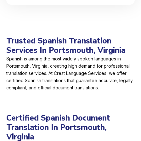
Trusted Spanish Translation
Services In Portsmouth, Virginia
Spanish is among the most widely spoken languages in
Portsmouth, Virginia, creating high demand for professional
translation services. At Crest Language Services, we offer
certified Spanish translations that guarantee accurate, legally
compliant, and official document translations.
Certified Spanish Document
Translation In Portsmouth,
Virginia