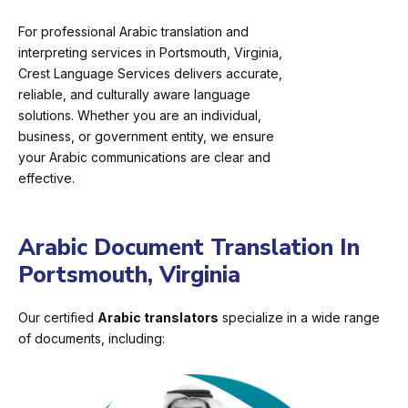
For professional Arabic translation and
interpreting services in Portsmouth, Virginia,
Crest Language Services delivers accurate,
reliable, and culturally aware language
solutions. Whether you are an individual,
business, or government entity, we ensure
your Arabic communications are clear and
effective.
Arabic Document Translation In
Portsmouth, Virginia
Our certified
Arabic translators
specialize in a wide range
of documents, including: