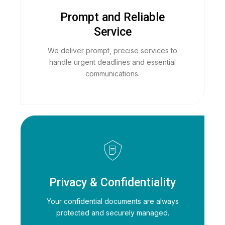
Prompt and Reliable
Service
We deliver prompt, precise services to
handle urgent deadlines and essential
communications.
Privacy & Confidentiality
Your confidential documents are always
protected and securely managed.