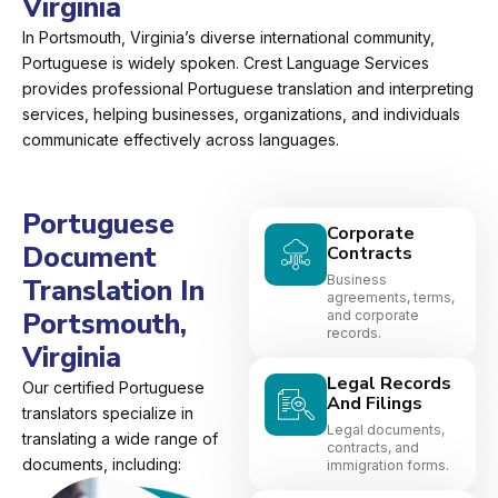
Virginia
In Portsmouth, Virginia’s diverse international community,
Portuguese is widely spoken. Crest Language Services
provides professional Portuguese translation and interpreting
services, helping businesses, organizations, and individuals
communicate effectively across languages.
Portuguese
Corporate
Document
Contracts
Business
Translation In
agreements, terms,
Portsmouth,
and corporate
records.
Virginia
Legal Records
Our certified Portuguese
And Filings
translators specialize in
Legal documents,
translating a wide range of
contracts, and
documents, including:
immigration forms.