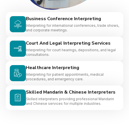
Business Conference Interpreting
Interpreting for international conferences, trade shows,
and corporate meetings.
Court And Legal Interpreting Services
Interpreting for court hearings, depositions, and legal
consultations.
Healthcare Interpreting
Interpreting for patient appointments, medical
procedures, and emergency care.
Skilled Mandarin & Chinese Interpreters
Skilled interpreters providing professional Mandarin
and Chinese services for multiple industries.