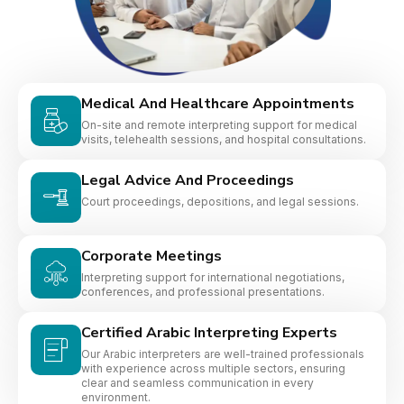
Medical And Healthcare Appointments
On-site and remote interpreting support for medical
visits, telehealth sessions, and hospital consultations.
Legal Advice And Proceedings
Court proceedings, depositions, and legal sessions.
Corporate Meetings
Interpreting support for international negotiations,
conferences, and professional presentations.
Certified Arabic Interpreting Experts
Our Arabic interpreters are well-trained professionals
with experience across multiple sectors, ensuring
clear and seamless communication in every
environment.