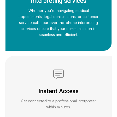
Interpreting services
Whether you’re navigating medical
appointments, legal consultations, or customer
service calls, our over-the-phone interpreting
services ensure that your communication is
seamless and efficient.
Instant Access
Get connected to a professional interpreter
within minutes.