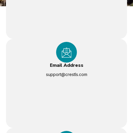
Email Address
support@crestls.com