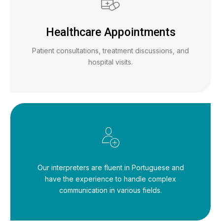
Healthcare Appointments
Patient consultations, treatment discussions, and
hospital visits.
Our interpreters are fluent in Portuguese and
have the experience to handle complex
communication in various fields.