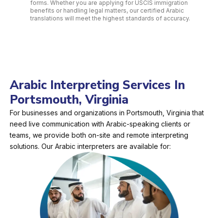
forms. Whether you are applying for USCIS immigration
benefits or handling legal matters, our certified Arabic
translations will meet the highest standards of accuracy.
Arabic Interpreting Services In
Portsmouth, Virginia
For businesses and organizations in Portsmouth, Virginia that
need live communication with Arabic-speaking clients or
teams, we provide both on-site and remote interpreting
solutions. Our Arabic interpreters are available for: