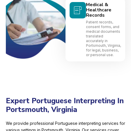
Medical &
Healthcare
Records
Patient records,
consent forms, and
medical documents
translated
accurately in
Portsmouth, Virginia,
for legal, business,
or personal use.
Expert Portuguese Interpreting In
Portsmouth, Virginia
We provide professional Portuguese interpreting services for
various settings in Portsmouth, Virginia. Our services cover