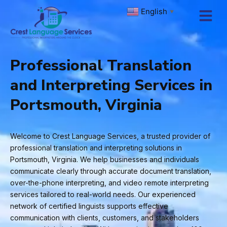
Skip
English
▼
to
content
Professional Translation
and Interpreting Services in
Portsmouth, Virginia
Welcome to Crest Language Services, a trusted provider of
professional translation and interpreting solutions in
Portsmouth, Virginia. We help businesses and individuals
communicate clearly through accurate document translation,
over-the-phone interpreting, and video remote interpreting
services tailored to real-world needs. Our experienced
network of certified linguists supports effective
communication with clients, customers, and stakeholders