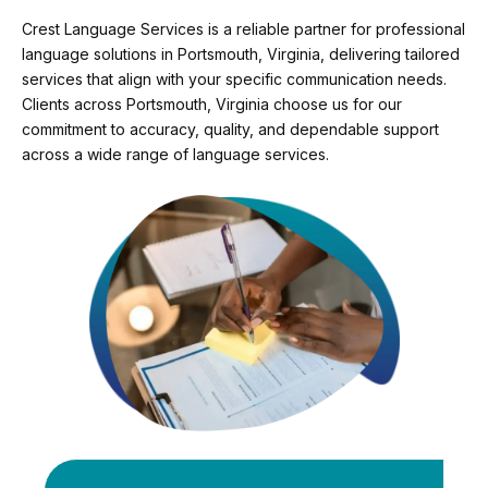
Crest Language Services is a reliable partner for professional
language solutions in Portsmouth, Virginia, delivering tailored
services that align with your specific communication needs.
Clients across Portsmouth, Virginia choose us for our
commitment to accuracy, quality, and dependable support
across a wide range of language services.