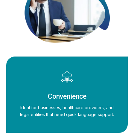
Convenience
Ideal for businesses, healthcare providers, and
legal entities that need quick language support.