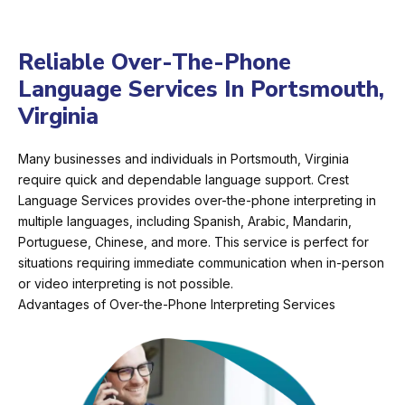
Reliable Over-The-Phone
Language Services In Portsmouth,
Virginia
Many businesses and individuals in Portsmouth, Virginia
require quick and dependable language support. Crest
Language Services provides over-the-phone interpreting in
multiple languages, including Spanish, Arabic, Mandarin,
Portuguese, Chinese, and more. This service is perfect for
situations requiring immediate communication when in-person
or video interpreting is not possible.
Advantages of Over-the-Phone Interpreting Services