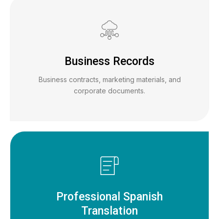
Business Records
Business contracts, marketing materials, and
corporate documents.
Professional Spanish
Translation