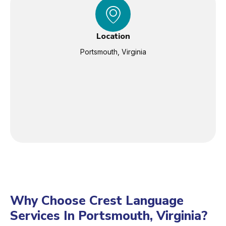
Location
Portsmouth, Virginia
Why Choose Crest Language
Services In Portsmouth, Virginia?