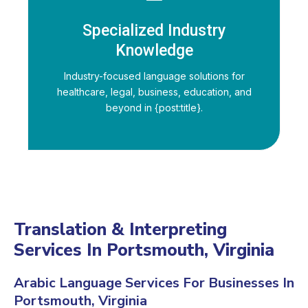
Specialized Industry
Knowledge
Industry-focused language solutions for
healthcare, legal, business, education, and
beyond in {post:title}.
Translation & Interpreting
Services In Portsmouth, Virginia
Arabic Language Services For Businesses In
Portsmouth, Virginia