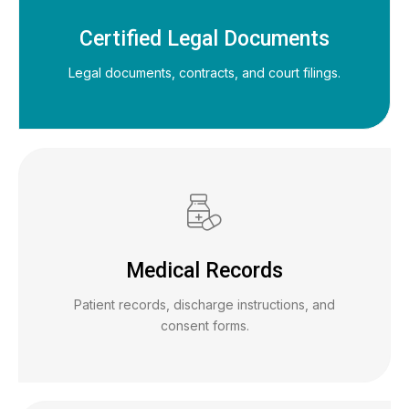
Certified Legal Documents
Legal documents, contracts, and court filings.
Medical Records
Patient records, discharge instructions, and
consent forms.