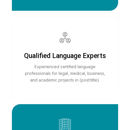
Qualified Language Experts
Experienced certified language
professionals for legal, medical, business,
and academic projects in {post:title}.