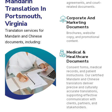
Mandarin
agreements, and court-
Translation In
related documents.
Portsmouth,
Corporate And
Virginia
Marketing
Documents
Translation services for
Brochures, website
Mandarin and Chinese
copy, and promotional
content.
documents, including:
Medical &
Healthcare
Documents
Consent forms, medical
records, and patient
instructions. Our certified
Mandarin and Chinese
translators deliver
precise and culturally
accurate translations,
supporting effective
communication with
clients, partners, and
stakeholders.