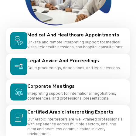
Medical And Healthcare Appointments
On-site and remote interpreting support for medical
visits, telehealth sessions, and hospital consultations.
Legal Advice And Proceedings
Court proceedings, depositions, and legal sessions.
Corporate Meetings
Interpreting support for international negotiations,
conferences, and professional presentations.
Certified Arabic Interpreting Experts
Our Arabic interpreters are well-trained professionals
with experience across multiple sectors, ensuring
clear and seamless communication in every
environment.