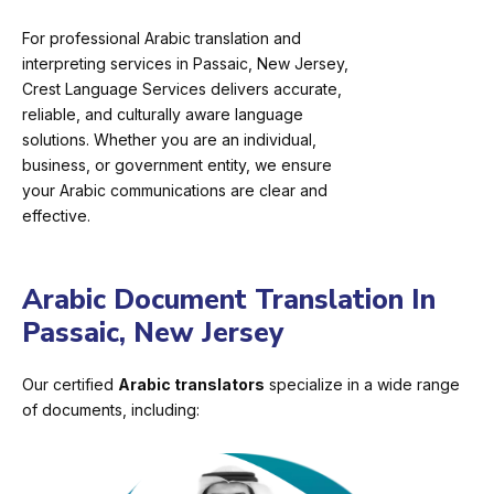
For professional Arabic translation and
interpreting services in Passaic, New Jersey,
Crest Language Services delivers accurate,
reliable, and culturally aware language
solutions. Whether you are an individual,
business, or government entity, we ensure
your Arabic communications are clear and
effective.
Arabic Document Translation In
Passaic, New Jersey
Our certified
Arabic translators
specialize in a wide range
of documents, including: