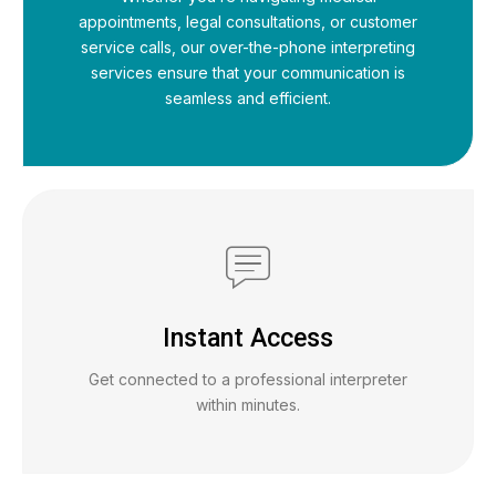
appointments, legal consultations, or customer
service calls, our over-the-phone interpreting
services ensure that your communication is
seamless and efficient.
Instant Access
Get connected to a professional interpreter
within minutes.