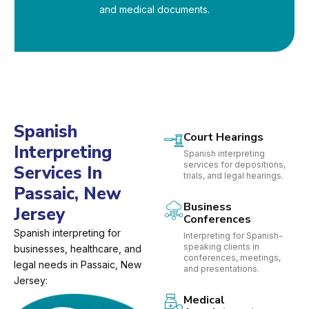
and medical documents.
Spanish
Court Hearings
Interpreting
Spanish interpreting
services for depositions,
Services In
trials, and legal hearings.
Passaic, New
Business
Jersey
Conferences
Spanish interpreting for
Interpreting for Spanish-
speaking clients in
businesses, healthcare, and
conferences, meetings,
legal needs in Passaic, New
and presentations.
Jersey:
Medical