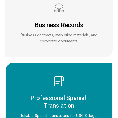
Business Records
Business contracts, marketing materials, and
corporate documents.
Professional Spanish
Translation
Reliable Spanish translations for USCIS, legal,