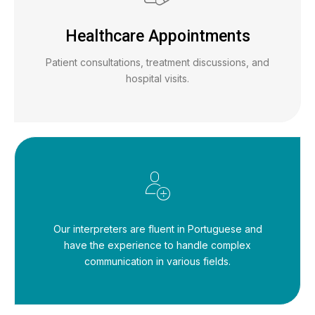
Healthcare Appointments
Patient consultations, treatment discussions, and
hospital visits.
Our interpreters are fluent in Portuguese and
have the experience to handle complex
communication in various fields.