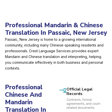
Professional Mandarin & Chinese
Translation In Passaic, New Jersey
Passaic, New Jersey is home to a growing international
community, including many Chinese-speaking residents and
professionals. Crest Language Services provides expert
Mandarin and Chinese translation and interpreting, helping
you communicate effectively in both business and personal
contexts.
Professional
Official Legal
Chinese And
Records
Contracts, formal
Mandarin
agreements, and court-
Translation In
related documents.