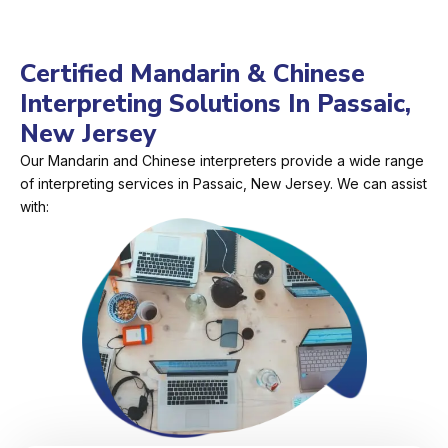
Certified Mandarin & Chinese
Interpreting Solutions In Passaic,
New Jersey
Our Mandarin and Chinese interpreters provide a wide range
of interpreting services in Passaic, New Jersey. We can assist
with: