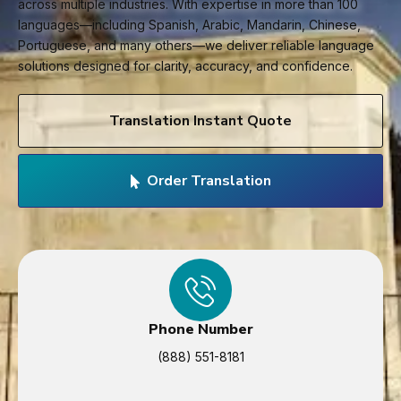
across multiple industries. With expertise in more than 100
languages—including Spanish, Arabic, Mandarin, Chinese,
Portuguese, and many others—we deliver reliable language
solutions designed for clarity, accuracy, and confidence.
Translation Instant Quote
Order Translation
Phone Number
(888) 551-8181