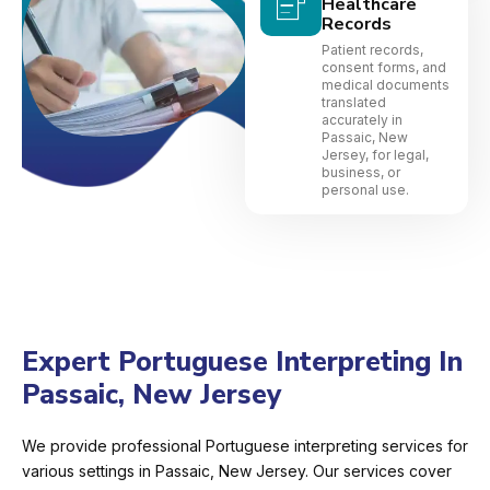
Healthcare
Records
Patient records,
consent forms, and
medical documents
translated
accurately in
Passaic, New
Jersey, for legal,
business, or
personal use.
Expert Portuguese Interpreting In
Passaic, New Jersey
We provide professional Portuguese interpreting services for
various settings in Passaic, New Jersey. Our services cover