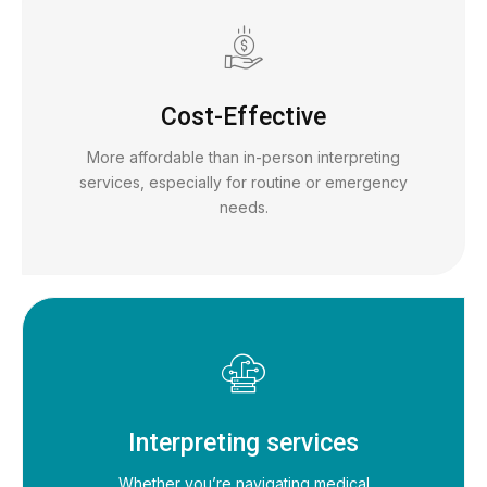
Cost-Effective
More affordable than in-person interpreting
services, especially for routine or emergency
needs.
Interpreting services
Whether you’re navigating medical