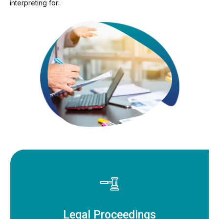
interpreting for:
Legal Proceedings