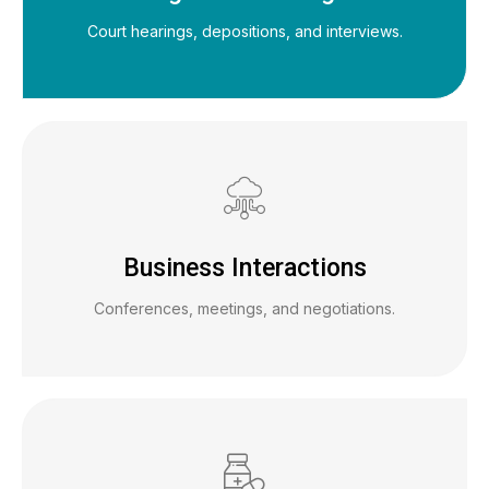
Court hearings, depositions, and interviews.
Business Interactions
Conferences, meetings, and negotiations.