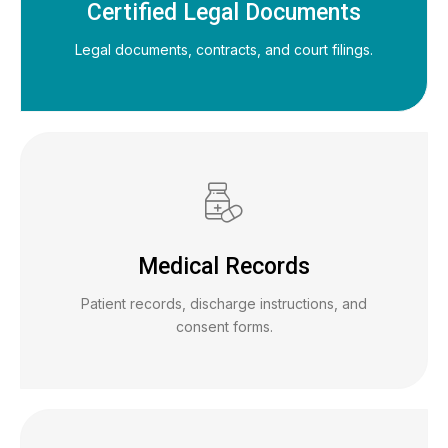
Certified Legal Documents
Legal documents, contracts, and court filings.
Medical Records
Patient records, discharge instructions, and
consent forms.