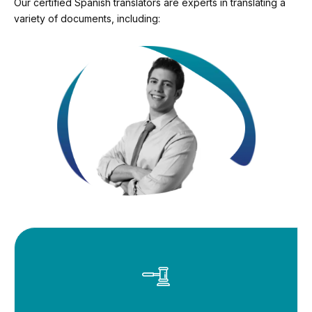
Our certified Spanish translators are experts in translating a
variety of documents, including: