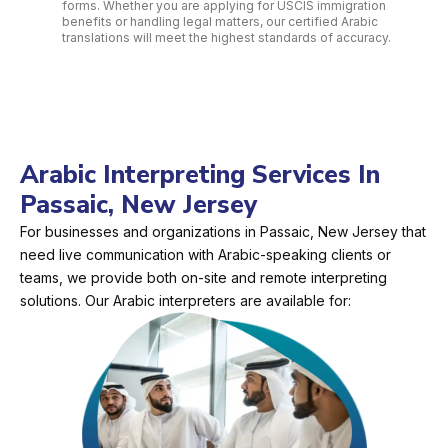
forms. Whether you are applying for USCIS immigration
benefits or handling legal matters, our certified Arabic
translations will meet the highest standards of accuracy.
Arabic Interpreting Services In
Passaic, New Jersey
For businesses and organizations in Passaic, New Jersey that
need live communication with Arabic-speaking clients or
teams, we provide both on-site and remote interpreting
solutions. Our Arabic interpreters are available for: