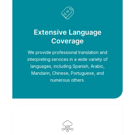
Extensive Language
Coverage
We provide professional translation and
interpreting services in a wide variety of
languages, including Spanish, Arabic,
Mandarin, Chinese, Portuguese, and
numerous others.