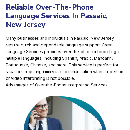
Reliable Over-The-Phone
Language Services In Passaic,
New Jersey
Many businesses and individuals in Passaic, New Jersey
require quick and dependable language support. Crest
Language Services provides over-the-phone interpreting in
multiple languages, including Spanish, Arabic, Mandarin,
Portuguese, Chinese, and more. This service is perfect for
situations requiring immediate communication when in-person
or video interpreting is not possible.
Advantages of Over-the-Phone Interpreting Services