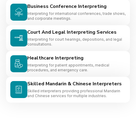
Business Conference Interpreting
Interpreting for international conferences, trade shows,
and corporate meetings.
Court And Legal Interpreting Services
Interpreting for court hearings, depositions, and legal
consultations.
Healthcare Interpreting
Interpreting for patient appointments, medical
procedures, and emergency care.
Skilled Mandarin & Chinese Interpreters
Skilled interpreters providing professional Mandarin
and Chinese services for multiple industries.