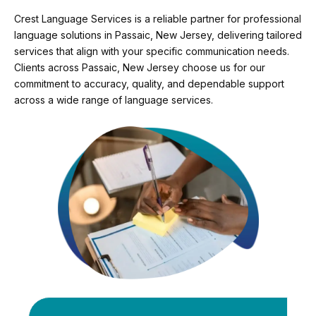
Crest Language Services is a reliable partner for professional
language solutions in Passaic, New Jersey, delivering tailored
services that align with your specific communication needs.
Clients across Passaic, New Jersey choose us for our
commitment to accuracy, quality, and dependable support
across a wide range of language services.