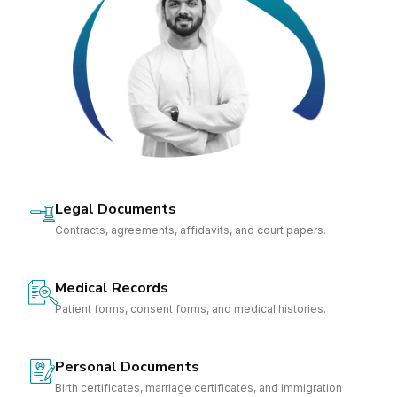
Legal Documents
Contracts, agreements, affidavits, and court papers.
Medical Records
Patient forms, consent forms, and medical histories.
Personal Documents
Birth certificates, marriage certificates, and immigration