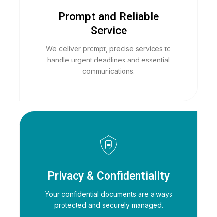
Prompt and Reliable
Service
We deliver prompt, precise services to
handle urgent deadlines and essential
communications.
Privacy & Confidentiality
Your confidential documents are always
protected and securely managed.