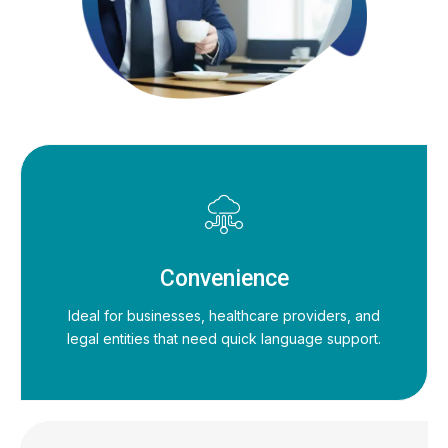
Convenience
Ideal for businesses, healthcare providers, and
legal entities that need quick language support.