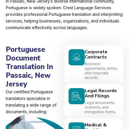
In Passaic, New Jersey’s diverse international community,
Portuguese is widely spoken. Crest Language Services
provides professional Portuguese translation and interpreting
services, helping businesses, organizations, and individuals
communicate effectively across languages.
Portuguese
Corporate
Document
Contracts
Business
Translation In
agreements, terms,
Passaic, New
and corporate
records.
Jersey
Legal Records
Our certified Portuguese
And Filings
translators specialize in
Legal documents,
translating a wide range of
contracts, and
documents, including:
immigration forms.
Medical &