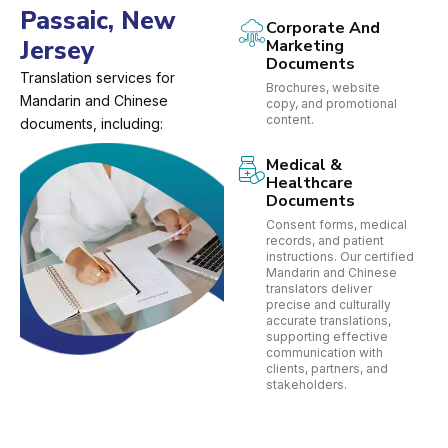
Passaic, New
Corporate And
Jersey
Marketing
Documents
Translation services for
Brochures, website
Mandarin and Chinese
copy, and promotional
content.
documents, including:
Medical &
Healthcare
Documents
Consent forms, medical
records, and patient
instructions. Our certified
Mandarin and Chinese
translators deliver
precise and culturally
accurate translations,
supporting effective
communication with
clients, partners, and
stakeholders.