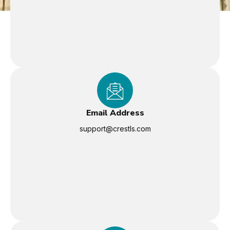
Email Address
support@crestls.com