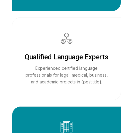
Qualified Language Experts
Experienced certified language
professionals for legal, medical, business,
and academic projects in {post:title}.