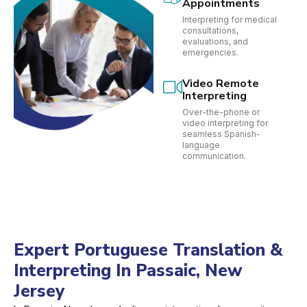
Appointments
Interpreting for medical
consultations,
evaluations, and
emergencies.
Video Remote
Interpreting
Over-the-phone or
video interpreting for
seamless Spanish-
language
communication.
Expert Portuguese Translation &
Interpreting In Passaic, New
Jersey