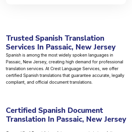
Trusted Spanish Translation
Services In Passaic, New Jersey
Spanish is among the most widely spoken languages in
Passaic, New Jersey, creating high demand for professional
translation services. At Crest Language Services, we offer
certified Spanish translations that guarantee accurate, legally
compliant, and official document translations.
Certified Spanish Document
Translation In Passaic, New Jersey