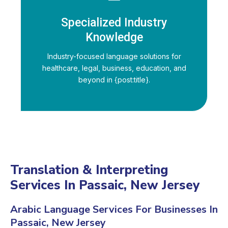
Specialized Industry
Knowledge
Industry-focused language solutions for
healthcare, legal, business, education, and
beyond in {post:title}.
Translation & Interpreting
Services In Passaic, New Jersey
Arabic Language Services For Businesses In
Passaic, New Jersey