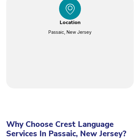
Location
Passaic, New Jersey
Why Choose Crest Language
Services In Passaic, New Jersey?