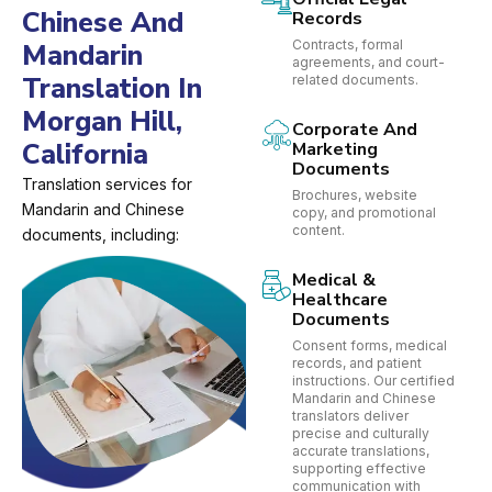
Chinese And
Records
Contracts, formal
Mandarin
agreements, and court-
Translation In
related documents.
Morgan Hill,
Corporate And
California
Marketing
Documents
Translation services for
Brochures, website
Mandarin and Chinese
copy, and promotional
content.
documents, including:
Medical &
Healthcare
Documents
Consent forms, medical
records, and patient
instructions. Our certified
Mandarin and Chinese
translators deliver
precise and culturally
accurate translations,
supporting effective
communication with