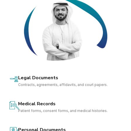
Legal Documents
Contracts, agreements, affidavits, and court papers.
Medical Records
Patient forms, consent forms, and medical histories.
Personal Documents