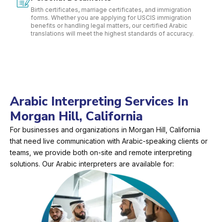
Birth certificates, marriage certificates, and immigration
forms. Whether you are applying for USCIS immigration
benefits or handling legal matters, our certified Arabic
translations will meet the highest standards of accuracy.
Arabic Interpreting Services In
Morgan Hill, California
For businesses and organizations in Morgan Hill, California
that need live communication with Arabic-speaking clients or
teams, we provide both on-site and remote interpreting
solutions. Our Arabic interpreters are available for: