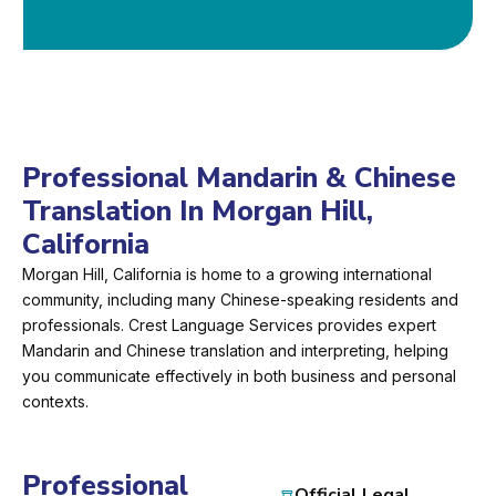
Professional Mandarin & Chinese
Translation In Morgan Hill,
California
Morgan Hill, California is home to a growing international
community, including many Chinese-speaking residents and
professionals. Crest Language Services provides expert
Mandarin and Chinese translation and interpreting, helping
you communicate effectively in both business and personal
contexts.
Professional
Official Legal