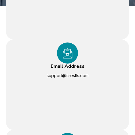
Email Address
support@crestls.com