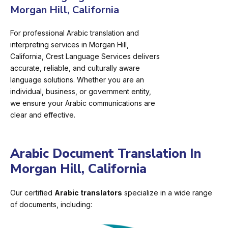
Morgan Hill, California
For professional Arabic translation and
interpreting services in Morgan Hill,
California, Crest Language Services delivers
accurate, reliable, and culturally aware
language solutions. Whether you are an
individual, business, or government entity,
we ensure your Arabic communications are
clear and effective.
Arabic Document Translation In
Morgan Hill, California
Our certified
Arabic translators
specialize in a wide range
of documents, including: