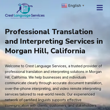
Skip
English
▼
to
content
Professional Translation
and Interpreting Services in
Morgan Hill, California
Welcome to Crest Language Services, a trusted provider of
professional translation and interpreting solutions in Morgan
Hill, California. We help businesses and individuals
communicate clearly through accurate document translation,
over-the-phone interpreting, and video remote interpreting
services tailored to real-world needs. Our experienced
network of certified linguists supports effective
communication with clients, customers, and stakeholders