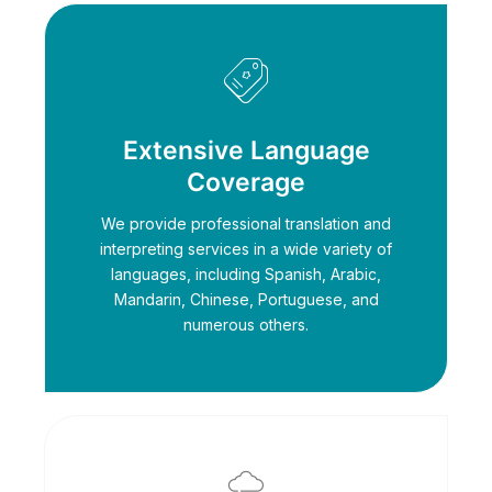
Extensive Language
Coverage
We provide professional translation and
interpreting services in a wide variety of
languages, including Spanish, Arabic,
Mandarin, Chinese, Portuguese, and
numerous others.