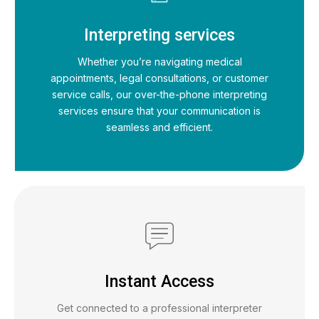
Interpreting services
Whether you’re navigating medical
appointments, legal consultations, or customer
service calls, our over-the-phone interpreting
services ensure that your communication is
seamless and efficient.
Instant Access
Get connected to a professional interpreter