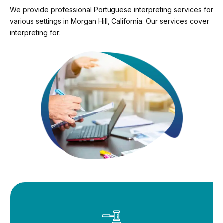
We provide professional Portuguese interpreting services for
various settings in Morgan Hill, California. Our services cover
interpreting for: