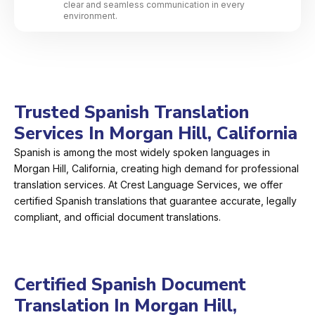
clear and seamless communication in every
environment.
Trusted Spanish Translation
Services In Morgan Hill, California
Spanish is among the most widely spoken languages in
Morgan Hill, California, creating high demand for professional
translation services. At Crest Language Services, we offer
certified Spanish translations that guarantee accurate, legally
compliant, and official document translations.
Certified Spanish Document
Translation In Morgan Hill,