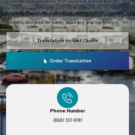
across multiple industries. With expertise in more than 100
languages—including Spanish, Arabic, Mandarin, Chinese,
Portuguese, and many others—we deliver reliable language
solutions designed for clarity, accuracy, and confidence.
Translation Instant Quote
Order Translation
Phone Number
(888) 551-8181