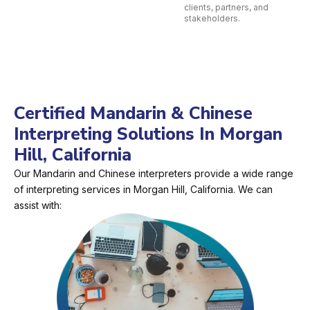
clients, partners, and
stakeholders.
Certified Mandarin & Chinese
Interpreting Solutions In Morgan
Hill, California
Our Mandarin and Chinese interpreters provide a wide range
of interpreting services in Morgan Hill, California. We can
assist with: