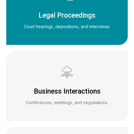
Legal Proceedings
Court hearings, depositions, and interviews.
Business Interactions
Conferences, meetings, and negotiations.