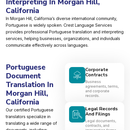
Interpreting In Morgan Hill,
California
In Morgan Hill, California’s diverse international community,
Portuguese is widely spoken. Crest Language Services
provides professional Portuguese translation and interpreting
services, helping businesses, organizations, and individuals
communicate effectively across languages.
Portuguese
Corporate
Document
Contracts
Business
Translation In
agreements, terms,
Morgan Hill,
and corporate
records.
California
Legal Records
Our certified Portuguese
And Filings
translators specialize in
Legal documents,
translating a wide range of
contracts, and
documents, including: