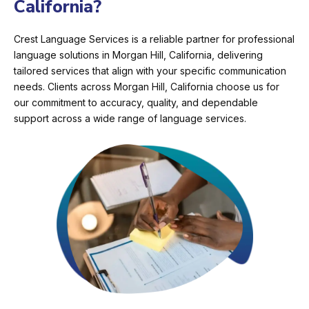
California?
Crest Language Services is a reliable partner for professional
language solutions in Morgan Hill, California, delivering
tailored services that align with your specific communication
needs. Clients across Morgan Hill, California choose us for
our commitment to accuracy, quality, and dependable
support across a wide range of language services.