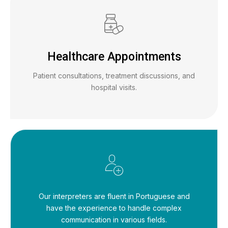
Healthcare Appointments
Patient consultations, treatment discussions, and
hospital visits.
Our interpreters are fluent in Portuguese and
have the experience to handle complex
communication in various fields.