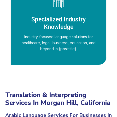
Specialized Industry
Knowledge
Industry-focused language solutions for
healthcare, legal, business, education, and
beyond in {post:title}.
Translation & Interpreting
Services In Morgan Hill, California
Arabic Language Services For Businesses In