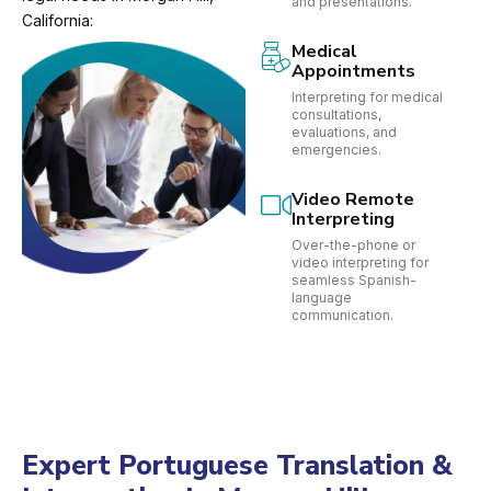
and presentations.
California:
Medical
Appointments
Interpreting for medical
consultations,
evaluations, and
emergencies.
Video Remote
Interpreting
Over-the-phone or
video interpreting for
seamless Spanish-
language
communication.
Expert Portuguese Translation &