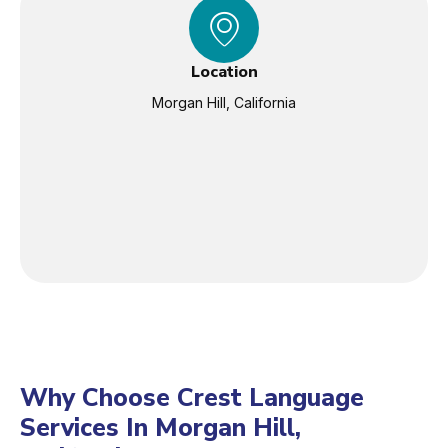
Location
Morgan Hill, California
Why Choose Crest Language
Services In Morgan Hill,