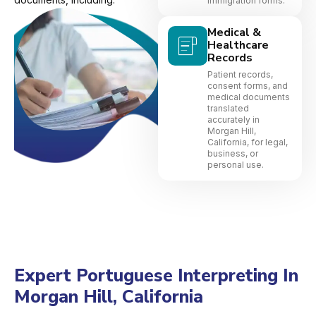
immigration forms.
Medical &
Healthcare
Records
Patient records,
consent forms, and
medical documents
translated
accurately in
Morgan Hill,
California, for legal,
business, or
personal use.
Expert Portuguese Interpreting In
Morgan Hill, California