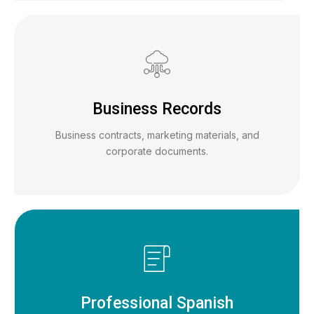
Business Records
Business contracts, marketing materials, and
corporate documents.
Professional Spanish