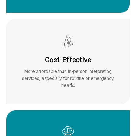
Cost-Effective
More affordable than in-person interpreting
services, especially for routine or emergency
needs.