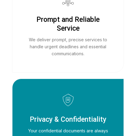
Prompt and Reliable
Service
We deliver prompt, precise services to
handle urgent deadlines and essential
communications.
Privacy & Confidentiality
Your confidential documents are always