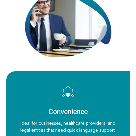
Convenience
Ideal for businesses, healthcare providers, and
legal entities that need quick language support.