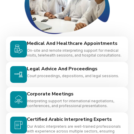
Medical And Healthcare Appointments
On-site and remote interpreting support for medical
visits, telehealth sessions, and hospital consultations.
Legal Advice And Proceedings
Court proceedings, depositions, and legal sessions.
Corporate Meetings
Interpreting support for international negotiations,
conferences, and professional presentations.
Certified Arabic Interpreting Experts
Our Arabic interpreters are well-trained professionals
with experience across multiple sectors, ensuring