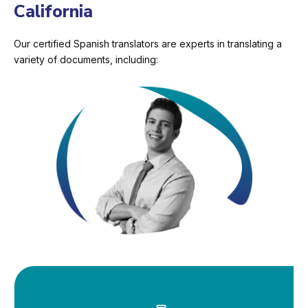
California
Our certified Spanish translators are experts in translating a
variety of documents, including: