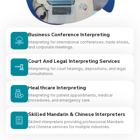
Business Conference Interpreting
Interpreting for international conferences, trade shows,
and corporate meetings.
Court And Legal Interpreting Services
Interpreting for court hearings, depositions, and legal
consultations.
Healthcare Interpreting
Interpreting for patient appointments, medical
procedures, and emergency care.
Skilled Mandarin & Chinese Interpreters
Skilled interpreters providing professional Mandarin
and Chinese services for multiple industries.