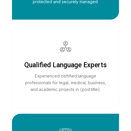
protected and securely managed.
Qualified Language Experts
Experienced certified language
professionals for legal, medical, business,
and academic projects in {post:title}.