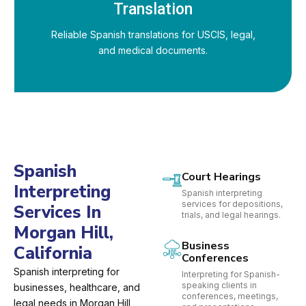
Translation
Reliable Spanish translations for USCIS, legal,
and medical documents.
Spanish
Court Hearings
Interpreting
Spanish interpreting
services for depositions,
Services In
trials, and legal hearings.
Morgan Hill,
Business
California
Conferences
Spanish interpreting for
Interpreting for Spanish-
speaking clients in
businesses, healthcare, and
conferences, meetings,
legal needs in Morgan Hill,