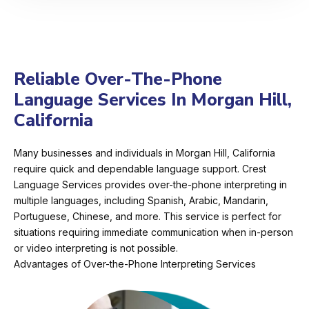
Reliable Over-The-Phone
Language Services In Morgan Hill,
California
Many businesses and individuals in Morgan Hill, California
require quick and dependable language support. Crest
Language Services provides over-the-phone interpreting in
multiple languages, including Spanish, Arabic, Mandarin,
Portuguese, Chinese, and more. This service is perfect for
situations requiring immediate communication when in-person
or video interpreting is not possible.
Advantages of Over-the-Phone Interpreting Services