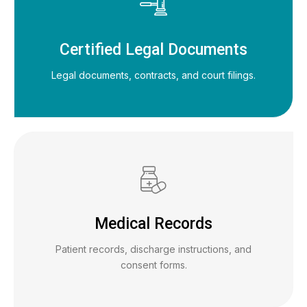
Certified Legal Documents
Legal documents, contracts, and court filings.
Medical Records
Patient records, discharge instructions, and
consent forms.