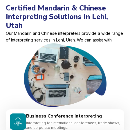
Certified Mandarin & Chinese
Interpreting Solutions In Lehi,
Utah
Our Mandarin and Chinese interpreters provide a wide range
of interpreting services in Lehi, Utah. We can assist with:
Business Conference Interpreting
Interpreting for international conferences, trade shows,
and corporate meetings.