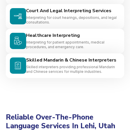
Court And Legal Interpreting Services
Interpreting for court hearings, depositions, and legal
consultations.
Healthcare Interpreting
Interpreting for patient appointments, medical
procedures, and emergency care.
Skilled Mandarin & Chinese Interpreters
Skilled interpreters providing professional Mandarin
and Chinese services for multiple industries.
Reliable Over-The-Phone
Language Services In Lehi, Utah