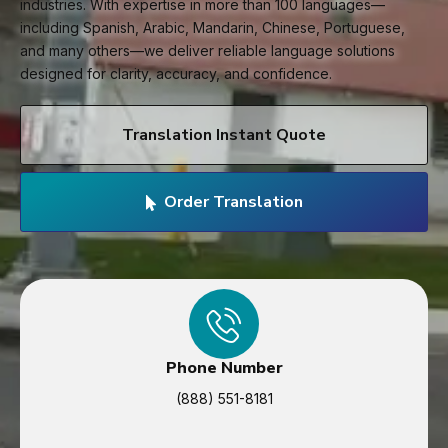
industries. With expertise in more than 100 languages—
including Spanish, Arabic, Mandarin, Chinese, Portuguese,
and many others—we deliver reliable language solutions
designed for clarity, accuracy, and confidence.
Translation Instant Quote
Order Translation
Phone Number
(888) 551-8181