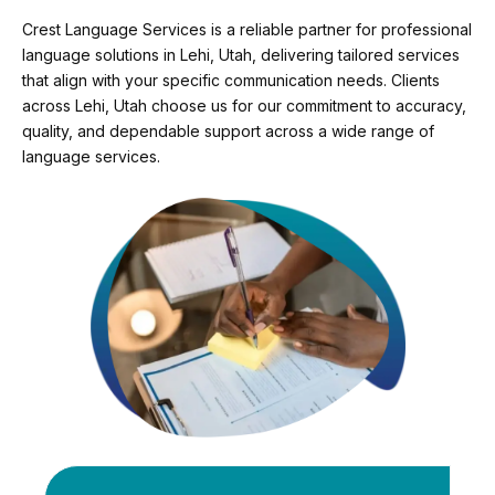
Crest Language Services is a reliable partner for professional
language solutions in Lehi, Utah, delivering tailored services
that align with your specific communication needs. Clients
across Lehi, Utah choose us for our commitment to accuracy,
quality, and dependable support across a wide range of
language services.