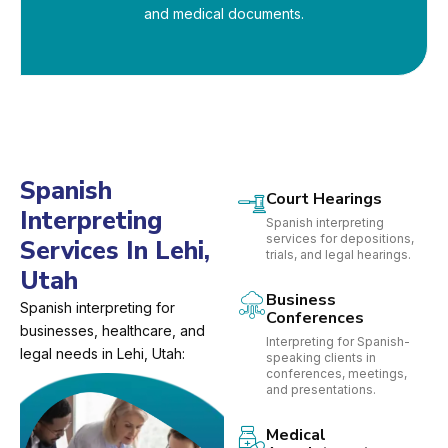
and medical documents.
Spanish
Court Hearings
Interpreting
Spanish interpreting
services for depositions,
Services In Lehi,
trials, and legal hearings.
Utah
Business
Spanish interpreting for
Conferences
businesses, healthcare, and
Interpreting for Spanish-
legal needs in Lehi, Utah:
speaking clients in
conferences, meetings,
and presentations.
Medical