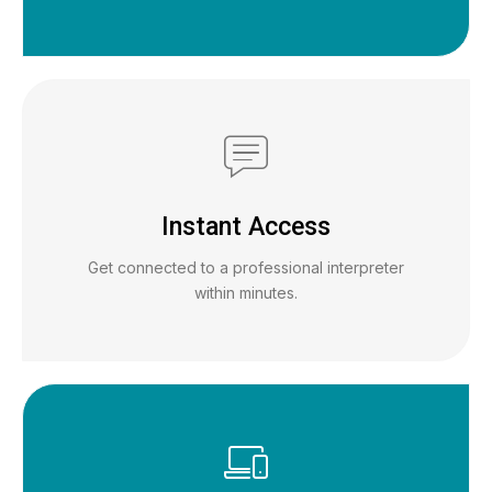
Instant Access
Get connected to a professional interpreter
within minutes.