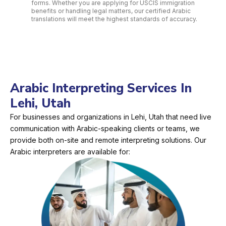
forms. Whether you are applying for USCIS immigration
benefits or handling legal matters, our certified Arabic
translations will meet the highest standards of accuracy.
Arabic Interpreting Services In
Lehi, Utah
For businesses and organizations in Lehi, Utah that need live
communication with Arabic-speaking clients or teams, we
provide both on-site and remote interpreting solutions. Our
Arabic interpreters are available for: