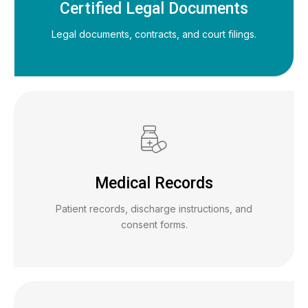
Certified Legal Documents
Legal documents, contracts, and court filings.
Medical Records
Patient records, discharge instructions, and
consent forms.