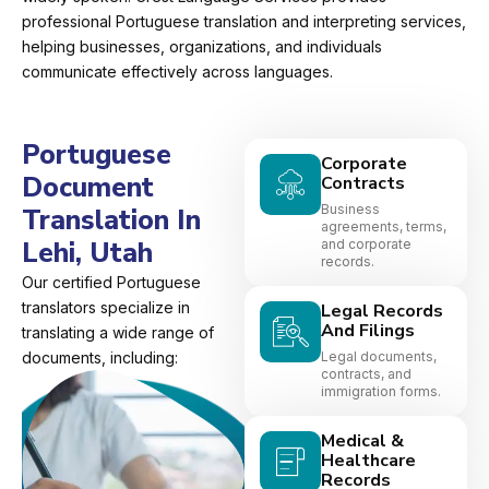
professional Portuguese translation and interpreting services,
helping businesses, organizations, and individuals
communicate effectively across languages.
Portuguese
Corporate
Document
Contracts
Business
Translation In
agreements, terms,
Lehi, Utah
and corporate
records.
Our certified Portuguese
translators specialize in
Legal Records
And Filings
translating a wide range of
documents, including:
Legal documents,
contracts, and
immigration forms.
Medical &
Healthcare
Records