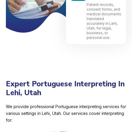
Patient records,
consent forms, and
medical documents
translated
accurately in Lehi,
Utah, for legal,
business, or
personal use.
Expert Portuguese Interpreting In
Lehi, Utah
We provide professional Portuguese interpreting services for
various settings in Lehi, Utah. Our services cover interpreting
for: