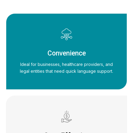
Convenience
Ideal for businesses, healthcare providers, and
legal entities that need quick language support.