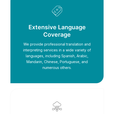
Extensive Language
Coverage
We provide professional translation and
interpreting services in a wide variety of
languages, including Spanish, Arabic,
Mandarin, Chinese, Portuguese, and
numerous others.