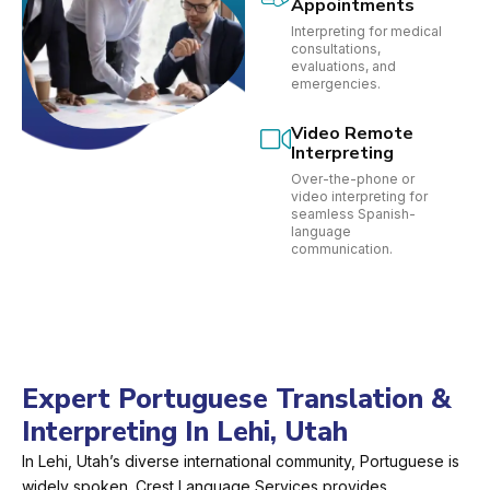
Appointments
Interpreting for medical
consultations,
evaluations, and
emergencies.
Video Remote
Interpreting
Over-the-phone or
video interpreting for
seamless Spanish-
language
communication.
Expert Portuguese Translation &
Interpreting In Lehi, Utah
In Lehi, Utah’s diverse international community, Portuguese is
widely spoken. Crest Language Services provides