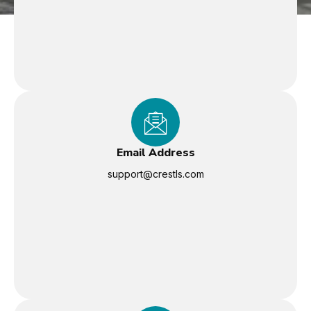
Email Address
support@crestls.com