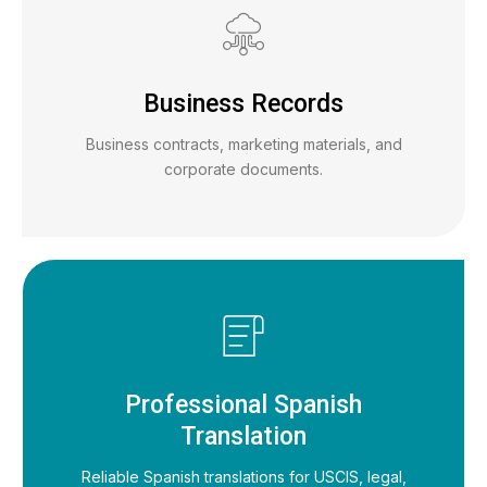
Business Records
Business contracts, marketing materials, and
corporate documents.
Professional Spanish
Translation
Reliable Spanish translations for USCIS, legal,