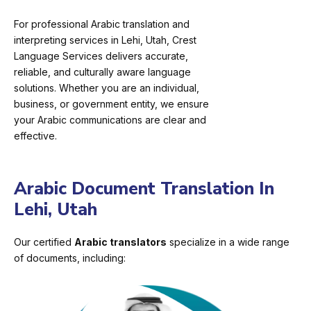
For professional Arabic translation and
interpreting services in Lehi, Utah, Crest
Language Services delivers accurate,
reliable, and culturally aware language
solutions. Whether you are an individual,
business, or government entity, we ensure
your Arabic communications are clear and
effective.
Arabic Document Translation In
Lehi, Utah
Our certified
Arabic translators
specialize in a wide range
of documents, including: