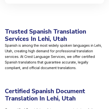
Trusted Spanish Translation
Services In Lehi, Utah
Spanish is among the most widely spoken languages in Lehi,
Utah, creating high demand for professional translation
services. At Crest Language Services, we offer certified
Spanish translations that guarantee accurate, legally
compliant, and official document translations.
Certified Spanish Document
Translation In Lehi, Utah