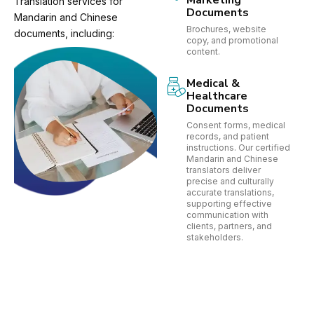
Marketing
Translation services for
Documents
Mandarin and Chinese
Brochures, website
documents, including:
copy, and promotional
content.
Medical &
Healthcare
Documents
Consent forms, medical
records, and patient
instructions. Our certified
Mandarin and Chinese
translators deliver
precise and culturally
accurate translations,
supporting effective
communication with
clients, partners, and
stakeholders.