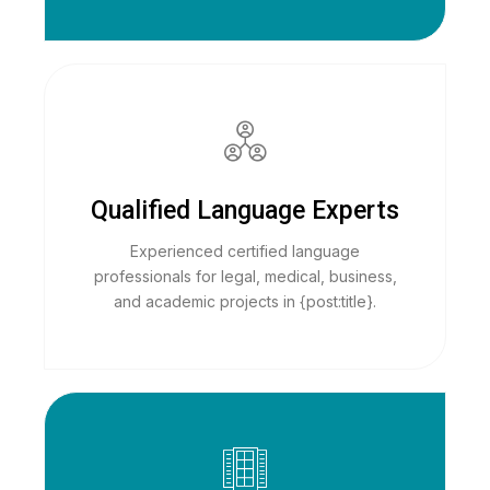
Qualified Language Experts
Experienced certified language
professionals for legal, medical, business,
and academic projects in {post:title}.