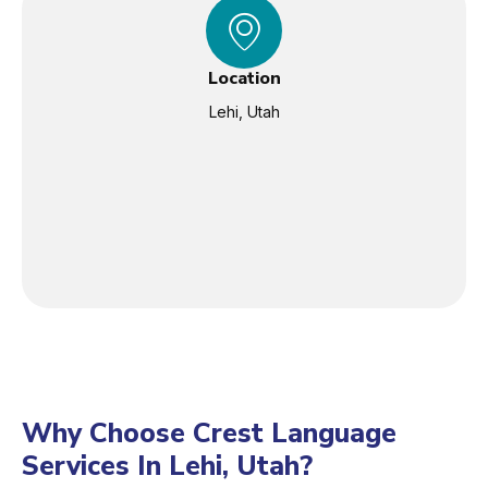
Location
Lehi, Utah
Why Choose Crest Language
Services In Lehi, Utah?