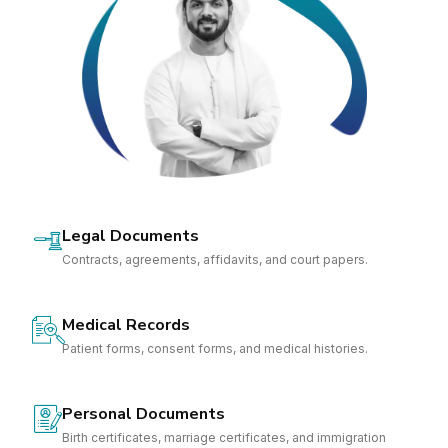
Legal Documents
Contracts, agreements, affidavits, and court papers.
Medical Records
Patient forms, consent forms, and medical histories.
Personal Documents
Birth certificates, marriage certificates, and immigration