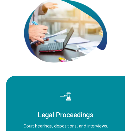
Legal Proceedings
Court hearings, depositions, and interviews.