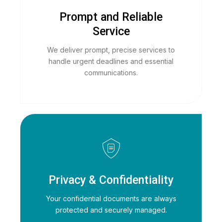
Prompt and Reliable
Service
We deliver prompt, precise services to
handle urgent deadlines and essential
communications.
Privacy & Confidentiality
Your confidential documents are always
protected and securely managed.