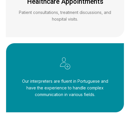
Healthcare Appointments
Patient consultations, treatment discussions, and
hospital visits.
Our interpreters are fluent in Portuguese and
have the experience to handle complex
communication in various fields.