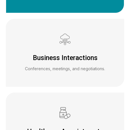
Business Interactions
Conferences, meetings, and negotiations.