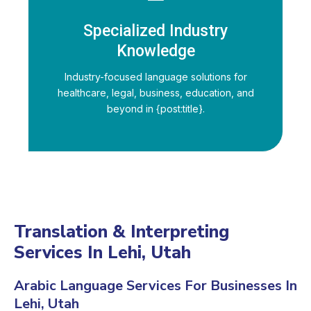
Specialized Industry
Knowledge
Industry-focused language solutions for
healthcare, legal, business, education, and
beyond in {post:title}.
Translation & Interpreting
Services In Lehi, Utah
Arabic Language Services For Businesses In
Lehi, Utah