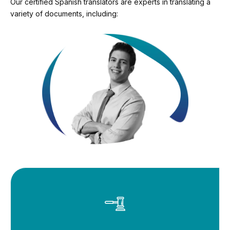
Our certified Spanish translators are experts in translating a
variety of documents, including: