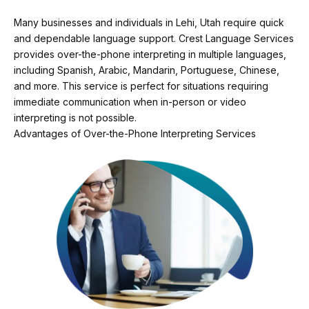
Many businesses and individuals in Lehi, Utah require quick
and dependable language support. Crest Language Services
provides over-the-phone interpreting in multiple languages,
including Spanish, Arabic, Mandarin, Portuguese, Chinese,
and more. This service is perfect for situations requiring
immediate communication when in-person or video
interpreting is not possible.
Advantages of Over-the-Phone Interpreting Services