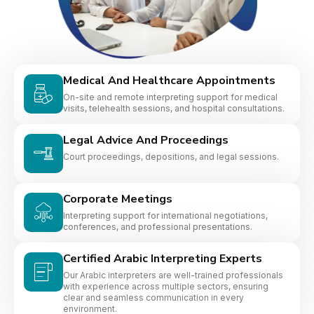
Medical And Healthcare Appointments
On-site and remote interpreting support for medical
visits, telehealth sessions, and hospital consultations.
Legal Advice And Proceedings
Court proceedings, depositions, and legal sessions.
Corporate Meetings
Interpreting support for international negotiations,
conferences, and professional presentations.
Certified Arabic Interpreting Experts
Our Arabic interpreters are well-trained professionals
with experience across multiple sectors, ensuring
clear and seamless communication in every
environment.