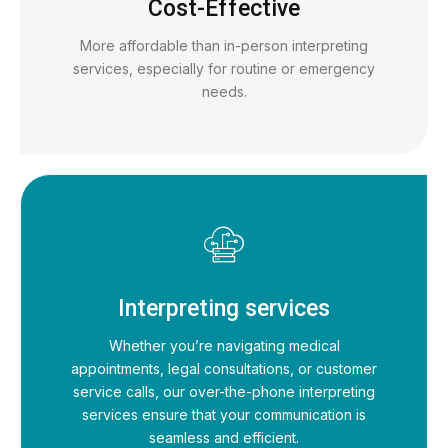
Cost-Effective
More affordable than in-person interpreting
services, especially for routine or emergency
needs.
Interpreting services
Whether you’re navigating medical
appointments, legal consultations, or customer
service calls, our over-the-phone interpreting
services ensure that your communication is
seamless and efficient.