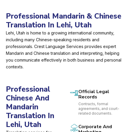
Professional Mandarin & Chinese
Translation In Lehi, Utah
Lehi, Utah is home to a growing international community,
including many Chinese-speaking residents and
professionals. Crest Language Services provides expert
Mandarin and Chinese translation and interpreting, helping
you communicate effectively in both business and personal
contexts.
Professional
Official Legal
Chinese And
Records
Contracts, formal
Mandarin
agreements, and court-
Translation In
related documents.
Lehi, Utah
Corporate And