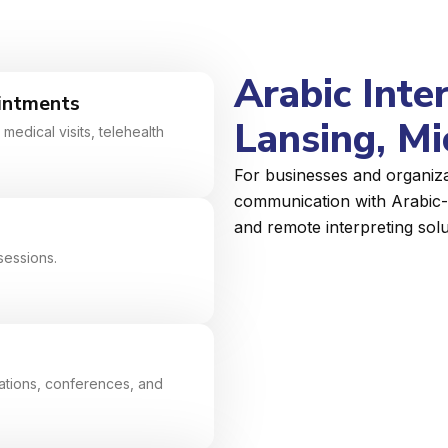
Arabic Inte
intments
Lansing, Mi
medical visits, telehealth
For businesses and organizat
communication with Arabic-s
and remote interpreting solu
sessions.
tiations, conferences, and