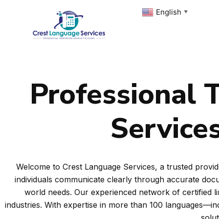
Skip
English
▼
to
content
Professional T
Services
Welcome to Crest Language Services, a trusted provide
individuals communicate clearly through accurate docum
world needs. Our experienced network of certified l
industries. With expertise in more than 100 languages—i
solu