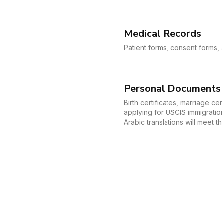
Medical Records
Patient forms, consent forms, 
Personal Documents
Birth certificates, marriage c
applying for USCIS immigration
Arabic translations will meet 