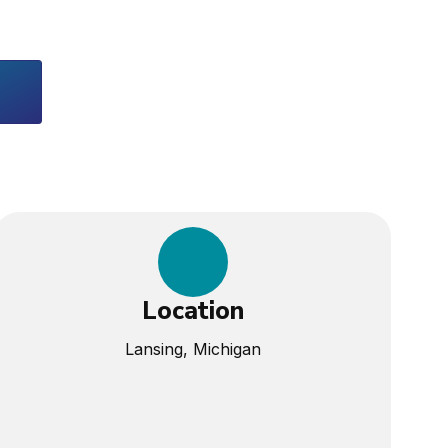
Location
Lansing, Michigan