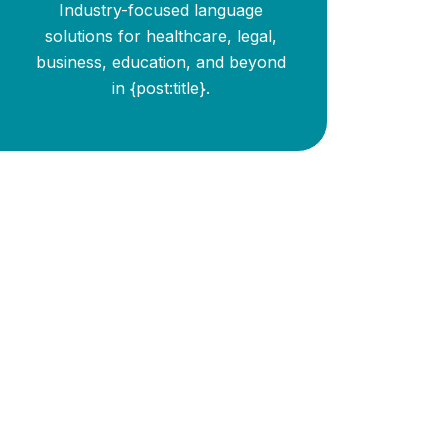
Industry-focused language
solutions for healthcare, legal,
business, education, and beyond
in {post:title}.