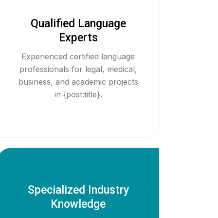
Qualified Language
Experts
Experienced certified language
professionals for legal, medical,
business, and academic projects
in {post:title}.
Specialized Industry
Knowledge