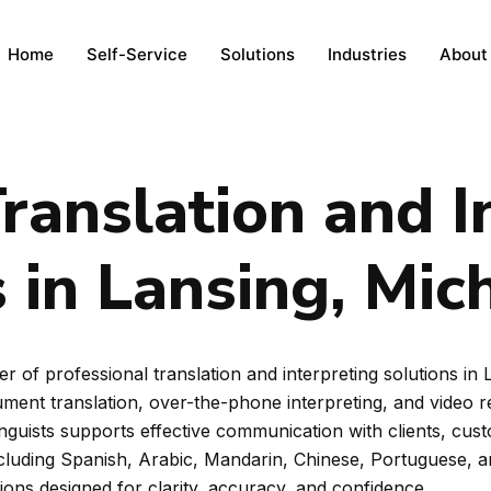
Home
Self-Service
Solutions
Industries
About
ranslation and I
 in Lansing, Mic
r of professional translation and interpreting solutions in
ent translation, over-the-phone interpreting, and video rem
inguists supports effective communication with clients, cus
ncluding Spanish, Arabic, Mandarin, Chinese, Portuguese, 
tions designed for clarity, accuracy, and confidence.