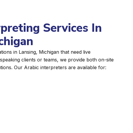
rpreting Services In
chigan
ions in Lansing, Michigan that need live
peaking clients or teams, we provide both on-site
tions. Our Arabic interpreters are available for: