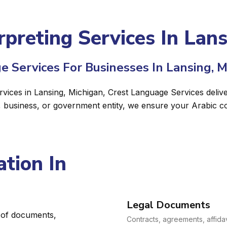
rpreting Services In Lan
e Services For Businesses In Lansing, M
ervices in Lansing, Michigan, Crest Language Services delive
, business, or government entity, we ensure your Arabic c
tion In
Legal Documents
e of documents,
Contracts, agreements, affidav