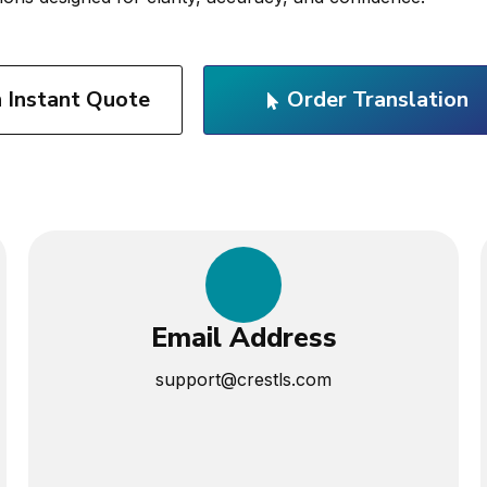
n Instant Quote
Order Translation
Email Address
support@crestls.com