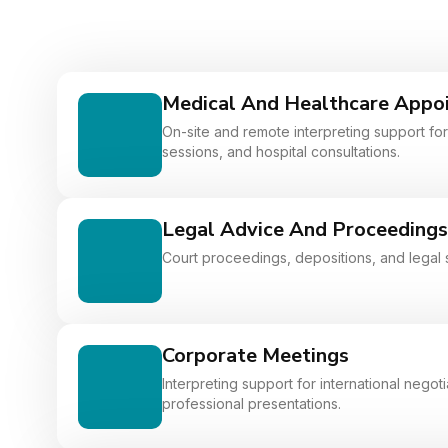
Medical And Healthcare Appo
On-site and remote interpreting support for 
sessions, and hospital consultations.
Legal Advice And Proceedings
Court proceedings, depositions, and legal 
Corporate Meetings
Interpreting support for international nego
professional presentations.