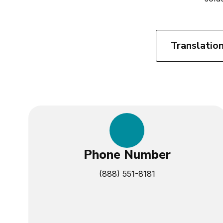
Translatio
Phone Number
(888) 551-8181