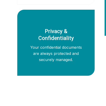
Privacy &
Confidentiality
Your confidential documents
are always protected and
securely managed.