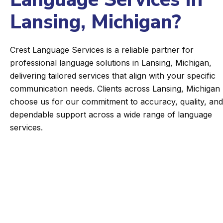
Lansing, Michigan?
Crest Language Services is a reliable partner for
professional language solutions in Lansing, Michigan,
delivering tailored services that align with your specific
communication needs. Clients across Lansing, Michigan
choose us for our commitment to accuracy, quality, and
dependable support across a wide range of language
services.