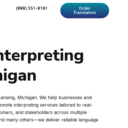
(888) 551-8181
Order
Translation
nterpreting
higan
 Lansing, Michigan. We help businesses and
ote interpreting services tailored to real-
tomers, and stakeholders across multiple
and many others—we deliver reliable language