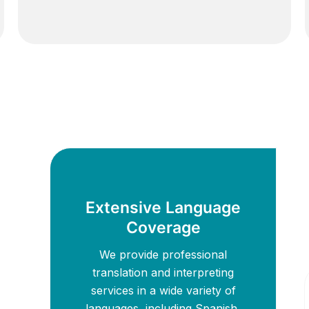
Extensive Language
Coverage
We provide professional
translation and interpreting
services in a wide variety of
languages, including Spanish,