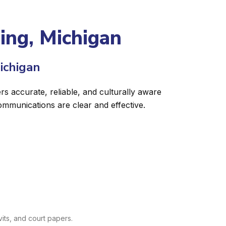
sing, Michigan
ichigan
rs accurate, reliable, and culturally aware
ommunications are clear and effective.
its, and court papers.