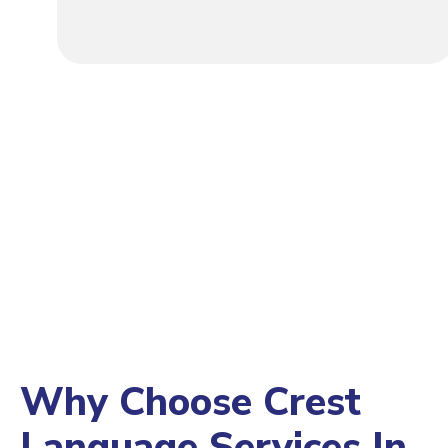
Why Choose Crest
Language Services In