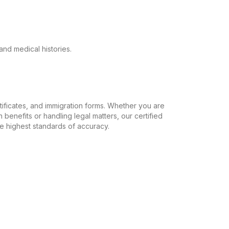
and medical histories.
ertificates, and immigration forms. Whether you are
 benefits or handling legal matters, our certified
the highest standards of accuracy.