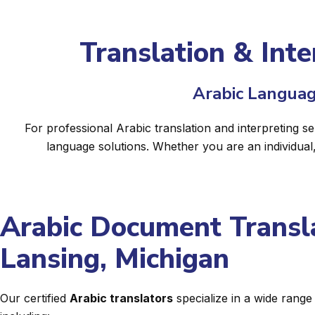
Translation & Inte
Arabic Languag
For professional Arabic translation and interpreting s
language solutions. Whether you are an individual
Arabic Document Transla
Lansing, Michigan
Our certified
Arabic translators
specialize in a wide rang