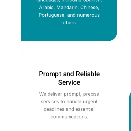
Arabic, Mandarin, Chinese,
Portuguese, and numerous
others.
Prompt and Reliable
Service
We deliver prompt, precise
services to handle urgent
deadlines and essential
communications.