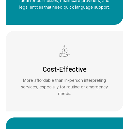
Ideal for businesses, healthcare providers, and
legal entities that need quick language support.
Cost-Effective
More affordable than in-person interpreting
services, especially for routine or emergency
needs.