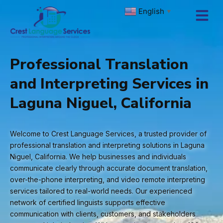
Skip
English
▼
to
content
Professional Translation
and Interpreting Services in
Laguna Niguel, California
Welcome to Crest Language Services, a trusted provider of
professional translation and interpreting solutions in Laguna
Niguel, California. We help businesses and individuals
communicate clearly through accurate document translation,
over-the-phone interpreting, and video remote interpreting
services tailored to real-world needs. Our experienced
network of certified linguists supports effective
communication with clients, customers, and stakeholders