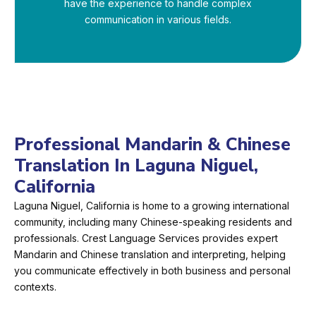
have the experience to handle complex
communication in various fields.
Professional Mandarin & Chinese
Translation In Laguna Niguel,
California
Laguna Niguel, California is home to a growing international
community, including many Chinese-speaking residents and
professionals. Crest Language Services provides expert
Mandarin and Chinese translation and interpreting, helping
you communicate effectively in both business and personal
contexts.