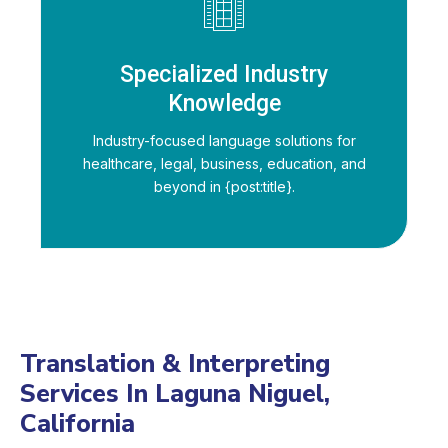
Specialized Industry
Knowledge
Industry-focused language solutions for
healthcare, legal, business, education, and
beyond in {post:title}.
Translation & Interpreting
Services In Laguna Niguel,
California