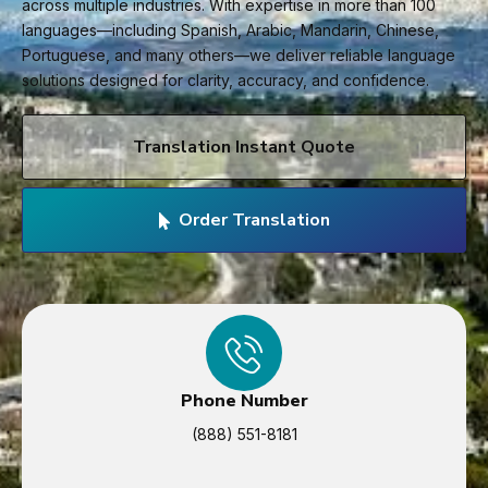
across multiple industries. With expertise in more than 100
languages—including Spanish, Arabic, Mandarin, Chinese,
Portuguese, and many others—we deliver reliable language
solutions designed for clarity, accuracy, and confidence.
Translation Instant Quote
Order Translation
Phone Number
(888) 551-8181