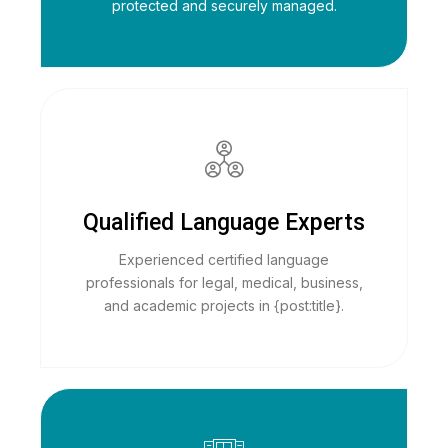
protected and securely managed.
Qualified Language Experts
Experienced certified language
professionals for legal, medical, business,
and academic projects in {post:title}.