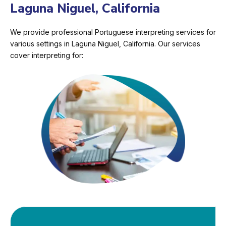
Laguna Niguel, California
We provide professional Portuguese interpreting services for
various settings in Laguna Niguel, California. Our services
cover interpreting for: