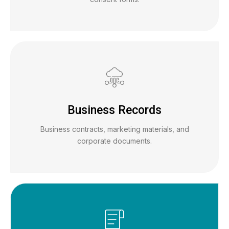
Business Records
Business contracts, marketing materials, and
corporate documents.