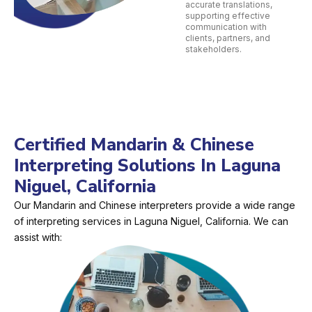
accurate translations,
supporting effective
communication with
clients, partners, and
stakeholders.
Certified Mandarin & Chinese
Interpreting Solutions In Laguna
Niguel, California
Our Mandarin and Chinese interpreters provide a wide range
of interpreting services in Laguna Niguel, California. We can
assist with: