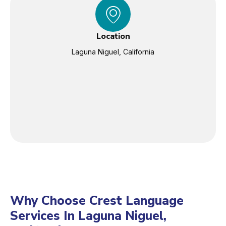
Location
Laguna Niguel, California
Why Choose Crest Language
Services In Laguna Niguel,