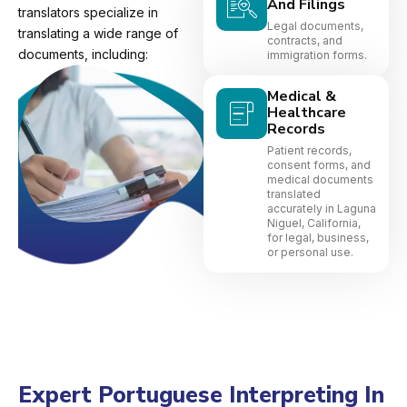
And Filings
translators specialize in
Legal documents,
translating a wide range of
contracts, and
documents, including:
immigration forms.
Medical &
Healthcare
Records
Patient records,
consent forms, and
medical documents
translated
accurately in Laguna
Niguel, California,
for legal, business,
or personal use.
Expert Portuguese Interpreting In