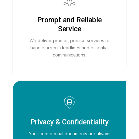
Prompt and Reliable
Service
We deliver prompt, precise services to
handle urgent deadlines and essential
communications.
Privacy & Confidentiality
Your confidential documents are always