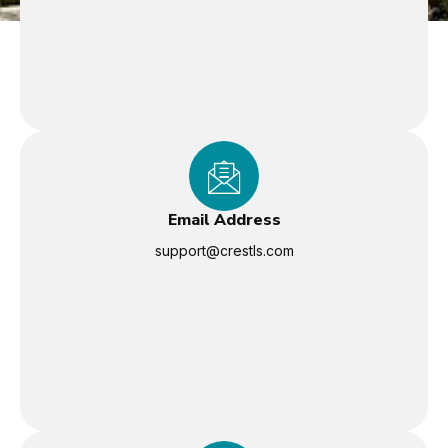
Email Address
support@crestls.com