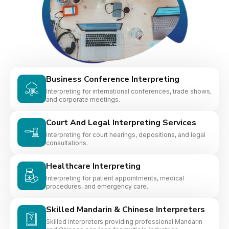
Business Conference Interpreting
Interpreting for international conferences, trade shows,
and corporate meetings.
Court And Legal Interpreting Services
Interpreting for court hearings, depositions, and legal
consultations.
Healthcare Interpreting
Interpreting for patient appointments, medical
procedures, and emergency care.
Skilled Mandarin & Chinese Interpreters
Skilled interpreters providing professional Mandarin