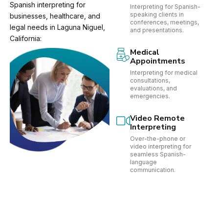
Spanish interpreting for
Interpreting for Spanish-
speaking clients in
businesses, healthcare, and
conferences, meetings,
legal needs in Laguna Niguel,
and presentations.
California:
Medical
Appointments
Interpreting for medical
consultations,
evaluations, and
emergencies.
Video Remote
Interpreting
Over-the-phone or
video interpreting for
seamless Spanish-
language
communication.