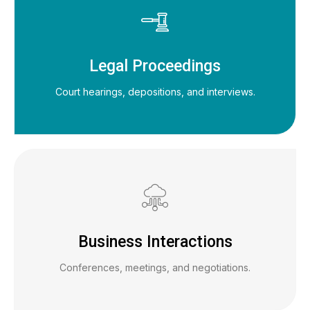
Legal Proceedings
Court hearings, depositions, and interviews.
Business Interactions
Conferences, meetings, and negotiations.