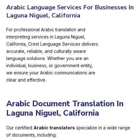
Arabic Language Services For Businesses In
Laguna Niguel, California
For professional Arabic translation and
interpreting services in Laguna Niguel,
California, Crest Language Services delivers
accurate, reliable, and culturally aware
language solutions. Whether you are an
individual, business, or government entity,
we ensure your Arabic communications are
clear and effective.
Arabic Document Translation In
Laguna Niguel, California
Our certified
Arabic translators
specialize in a wide range
of documents, including: