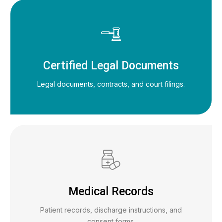
Certified Legal Documents
Legal documents, contracts, and court filings.
Medical Records
Patient records, discharge instructions, and
consent forms.