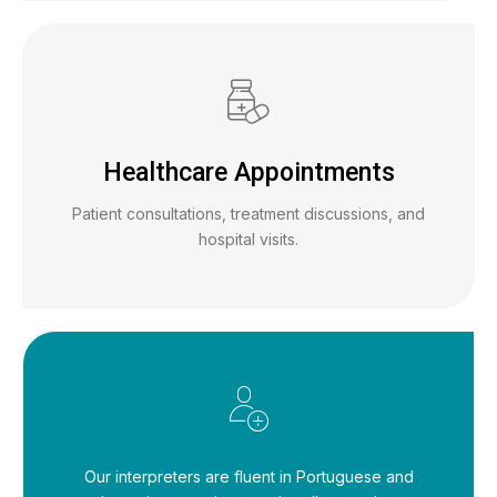
Healthcare Appointments
Patient consultations, treatment discussions, and
hospital visits.
Our interpreters are fluent in Portuguese and