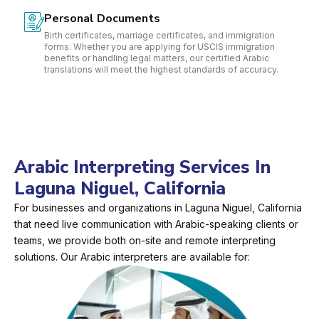
Personal Documents
Birth certificates, marriage certificates, and immigration
forms. Whether you are applying for USCIS immigration
benefits or handling legal matters, our certified Arabic
translations will meet the highest standards of accuracy.
Arabic Interpreting Services In
Laguna Niguel, California
For businesses and organizations in Laguna Niguel, California
that need live communication with Arabic-speaking clients or
teams, we provide both on-site and remote interpreting
solutions. Our Arabic interpreters are available for: