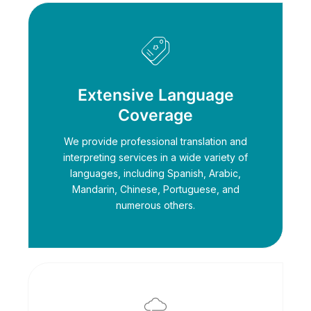
Extensive Language
Coverage
We provide professional translation and
interpreting services in a wide variety of
languages, including Spanish, Arabic,
Mandarin, Chinese, Portuguese, and
numerous others.