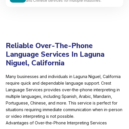
and Chinese services for multiple industries.
Reliable Over-The-Phone
Language Services In Laguna
Niguel, California
Many businesses and individuals in Laguna Niguel, California
require quick and dependable language support. Crest
Language Services provides over-the-phone interpreting in
multiple languages, including Spanish, Arabic, Mandarin,
Portuguese, Chinese, and more. This service is perfect for
situations requiring immediate communication when in-person
or video interpreting is not possible.
Advantages of Over-the-Phone Interpreting Services