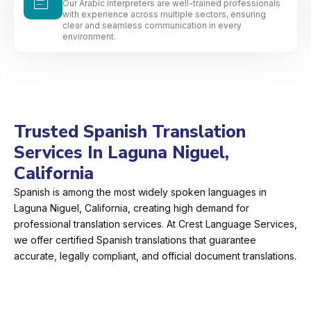
Our Arabic interpreters are well-trained professionals
with experience across multiple sectors, ensuring
clear and seamless communication in every
environment.
Trusted Spanish Translation
Services In Laguna Niguel,
California
Spanish is among the most widely spoken languages in
Laguna Niguel, California, creating high demand for
professional translation services. At Crest Language Services,
we offer certified Spanish translations that guarantee
accurate, legally compliant, and official document translations.