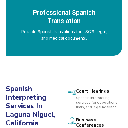
Professional Spanish
Translation
Reliable Spanish translations for USCIS, legal,
and medical documents.
Spanish
Court Hearings
Interpreting
Spanish interpreting
services for depositions,
Services In
trials, and legal hearings.
Laguna Niguel,
Business
California
Conferences