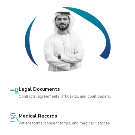
Legal Documents
Contracts, agreements, affidavits, and court papers.
Medical Records
Patient forms, consent forms, and medical histories.