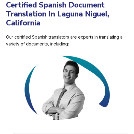
Certified Spanish Document
Translation In Laguna Niguel,
California
Our certified Spanish translators are experts in translating a
variety of documents, including: