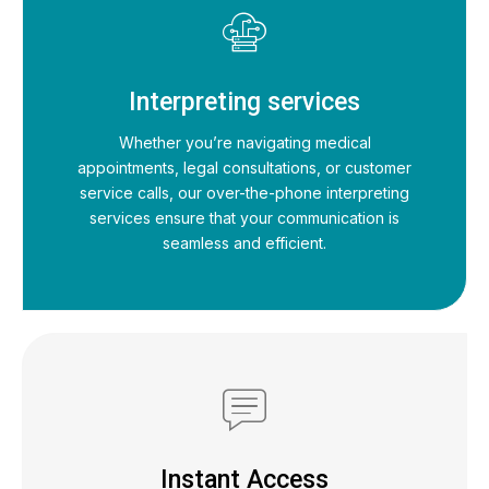
Interpreting services
Whether you’re navigating medical
appointments, legal consultations, or customer
service calls, our over-the-phone interpreting
services ensure that your communication is
seamless and efficient.
Instant Access