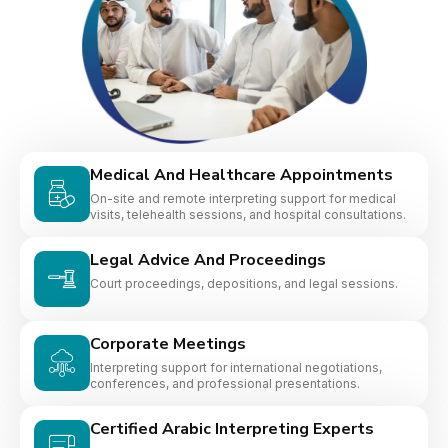
Medical And Healthcare Appointments
On-site and remote interpreting support for medical
visits, telehealth sessions, and hospital consultations.
Legal Advice And Proceedings
Court proceedings, depositions, and legal sessions.
Corporate Meetings
Interpreting support for international negotiations,
conferences, and professional presentations.
Certified Arabic Interpreting Experts