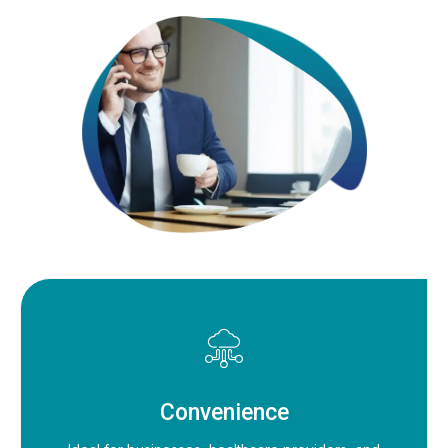
Convenience