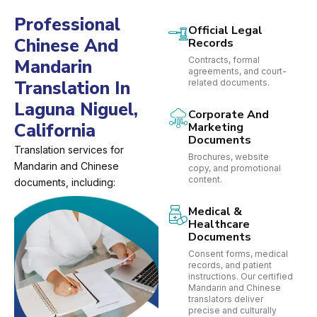
Professional
Official Legal
Chinese And
Records
Contracts, formal
Mandarin
agreements, and court-
Translation In
related documents.
Laguna Niguel,
Corporate And
California
Marketing
Documents
Translation services for
Brochures, website
Mandarin and Chinese
copy, and promotional
content.
documents, including:
Medical &
Healthcare
Documents
Consent forms, medical
records, and patient
instructions. Our certified
Mandarin and Chinese
translators deliver
precise and culturally