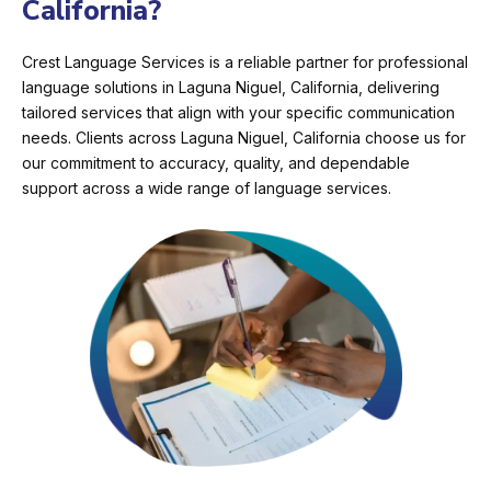
California?
Crest Language Services is a reliable partner for professional
language solutions in Laguna Niguel, California, delivering
tailored services that align with your specific communication
needs. Clients across Laguna Niguel, California choose us for
our commitment to accuracy, quality, and dependable
support across a wide range of language services.