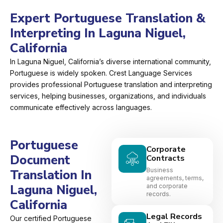
Expert Portuguese Translation &
Interpreting In Laguna Niguel,
California
In Laguna Niguel, California’s diverse international community,
Portuguese is widely spoken. Crest Language Services
provides professional Portuguese translation and interpreting
services, helping businesses, organizations, and individuals
communicate effectively across languages.
Portuguese
Corporate
Document
Contracts
Business
Translation In
agreements, terms,
Laguna Niguel,
and corporate
records.
California
Legal Records
Our certified Portuguese