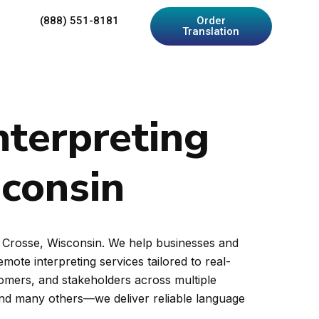
(888) 551-8181
Order
Translation
nterpreting
sconsin
La Crosse, Wisconsin. We help businesses and
ote interpreting services tailored to real-
tomers, and stakeholders across multiple
and many others—we deliver reliable language