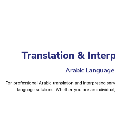
Translation & Inter
Arabic Language 
For professional Arabic translation and interpreting ser
language solutions. Whether you are an individual