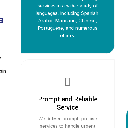
services in a wide variety of
languages, including Spanish,
a
Arabic, Mandarin, Chinese,
Portuguese, and numerous
others.
,
sin
Prompt and Reliable
Service
We deliver prompt, precise
services to handle urgent