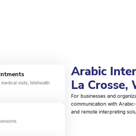
Arabic Inte
intments
La Crosse, 
medical visits, telehealth
For businesses and organiza
communication with Arabic-s
and remote interpreting solu
sessions.