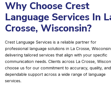
Why Choose Crest
Language Services In L
Crosse, Wisconsin?
Crest Language Services is a reliable partner for
professional language solutions in La Crosse, Wisconsin
delivering tailored services that align with your specific
communication needs. Clients across La Crosse, Wiscon
choose us for our commitment to accuracy, quality, and
dependable support across a wide range of language
services.