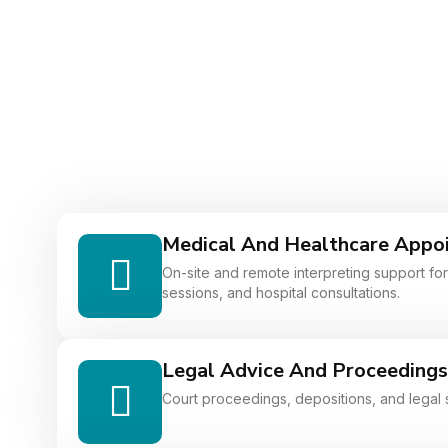
Medical And Healthcare Appo
On-site and remote interpreting support for 
sessions, and hospital consultations.
Legal Advice And Proceedings
Court proceedings, depositions, and legal 