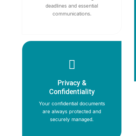
deadlines and essential
communications.
Privacy &
Confidentiality
Your confidential documents
are always protected and
securely managed.