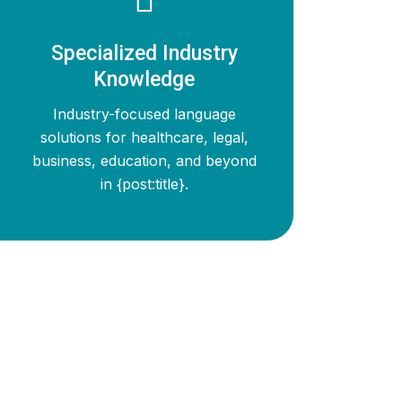
Specialized Industry
Knowledge
Industry-focused language
solutions for healthcare, legal,
business, education, and beyond
in {post:title}.