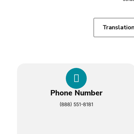
Translatio
Phone Number
(888) 551-8181