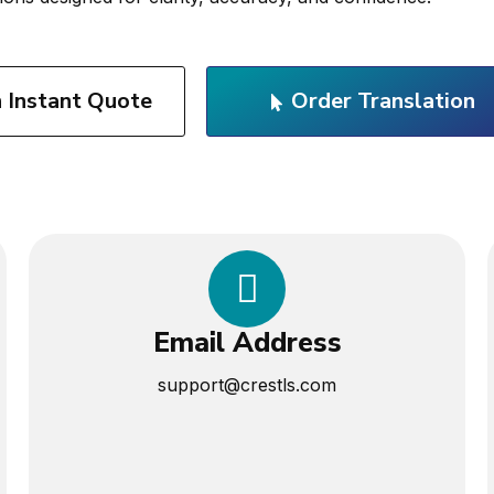
n Instant Quote
Order Translation
Email Address
support@crestls.com