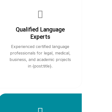
Qualified Language
Experts
Experienced certified language
professionals for legal, medical,
business, and academic projects
in {post:title}.