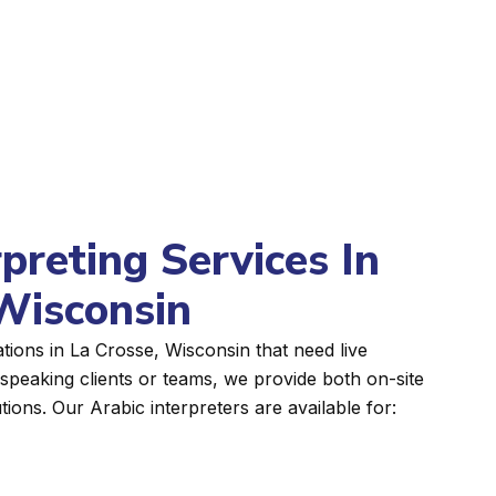
rpreting Services In
Wisconsin
tions in La Crosse, Wisconsin that need live
peaking clients or teams, we provide both on-site
tions. Our Arabic interpreters are available for: