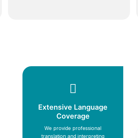
Extensive Language
Coverage
We provide professional
translation and interpreting