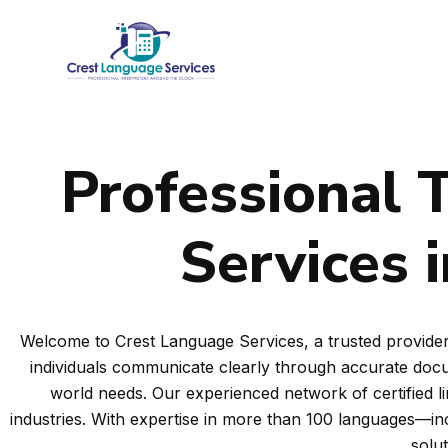
Skip
to
content
Professional T
Services 
Welcome to Crest Language Services, a trusted provider 
individuals communicate clearly through accurate docum
world needs. Our experienced network of certified l
industries. With expertise in more than 100 languages—i
solu