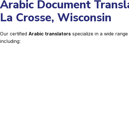
Arabic Document Transla
La Crosse, Wisconsin
Our certified
Arabic translators
specialize in a wide rang
including: