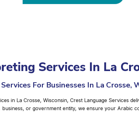
preting Services In La Cr
Services For Businesses In La Crosse, 
vices in La Crosse, Wisconsin, Crest Language Services deli
, business, or government entity, we ensure your Arabic c