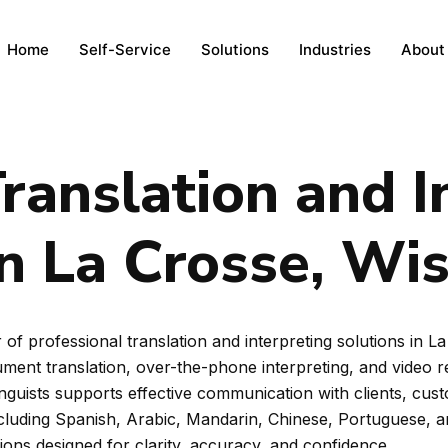
Home
Self-Service
Solutions
Industries
About
ranslation and I
in La Crosse, Wi
of professional translation and interpreting solutions in 
ent translation, over-the-phone interpreting, and video rem
inguists supports effective communication with clients, cus
ncluding Spanish, Arabic, Mandarin, Chinese, Portuguese, 
tions designed for clarity, accuracy, and confidence.