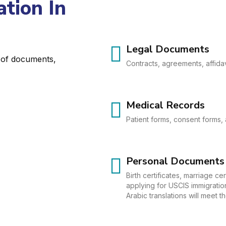
tion In
Legal Documents
e of documents,
Contracts, agreements, affidav
Medical Records
Patient forms, consent forms, 
Personal Documents
Birth certificates, marriage c
applying for USCIS immigration
Arabic translations will meet 