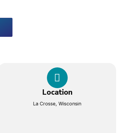
Location
La Crosse, Wisconsin