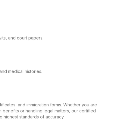
its, and court papers.
and medical histories.
ertificates, and immigration forms. Whether you are
 benefits or handling legal matters, our certified
the highest standards of accuracy.