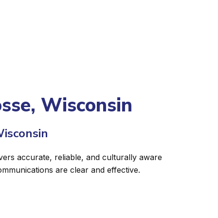
osse, Wisconsin
Wisconsin
vers accurate, reliable, and culturally aware
ommunications are clear and effective.