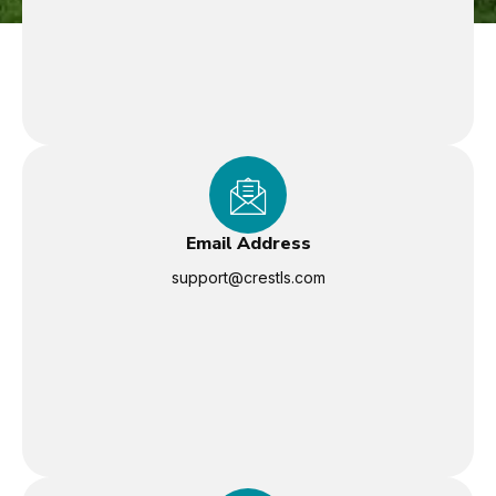
Email Address
support@crestls.com