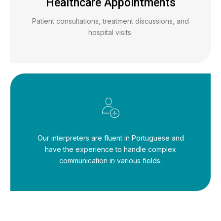
Healthcare Appointments
Patient consultations, treatment discussions, and
hospital visits.
Our interpreters are fluent in Portuguese and
have the experience to handle complex
communication in various fields.