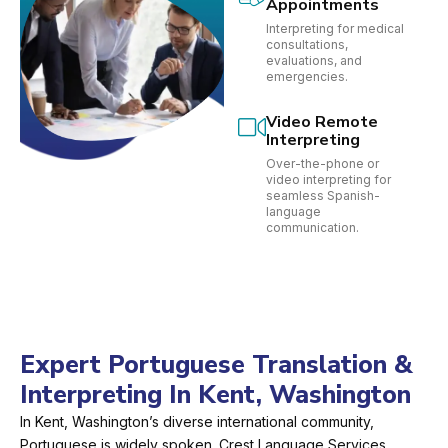
Appointments
Interpreting for medical
consultations,
evaluations, and
emergencies.
Video Remote
Interpreting
Over-the-phone or
video interpreting for
seamless Spanish-
language
communication.
Expert Portuguese Translation &
Interpreting In Kent, Washington
In Kent, Washington’s diverse international community,
Portuguese is widely spoken. Crest Language Services