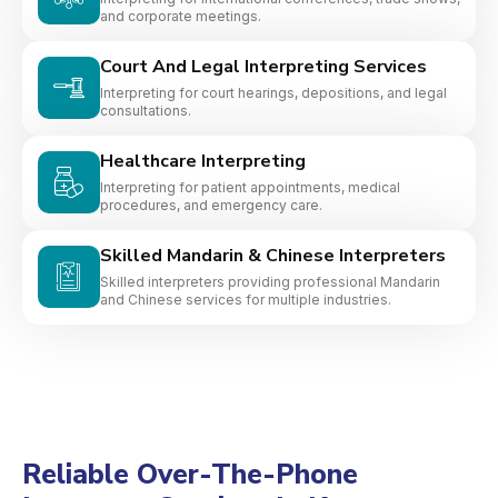
and corporate meetings.
Court And Legal Interpreting Services
Interpreting for court hearings, depositions, and legal
consultations.
Healthcare Interpreting
Interpreting for patient appointments, medical
procedures, and emergency care.
Skilled Mandarin & Chinese Interpreters
Skilled interpreters providing professional Mandarin
and Chinese services for multiple industries.
Reliable Over-The-Phone