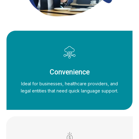
Convenience
Ideal for businesses, healthcare providers, and
legal entities that need quick language support.