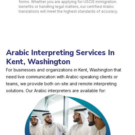
forms. Whether you are applying for USCIS immigration
benefits or handling legal matters, our certified Arabic
translations will meet the highest standards of accuracy.
Arabic Interpreting Services In
Kent, Washington
For businesses and organizations in Kent, Washington that
need live communication with Arabic-speaking clients or
teams, we provide both on-site and remote interpreting
solutions. Our Arabic interpreters are available for: