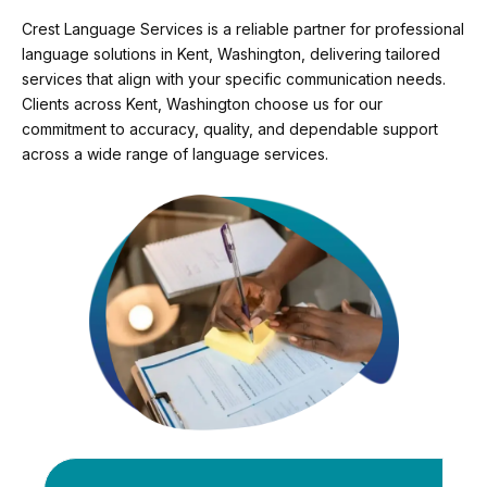
Crest Language Services is a reliable partner for professional
language solutions in Kent, Washington, delivering tailored
services that align with your specific communication needs.
Clients across Kent, Washington choose us for our
commitment to accuracy, quality, and dependable support
across a wide range of language services.