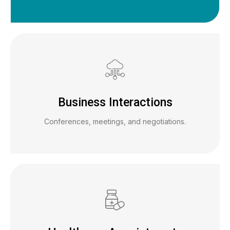
Business Interactions
Conferences, meetings, and negotiations.