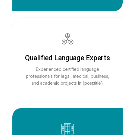
Qualified Language Experts
Experienced certified language
professionals for legal, medical, business,
and academic projects in {post:title}.