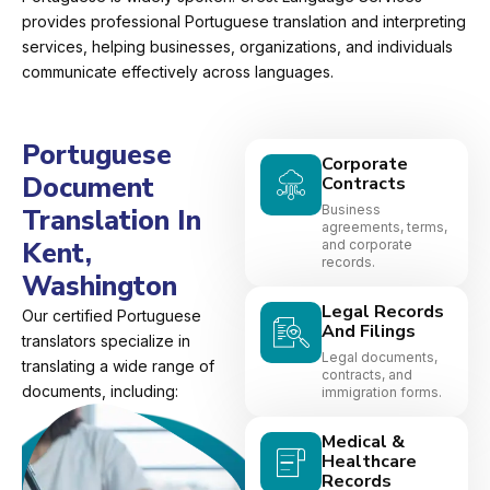
provides professional Portuguese translation and interpreting
services, helping businesses, organizations, and individuals
communicate effectively across languages.
Portuguese
Corporate
Document
Contracts
Business
Translation In
agreements, terms,
Kent,
and corporate
records.
Washington
Legal Records
Our certified Portuguese
And Filings
translators specialize in
Legal documents,
translating a wide range of
contracts, and
documents, including:
immigration forms.
Medical &
Healthcare
Records