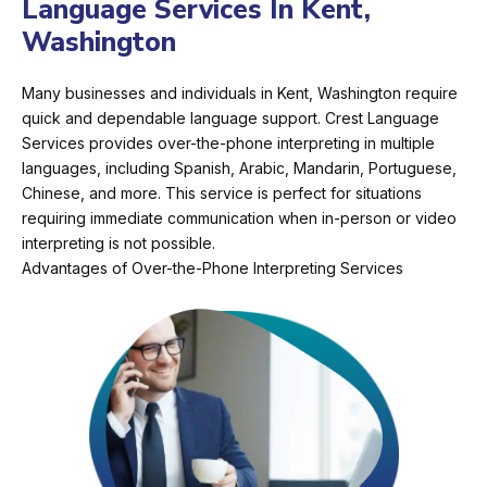
Language Services In Kent,
Washington
Many businesses and individuals in Kent, Washington require
quick and dependable language support. Crest Language
Services provides over-the-phone interpreting in multiple
languages, including Spanish, Arabic, Mandarin, Portuguese,
Chinese, and more. This service is perfect for situations
requiring immediate communication when in-person or video
interpreting is not possible.
Advantages of Over-the-Phone Interpreting Services