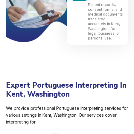
Patient records,
consent forms, and
medical documents
translated
accurately in Kent,
Washington, for
legal, business, or
personal use.
Expert Portuguese Interpreting In
Kent, Washington
We provide professional Portuguese interpreting services for
various settings in Kent, Washington. Our services cover
interpreting for: