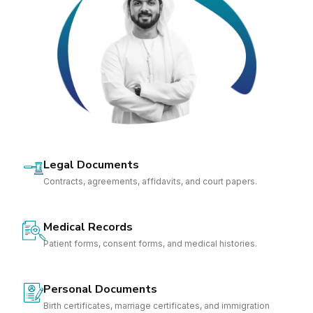
Legal Documents
Contracts, agreements, affidavits, and court papers.
Medical Records
Patient forms, consent forms, and medical histories.
Personal Documents
Birth certificates, marriage certificates, and immigration