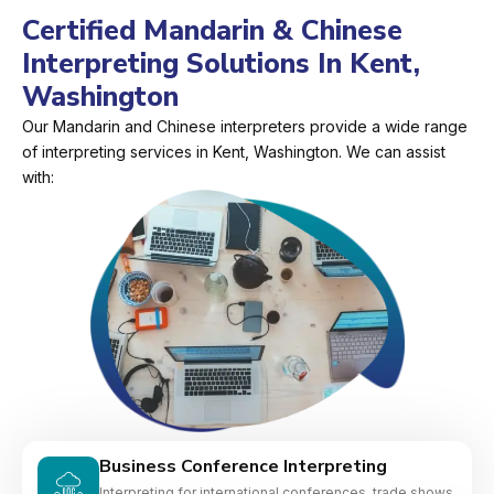
Certified Mandarin & Chinese
Interpreting Solutions In Kent,
Washington
Our Mandarin and Chinese interpreters provide a wide range
of interpreting services in Kent, Washington. We can assist
with:
Business Conference Interpreting
Interpreting for international conferences, trade shows,