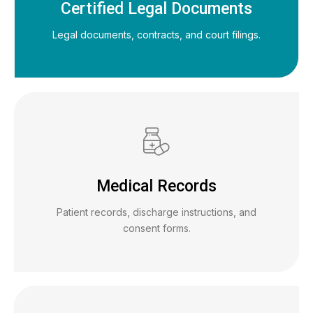
Certified Legal Documents
Legal documents, contracts, and court filings.
Medical Records
Patient records, discharge instructions, and
consent forms.