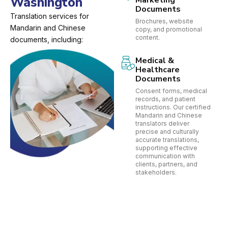
Washington
Marketing
Documents
Translation services for
Brochures, website
Mandarin and Chinese
copy, and promotional
content.
documents, including:
Medical &
Healthcare
Documents
Consent forms, medical
records, and patient
instructions. Our certified
Mandarin and Chinese
translators deliver
precise and culturally
accurate translations,
supporting effective
communication with
clients, partners, and
stakeholders.