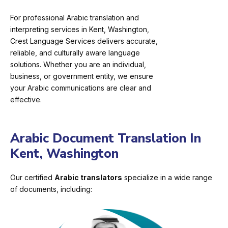
For professional Arabic translation and
interpreting services in Kent, Washington,
Crest Language Services delivers accurate,
reliable, and culturally aware language
solutions. Whether you are an individual,
business, or government entity, we ensure
your Arabic communications are clear and
effective.
Arabic Document Translation In
Kent, Washington
Our certified
Arabic translators
specialize in a wide range
of documents, including: