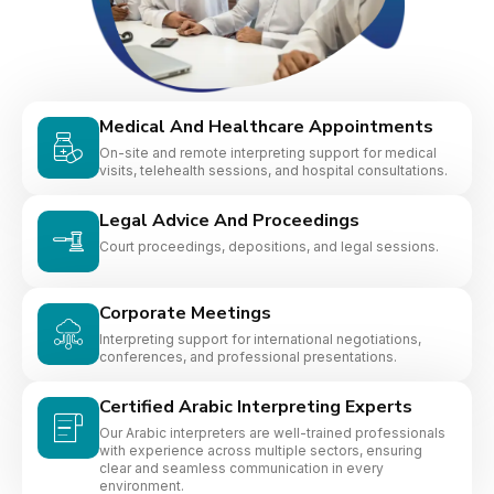
Medical And Healthcare Appointments
On-site and remote interpreting support for medical
visits, telehealth sessions, and hospital consultations.
Legal Advice And Proceedings
Court proceedings, depositions, and legal sessions.
Corporate Meetings
Interpreting support for international negotiations,
conferences, and professional presentations.
Certified Arabic Interpreting Experts
Our Arabic interpreters are well-trained professionals
with experience across multiple sectors, ensuring
clear and seamless communication in every
environment.