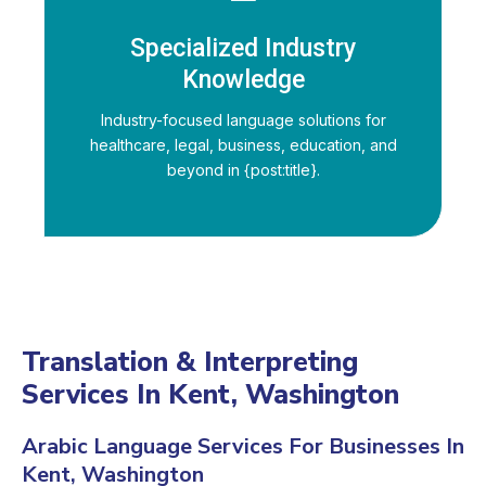
Specialized Industry
Knowledge
Industry-focused language solutions for
healthcare, legal, business, education, and
beyond in {post:title}.
Translation & Interpreting
Services In Kent, Washington
Arabic Language Services For Businesses In
Kent, Washington