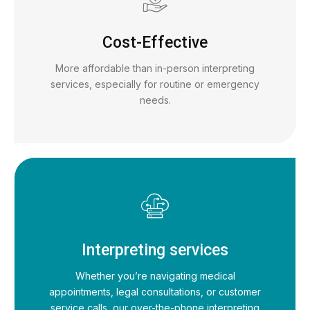
Cost-Effective
More affordable than in-person interpreting
services, especially for routine or emergency
needs.
Interpreting services
Whether you’re navigating medical
appointments, legal consultations, or customer
service calls, our over-the-phone interpreting