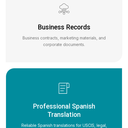
Business Records
Business contracts, marketing materials, and
corporate documents.
Professional Spanish
Translation
Reliable Spanish translations for USCIS, legal,