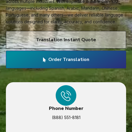
across multiple industries. With expertise in more than 100
languages—including Spanish, Arabic, Mandarin, Chinese,
Portuguese, and many others—we deliver reliable language
solutions designed for clarity, accuracy, and confidence.
Translation Instant Quote
Order Translation
Phone Number
(888) 551-8181