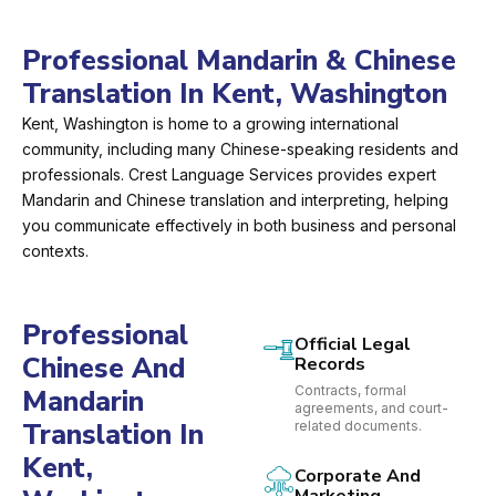
Professional Mandarin & Chinese
Translation In Kent, Washington
Kent, Washington is home to a growing international
community, including many Chinese-speaking residents and
professionals. Crest Language Services provides expert
Mandarin and Chinese translation and interpreting, helping
you communicate effectively in both business and personal
contexts.
Professional
Official Legal
Chinese And
Records
Contracts, formal
Mandarin
agreements, and court-
Translation In
related documents.
Kent,
Corporate And