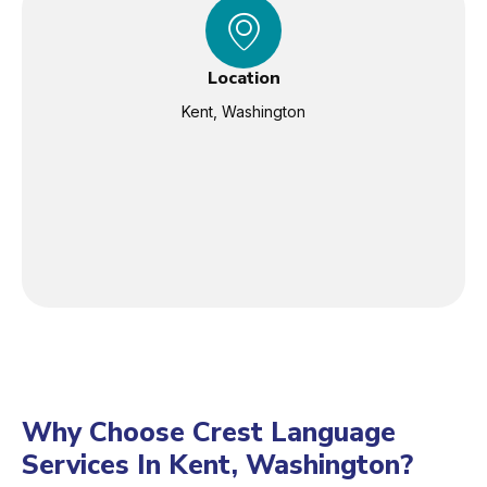
Location
Kent, Washington
Why Choose Crest Language
Services In Kent, Washington?