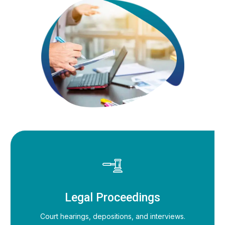
Legal Proceedings
Court hearings, depositions, and interviews.