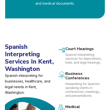
and medical documents.
Spanish
Court Hearings
Interpreting
Spanish interpreting
services for depositions,
Services In Kent,
trials, and legal hearings.
Washington
Business
Spanish interpreting for
Conferences
businesses, healthcare, and
Interpreting for Spanish-
legal needs in Kent,
speaking clients in
conferences, meetings,
Washington:
and presentations.
Medical