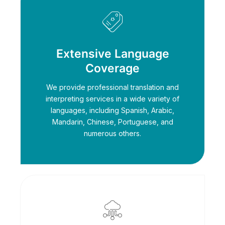
Extensive Language
Coverage
We provide professional translation and
interpreting services in a wide variety of
languages, including Spanish, Arabic,
Mandarin, Chinese, Portuguese, and
numerous others.