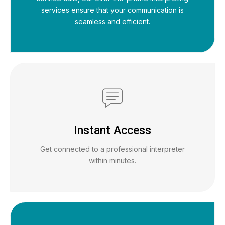
services ensure that your communication is
seamless and efficient.
Instant Access
Get connected to a professional interpreter
within minutes.