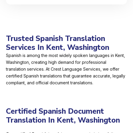
Trusted Spanish Translation
Services In Kent, Washington
Spanish is among the most widely spoken languages in Kent,
Washington, creating high demand for professional
translation services. At Crest Language Services, we offer
certified Spanish translations that guarantee accurate, legally
compliant, and official document translations.
Certified Spanish Document
Translation In Kent, Washington