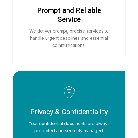
Prompt and Reliable
Service
We deliver prompt, precise services to
handle urgent deadlines and essential
communications.
Privacy & Confidentiality
Your confidential documents are always
protected and securely managed.