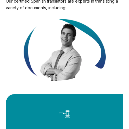
Our certified Spanish translators are experts in translating a
variety of documents, including: