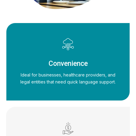
Convenience
Ideal for businesses, healthcare providers, and
legal entities that need quick language support.