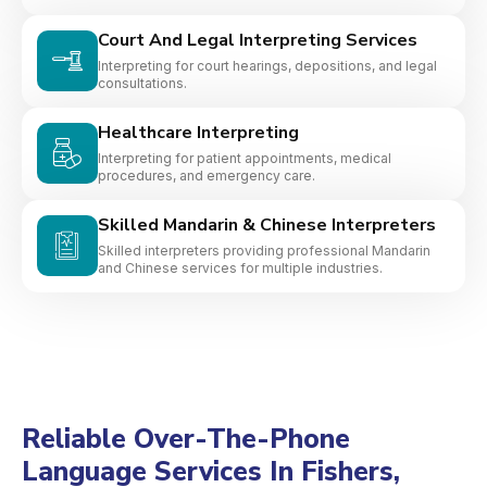
Court And Legal Interpreting Services
Interpreting for court hearings, depositions, and legal
consultations.
Healthcare Interpreting
Interpreting for patient appointments, medical
procedures, and emergency care.
Skilled Mandarin & Chinese Interpreters
Skilled interpreters providing professional Mandarin
and Chinese services for multiple industries.
Reliable Over-The-Phone
Language Services In Fishers,