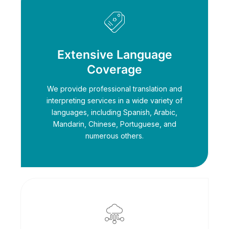
Extensive Language
Coverage
We provide professional translation and
interpreting services in a wide variety of
languages, including Spanish, Arabic,
Mandarin, Chinese, Portuguese, and
numerous others.