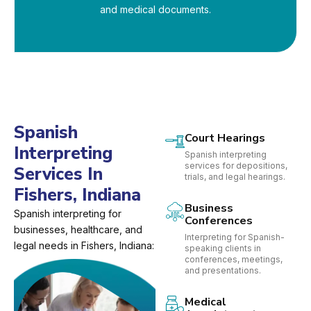
and medical documents.
Spanish
Court Hearings
Interpreting
Spanish interpreting
services for depositions,
Services In
trials, and legal hearings.
Fishers, Indiana
Business
Spanish interpreting for
Conferences
businesses, healthcare, and
Interpreting for Spanish-
legal needs in Fishers, Indiana:
speaking clients in
conferences, meetings,
and presentations.
Medical