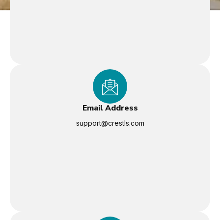
Email Address
support@crestls.com