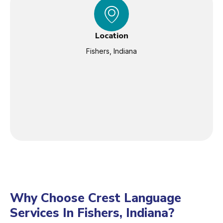
Location
Fishers, Indiana
Why Choose Crest Language
Services In Fishers, Indiana?