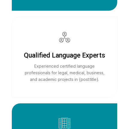
Qualified Language Experts
Experienced certified language
professionals for legal, medical, business,
and academic projects in {post:title}.