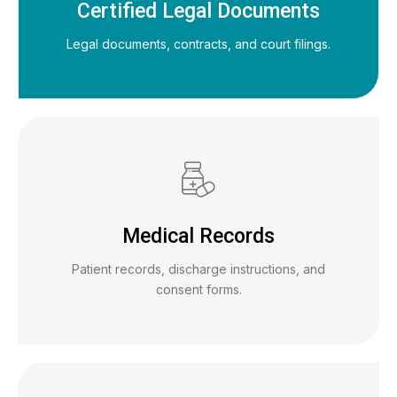
Certified Legal Documents
Legal documents, contracts, and court filings.
Medical Records
Patient records, discharge instructions, and
consent forms.