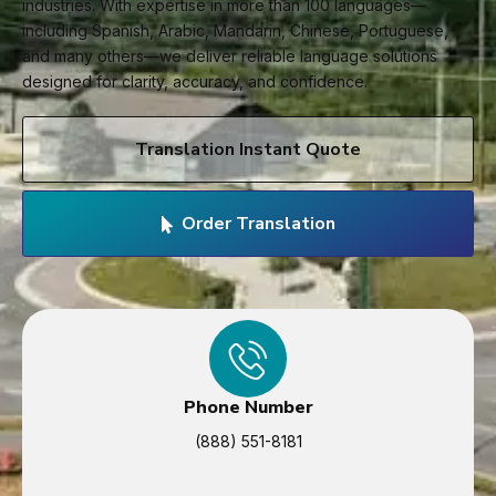
industries. With expertise in more than 100 languages—
including Spanish, Arabic, Mandarin, Chinese, Portuguese,
and many others—we deliver reliable language solutions
designed for clarity, accuracy, and confidence.
Translation Instant Quote
Order Translation
Phone Number
(888) 551-8181