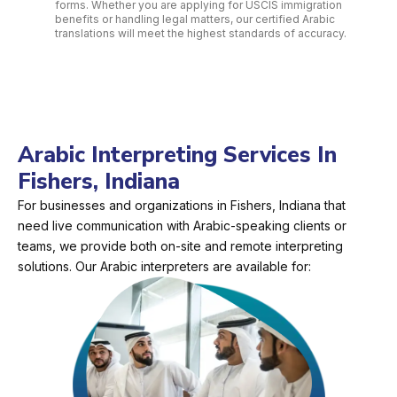
forms. Whether you are applying for USCIS immigration
benefits or handling legal matters, our certified Arabic
translations will meet the highest standards of accuracy.
Arabic Interpreting Services In
Fishers, Indiana
For businesses and organizations in Fishers, Indiana that
need live communication with Arabic-speaking clients or
teams, we provide both on-site and remote interpreting
solutions. Our Arabic interpreters are available for: