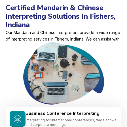
Certified Mandarin & Chinese
Interpreting Solutions In Fishers,
Indiana
Our Mandarin and Chinese interpreters provide a wide range
of interpreting services in Fishers, Indiana. We can assist with:
Business Conference Interpreting
Interpreting for international conferences, trade shows,
and corporate meetings.