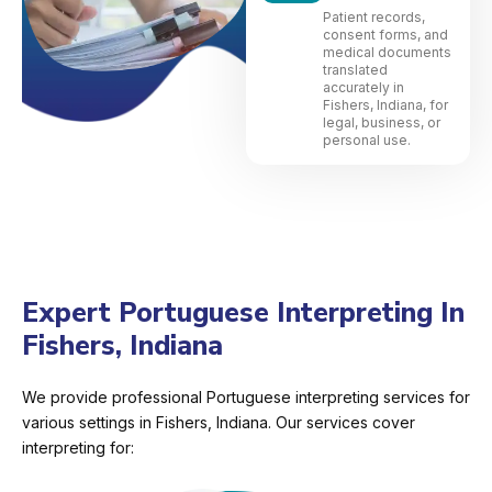
Patient records,
consent forms, and
medical documents
translated
accurately in
Fishers, Indiana, for
legal, business, or
personal use.
Expert Portuguese Interpreting In
Fishers, Indiana
We provide professional Portuguese interpreting services for
various settings in Fishers, Indiana. Our services cover
interpreting for: