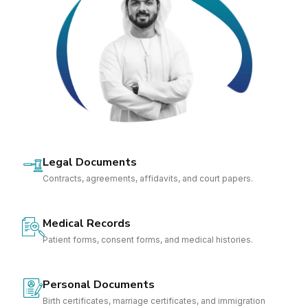
Legal Documents
Contracts, agreements, affidavits, and court papers.
Medical Records
Patient forms, consent forms, and medical histories.
Personal Documents
Birth certificates, marriage certificates, and immigration