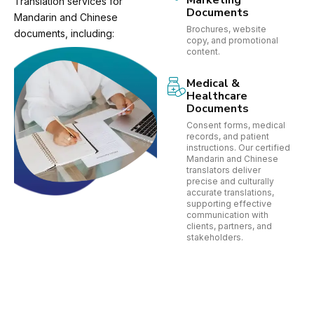
Marketing
Translation services for
Documents
Mandarin and Chinese
Brochures, website
documents, including:
copy, and promotional
content.
Medical &
Healthcare
Documents
Consent forms, medical
records, and patient
instructions. Our certified
Mandarin and Chinese
translators deliver
precise and culturally
accurate translations,
supporting effective
communication with
clients, partners, and
stakeholders.