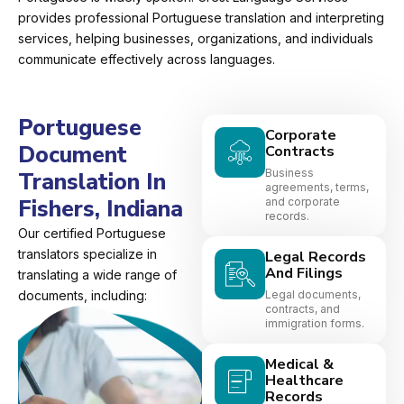
provides professional Portuguese translation and interpreting
services, helping businesses, organizations, and individuals
communicate effectively across languages.
Portuguese
Corporate
Document
Contracts
Business
Translation In
agreements, terms,
Fishers, Indiana
and corporate
records.
Our certified Portuguese
translators specialize in
Legal Records
And Filings
translating a wide range of
documents, including:
Legal documents,
contracts, and
immigration forms.
Medical &
Healthcare
Records