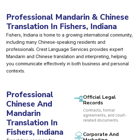
Professional Mandarin & Chinese
Translation In Fishers, Indiana
Fishers, Indiana is home to a growing international community,
including many Chinese-speaking residents and
professionals. Crest Language Services provides expert
Mandarin and Chinese translation and interpreting, helping
you communicate effectively in both business and personal
contexts.
Professional
Official Legal
Chinese And
Records
Contracts, formal
Mandarin
agreements, and court-
Translation In
related documents.
Fishers, Indiana
Corporate And