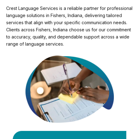
Crest Language Services is a reliable partner for professional
language solutions in Fishers, Indiana, delivering tailored
services that align with your specific communication needs.
Clients across Fishers, Indiana choose us for our commitment
to accuracy, quality, and dependable support across a wide
range of language services.