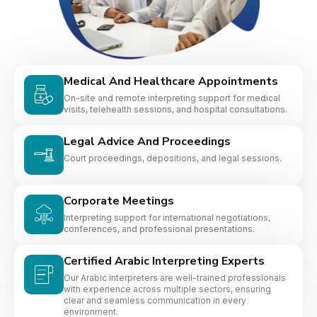
Medical And Healthcare Appointments
On-site and remote interpreting support for medical
visits, telehealth sessions, and hospital consultations.
Legal Advice And Proceedings
Court proceedings, depositions, and legal sessions.
Corporate Meetings
Interpreting support for international negotiations,
conferences, and professional presentations.
Certified Arabic Interpreting Experts
Our Arabic interpreters are well-trained professionals
with experience across multiple sectors, ensuring
clear and seamless communication in every
environment.