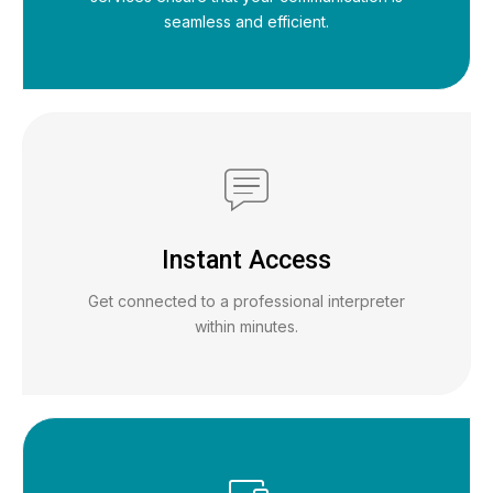
seamless and efficient.
Instant Access
Get connected to a professional interpreter
within minutes.