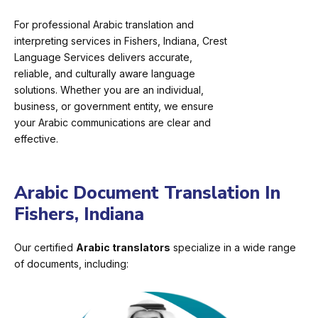
For professional Arabic translation and
interpreting services in Fishers, Indiana, Crest
Language Services delivers accurate,
reliable, and culturally aware language
solutions. Whether you are an individual,
business, or government entity, we ensure
your Arabic communications are clear and
effective.
Arabic Document Translation In
Fishers, Indiana
Our certified
Arabic translators
specialize in a wide range
of documents, including: