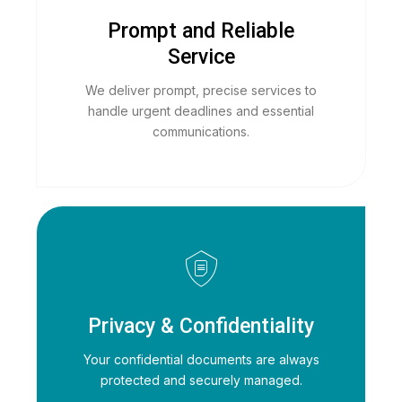
Prompt and Reliable
Service
We deliver prompt, precise services to
handle urgent deadlines and essential
communications.
Privacy & Confidentiality
Your confidential documents are always
protected and securely managed.