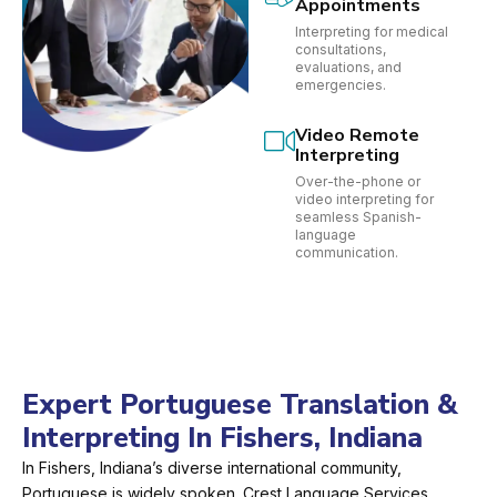
Appointments
Interpreting for medical
consultations,
evaluations, and
emergencies.
Video Remote
Interpreting
Over-the-phone or
video interpreting for
seamless Spanish-
language
communication.
Expert Portuguese Translation &
Interpreting In Fishers, Indiana
In Fishers, Indiana’s diverse international community,
Portuguese is widely spoken. Crest Language Services