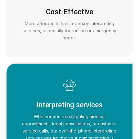
Cost-Effective
More affordable than in-person interpreting
services, especially for routine or emergency
needs.
Interpreting services
Whether you’re navigating medical
appointments, legal consultations, or customer
service calls, our over-the-phone interpreting
services ensure that your communication is