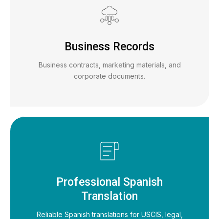
Business Records
Business contracts, marketing materials, and
corporate documents.
Professional Spanish
Translation
Reliable Spanish translations for USCIS, legal,