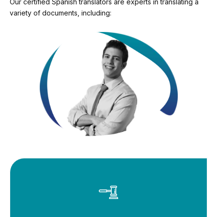
Our certified Spanish translators are experts in translating a
variety of documents, including: