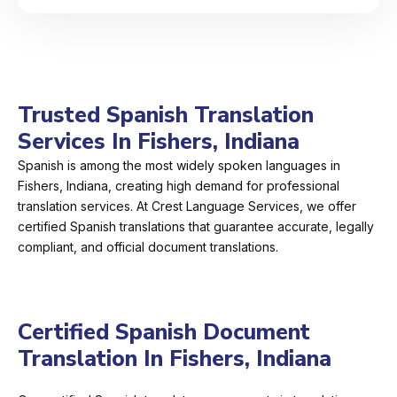
Trusted Spanish Translation
Services In Fishers, Indiana
Spanish is among the most widely spoken languages in
Fishers, Indiana, creating high demand for professional
translation services. At Crest Language Services, we offer
certified Spanish translations that guarantee accurate, legally
compliant, and official document translations.
Certified Spanish Document
Translation In Fishers, Indiana