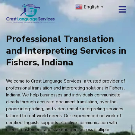
Skip
English
▼
to
content
Professional Translation
and Interpreting Services in
Fishers, Indiana
Welcome to Crest Language Services, a trusted provider of
professional translation and interpreting solutions in Fishers,
Indiana. We help businesses and individuals communicate
clearly through accurate document translation, over-the-
phone interpreting, and video remote interpreting services
tailored to real-world needs. Our experienced network of
certified linguists supports effective communication with
clients, customers, and stakeholders across multiple