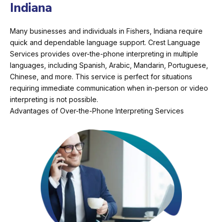
Indiana
Many businesses and individuals in Fishers, Indiana require
quick and dependable language support. Crest Language
Services provides over-the-phone interpreting in multiple
languages, including Spanish, Arabic, Mandarin, Portuguese,
Chinese, and more. This service is perfect for situations
requiring immediate communication when in-person or video
interpreting is not possible.
Advantages of Over-the-Phone Interpreting Services