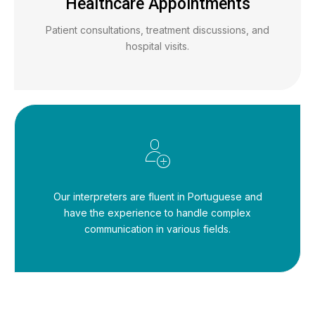
Healthcare Appointments
Patient consultations, treatment discussions, and
hospital visits.
Our interpreters are fluent in Portuguese and
have the experience to handle complex
communication in various fields.