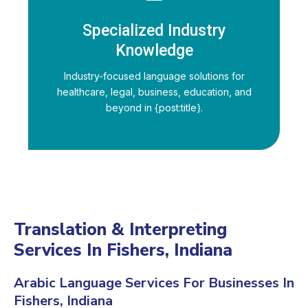
Specialized Industry
Knowledge
Industry-focused language solutions for
healthcare, legal, business, education, and
beyond in {post:title}.
Translation & Interpreting
Services In Fishers, Indiana
Arabic Language Services For Businesses In
Fishers, Indiana