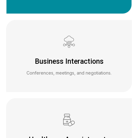
Business Interactions
Conferences, meetings, and negotiations.