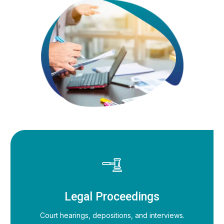
Legal Proceedings
Court hearings, depositions, and interviews.