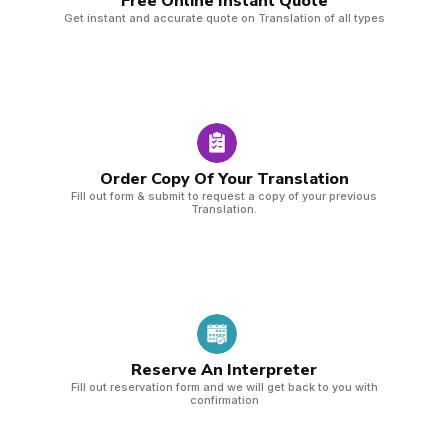
Free Online Instant Quote​
Get instant and accurate quote on Translation of all types
Order Copy Of Your Translation
Fill out form & submit to request a copy of your previous
Translation.
Reserve An Interpreter
Fill out reservation form and we will get back to you with
confirmation