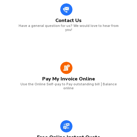
Contact Us
Have a general question for us? We would love to hear from
you!
Pay My Invoice Online
Use the Online Self-pay to Pay outstanding bill | Balance
online