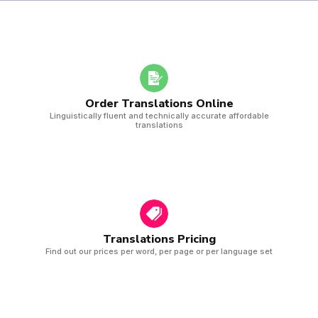
Order Translations Online
Linguistically fluent and technically accurate affordable
translations
Translations Pricing
Find out our prices per word, per page or per language set