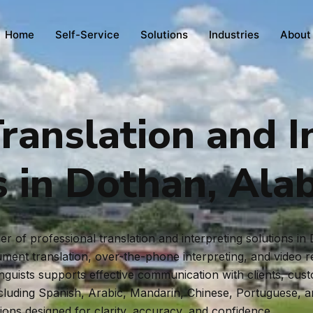
Home
Self-Service
Solutions
Industries
About
ranslation and I
s in Dothan, Al
r of professional translation and interpreting solutions 
ent translation, over-the-phone interpreting, and video rem
inguists supports effective communication with clients, cus
ncluding Spanish, Arabic, Mandarin, Chinese, Portuguese, 
tions designed for clarity, accuracy, and confidence.