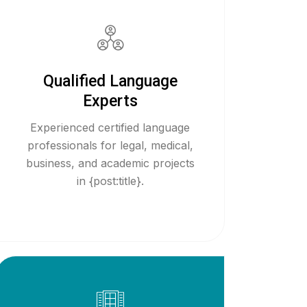
Qualified Language
Experts
Experienced certified language
professionals for legal, medical,
business, and academic projects
in {post:title}.