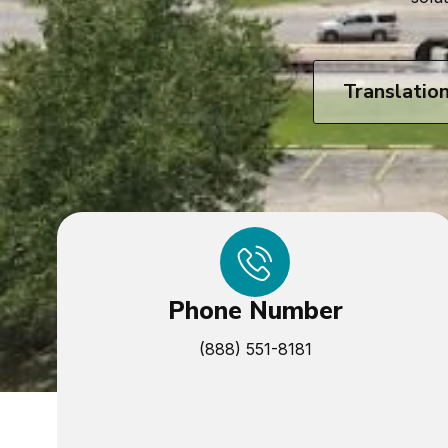
Translatio
Phone Number
(888) 551-8181