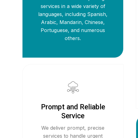
services in a wide variety of
languages, including Spanish,
Arabic, Mandarin, Chinese,
Portuguese, and numerous
others.
Prompt and Reliable
Service
We deliver prompt, precise
services to handle urgent