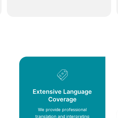
Extensive Language
Coverage
We provide professional
translation and interpreting