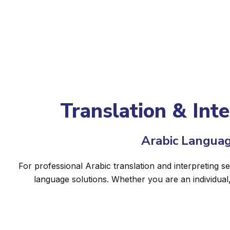
Translation & Int
Arabic Languag
For professional Arabic translation and interpreting s
language solutions. Whether you are an individual