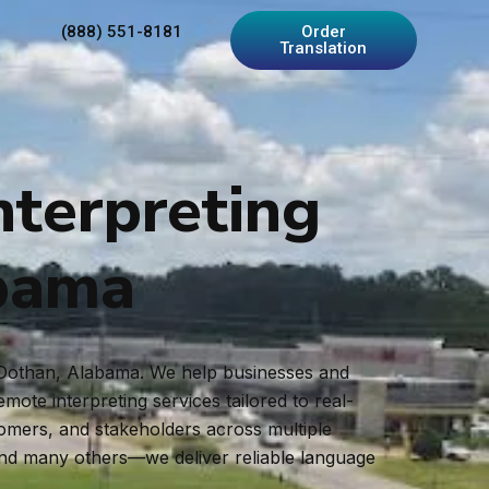
(888) 551-8181
Order
Translation
nterpreting
abama
in Dothan, Alabama. We help businesses and
ote interpreting services tailored to real-
tomers, and stakeholders across multiple
and many others—we deliver reliable language