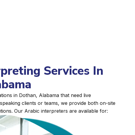
rpreting Services In
abama
tions in Dothan, Alabama that need live
peaking clients or teams, we provide both on-site
tions. Our Arabic interpreters are available for: