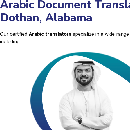
Arabic Document Transla
Dothan, Alabama
Our certified
Arabic translators
specialize in a wide rang
including: