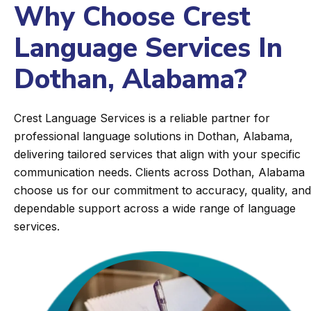
Why Choose Crest
Language Services In
Dothan, Alabama?
Crest Language Services is a reliable partner for
professional language solutions in Dothan, Alabama,
delivering tailored services that align with your specific
communication needs. Clients across Dothan, Alabama
choose us for our commitment to accuracy, quality, and
dependable support across a wide range of language
services.