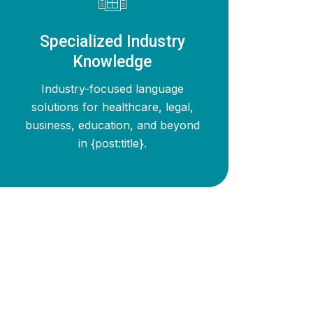
Specialized Industry
Knowledge
Industry-focused language
solutions for healthcare, legal,
business, education, and beyond
in {post:title}.