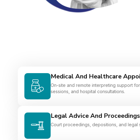
Medical And Healthcare Appo
On-site and remote interpreting support for 
sessions, and hospital consultations.
Legal Advice And Proceedings
Court proceedings, depositions, and legal 