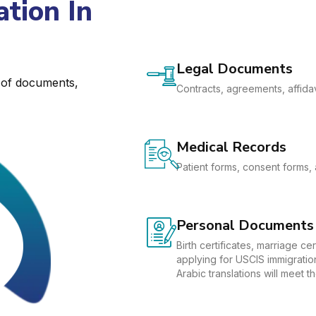
tion In
Legal Documents
e of documents,
Contracts, agreements, affidav
Medical Records
Patient forms, consent forms, 
Personal Documents
Birth certificates, marriage c
applying for USCIS immigration
Arabic translations will meet 