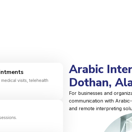
Arabic Inte
intments
Dothan, Al
medical visits, telehealth
For businesses and organiza
communication with Arabic-s
and remote interpreting solu
sessions.