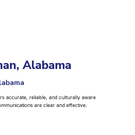
than, Alabama
Alabama
s accurate, reliable, and culturally aware
ommunications are clear and effective.