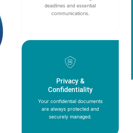
deadlines and essential
communications.
Privacy &
Confidentiality
Your confidential documents
are always protected and
securely managed.