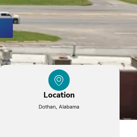
Location
Dothan, Alabama