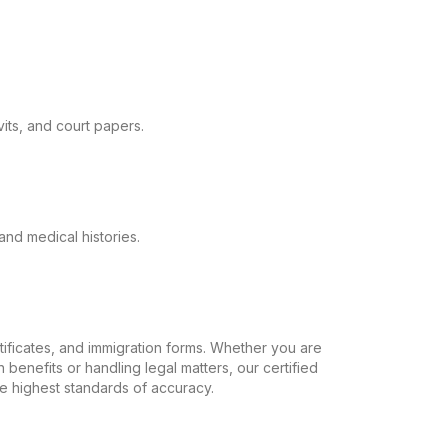
its, and court papers.
and medical histories.
ertificates, and immigration forms. Whether you are
 benefits or handling legal matters, our certified
the highest standards of accuracy.