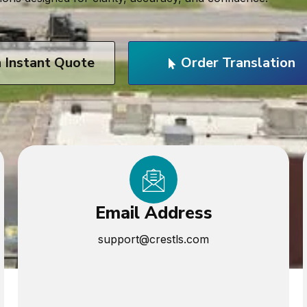
n Instant Quote
Order Translation
Email Address
support@crestls.com