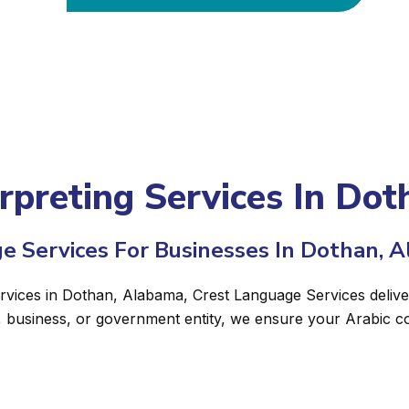
erpreting Services In Do
e Services For Businesses In Dothan, 
ervices in Dothan, Alabama, Crest Language Services deliver
, business, or government entity, we ensure your Arabic c