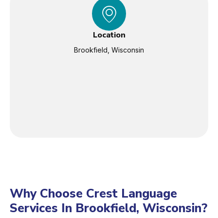
Location
Brookfield, Wisconsin
Why Choose Crest Language
Services In Brookfield, Wisconsin?