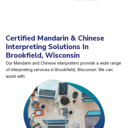
Certified Mandarin & Chinese
Interpreting Solutions In
Brookfield, Wisconsin
Our Mandarin and Chinese interpreters provide a wide range
of interpreting services in Brookfield, Wisconsin. We can
assist with: