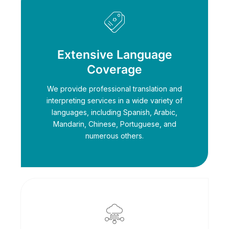
Extensive Language
Coverage
We provide professional translation and
interpreting services in a wide variety of
languages, including Spanish, Arabic,
Mandarin, Chinese, Portuguese, and
numerous others.