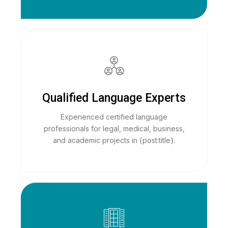
Qualified Language Experts
Experienced certified language
professionals for legal, medical, business,
and academic projects in {post:title}.