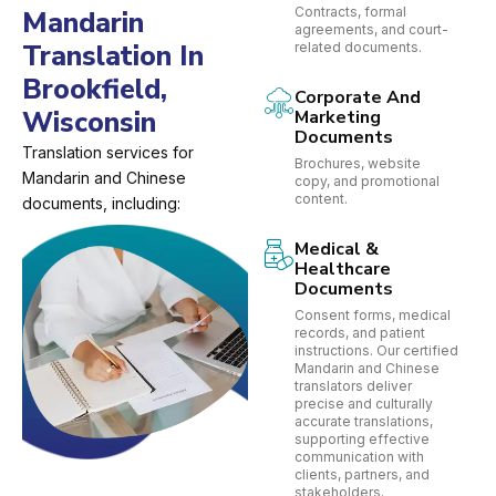
Contracts, formal
Mandarin
agreements, and court-
Translation In
related documents.
Brookfield,
Corporate And
Wisconsin
Marketing
Documents
Translation services for
Brochures, website
Mandarin and Chinese
copy, and promotional
content.
documents, including:
Medical &
Healthcare
Documents
Consent forms, medical
records, and patient
instructions. Our certified
Mandarin and Chinese
translators deliver
precise and culturally
accurate translations,
supporting effective
communication with
clients, partners, and
stakeholders.