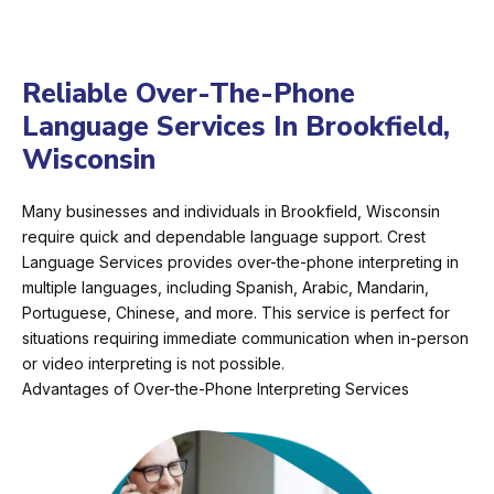
Reliable Over-The-Phone
Language Services In Brookfield,
Wisconsin
Many businesses and individuals in Brookfield, Wisconsin
require quick and dependable language support. Crest
Language Services provides over-the-phone interpreting in
multiple languages, including Spanish, Arabic, Mandarin,
Portuguese, Chinese, and more. This service is perfect for
situations requiring immediate communication when in-person
or video interpreting is not possible.
Advantages of Over-the-Phone Interpreting Services