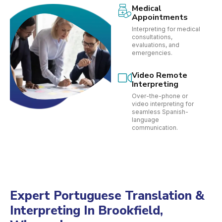
Medical
Appointments
Interpreting for medical
consultations,
evaluations, and
emergencies.
Video Remote
Interpreting
Over-the-phone or
video interpreting for
seamless Spanish-
language
communication.
Expert Portuguese Translation &
Interpreting In Brookfield,