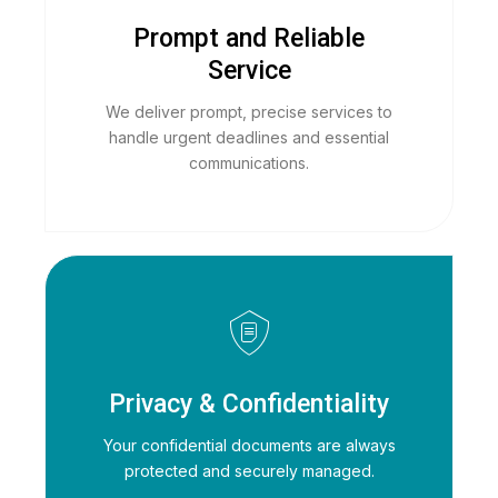
Prompt and Reliable
Service
We deliver prompt, precise services to
handle urgent deadlines and essential
communications.
Privacy & Confidentiality
Your confidential documents are always
protected and securely managed.