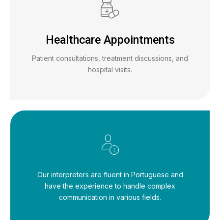
Healthcare Appointments
Patient consultations, treatment discussions, and
hospital visits.
Our interpreters are fluent in Portuguese and
have the experience to handle complex
communication in various fields.