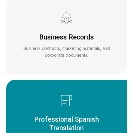
Business Records
Business contracts, marketing materials, and
corporate documents.
Professional Spanish
Translation