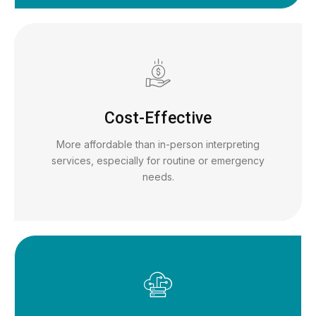
Cost-Effective
More affordable than in-person interpreting
services, especially for routine or emergency
needs.