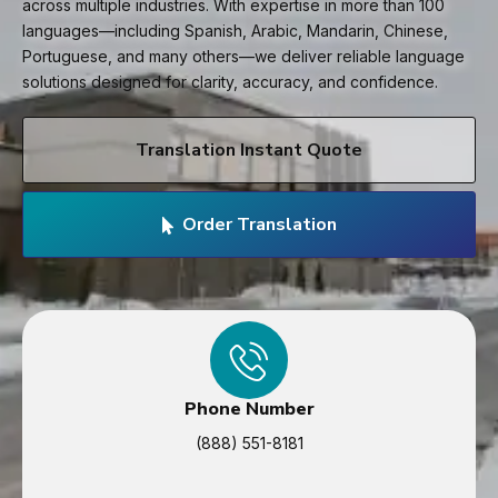
across multiple industries. With expertise in more than 100
languages—including Spanish, Arabic, Mandarin, Chinese,
Portuguese, and many others—we deliver reliable language
solutions designed for clarity, accuracy, and confidence.
Translation Instant Quote
Order Translation
Phone Number
(888) 551-8181