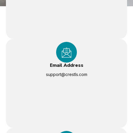
Email Address
support@crestls.com