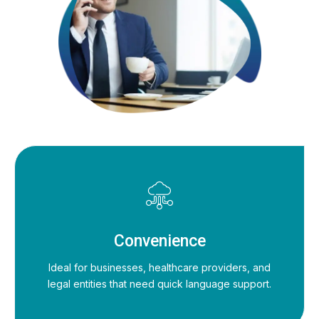
Convenience
Ideal for businesses, healthcare providers, and
legal entities that need quick language support.