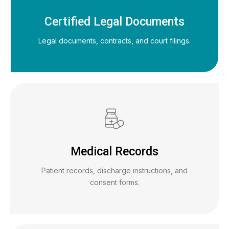
Certified Legal Documents
Legal documents, contracts, and court filings.
Medical Records
Patient records, discharge instructions, and
consent forms.