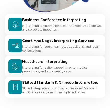
Business Conference Interpreting
Interpreting for international conferences, trade shows,
and corporate meetings.
Court And Legal Interpreting Services
Interpreting for court hearings, depositions, and legal
consultations.
Healthcare Interpreting
Interpreting for patient appointments, medical
procedures, and emergency care.
Skilled Mandarin & Chinese Interpreters
Skilled interpreters providing professional Mandarin
and Chinese services for multiple industries.