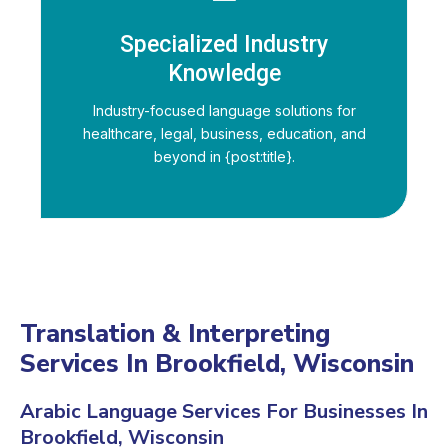
Specialized Industry
Knowledge
Industry-focused language solutions for
healthcare, legal, business, education, and
beyond in {post:title}.
Translation & Interpreting
Services In Brookfield, Wisconsin
Arabic Language Services For Businesses In
Brookfield, Wisconsin