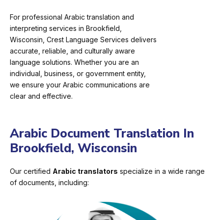
For professional Arabic translation and
interpreting services in Brookfield,
Wisconsin, Crest Language Services delivers
accurate, reliable, and culturally aware
language solutions. Whether you are an
individual, business, or government entity,
we ensure your Arabic communications are
clear and effective.
Arabic Document Translation In
Brookfield, Wisconsin
Our certified
Arabic translators
specialize in a wide range
of documents, including: