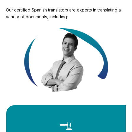
Our certified Spanish translators are experts in translating a
variety of documents, including: