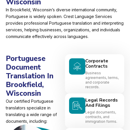
Wisconsin
In Brookfield, Wisconsin’s diverse international community,
Portuguese is widely spoken. Crest Language Services
provides professional Portuguese translation and interpreting
services, helping businesses, organizations, and individuals
communicate effectively across languages.
Portuguese
Corporate
Document
Contracts
Business
Translation In
agreements, terms,
Brookfield,
and corporate
records.
Wisconsin
Legal Records
Our certified Portuguese
And Filings
translators specialize in
Legal documents,
translating a wide range of
contracts, and
documents, including:
immigration forms.