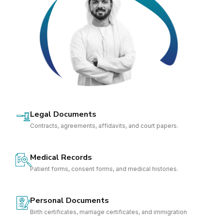
Legal Documents
Contracts, agreements, affidavits, and court papers.
Medical Records
Patient forms, consent forms, and medical histories.
Personal Documents
Birth certificates, marriage certificates, and immigration