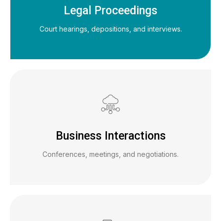
Legal Proceedings
Court hearings, depositions, and interviews.
Business Interactions
Conferences, meetings, and negotiations.