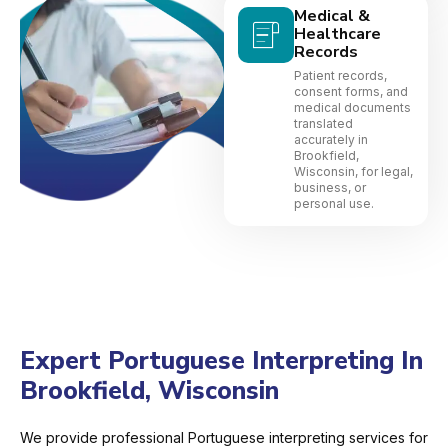
Medical &
Healthcare
Records
Patient records,
consent forms, and
medical documents
translated
accurately in
Brookfield,
Wisconsin, for legal,
business, or
personal use.
Expert Portuguese Interpreting In
Brookfield, Wisconsin
We provide professional Portuguese interpreting services for