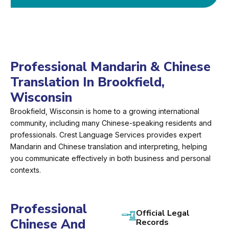
Professional Mandarin & Chinese
Translation In Brookfield,
Wisconsin
Brookfield, Wisconsin is home to a growing international
community, including many Chinese-speaking residents and
professionals. Crest Language Services provides expert
Mandarin and Chinese translation and interpreting, helping
you communicate effectively in both business and personal
contexts.
Professional
Official Legal
Chinese And
Records