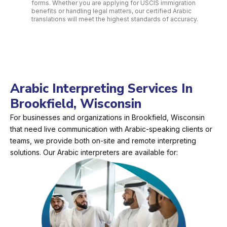
forms. Whether you are applying for USCIS immigration
benefits or handling legal matters, our certified Arabic
translations will meet the highest standards of accuracy.
Arabic Interpreting Services In
Brookfield, Wisconsin
For businesses and organizations in Brookfield, Wisconsin
that need live communication with Arabic-speaking clients or
teams, we provide both on-site and remote interpreting
solutions. Our Arabic interpreters are available for: