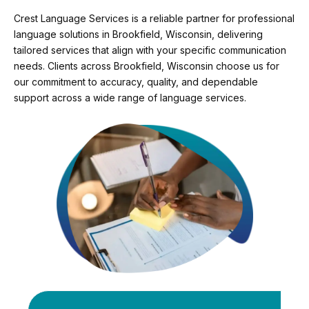
Crest Language Services is a reliable partner for professional
language solutions in Brookfield, Wisconsin, delivering
tailored services that align with your specific communication
needs. Clients across Brookfield, Wisconsin choose us for
our commitment to accuracy, quality, and dependable
support across a wide range of language services.