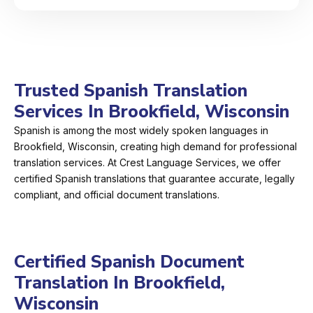
Trusted Spanish Translation
Services In Brookfield, Wisconsin
Spanish is among the most widely spoken languages in
Brookfield, Wisconsin, creating high demand for professional
translation services. At Crest Language Services, we offer
certified Spanish translations that guarantee accurate, legally
compliant, and official document translations.
Certified Spanish Document
Translation In Brookfield,
Wisconsin