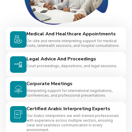
Medical And Healthcare Appointments
On-site and remote interpreting support for medical
visits, telehealth sessions, and hospital consultations.
Legal Advice And Proceedings
Court proceedings, depositions, and legal sessions.
Corporate Meetings
Interpreting support for international negotiations,
conferences, and professional presentations.
Certified Arabic Interpreting Experts
Our Arabic interpreters are well-trained professionals
with experience across multiple sectors, ensuring
clear and seamless communication in every
environment.