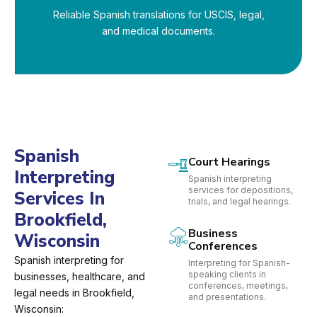
Reliable Spanish translations for USCIS, legal,
and medical documents.
Spanish
Court Hearings
Interpreting
Spanish interpreting
services for depositions,
Services In
trials, and legal hearings.
Brookfield,
Business
Wisconsin
Conferences
Spanish interpreting for
Interpreting for Spanish-
speaking clients in
businesses, healthcare, and
conferences, meetings,
legal needs in Brookfield,
and presentations.
Wisconsin: