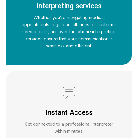
Interpreting services
Whether you’re navigating medical
appointments, legal consultations, or customer
service calls, our over-the-phone interpreting
services ensure that your communication is
seamless and efficient.
Instant Access
Get connected to a professional interpreter
within minutes.