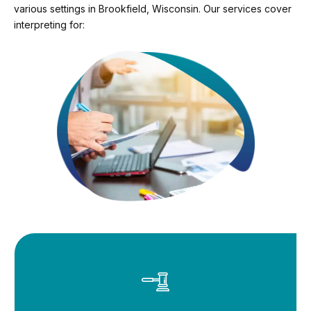
various settings in Brookfield, Wisconsin. Our services cover
interpreting for: