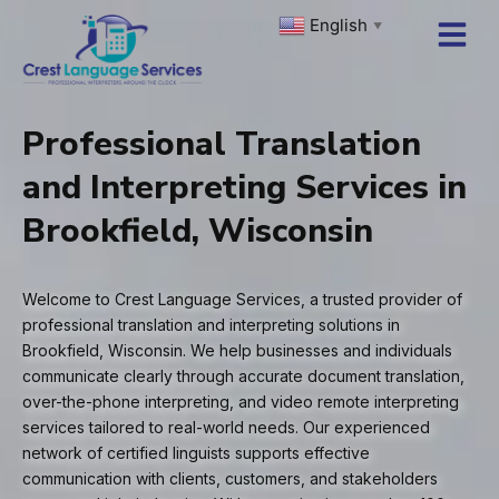
Skip
English
▼
to
content
Professional Translation
and Interpreting Services in
Brookfield, Wisconsin
Welcome to Crest Language Services, a trusted provider of
professional translation and interpreting solutions in
Brookfield, Wisconsin. We help businesses and individuals
communicate clearly through accurate document translation,
over-the-phone interpreting, and video remote interpreting
services tailored to real-world needs. Our experienced
network of certified linguists supports effective
communication with clients, customers, and stakeholders